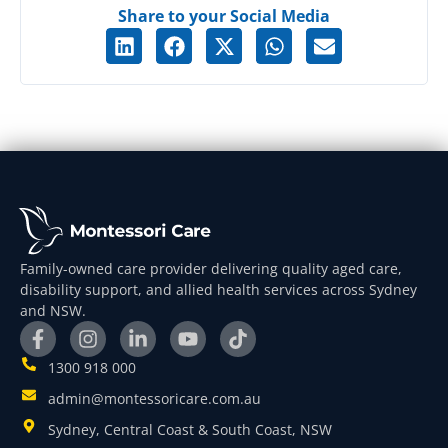
Share to your Social Media
Family-owned care provider delivering quality aged care,
disability support, and allied health services across Sydney
and NSW.
1300 918 000
admin@montessoricare.com.au
Sydney, Central Coast & South Coast, NSW