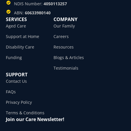
NDIS Number:
4050113257
ABN:
60633980140
SERVICES
COMPANY
Aged Care
Our Family
Support at Home
Careers
Disability Care
Resources
Funding
Blogs & Articles
Testimonials
SUPPORT
Contact Us
FAQs
Privacy Policy
Terms & Conditions
Join our Care Newsletter!