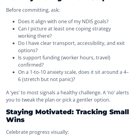
Before committing, ask:
Does it align with one of my NDIS goals?
Can I picture at least one coping strategy
working there?
Do I have clear transport, accessibility, and exit
options?
Is support funding (worker hours, travel)
confirmed?
On a 1-to-10 anxiety scale, does it sit around a 4–
6 (stretch but not panic)?
A ‘yes’ to most signals a healthy challenge. A ‘no’ alerts
you to tweak the plan or pick a gentler option.
Staying Motivated: Tracking Small
Wins
Celebrate progress visually: