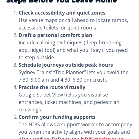
Check accessibility and quiet zones
Use venue maps or call ahead to locate ramps,
accessible toilets, or quiet rooms.
Draft a personal comfort plan
Include calming techniques (deep-breathing
app, fidget tool) and what you’ll say if you need
to step outside.
Schedule journeys outside peak hours
Sydney Trains’ “Trip Planner” lets you avoid the
7:30–9:00 am and 4:30–6:30 pm crush.
Practise the route virtually
Google Street View helps you visualise
entrances, ticket machines, and pedestrian
crossings.
Confirm your funding supports
The NDIS allows a support worker to accompany
you when the activity aligns with your goals and