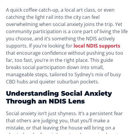
A quick coffee catch-up, a local art class, or even
catching the light rail into the city can feel
overwhelming when social anxiety joins the trip. Yet
community participation is a core part of living the life
you choose, and it’s something the NDIS actively
supports. If you’re looking for
local NDIS supports
that encourage confidence without pushing you too
far, too fast, you’re in the right place. This guide
breaks social participation down into small,
manageable steps, tailored to Sydney’s mix of busy
CBD hubs and quieter suburban pockets.
Understanding Social Anxiety
Through an NDIS Lens
Social anxiety isn’t just shyness. It’s a persistent fear
that others are judging you, that you’ll make a
mistake, or that leaving the house will bring on a