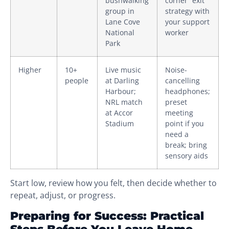
bushwalking
corner” exit
group in
strategy with
Lane Cove
your support
National
worker
Park
Higher
10+
Live music
Noise-
people
at Darling
cancelling
Harbour;
headphones;
NRL match
preset
at Accor
meeting
Stadium
point if you
need a
break; bring
sensory aids
Start low, review how you felt, then decide whether to
repeat, adjust, or progress.
Preparing for Success: Practical
Steps Before You Leave Home