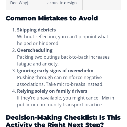
Dee Why)
acoustic design
Common Mistakes to Avoid
Skipping debriefs
Without reflection, you can’t pinpoint what
helped or hindered.
Overscheduling
Packing two outings back-to-back increases
fatigue and anxiety.
Ignoring early signs of overwhelm
Pushing through can reinforce negative
associations. Take micro-breaks instead.
Relying solely on family drivers
If they’re unavailable, you might cancel. Mix in
public or community transport practice.
Decision-Making Checklist: Is This
Activity the Right Next Step?