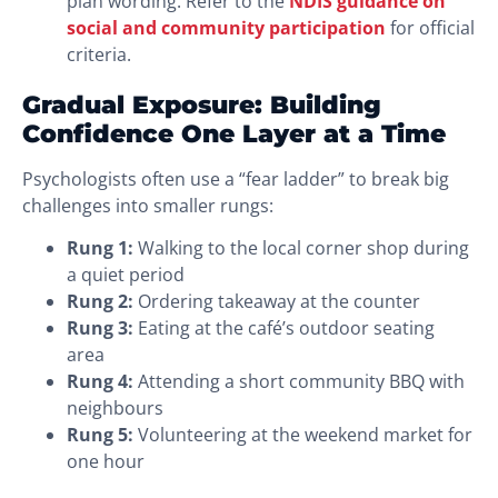
plan wording. Refer to the
NDIS guidance on
social and community participation
for official
criteria.
Gradual Exposure: Building
Confidence One Layer at a Time
Psychologists often use a “fear ladder” to break big
challenges into smaller rungs:
Rung 1:
Walking to the local corner shop during
a quiet period
Rung 2:
Ordering takeaway at the counter
Rung 3:
Eating at the café’s outdoor seating
area
Rung 4:
Attending a short community BBQ with
neighbours
Rung 5:
Volunteering at the weekend market for
one hour