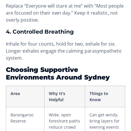
Replace “Everyone will stare at me” with “Most people
are focused on their own day.” Keep it realistic, not
overly positive.
4. Controlled Breathing
Inhale for four counts, hold for two, exhale for six.
Longer exhales engage the calming parasympathetic
system.
Choosing Supportive
Environments Around Sydney
Area
Why It’s
Things to
Helpful
Know
Barangaroo
Wide, open
Can get windy,
Reserve
foreshore paths
bring layers for
reduce crowd
evening events