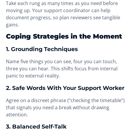
Take each rung as many times as you need before
moving up. Your support coordinator can help
document progress, so plan reviewers see tangible
gains.
Coping Strategies in the Moment
1. Grounding Techniques
Name five things you can see, four you can touch,
three you can hear. This shifts focus from internal
panic to external reality.
2. Safe Words With Your Support Worker
Agree on a discreet phrase (“checking the timetable”)
that signals you need a break without drawing
attention.
3. Balanced Self-Talk