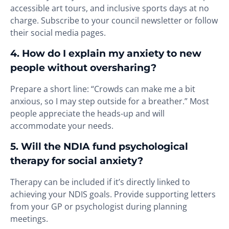
accessible art tours, and inclusive sports days at no
charge. Subscribe to your council newsletter or follow
their social media pages.
4. How do I explain my anxiety to new
people without oversharing?
Prepare a short line: “Crowds can make me a bit
anxious, so I may step outside for a breather.” Most
people appreciate the heads-up and will
accommodate your needs.
5. Will the NDIA fund psychological
therapy for social anxiety?
Therapy can be included if it’s directly linked to
achieving your NDIS goals. Provide supporting letters
from your GP or psychologist during planning
meetings.