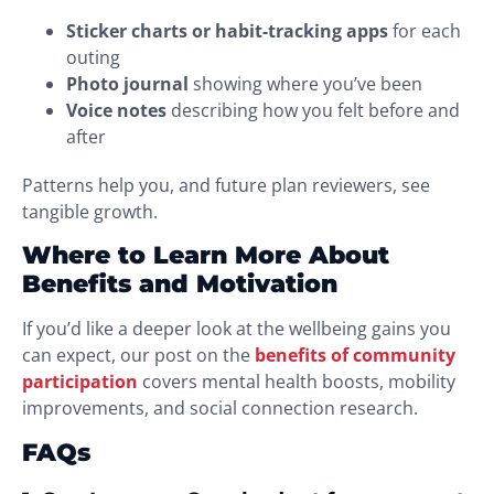
Sticker charts or habit-tracking apps
for each
outing
Photo journal
showing where you’ve been
Voice notes
describing how you felt before and
after
Patterns help you, and future plan reviewers, see
tangible growth.
Where to Learn More About
Benefits and Motivation
If you’d like a deeper look at the wellbeing gains you
can expect, our post on the
benefits of community
participation
covers mental health boosts, mobility
improvements, and social connection research.
FAQs