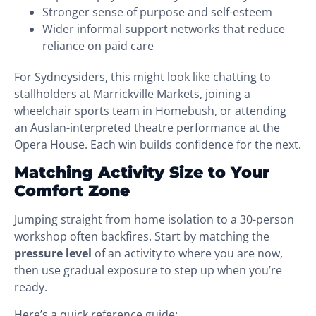
Stronger sense of purpose and self-esteem
Wider informal support networks that reduce
reliance on paid care
For Sydneysiders, this might look like chatting to
stallholders at Marrickville Markets, joining a
wheelchair sports team in Homebush, or attending
an Auslan-interpreted theatre performance at the
Opera House. Each win builds confidence for the next.
Matching Activity Size to Your
Comfort Zone
Jumping straight from home isolation to a 30-person
workshop often backfires. Start by matching the
pressure level
of an activity to where you are now,
then use gradual exposure to step up when you’re
ready.
Here’s a quick reference guide: