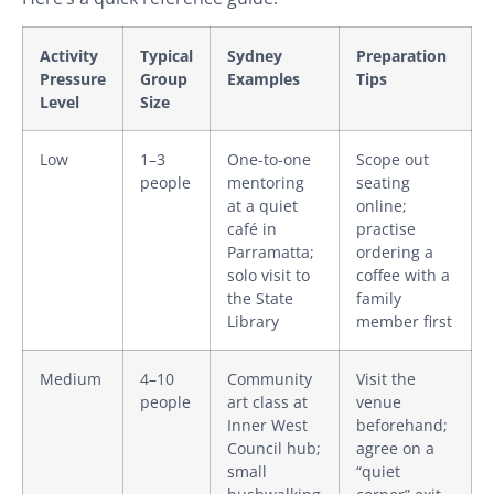
Activity
Typical
Sydney
Preparation
Pressure
Group
Examples
Tips
Level
Size
Low
1–3
One-to-one
Scope out
people
mentoring
seating
at a quiet
online;
café in
practise
Parramatta;
ordering a
solo visit to
coffee with a
the State
family
Library
member first
Medium
4–10
Community
Visit the
people
art class at
venue
Inner West
beforehand;
Council hub;
agree on a
small
“quiet