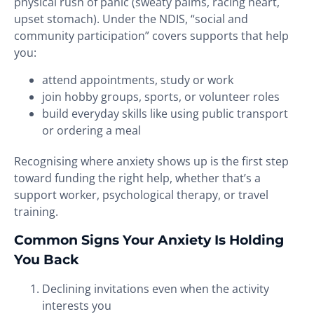
physical rush of panic (sweaty palms, racing heart,
upset stomach). Under the NDIS, “social and
community participation” covers supports that help
you:
attend appointments, study or work
join hobby groups, sports, or volunteer roles
build everyday skills like using public transport
or ordering a meal
Recognising where anxiety shows up is the first step
toward funding the right help, whether that’s a
support worker, psychological therapy, or travel
training.
Common Signs Your Anxiety Is Holding
You Back
Declining invitations even when the activity
interests you