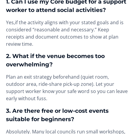
1. Can I use my Core budget for a support
worker to attend social activities?
Yes,if the activity aligns with your stated goals and is
considered “reasonable and necessary.” Keep
receipts and document outcomes to show at plan
review time.
2. What if the venue becomes too
overwhelming?
Plan an exit strategy beforehand (quiet room,
outdoor area, ride-share pick-up zone). Let your
support worker know your safe word so you can leave
early without fuss.
3. Are there free or low-cost events
suitable for beginners?
Absolutely. Many local councils run small workshops,