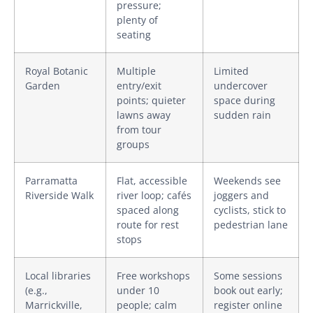
pressure;
plenty of
seating
Royal Botanic
Multiple
Limited
Garden
entry/exit
undercover
points; quieter
space during
lawns away
sudden rain
from tour
groups
Parramatta
Flat, accessible
Weekends see
Riverside Walk
river loop; cafés
joggers and
spaced along
cyclists, stick to
route for rest
pedestrian lane
stops
Local libraries
Free workshops
Some sessions
(e.g.,
under 10
book out early;
Marrickville,
people; calm
register online