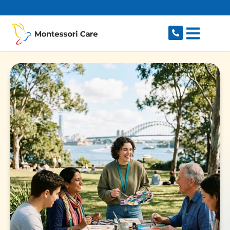
content