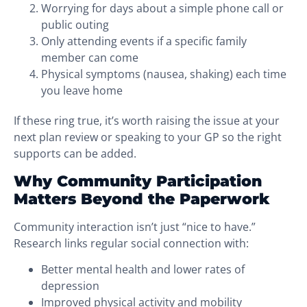
Worrying for days about a simple phone call or
public outing
Only attending events if a specific family
member can come
Physical symptoms (nausea, shaking) each time
you leave home
If these ring true, it’s worth raising the issue at your
next plan review or speaking to your GP so the right
supports can be added.
Why Community Participation
Matters Beyond the Paperwork
Community interaction isn’t just “nice to have.”
Research links regular social connection with:
Better mental health and lower rates of
depression
Improved physical activity and mobility