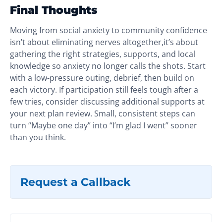
Final Thoughts
Moving from social anxiety to community confidence
isn’t about eliminating nerves altogether,it’s about
gathering the right strategies, supports, and local
knowledge so anxiety no longer calls the shots. Start
with a low-pressure outing, debrief, then build on
each victory. If participation still feels tough after a
few tries, consider discussing additional supports at
your next plan review. Small, consistent steps can
turn “Maybe one day” into “I’m glad I went” sooner
than you think.
Request a Callback