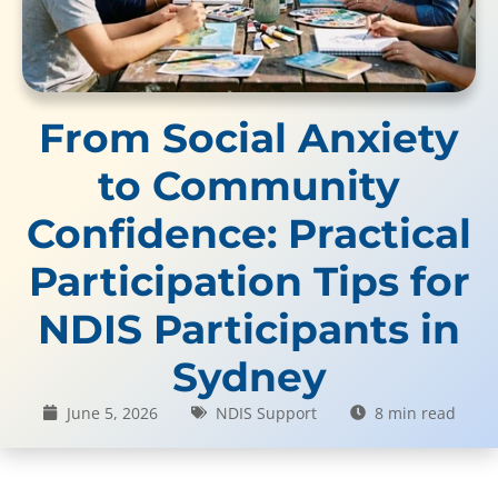
From Social Anxiety
to Community
Confidence: Practical
Participation Tips for
NDIS Participants in
Sydney
June 5, 2026
NDIS Support
8 min read