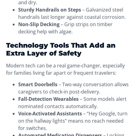
and dry.
Sturdy Handrails on Steps
– Galvanized steel
handrails last longer against coastal corrosion.
Non-Slip Decking
– Grip strips on timber
decking help with algae.
Technology Tools That Add an
Extra Layer of Safety
Modern tech can be a real game-changer, especially
for families living far apart or frequent travelers:
Smart Doorbells
– Two-way conversation allows
caregivers to check-in post-delivery.
Fall-Detection Wearables
– Some models alert
nominated contacts automatically.
Voice-Activated Assistants
– “Hey Google, turn
on the hallway lights” means no reach needed
for switches.
Automated Medication Dispensers
– Locking