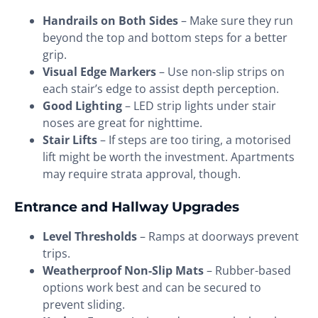
Handrails on Both Sides
– Make sure they run
beyond the top and bottom steps for a better
grip.
Visual Edge Markers
– Use non-slip strips on
each stair’s edge to assist depth perception.
Good Lighting
– LED strip lights under stair
noses are great for nighttime.
Stair Lifts
– If steps are too tiring, a motorised
lift might be worth the investment. Apartments
may require strata approval, though.
Entrance and Hallway Upgrades
Level Thresholds
– Ramps at doorways prevent
trips.
Weatherproof Non-Slip Mats
– Rubber-based
options work best and can be secured to
prevent sliding.