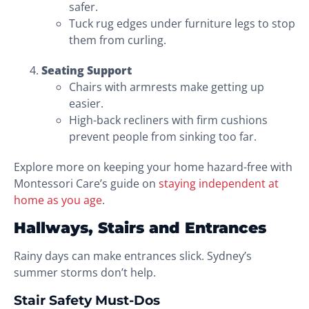
safer.
Tuck rug edges under furniture legs to stop
them from curling.
Seating Support
Chairs with armrests make getting up
easier.
High-back recliners with firm cushions
prevent people from sinking too far.
Explore more on keeping your home hazard-free with
Montessori Care’s guide on
staying independent at
home as you age
.
Hallways, Stairs and Entrances
Rainy days can make entrances slick. Sydney’s
summer storms don’t help.
Stair Safety Must-Dos