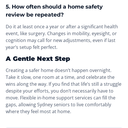
5. How often should a home safety
review be repeated?
Do it at least once a year or after a significant health
event, like surgery. Changes in mobility, eyesight, or
cognition may call for new adjustments, even if last
year’s setup felt perfect.
A Gentle Next Step
Creating a safer home doesn’t happen overnight.
Take it slow, one room at a time, and celebrate the
wins along the way. If you find that life’s still a struggle
despite your efforts, you don’t necessarily have to
move. Flexible in-home support services can fill the
gaps, allowing Sydney seniors to live comfortably
where they feel most at home.