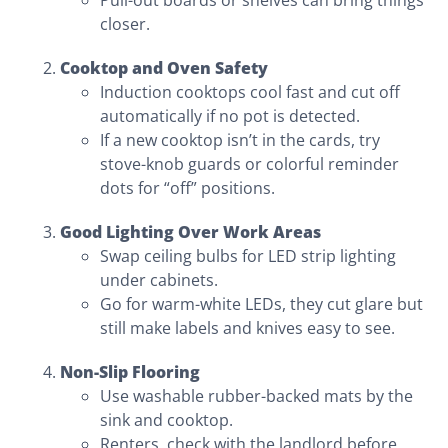
Pull-out boards or shelves can bring things
closer.
Cooktop and Oven Safety
Induction cooktops cool fast and cut off
automatically if no pot is detected.
If a new cooktop isn’t in the cards, try
stove-knob guards or colorful reminder
dots for “off” positions.
Good Lighting Over Work Areas
Swap ceiling bulbs for LED strip lighting
under cabinets.
Go for warm-white LEDs, they cut glare but
still make labels and knives easy to see.
Non-Slip Flooring
Use washable rubber-backed mats by the
sink and cooktop.
Renters, check with the landlord before