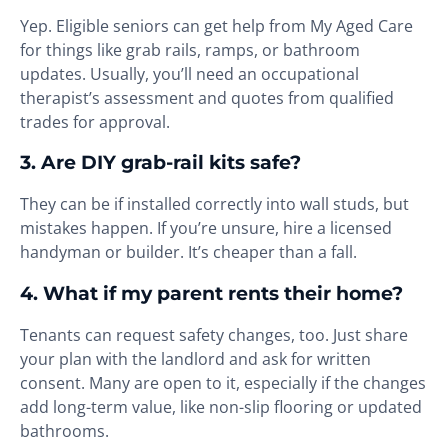
Yep. Eligible seniors can get help from My Aged Care
for things like grab rails, ramps, or bathroom
updates. Usually, you’ll need an occupational
therapist’s assessment and quotes from qualified
trades for approval.
3. Are DIY grab-rail kits safe?
They can be if installed correctly into wall studs, but
mistakes happen. If you’re unsure, hire a licensed
handyman or builder. It’s cheaper than a fall.
4. What if my parent rents their home?
Tenants can request safety changes, too. Just share
your plan with the landlord and ask for written
consent. Many are open to it, especially if the changes
add long-term value, like non-slip flooring or updated
bathrooms.