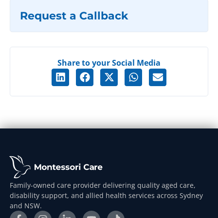
Request a Callback
Share to your Social Media
Family-owned care provider delivering quality aged care,
disability support, and allied health services across Sydney
and NSW.