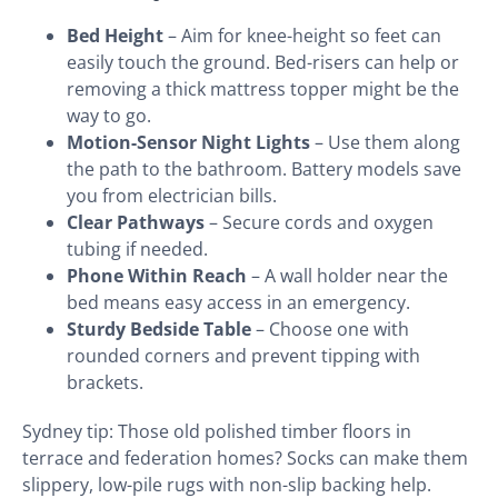
Bed Height
– Aim for knee-height so feet can
easily touch the ground. Bed-risers can help or
removing a thick mattress topper might be the
way to go.
Motion-Sensor Night Lights
– Use them along
the path to the bathroom. Battery models save
you from electrician bills.
Clear Pathways
– Secure cords and oxygen
tubing if needed.
Phone Within Reach
– A wall holder near the
bed means easy access in an emergency.
Sturdy Bedside Table
– Choose one with
rounded corners and prevent tipping with
brackets.
Sydney tip: Those old polished timber floors in
terrace and federation homes? Socks can make them
slippery, low-pile rugs with non-slip backing help.