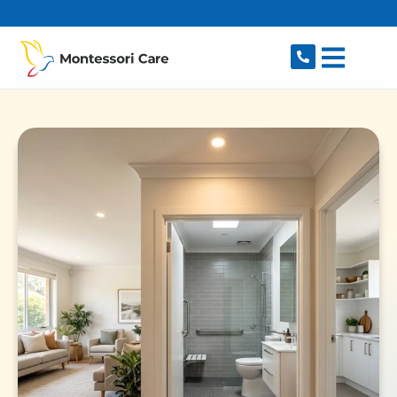
content