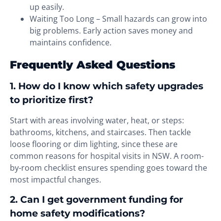
up easily.
Waiting Too Long – Small hazards can grow into
big problems. Early action saves money and
maintains confidence.
Frequently Asked Questions
1. How do I know which safety upgrades
to prioritize first?
Start with areas involving water, heat, or steps:
bathrooms, kitchens, and staircases. Then tackle
loose flooring or dim lighting, since these are
common reasons for hospital visits in NSW. A room-
by-room checklist ensures spending goes toward the
most impactful changes.
2. Can I get government funding for
home safety modifications?