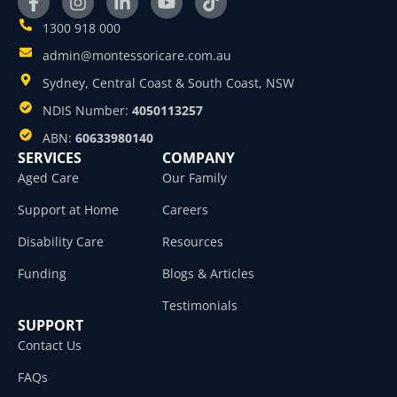
1300 918 000
admin@montessoricare.com.au
Sydney, Central Coast & South Coast, NSW
NDIS Number:
4050113257
ABN:
60633980140
SERVICES
COMPANY
Aged Care
Our Family
Support at Home
Careers
Disability Care
Resources
Funding
Blogs & Articles
Testimonials
SUPPORT
Contact Us
FAQs