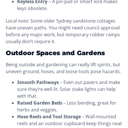
Keyless Entry
– A pin-pad or smart lock makes
keys obsolete.
Local note: Some older Sydney sandstone cottages
have uneven paths. You might need council approval
before any major work, but temporary rubber ramps
usually don’t require it.
Outdoor Spaces and Gardens
Being outside and gardening can really lift spirits, but
uneven ground, hoses, and loose tools pose hazards.
Smooth Pathways
– Even out pavers and make
sure they’re well lit. Solar stake lights can help
with that.
Raised Garden Beds
– Less bending, great for
herbs and veggies.
Hose Reels and Tool Storage
– Wall-mounted
reels and an outdoor cupboard keep things neat