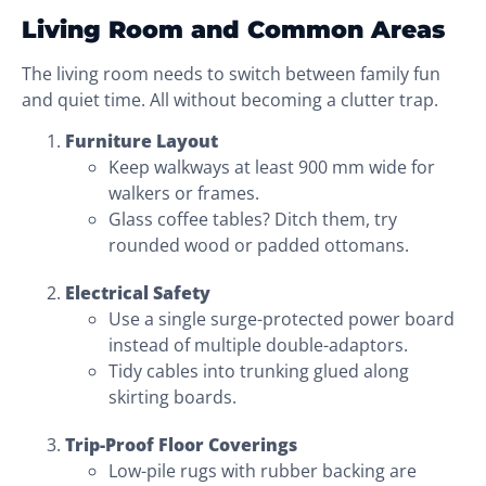
Living Room and Common Areas
The living room needs to switch between family fun
and quiet time. All without becoming a clutter trap.
Furniture Layout
Keep walkways at least 900 mm wide for
walkers or frames.
Glass coffee tables? Ditch them, try
rounded wood or padded ottomans.
Electrical Safety
Use a single surge-protected power board
instead of multiple double-adaptors.
Tidy cables into trunking glued along
skirting boards.
Trip-Proof Floor Coverings
Low-pile rugs with rubber backing are