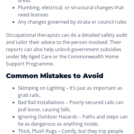
areas
Plumbing, electrical, or structural changes that
need licenses
Any changes governed by strata or council rules
Occupational therapists can do a detailed safety audit
and tailor their advice to the person involved. Their
reports can also help unlock government subsidies
under My Aged Care or the Commonwealth Home
Support Programme.
Common Mistakes to Avoid
Skimping on Lighting – It’s just as important as
grab rails.
Bad Rail Installations – Poorly secured rails can
pull loose, causing falls.
Ignoring Outdoor Hazards – Paths and steps can
be as dangerous as anything inside.
Thick, Plush Rugs – Comfy, but they trip people