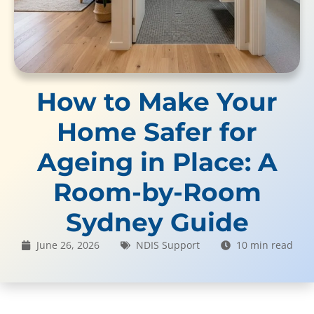
How to Make Your
Home Safer for
Ageing in Place: A
Room-by-Room
Sydney Guide
June 26, 2026
NDIS Support
10 min read