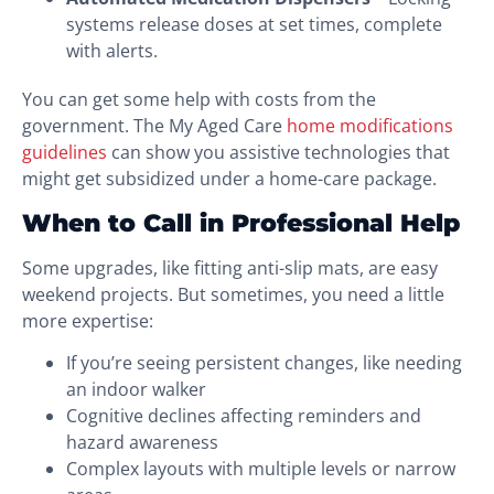
systems release doses at set times, complete
with alerts.
You can get some help with costs from the
government. The My Aged Care
home modifications
guidelines
can show you assistive technologies that
might get subsidized under a home-care package.
When to Call in Professional Help
Some upgrades, like fitting anti-slip mats, are easy
weekend projects. But sometimes, you need a little
more expertise:
If you’re seeing persistent changes, like needing
an indoor walker
Cognitive declines affecting reminders and
hazard awareness
Complex layouts with multiple levels or narrow