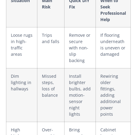
Situation
Main
Quick DIY
When to
Risk
Fix
Seek
Professional
Help
Loose rugs
Trips
Remove or
If flooring
in high-
and falls
secure
underneath
traffic
with non-
is uneven or
areas
slip
damaged
backing
Dim
Missed
Install
Rewiring
lighting in
steps,
brighter
older
hallways
loss of
bulbs, add
fittings,
balance
motion-
adding
sensor
additional
night
power
lights
points
High
Over-
Bring
Cabinet