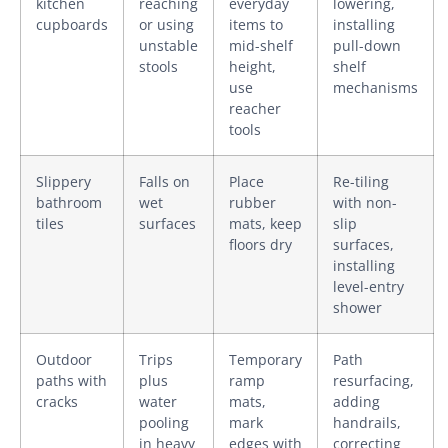
kitchen
reaching
everyday
lowering,
cupboards
or using
items to
installing
unstable
mid-shelf
pull-down
stools
height,
shelf
use
mechanisms
reacher
tools
Slippery
Falls on
Place
Re-tiling
bathroom
wet
rubber
with non-
tiles
surfaces
mats, keep
slip
floors dry
surfaces,
installing
level-entry
shower
Outdoor
Trips
Temporary
Path
paths with
plus
ramp
resurfacing,
cracks
water
mats,
adding
pooling
mark
handrails,
in heavy
edges with
correcting