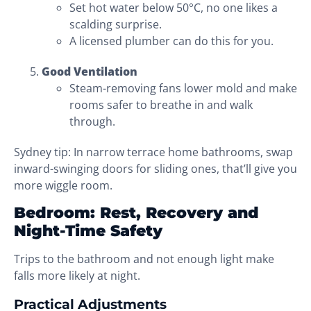
Set hot water below 50°C, no one likes a
scalding surprise.
A licensed plumber can do this for you.
Good Ventilation
Steam-removing fans lower mold and make
rooms safer to breathe in and walk
through.
Sydney tip: In narrow terrace home bathrooms, swap
inward-swinging doors for sliding ones, that’ll give you
more wiggle room.
Bedroom: Rest, Recovery and
Night-Time Safety
Trips to the bathroom and not enough light make
falls more likely at night.
Practical Adjustments