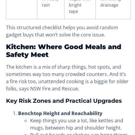
rain
bright
drainage
tape
This structured checklist helps you avoid random
gadget buys that won’t solve the core issue.
Kitchen: Where Good Meals and
Safety Meet
The kitchen is a mix of sharp things, hot spots, and
sometimes way too many crowded counters. And it’s
a fire risk too, unattended cooking is a biggie for older
folks, says NSW Fire and Rescue.
Key Risk Zones and Practical Upgrades
Benchtop Height and Reachability
Keep things you use a lot, like kettles and
mugs, between hip and shoulder height.