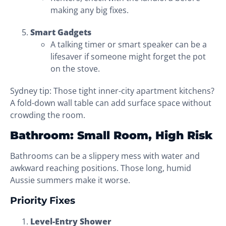
making any big fixes.
Smart Gadgets
A talking timer or smart speaker can be a
lifesaver if someone might forget the pot
on the stove.
Sydney tip: Those tight inner-city apartment kitchens?
A fold-down wall table can add surface space without
crowding the room.
Bathroom: Small Room, High Risk
Bathrooms can be a slippery mess with water and
awkward reaching positions. Those long, humid
Aussie summers make it worse.
Priority Fixes
Level-Entry Shower