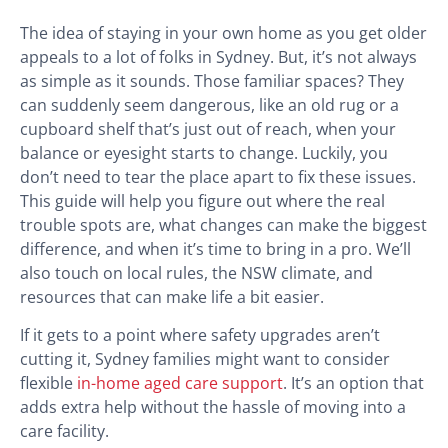
The idea of staying in your own home as you get older
appeals to a lot of folks in Sydney. But, it’s not always
as simple as it sounds. Those familiar spaces? They
can suddenly seem dangerous, like an old rug or a
cupboard shelf that’s just out of reach, when your
balance or eyesight starts to change. Luckily, you
don’t need to tear the place apart to fix these issues.
This guide will help you figure out where the real
trouble spots are, what changes can make the biggest
difference, and when it’s time to bring in a pro. We’ll
also touch on local rules, the NSW climate, and
resources that can make life a bit easier.
If it gets to a point where safety upgrades aren’t
cutting it, Sydney families might want to consider
flexible
in-home aged care support
. It’s an option that
adds extra help without the hassle of moving into a
care facility.