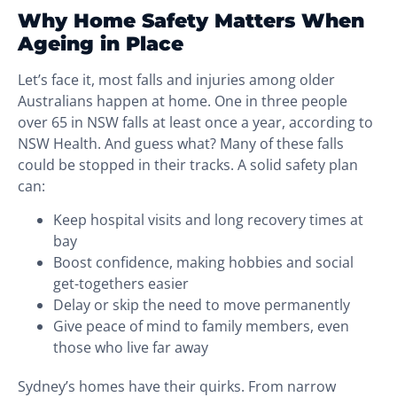
Why Home Safety Matters When
Ageing in Place
Let’s face it, most falls and injuries among older
Australians happen at home. One in three people
over 65 in NSW falls at least once a year, according to
NSW Health. And guess what? Many of these falls
could be stopped in their tracks. A solid safety plan
can:
Keep hospital visits and long recovery times at
bay
Boost confidence, making hobbies and social
get-togethers easier
Delay or skip the need to move permanently
Give peace of mind to family members, even
those who live far away
Sydney’s homes have their quirks. From narrow