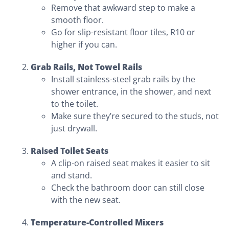
Remove that awkward step to make a
smooth floor.
Go for slip-resistant floor tiles, R10 or
higher if you can.
Grab Rails, Not Towel Rails
Install stainless-steel grab rails by the
shower entrance, in the shower, and next
to the toilet.
Make sure they’re secured to the studs, not
just drywall.
Raised Toilet Seats
A clip-on raised seat makes it easier to sit
and stand.
Check the bathroom door can still close
with the new seat.
Temperature-Controlled Mixers