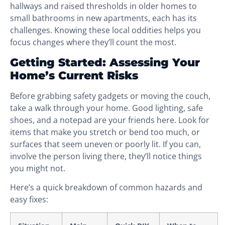
hallways and raised thresholds in older homes to
small bathrooms in new apartments, each has its
challenges. Knowing these local oddities helps you
focus changes where they’ll count the most.
Getting Started: Assessing Your
Home’s Current Risks
Before grabbing safety gadgets or moving the couch,
take a walk through your home. Good lighting, safe
shoes, and a notepad are your friends here. Look for
items that make you stretch or bend too much, or
surfaces that seem uneven or poorly lit. If you can,
involve the person living there, they’ll notice things
you might not.
Here’s a quick breakdown of common hazards and
easy fixes: