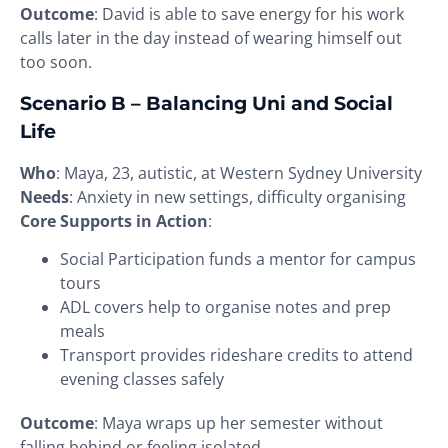
Outcome
: David is able to save energy for his work
calls later in the day instead of wearing himself out
too soon.
Scenario B – Balancing Uni and Social
Life
Who
: Maya, 23, autistic, at Western Sydney University
Needs
: Anxiety in new settings, difficulty organising
Core Supports in Action
:
Social Participation funds a mentor for campus
tours
ADL covers help to organise notes and prep
meals
Transport provides rideshare credits to attend
evening classes safely
Outcome
: Maya wraps up her semester without
falling behind or feeling isolated.