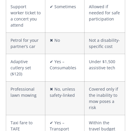
Support
✔ Sometimes
Allowed if
worker ticket to
needed for safe
a concert you
participation
attend
Petrol for your
✖ No
Not a disability-
partner’s car
specific cost
Adaptive
✔ Yes –
Under $1,500
cutlery set
Consumables
assistive tech
($120)
Professional
✖ No, unless
Covered only if
lawn mowing
safety-linked
the inability to
mow poses a
risk
Taxi fare to
✔ Yes –
Within the
TAFE
Transport
travel budget