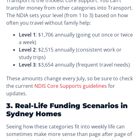
Transport is the trickiest Core Support. You can’t
transfer money from other categories into Transport.
The NDIA sets your level (from 1 to 3) based on how
often you travel without family help:
Level 1
: $1,706 annually (going out once or twice
a week)
Level 2
: $2,515 annually (consistent work or
study trips)
Level 3
: $3,654 annually (frequent travel needs)
These amounts change every July, so be sure to check
the current
NDIS Core Supports guidelines
for
updates.
3. Real-Life Funding Scenarios in
Sydney Homes
Seeing how these categories fit into weekly life can
sometimes make more sense than page after page of