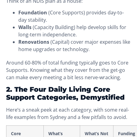
Think of an NDIS plan as a house:
Foundation
(Core Supports) provides day-to-
day stability.
Walls
(Capacity Building) help develop skills for
long-term independence.
Renovations
(Capital) cover major expenses like
home upgrades or technology.
Around 60-80% of total funding typically goes to Core
Supports. Knowing what they cover from the get-go
can make every meeting a bit less nerve-wracking.
2. The Four Daily Living Core
Support Categories, Demystified
Here’s a sneak peek at each category, with some real-
life examples from Sydney and a few pitfalls to avoid.
Core
What’s
What’s Not
Funding