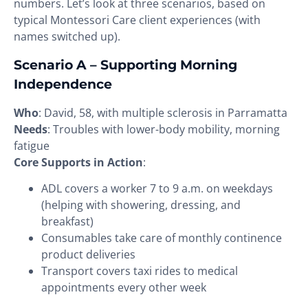
numbers. Let’s look at three scenarios, based on
typical Montessori Care client experiences (with
names switched up).
Scenario A – Supporting Morning
Independence
Who
: David, 58, with multiple sclerosis in Parramatta
Needs
: Troubles with lower-body mobility, morning
fatigue
Core Supports in Action
:
ADL covers a worker 7 to 9 a.m. on weekdays
(helping with showering, dressing, and
breakfast)
Consumables take care of monthly continence
product deliveries
Transport covers taxi rides to medical
appointments every other week