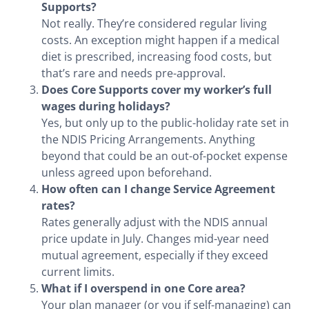
Supports?
Not really. They’re considered regular living
costs. An exception might happen if a medical
diet is prescribed, increasing food costs, but
that’s rare and needs pre-approval.
Does Core Supports cover my worker’s full
wages during holidays?
Yes, but only up to the public-holiday rate set in
the NDIS Pricing Arrangements. Anything
beyond that could be an out-of-pocket expense
unless agreed upon beforehand.
How often can I change Service Agreement
rates?
Rates generally adjust with the NDIS annual
price update in July. Changes mid-year need
mutual agreement, especially if they exceed
current limits.
What if I overspend in one Core area?
Your plan manager (or you if self-managing) can