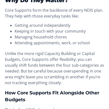
Why Do They Matter?
Core Supports form the backbone of every NDIS plan.
They help with those everyday tasks like:
Getting around independently
Keeping in touch with your community
Managing household chores
Attending appointments, work, or school
Unlike the more rigid Capacity Building or Capital
budgets, Core Supports offer flexibility; you can
usually shift funds between the four sub-categories as
needed. But be careful because overspending in one
area might leave you scrambling in another if you’re
not tracking everything closely.
How Core Supports Fit Alongside Other
Budgets