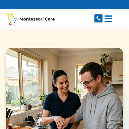
content