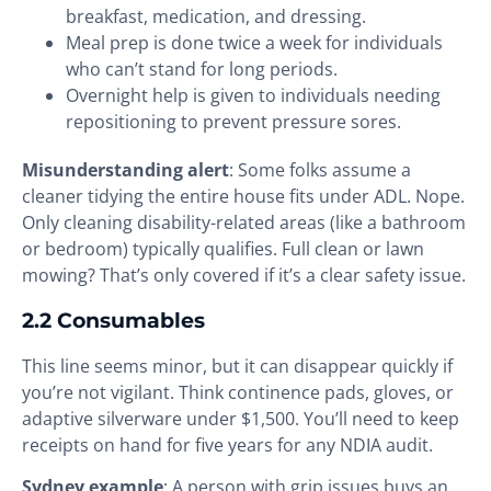
breakfast, medication, and dressing.
Meal prep is done twice a week for individuals
who can’t stand for long periods.
Overnight help is given to individuals needing
repositioning to prevent pressure sores.
Misunderstanding alert
: Some folks assume a
cleaner tidying the entire house fits under ADL. Nope.
Only cleaning disability-related areas (like a bathroom
or bedroom) typically qualifies. Full clean or lawn
mowing? That’s only covered if it’s a clear safety issue.
2.2 Consumables
This line seems minor, but it can disappear quickly if
you’re not vigilant. Think continence pads, gloves, or
adaptive silverware under $1,500. You’ll need to keep
receipts on hand for five years for any NDIA audit.
Sydney example
: A person with grip issues buys an