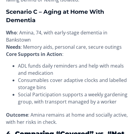
Scenario C – Aging at Home With
Dementia
Who
: Amina, 74, with early-stage dementia in
Bankstown
Needs
: Memory aids, personal care, secure outings
Core Supports in Action
:
ADL funds daily reminders and help with meals
and medication
Consumables cover adaptive clocks and labelled
storage bins
Social Participation supports a weekly gardening
group, with transport managed by a worker
Outcome
: Amina remains at home and socially active,
with her risks in check.
4. Comparing “Covered” vs. “Not