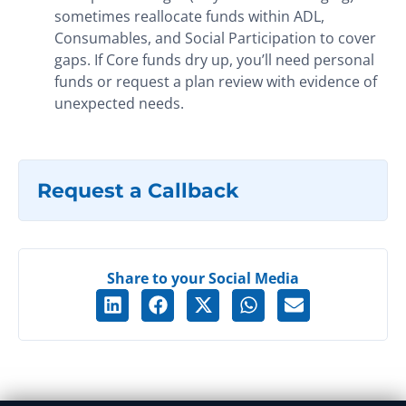
sometimes reallocate funds within ADL,
Consumables, and Social Participation to cover
gaps. If Core funds dry up, you’ll need personal
funds or request a plan review with evidence of
unexpected needs.
Request a Callback
Share to your Social Media