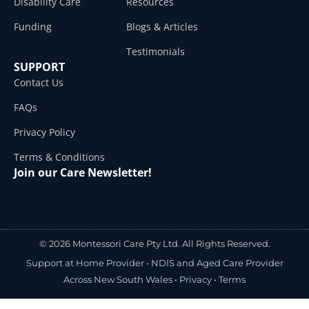
Disability Care
Resources
Funding
Blogs & Articles
Testimonials
SUPPORT
Contact Us
FAQs
Privacy Policy
Terms & Conditions
Join our Care Newsletter!
© 2026 Montessori Care Pty Ltd. All Rights Reserved.
Support at Home Provider •
NDIS and Aged Care Provider
Across New South Wales
•
Privacy
•
Terms