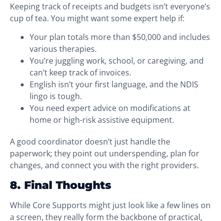
Keeping track of receipts and budgets isn’t everyone’s
cup of tea. You might want some expert help if:
Your plan totals more than $50,000 and includes
various therapies.
You’re juggling work, school, or caregiving, and
can’t keep track of invoices.
English isn’t your first language, and the NDIS
lingo is tough.
You need expert advice on modifications at
home or high-risk assistive equipment.
A good coordinator doesn’t just handle the
paperwork; they point out underspending, plan for
changes, and connect you with the right providers.
8. Final Thoughts
While Core Supports might just look like a few lines on
a screen, they really form the backbone of practical,