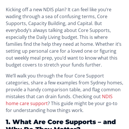
Kicking off a new NDIS plan? It can feel like you’re
wading through a sea of confusing terms, Core
Supports, Capacity Building, and Capital. But
everybody’s always talking about Core Supports,
especially the Daily Living budget. This is where
families find the help they need at home. Whether it’s
setting up personal care for a loved one or figuring
out weekly meal prep, you’d want to know what this
budget covers to stretch your funds further.
We’ll walk you through the four Core Support
categories, share a few examples from Sydney homes,
provide a handy comparison table, and flag common
mistakes that can drain funds. Checking out
NDIS
home care support
? This guide might be your go-to
for understanding how things work.
1. What Are Core Supports – and