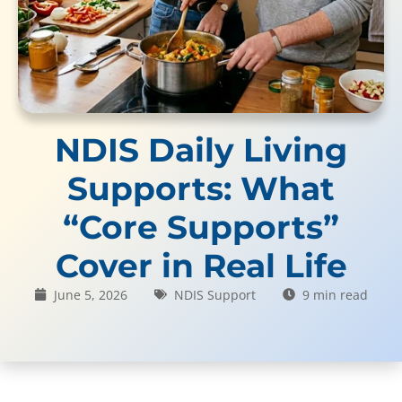
NDIS Daily Living
Supports: What
“Core Supports”
Cover in Real Life
June 5, 2026
NDIS Support
9 min read