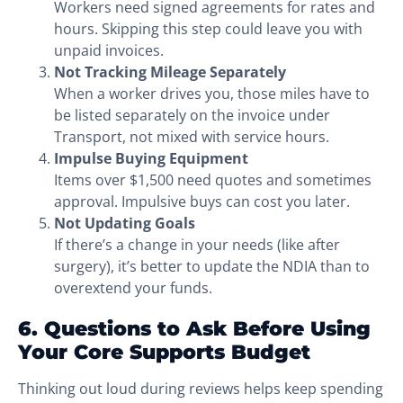
Workers need signed agreements for rates and
hours. Skipping this step could leave you with
unpaid invoices.
Not Tracking Mileage Separately
When a worker drives you, those miles have to
be listed separately on the invoice under
Transport, not mixed with service hours.
Impulse Buying Equipment
Items over $1,500 need quotes and sometimes
approval. Impulsive buys can cost you later.
Not Updating Goals
If there’s a change in your needs (like after
surgery), it’s better to update the NDIA than to
overextend your funds.
6. Questions to Ask Before Using
Your Core Supports Budget
Thinking out loud during reviews helps keep spending