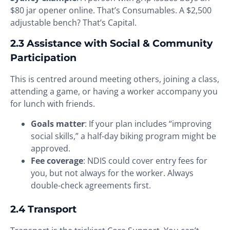
$80 jar opener online. That’s Consumables. A $2,500
adjustable bench? That’s Capital.
2.3 Assistance with Social & Community
Participation
This is centred around meeting others, joining a class,
attending a game, or having a worker accompany you
for lunch with friends.
Goals matter
: If your plan includes “improving
social skills,” a half-day biking program might be
approved.
Fee coverage
: NDIS could cover entry fees for
you, but not always for the worker. Always
double-check agreements first.
2.4 Transport