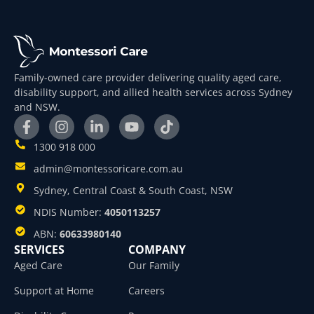
Family-owned care provider delivering quality aged care,
disability support, and allied health services across Sydney
and NSW.
1300 918 000
admin@montessoricare.com.au
Sydney, Central Coast & South Coast, NSW
NDIS Number:
4050113257
ABN:
60633980140
SERVICES
COMPANY
Aged Care
Our Family
Support at Home
Careers