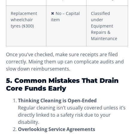
Replacement
✖ No – Capital
Classified
wheelchair
item
under
tyres ($300)
Equipment
Repairs &
Maintenance
Once you’ve checked, make sure receipts are filed
correctly. Mixing them up can complicate audits and
slow down reimbursements.
5. Common Mistakes That Drain
Core Funds Early
Thinking Cleaning is Open-Ended
Regular cleaning isn’t usually covered unless it’s
directly linked to a safety risk due to your
disability.
Overlooking Service Agreements