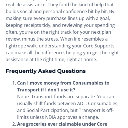
real-life assistance. They fund the kind of help that
builds social and personal confidence bit by bit. By
making sure every purchase lines up with a goal,
keeping receipts tidy, and reviewing your spending
often, you’re on the right track for your next plan
review, minus the stress. When life resembles a
tightrope walk, understanding your Core Supports
can make all the difference, helping you get the right
assistance at the right time, right at home.
Frequently Asked Questions
Can I move money from Consumables to
Transport if I don’t use it?
Nope. Transport funds are separate. You can
usually shift funds between ADL, Consumables,
and Social Participation, but Transport is off-
limits unless NDIA approves a change.
Are groceries ever claimable under Core