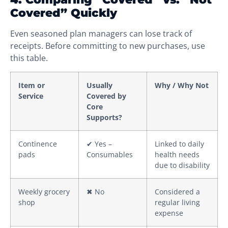
Covered” Quickly
Even seasoned plan managers can lose track of
receipts. Before committing to new purchases, use
this table.
Item or
Usually
Why / Why Not
Service
Covered by
Core
Supports?
Continence
✔ Yes –
Linked to daily
pads
Consumables
health needs
due to disability
Weekly grocery
✖ No
Considered a
shop
regular living
expense