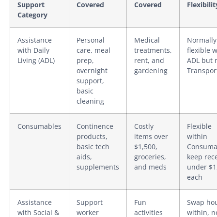
Support
Covered
Covered
Flexibilit
Category
Assistance
Personal
Medical
Normally
with Daily
care, meal
treatments,
flexible 
Living (ADL)
prep,
rent, and
ADL but 
overnight
gardening
Transpor
support,
basic
cleaning
Consumables
Continence
Costly
Flexible
products,
items over
within
basic tech
$1,500,
Consuma
aids,
groceries,
keep rec
supplements
and meds
under $1
each
Assistance
Support
Fun
Swap ho
with Social &
worker
activities
within, n