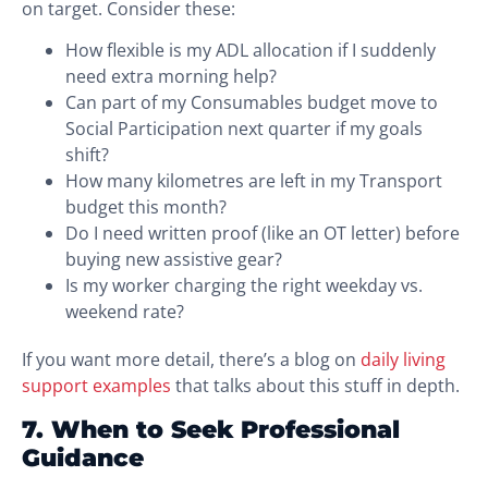
on target. Consider these:
How flexible is my ADL allocation if I suddenly
need extra morning help?
Can part of my Consumables budget move to
Social Participation next quarter if my goals
shift?
How many kilometres are left in my Transport
budget this month?
Do I need written proof (like an OT letter) before
buying new assistive gear?
Is my worker charging the right weekday vs.
weekend rate?
If you want more detail, there’s a blog on
daily living
support examples
that talks about this stuff in depth.
7. When to Seek Professional
Guidance