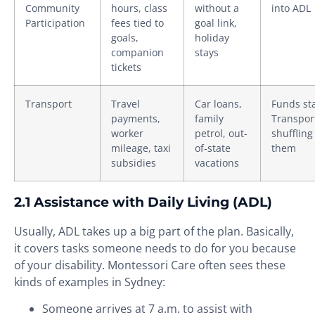
Community
hours, class
without a
into ADL
Participation
fees tied to
goal link,
goals,
holiday
companion
stays
tickets
Transport
Travel
Car loans,
Funds sta
payments,
family
Transpor
worker
petrol, out-
shuffling
mileage, taxi
of-state
them
subsidies
vacations
2.1 Assistance with Daily Living (ADL)
Usually, ADL takes up a big part of the plan. Basically,
it covers tasks someone needs to do for you because
of your disability. Montessori Care often sees these
kinds of examples in Sydney:
Someone arrives at 7 a.m. to assist with