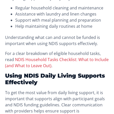
Regular household cleaning and maintenance
Assistance with laundry and linen changes
Support with meal planning and preparation
Help maintaining daily routines at home
Understanding what can and cannot be funded is
important when using NDIS supports effectively.
For a clear breakdown of eligible household tasks,
read
NDIS Household Tasks Checklist: What to Include
(and What to Leave Out)
.
Using NDIS Daily Living Supports
Effectively
To get the most value from daily living support, it is
important that supports align with participant goals
and NDIS funding guidelines. Clear communication
with providers helps ensure support is