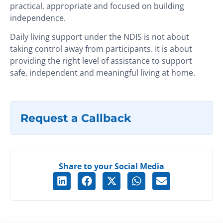
practical, appropriate and focused on building
independence.
Daily living support under the NDIS is not about
taking control away from participants. It is about
providing the right level of assistance to support
safe, independent and meaningful living at home.
Request a Callback
Share to your Social Media