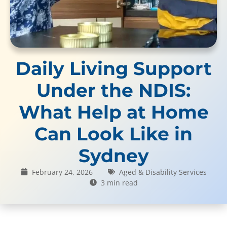
Daily Living Support
Under the NDIS:
What Help at Home
Can Look Like in
Sydney
February 24, 2026
Aged & Disability Services
3 min read