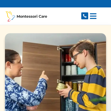
content