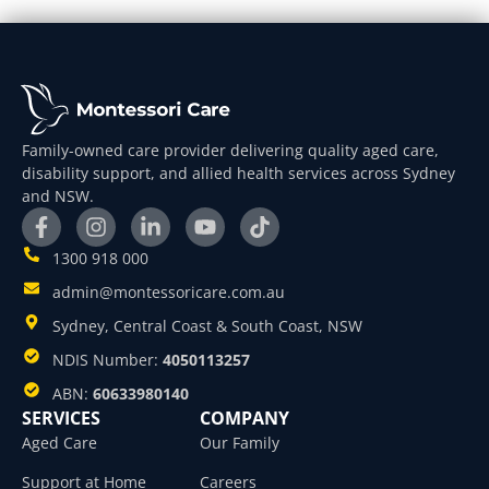
Family-owned care provider delivering quality aged care,
disability support, and allied health services across Sydney
and NSW.
1300 918 000
admin@montessoricare.com.au
Sydney, Central Coast & South Coast, NSW
NDIS Number:
4050113257
ABN:
60633980140
SERVICES
COMPANY
Aged Care
Our Family
Support at Home
Careers