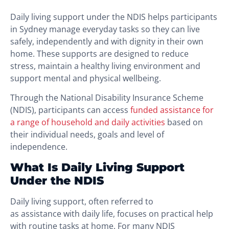
Daily living support under the NDIS helps participants
in Sydney manage everyday tasks so they can live
safely, independently and with dignity in their own
home. These supports are designed to reduce
stress, maintain a healthy living environment and
support mental and physical wellbeing.
Through the National Disability Insurance Scheme
(NDIS), participants can access
funded assistance for
a range of household and daily activities
based on
their individual needs, goals and level of
independence.
What Is Daily Living Support
Under the NDIS
Daily living support, often referred to
as assistance with daily life, focuses on practical help
with routine tasks at home. For many NDIS