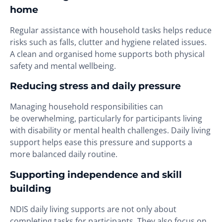
home
Regular assistance with household tasks helps reduce
risks such as falls, clutter and hygiene related issues.
A clean and organised home supports both physical
safety and mental wellbeing.
Reducing stress and daily pressure
Managing household responsibilities can
be overwhelming, particularly for participants living
with disability or mental health challenges. Daily living
support helps ease this pressure and supports a
more balanced daily routine.
Supporting independence and skill
building
NDIS daily living supports are not only about
completing tasks for participants. They also focus on