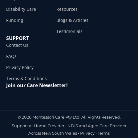
Disability Care
Resources
Funding
Blogs & Articles
Testimonials
SUPPORT
Contact Us
FAQs
Privacy Policy
Terms & Conditions
Join our Care Newsletter!
© 2026 Montessori Care Pty Ltd. All Rights Reserved.
Support at Home Provider •
NDIS and Aged Care Provider
Across New South Wales
•
Privacy
•
Terms