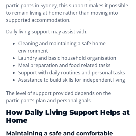
participants in Sydney, this support makes it possible
to remain living at home rather than moving into
supported accommodation.
Daily living support may assist with:
Cleaning and maintaining a safe home
environment
Laundry and basic household organisation
Meal preparation and food related tasks
Support with daily routines and personal tasks
Assistance to build skills for independent living
The level of support provided depends on the
participant’s plan and personal goals.
How Daily Living Support Helps at
Home
Maintaining a safe and comfortable