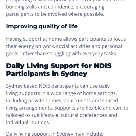
building skills and confidence, encouraging
participants to be involved where possible.
Improving quality of life
Having support at home allows participants to focus
their energy on work, social activities and personal
goals rather than struggling with everyday tasks.
Daily Living Support for NDIS
Participants in Sydney
Sydney based NDIS participants can use daily
living supports in a wide range of home settings,
including private homes, apartments and shared
living arrangements. Supports are flexible and can be
tailored to suit lifestyle, cultural preferences and
individual routines.
Daily living support in Sydney may include: