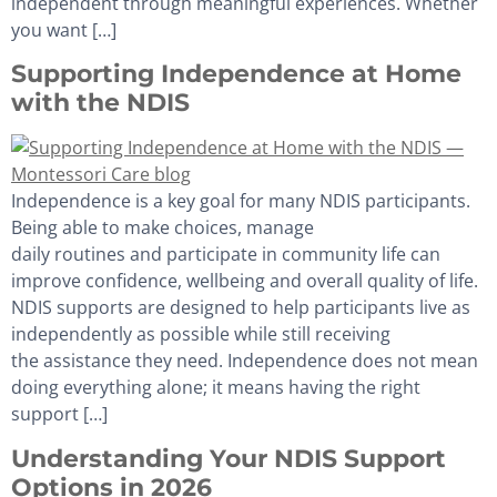
independent through meaningful experiences. Whether
you want […]
Supporting Independence at Home
with the NDIS
Independence is a key goal for many NDIS participants.
Being able to make choices, manage
daily routines and participate in community life can
improve confidence, wellbeing and overall quality of life.
NDIS supports are designed to help participants live as
independently as possible while still receiving
the assistance they need. Independence does not mean
doing everything alone; it means having the right
support […]
Understanding Your NDIS Support
Options in 2026