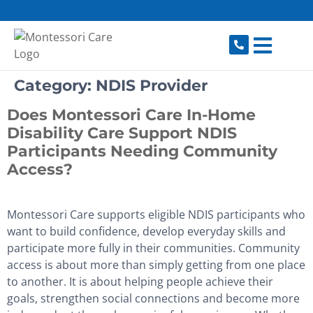
content
Category:
NDIS Provider
Does Montessori Care In-Home
Disability Care Support NDIS
Participants Needing Community
Access?
Montessori Care supports eligible NDIS participants who
want to build confidence, develop everyday skills and
participate more fully in their communities. Community
access is about more than simply getting from one place
to another. It is about helping people achieve their
goals, strengthen social connections and become more