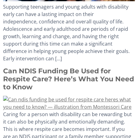
Supporting teenagers and young adults with disability
early can have a lasting impact on their
independence, confidence and overall quality of life.
Adolescence and early adulthood are periods of rapid
growth, learning and change, and having the right
support during this time can make a significant
difference in helping young people achieve their goals.
Early intervention can […]
Can NDIS Funding Be Used for
Respite Care? Here’s What You Need
to Know
Caring for a person with disability can be rewarding but
it can also be physically and emotionally demanding.
This is where respite care becomes important. If you
are an NDIS participant or a family member supporting