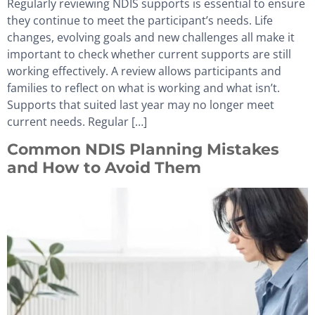
Regularly reviewing NDIS supports is essential to ensure
they continue to meet the participant’s needs. Life
changes, evolving goals and new challenges all make it
important to check whether current supports are still
working effectively. A review allows participants and
families to reflect on what is working and what isn’t.
Supports that suited last year may no longer meet
current needs. Regular […]
Common NDIS Planning Mistakes
and How to Avoid Them