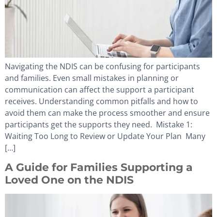
Navigating the NDIS can be confusing for participants
and families. Even small mistakes in planning or
communication can affect the support a participant
receives. Understanding common pitfalls and how to
avoid them can make the process smoother and ensure
participants get the supports they need. Mistake 1:
Waiting Too Long to Review or Update Your Plan Many
[…]
A Guide for Families Supporting a
Loved One on the NDIS