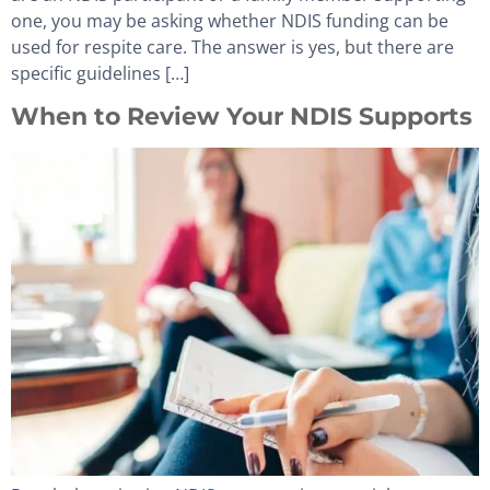
one, you may be asking whether NDIS funding can be
used for respite care. The answer is yes, but there are
specific guidelines […]
When to Review Your NDIS Supports