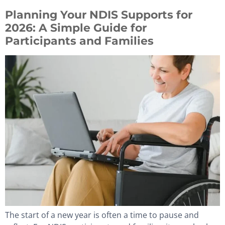
Planning Your NDIS Supports for
2026: A Simple Guide for
Participants and Families
The start of a new year is often a time to pause and