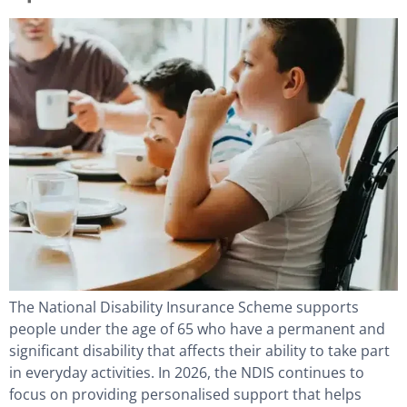
The National Disability Insurance Scheme supports
people under the age of 65 who have a permanent and
significant disability that affects their ability to take part
in everyday activities. In 2026, the NDIS continues to
focus on providing personalised support that helps