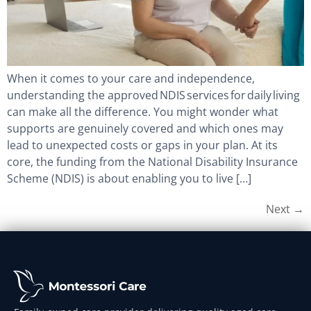
When it comes to your care and independence,
understanding the approved NDIS services for daily living
can make all the difference. You might wonder what
supports are genuinely covered and which ones may
lead to unexpected costs or gaps in your plan. At its
core, the funding from the National Disability Insurance
Scheme (NDIS) is about enabling you to live […]
Next
→