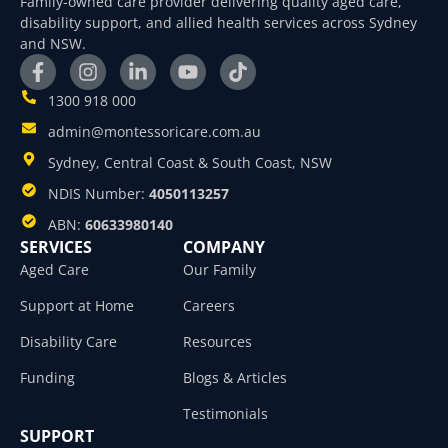
Family-owned care provider delivering quality aged care,
disability support, and allied health services across Sydney
and NSW.
1300 918 000
admin@montessoricare.com.au
Sydney, Central Coast & South Coast, NSW
NDIS Number:
4050113257
ABN:
60633980140
SERVICES
COMPANY
Aged Care
Our Family
Support at Home
Careers
Disability Care
Resources
Funding
Blogs & Articles
Testimonials
SUPPORT