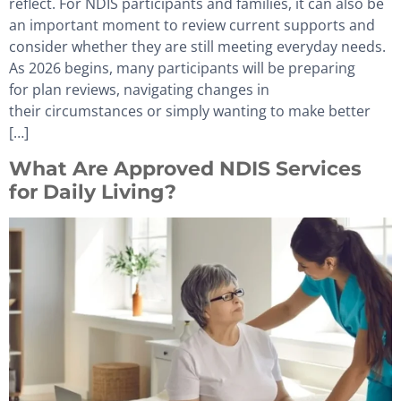
reflect. For NDIS participants and families, it can also be
an important moment to review current supports and
consider whether they are still meeting everyday needs.
As 2026 begins, many participants will be preparing
for plan reviews, navigating changes in
their circumstances or simply wanting to make better
[…]
What Are Approved NDIS Services
for Daily Living?