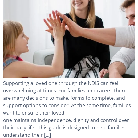
Supporting a loved one through the NDIS can feel
overwhelming at times. For families and carers, there
are many decisions to make, forms to complete, and
support options to consider. At the same time, families
want to ensure their loved
one maintains independence, dignity and control over
their daily life. This guide is designed to help families
understand their […]