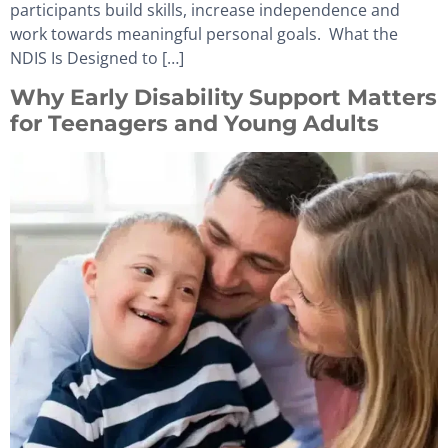
participants build skills, increase independence and
work towards meaningful personal goals. What the
NDIS Is Designed to […]
Why Early Disability Support Matters
for Teenagers and Young Adults