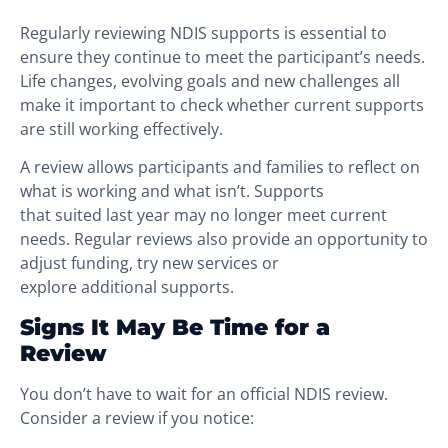
Regularly reviewing NDIS supports is essential to
ensure they continue to meet the participant’s needs.
Life changes, evolving goals and new challenges all
make it important to check whether current supports
are still working effectively.
A review allows participants and families to reflect on
what is working and what isn’t. Supports
that suited last year may no longer meet current
needs. Regular reviews also provide an opportunity to
adjust funding, try new services or
explore additional supports.
Signs It May Be Time for a
Review
You don’t have to wait for an official NDIS review.
Consider a review if you notice: