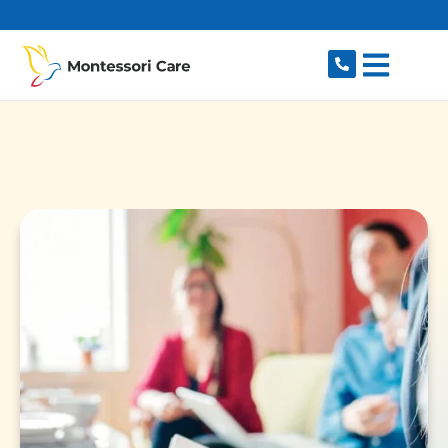
content