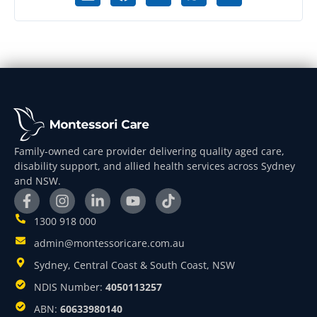
Family-owned care provider delivering quality aged care,
disability support, and allied health services across Sydney
and NSW.
1300 918 000
admin@montessoricare.com.au
Sydney, Central Coast & South Coast, NSW
NDIS Number:
4050113257
ABN:
60633980140