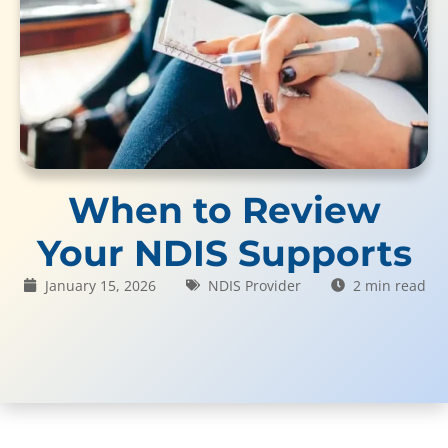
When to Review
Your NDIS Supports
January 15, 2026
NDIS Provider
2 min read