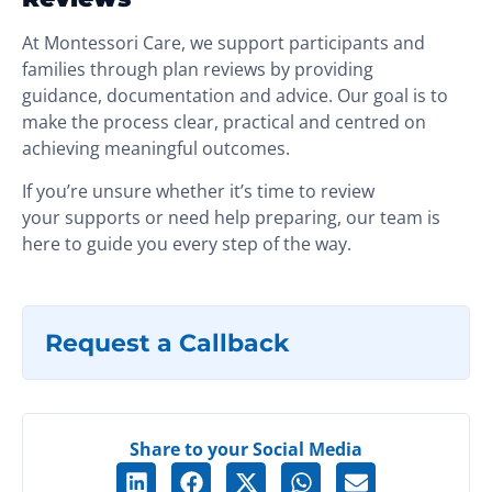
At Montessori Care, we support participants and
families through plan reviews by providing
guidance, documentation and advice. Our goal is to
make the process clear, practical and centred on
achieving meaningful outcomes.
If you’re unsure whether it’s time to review
your supports or need help preparing, our team is
here to guide you every step of the way.
Request a Callback
Share to your Social Media