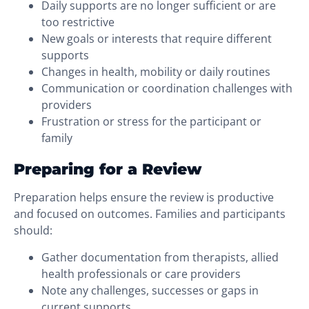
Daily supports are no longer sufficient or are
too restrictive
New goals or interests that require different
supports
Changes in health, mobility or daily routines
Communication or coordination challenges with
providers
Frustration or stress for the participant or
family
Preparing for a Review
Preparation helps ensure the review is productive
and focused on outcomes. Families and participants
should:
Gather documentation from therapists, allied
health professionals or care providers
Note any challenges, successes or gaps in
current supports