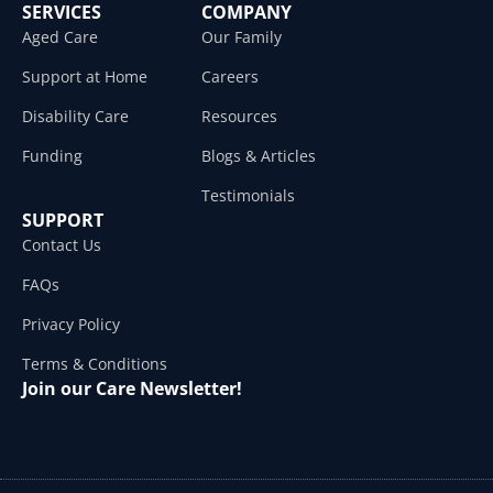
SERVICES
COMPANY
Aged Care
Our Family
Support at Home
Careers
Disability Care
Resources
Funding
Blogs & Articles
Testimonials
SUPPORT
Contact Us
FAQs
Privacy Policy
Terms & Conditions
Join our Care Newsletter!