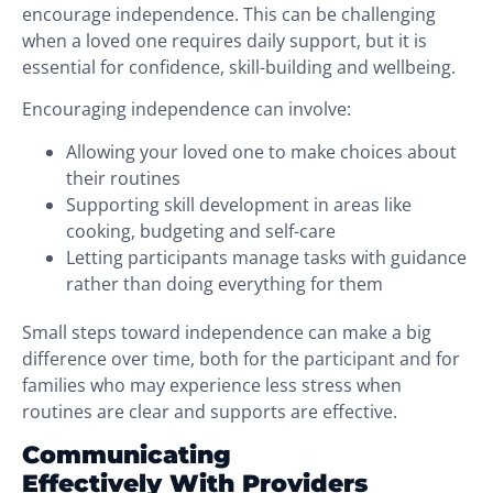
encourage independence. This can be challenging
when a loved one requires daily support, but it is
essential for confidence, skill-building and wellbeing.
Encouraging independence can involve:
Allowing your loved one to make choices about
their routines
Supporting skill development in areas like
cooking, budgeting and self-care
Letting participants manage tasks with guidance
rather than doing everything for them
Small steps toward independence can make a big
difference over time, both for the participant and for
families who may experience less stress when
routines are clear and supports are effective.
Communicating
Effectively With Providers