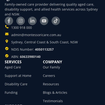
Family-owned care provider delivering quality aged care,
disability support, and allied health services across Sydney
and NSW.
1300 918 000
admin@montessoricare.com.au
Sydney, Central Coast & South Coast, NSW
NDIS Number:
4050113257
ABN:
60633980140
SERVICES
COMPANY
Aged Care
Our Family
Support at Home
Careers
Disability Care
Resources
Funding
Blogs & Articles
Testimonials