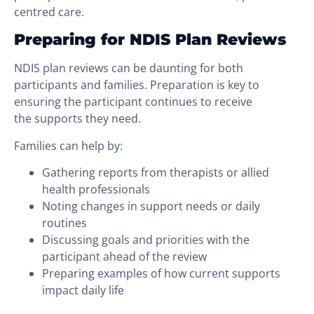
centred care.
Preparing for NDIS Plan Reviews
NDIS plan reviews can be daunting for both
participants and families. Preparation is key to
ensuring the participant continues to receive
the supports they need.
Families can help by:
Gathering reports from therapists or allied
health professionals
Noting changes in support needs or daily
routines
Discussing goals and priorities with the
participant ahead of the review
Preparing examples of how current supports
impact daily life