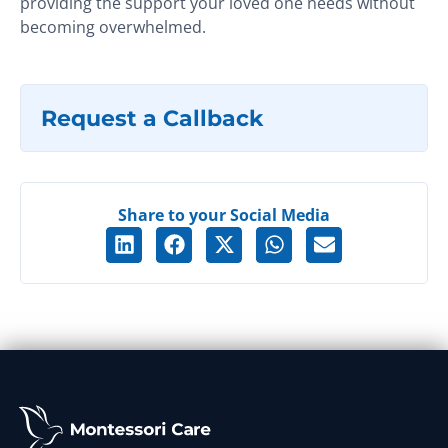
providing the support your loved one needs without
becoming overwhelmed.
Request a Callback
Share to your Social Media