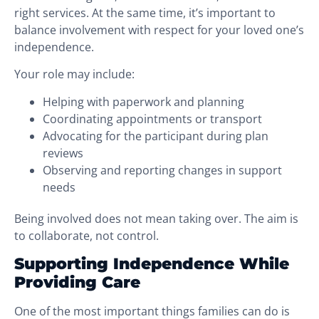
right services. At the same time, it’s important to
balance involvement with respect for your loved one’s
independence.
Your role may include:
Helping with paperwork and planning
Coordinating appointments or transport
Advocating for the participant during plan
reviews
Observing and reporting changes in support
needs
Being involved does not mean taking over. The aim is
to collaborate, not control.
Supporting Independence While
Providing Care
One of the most important things families can do is