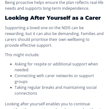
Being proactive helps ensure the plan reflects real-life
needs and supports long-term independence.
Looking After Yourself as a Carer
Supporting a loved one on the NDIS can be
rewarding, but it can also be demanding. Families and
carers should prioritise their own wellbeing to
provide effective support.
This might include:
Asking for respite or additional support when
needed
Connecting with carer networks or support
groups
Taking regular breaks and maintaining social
connections
Looking after yourself enables you to continue