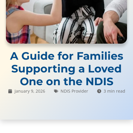
A Guide for Families
Supporting a Loved
One on the NDIS
January 9, 2026
NDIS Provider
3 min read