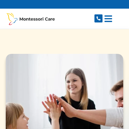
content