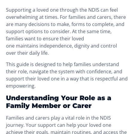
Supporting a loved one through the NDIS can feel
overwhelming at times. For families and carers, there
are many decisions to make, forms to complete, and
support options to consider. At the same time,
families want to ensure their loved
one maintains independence, dignity and control
over their daily life.
This guide is designed to help families understand
their role, navigate the system with confidence, and
support their loved one in a way that is respectful and
empowering.
Understanding Your Role as a
Family Member or Carer
Families and carers play a vital role in the NDIS
journey. Your support can help your loved one
achieve their goals, maintain routines, and access the