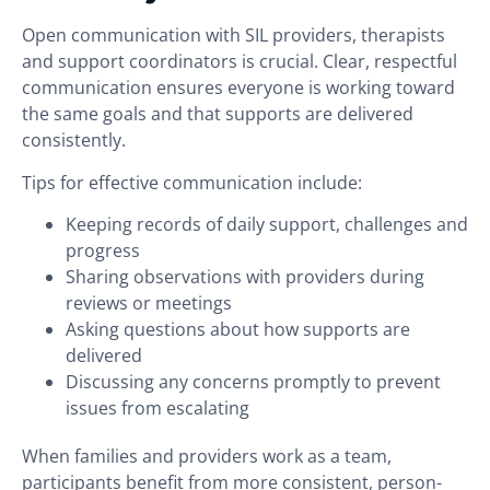
Open communication with SIL providers, therapists
and support coordinators is crucial. Clear, respectful
communication ensures everyone is working toward
the same goals and that supports are delivered
consistently.
Tips for effective communication include:
Keeping records of daily support, challenges and
progress
Sharing observations with providers during
reviews or meetings
Asking questions about how supports are
delivered
Discussing any concerns promptly to prevent
issues from escalating
When families and providers work as a team,
participants benefit from more consistent, person-