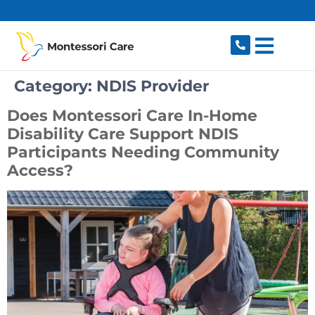
content
Category:
NDIS Provider
Does Montessori Care In-Home
Disability Care Support NDIS
Participants Needing Community
Access?