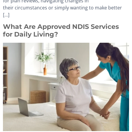
for plan reviews, navigating changes in
their circumstances or simply wanting to make better
[…]
What Are Approved NDIS Services
for Daily Living?