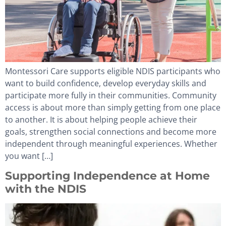
Montessori Care supports eligible NDIS participants who
want to build confidence, develop everyday skills and
participate more fully in their communities. Community
access is about more than simply getting from one place
to another. It is about helping people achieve their
goals, strengthen social connections and become more
independent through meaningful experiences. Whether
you want […]
Supporting Independence at Home
with the NDIS