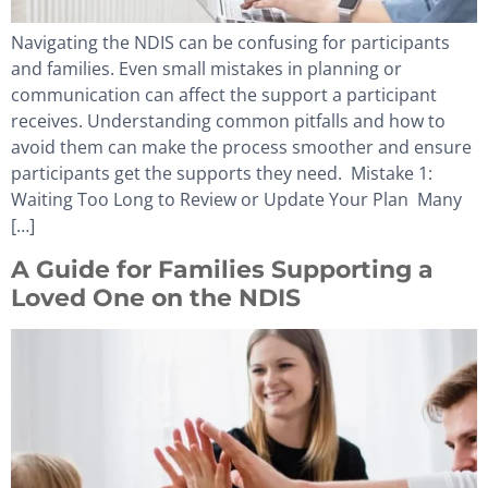
Navigating the NDIS can be confusing for participants
and families. Even small mistakes in planning or
communication can affect the support a participant
receives. Understanding common pitfalls and how to
avoid them can make the process smoother and ensure
participants get the supports they need. Mistake 1:
Waiting Too Long to Review or Update Your Plan Many
[…]
A Guide for Families Supporting a
Loved One on the NDIS