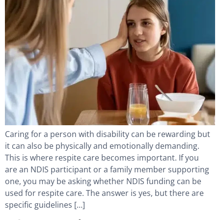
Caring for a person with disability can be rewarding but
it can also be physically and emotionally demanding.
This is where respite care becomes important. If you
are an NDIS participant or a family member supporting
one, you may be asking whether NDIS funding can be
used for respite care. The answer is yes, but there are
specific guidelines […]