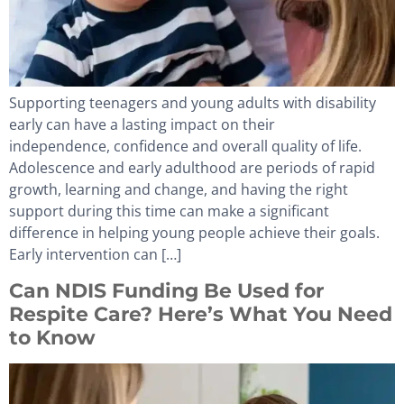
Supporting teenagers and young adults with disability
early can have a lasting impact on their
independence, confidence and overall quality of life.
Adolescence and early adulthood are periods of rapid
growth, learning and change, and having the right
support during this time can make a significant
difference in helping young people achieve their goals.
Early intervention can […]
Can NDIS Funding Be Used for
Respite Care? Here’s What You Need
to Know