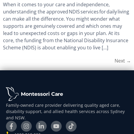
When it comes to your care and independence,
understanding the approved NDIS services for daily living
can make all the difference. You might wonder what
supports are genuinely covered and which ones may
lead to unexpected costs or gaps in your plan. At its
core, the funding from the National Disability Insurance
Scheme (NDIS) is about enabling you to live […]
Next
→
Family-owned care provider delivering quality aged care,
disability support, and allied health services across Sydney
and NSW.