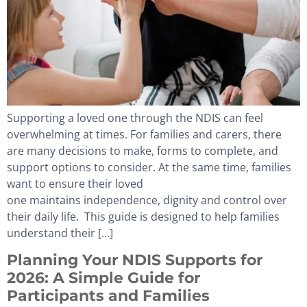
Supporting a loved one through the NDIS can feel
overwhelming at times. For families and carers, there
are many decisions to make, forms to complete, and
support options to consider. At the same time, families
want to ensure their loved
one maintains independence, dignity and control over
their daily life. This guide is designed to help families
understand their […]
Planning Your NDIS Supports for
2026: A Simple Guide for
Participants and Families