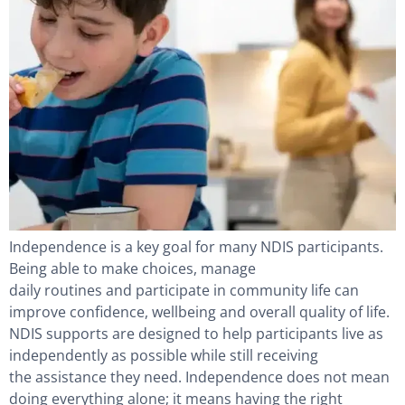
Independence is a key goal for many NDIS participants.
Being able to make choices, manage
daily routines and participate in community life can
improve confidence, wellbeing and overall quality of life.
NDIS supports are designed to help participants live as
independently as possible while still receiving
the assistance they need. Independence does not mean
doing everything alone; it means having the right