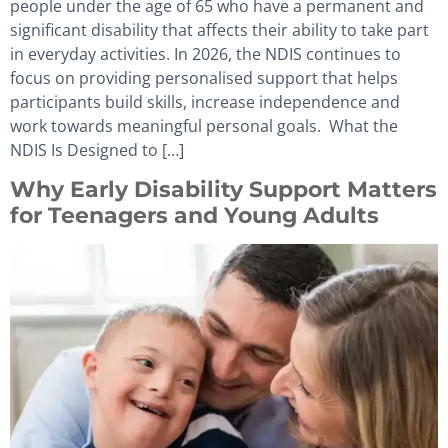
people under the age of 65 who have a permanent and
significant disability that affects their ability to take part
in everyday activities. In 2026, the NDIS continues to
focus on providing personalised support that helps
participants build skills, increase independence and
work towards meaningful personal goals. What the
NDIS Is Designed to […]
Why Early Disability Support Matters
for Teenagers and Young Adults