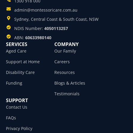
1300 918 000
admin@montessoricare.com.au
Sydney, Central Coast & South Coast, NSW
NDIS Number:
4050113257
ABN:
60633980140
SERVICES
COMPANY
Aged Care
Our Family
Support at Home
Careers
Disability Care
Resources
Funding
Blogs & Articles
Testimonials
SUPPORT
Contact Us
FAQs
Privacy Policy