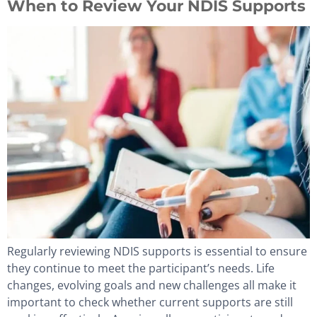
When to Review Your NDIS Supports
Regularly reviewing NDIS supports is essential to ensure
they continue to meet the participant’s needs. Life
changes, evolving goals and new challenges all make it
important to check whether current supports are still