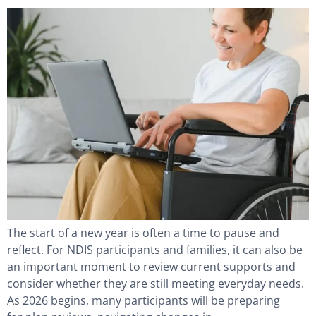
The start of a new year is often a time to pause and
reflect. For NDIS participants and families, it can also be
an important moment to review current supports and
consider whether they are still meeting everyday needs.
As 2026 begins, many participants will be preparing