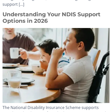
support […]
Understanding Your NDIS Support
Options in 2026
The National Disability Insurance Scheme supports