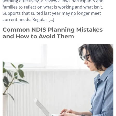
working effectively. A review allows participants and
families to reflect on what is working and what isn’t.
Supports that suited last year may no longer meet
current needs. Regular […]
Common NDIS Planning Mistakes
and How to Avoid Them