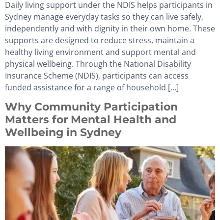
Daily living support under the NDIS helps participants in
Sydney manage everyday tasks so they can live safely,
independently and with dignity in their own home. These
supports are designed to reduce stress, maintain a
healthy living environment and support mental and
physical wellbeing. Through the National Disability
Insurance Scheme (NDIS), participants can access
funded assistance for a range of household […]
Why Community Participation
Matters for Mental Health and
Wellbeing in Sydney