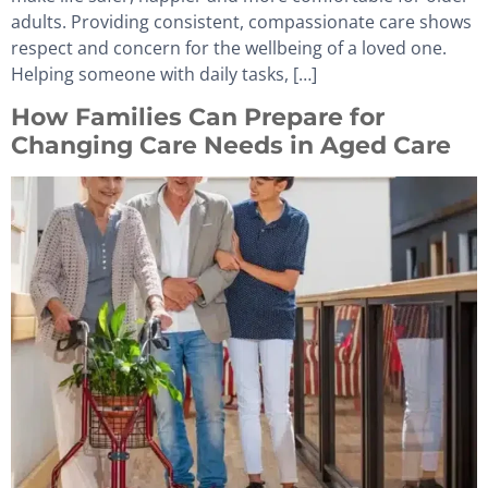
adults. Providing consistent, compassionate care shows
respect and concern for the wellbeing of a loved one.
Helping someone with daily tasks, […]
How Families Can Prepare for
Changing Care Needs in Aged Care