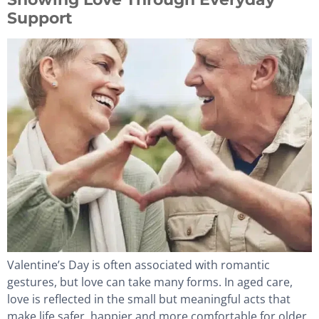
Support
Valentine’s Day is often associated with romantic
gestures, but love can take many forms. In aged care,
love is reflected in the small but meaningful acts that
make life safer, happier and more comfortable for older