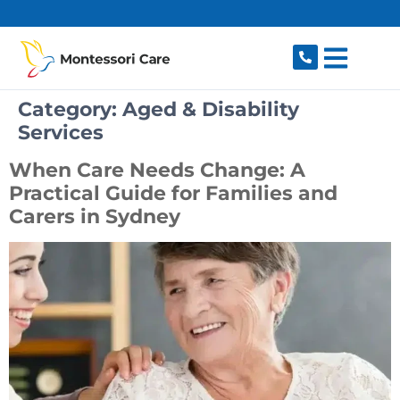
content
Category:
Aged & Disability
Services
When Care Needs Change: A
Practical Guide for Families and
Carers in Sydney