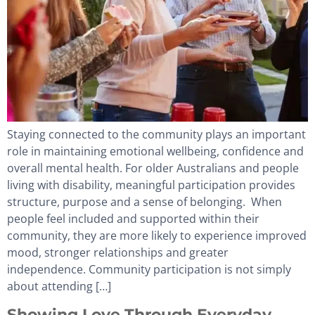
Staying connected to the community plays an important
role in maintaining emotional wellbeing, confidence and
overall mental health. For older Australians and people
living with disability, meaningful participation provides
structure, purpose and a sense of belonging. When
people feel included and supported within their
community, they are more likely to experience improved
mood, stronger relationships and greater
independence. Community participation is not simply
about attending […]
Showing Love Through Everyday