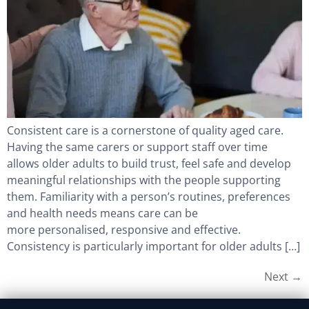
Consistent care is a cornerstone of quality aged care.
Having the same carers or support staff over time
allows older adults to build trust, feel safe and develop
meaningful relationships with the people supporting
them. Familiarity with a person’s routines, preferences
and health needs means care can be
more personalised, responsive and effective.
Consistency is particularly important for older adults […]
Next
→