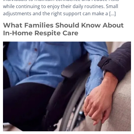
while continuing to enjoy their daily routines. Small
adjustments and the right support can make a […]
What Families Should Know About
In-Home Respite Care