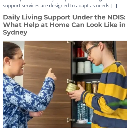
support services are designed to adapt as needs […]
Daily Living Support Under the NDIS:
What Help at Home Can Look Like in
Sydney