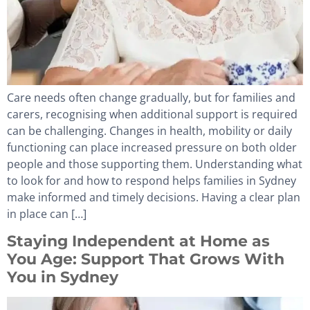
Care needs often change gradually, but for families and
carers, recognising when additional support is required
can be challenging. Changes in health, mobility or daily
functioning can place increased pressure on both older
people and those supporting them. Understanding what
to look for and how to respond helps families in Sydney
make informed and timely decisions. Having a clear plan
in place can […]
Staying Independent at Home as
You Age: Support That Grows With
You in Sydney