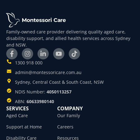
Family-owned care provider delivering quality aged care,
disability support, and allied health services across Sydney
and NSW.
1300 918 000
admin@montessoricare.com.au
Sydney, Central Coast & South Coast, NSW
NDIS Number:
4050113257
ABN:
60633980140
SERVICES
COMPANY
Aged Care
Our Family
Support at Home
Careers
Disability Care
Resources