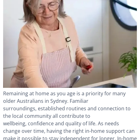
Remaining at home as you age is a priority for many
older Australians in Sydney. Familiar
surroundings, established routines and connection to
the local community all contribute to
wellbeing, confidence and quality of life. As needs
change over time, having the right in-home support can
make it possible to stay independent for longer. In-home