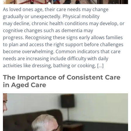
As loved ones age, their care needs may change
gradually or unexpectedly. Physical mobility
may decline, chronic health conditions may develop, or
cognitive changes such as dementia may
progress. Recognising these signs early allows families
to plan and access the right support before challenges
become overwhelming. Common indicators that care
needs are increasing include difficulty with daily
activities like dressing, bathing or cooking, […]
The Importance of Consistent Care
in Aged Care