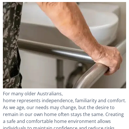
For many older Australians,
home represents independence, familiarity and comfort.
As we age, our needs may change, but the desire to
remain in our own home often stays the same. Creating
a safe and comfortable home environment allows
individuals to maintain confidence and reduce risks