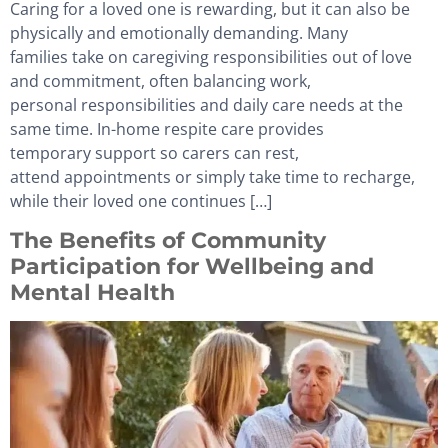
Caring for a loved one is rewarding, but it can also be
physically and emotionally demanding. Many
families take on caregiving responsibilities out of love
and commitment, often balancing work,
personal responsibilities and daily care needs at the
same time. In-home respite care provides
temporary support so carers can rest,
attend appointments or simply take time to recharge,
while their loved one continues […]
The Benefits of Community
Participation for Wellbeing and
Mental Health