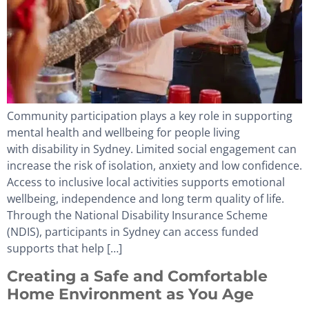
Community participation plays a key role in supporting
mental health and wellbeing for people living
with disability in Sydney. Limited social engagement can
increase the risk of isolation, anxiety and low confidence.
Access to inclusive local activities supports emotional
wellbeing, independence and long term quality of life.
Through the National Disability Insurance Scheme
(NDIS), participants in Sydney can access funded
supports that help […]
Creating a Safe and Comfortable
Home Environment as You Age