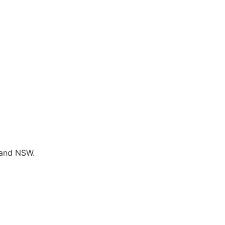
y and NSW.