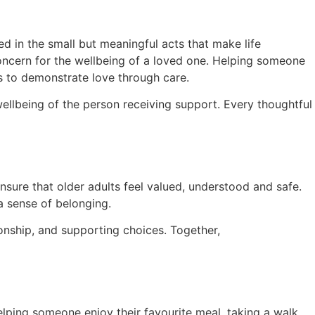
ed in the small but meaningful acts that make life
oncern for the wellbeing of a loved one. Helping someone
ys to demonstrate love through care.
ellbeing of the person receiving support. Every thoughtful
ensure that older adults feel valued, understood and safe.
a sense of belonging.
onship, and supporting choices. Together,
elping someone enjoy their favourite meal, taking a walk