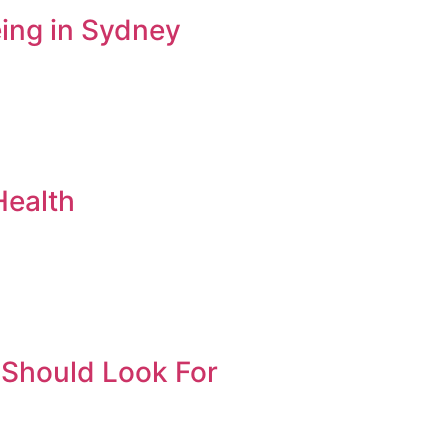
ing in Sydney
Health
 Should Look For