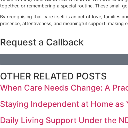
together, or remembering a special routine. These small g
By recognising that care itself is an act of love, families 
presence, attentiveness, and meaningful support, making ea
Request a Callback
OTHER RELATED POSTS
When Care Needs Change: A Practi
Staying Independent at Home as 
Daily Living Support Under the N