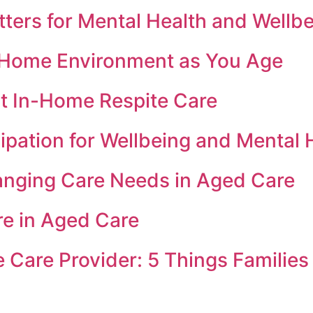
ers for Mental Health and Wellbe
e Home Environment as You Age
t In-Home Respite Care
ipation for Wellbeing and Mental 
anging Care Needs in Aged Care
re in Aged Care
Care Provider: 5 Things Families