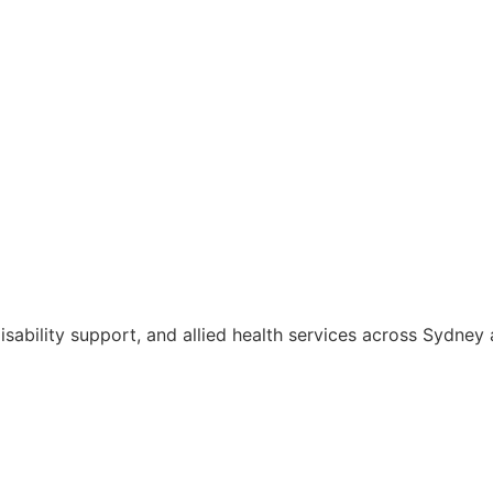
isability support, and allied health services across Sydne