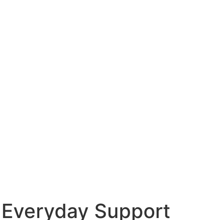
 Everyday Support