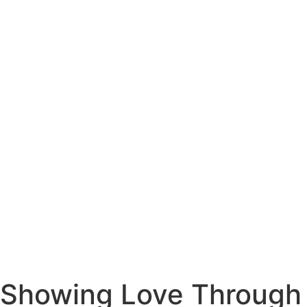
Showing Love Through