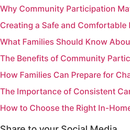
Why Community Participation Matt
Creating a Safe and Comfortabl
What Families Should Know Abou
The Benefits of Community Partic
How Families Can Prepare for Ch
The Importance of Consistent Ca
How to Choose the Right In-Home 
Share to your Social Media