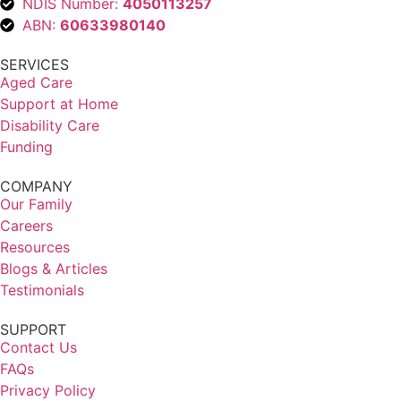
NDIS Number:
4050113257
ABN:
60633980140
SERVICES
Aged Care
Support at Home
Disability Care
Funding
COMPANY
Our Family
Careers
Resources
Blogs & Articles
Testimonials
SUPPORT
Contact Us
FAQs
Privacy Policy