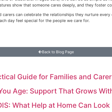
estures show that someone cares deeply, and they foster c
and carers can celebrate the relationships they nurture every
ch day feel special for the people we care for.
Back to Blog Page
cal Guide for Families and Carer
You Age: Support That Grows Wit
DIS: What Help at Home Can Look 