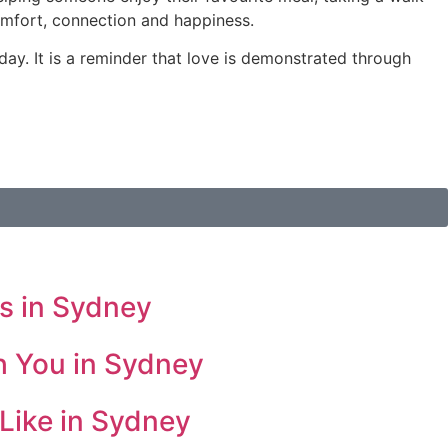
omfort, connection and happiness.
 day. It is a reminder that love is demonstrated through
s in Sydney
h You in Sydney
Like in Sydney