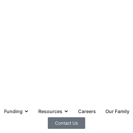
Funding
Resources
Careers
Our Family
Contact Us