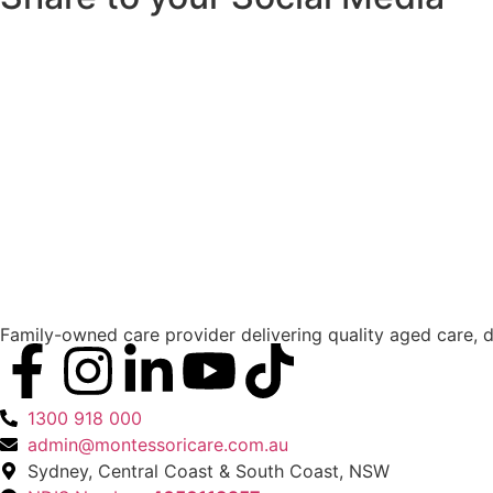
Family-owned care provider delivering quality aged care, d
1300 918 000
admin@montessoricare.com.au
Sydney, Central Coast & South Coast, NSW