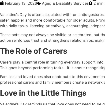
February 13, 2026
Aged & Disability Services
2 min 
Valentine’s Day is often associated with romantic gestures,
safer, happier and more comfortable for older adults. Pro
with daily tasks, listening attentively, encouraging indepe
These acts may not always be visible or celebrated, but t
action reinforces trust and strengthens relationships, maki
The Role of Carers
Carers play a central role in turning everyday support into
This goes beyond performing tasks—it is about recognising 
Families and loved ones also contribute to this environme
professional carers and family members create a network of 
Love in the Little Things
Valentine’s Day reminds us that love does not need to be g