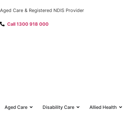
content
Aged Care & Registered NDIS Provider
Call 1300 918 000
Aged Care
Disability Care
Allied Health