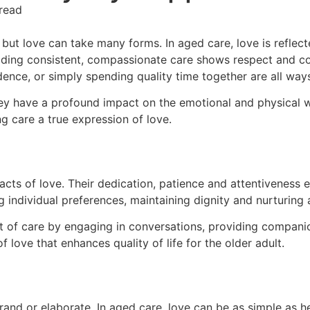
read
 but love can take many forms. In aged care, love is reflect
viding consistent, compassionate care shows respect and c
ndence, or simply spending quality time together are all wa
hey have a profound impact on the emotional and physical w
ng care a true expression of love.
 acts of love. Their dedication, patience and attentiveness 
individual preferences, maintaining dignity and nurturing 
nt of care by engaging in conversations, providing compani
love that enhances quality of life for the older adult.
rand or elaborate. In aged care, love can be as simple as h