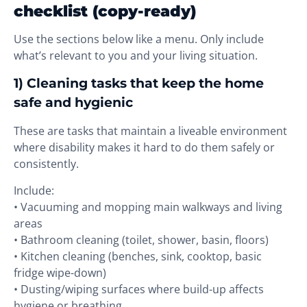
checklist (copy-ready)
Use the sections below like a menu. Only include
what’s relevant to you and your living situation.
1) Cleaning tasks that keep the home
safe and hygienic
These are tasks that maintain a liveable environment
where disability makes it hard to do them safely or
consistently.
Include:
• Vacuuming and mopping main walkways and living
areas
• Bathroom cleaning (toilet, shower, basin, floors)
• Kitchen cleaning (benches, sink, cooktop, basic
fridge wipe-down)
• Dusting/wiping surfaces where build-up affects
hygiene or breathing