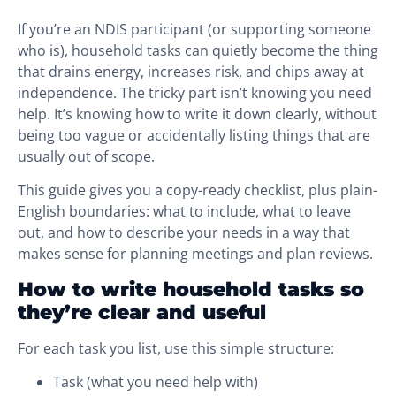
If you’re an NDIS participant (or supporting someone
who is), household tasks can quietly become the thing
that drains energy, increases risk, and chips away at
independence. The tricky part isn’t knowing you need
help. It’s knowing how to write it down clearly, without
being too vague or accidentally listing things that are
usually out of scope.
This guide gives you a copy-ready checklist, plus plain-
English boundaries: what to include, what to leave
out, and how to describe your needs in a way that
makes sense for planning meetings and plan reviews.
How to write household tasks so
they’re clear and useful
For each task you list, use this simple structure:
Task (what you need help with)