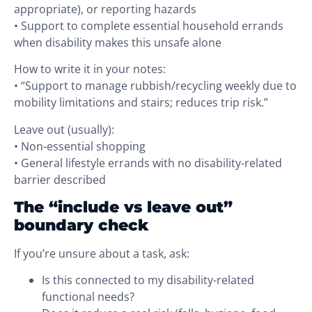
appropriate), or reporting hazards
• Support to complete essential household errands
when disability makes this unsafe alone
How to write it in your notes:
• “Support to manage rubbish/recycling weekly due to
mobility limitations and stairs; reduces trip risk.”
Leave out (usually):
• Non-essential shopping
• General lifestyle errands with no disability-related
barrier described
The “include vs leave out”
boundary check
If you’re unsure about a task, ask:
Is this connected to my disability-related
functional needs?