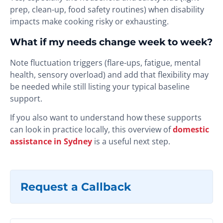
prep, clean-up, food safety routines) when disability
impacts make cooking risky or exhausting.
What if my needs change week to week?
Note fluctuation triggers (flare-ups, fatigue, mental
health, sensory overload) and add that flexibility may
be needed while still listing your typical baseline
support.
If you also want to understand how these supports
can look in practice locally, this overview of
domestic
assistance in Sydney
is a useful next step.
Request a Callback