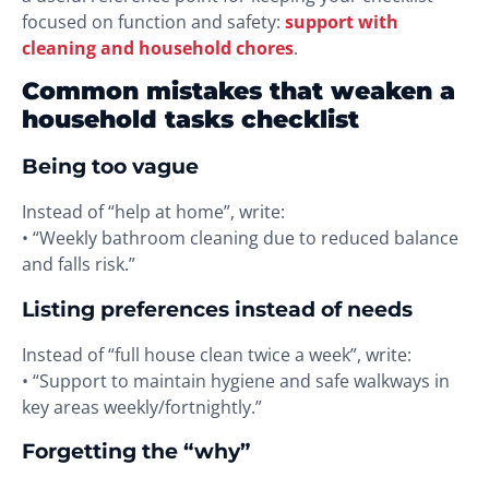
focused on function and safety:
support with
cleaning and household chores
.
Common mistakes that weaken a
household tasks checklist
Being too vague
Instead of “help at home”, write:
• “Weekly bathroom cleaning due to reduced balance
and falls risk.”
Listing preferences instead of needs
Instead of “full house clean twice a week”, write:
• “Support to maintain hygiene and safe walkways in
key areas weekly/fortnightly.”
Forgetting the “why”