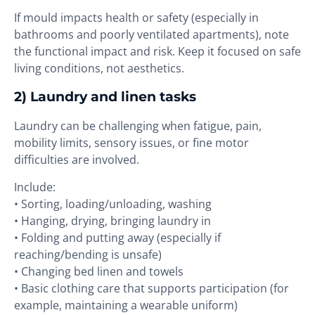
If mould impacts health or safety (especially in
bathrooms and poorly ventilated apartments), note
the functional impact and risk. Keep it focused on safe
living conditions, not aesthetics.
2) Laundry and linen tasks
Laundry can be challenging when fatigue, pain,
mobility limits, sensory issues, or fine motor
difficulties are involved.
Include:
• Sorting, loading/unloading, washing
• Hanging, drying, bringing laundry in
• Folding and putting away (especially if
reaching/bending is unsafe)
• Changing bed linen and towels
• Basic clothing care that supports participation (for
example, maintaining a wearable uniform)