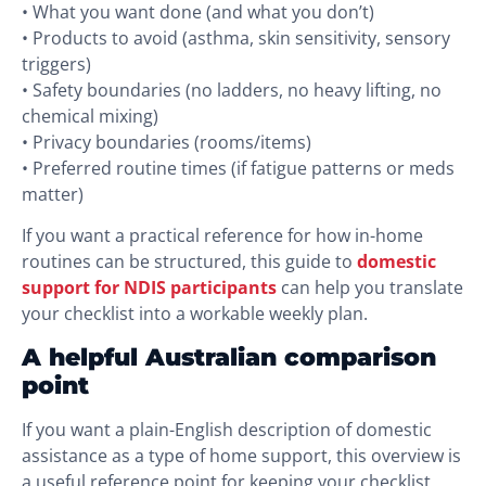
• What you want done (and what you don’t)
• Products to avoid (asthma, skin sensitivity, sensory
triggers)
• Safety boundaries (no ladders, no heavy lifting, no
chemical mixing)
• Privacy boundaries (rooms/items)
• Preferred routine times (if fatigue patterns or meds
matter)
If you want a practical reference for how in-home
routines can be structured, this guide to
domestic
support for NDIS participants
can help you translate
your checklist into a workable weekly plan.
A helpful Australian comparison
point
If you want a plain-English description of domestic
assistance as a type of home support, this overview is
a useful reference point for keeping your checklist