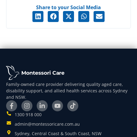
Share to your Social Media
Family-owned care provider delivering quality aged care,
disability support, and allied health services across Sydney
and NSW.
1300 918 000
admin@montessoricare.com.au
Sydney, Central Coast & South Coast, NSW