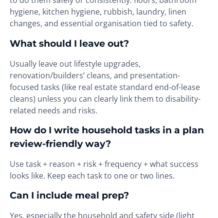
to do them safely or consistently: floors, bathroom
hygiene, kitchen hygiene, rubbish, laundry, linen
changes, and essential organisation tied to safety.
What should I leave out?
Usually leave out lifestyle upgrades,
renovation/builders’ cleans, and presentation-
focused tasks (like real estate standard end-of-lease
cleans) unless you can clearly link them to disability-
related needs and risks.
How do I write household tasks in a plan
review-friendly way?
Use task + reason + risk + frequency + what success
looks like. Keep each task to one or two lines.
Can I include meal prep?
Yes, especially the household and safety side (light