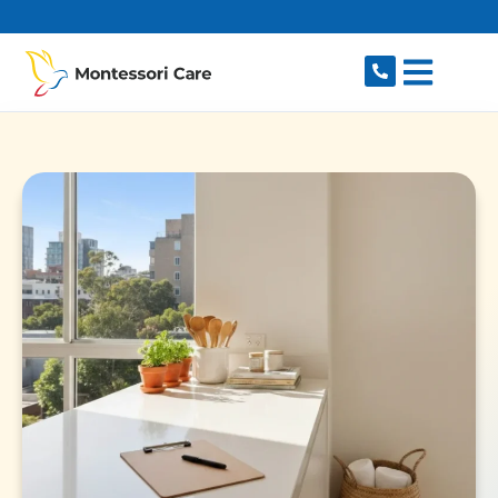
content