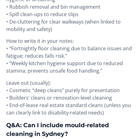
• Rubbish removal and bin management
• Spill clean-ups to reduce slips
• De-cluttering for clear walkways (when linked to
mobility and safety)
How to write it in your notes:
• “Fortnightly floor cleaning due to balance issues and
fatigue; reduces falls risk.”
• “Weekly kitchen hygiene support due to reduced
stamina; prevents unsafe food handling.”
Leave out (usually):
• Cosmetic “deep cleans” purely for presentation
• Builders’ cleans or renovation-level cleaning
• End-of-lease real estate standard cleans (unless you
can clearly link to disability-related needs)
Q&A: Can I include mould-related
cleaning in Sydney?