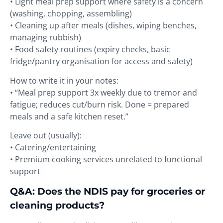
• Light meal prep support where safety is a concern
(washing, chopping, assembling)
• Cleaning up after meals (dishes, wiping benches,
managing rubbish)
• Food safety routines (expiry checks, basic
fridge/pantry organisation for access and safety)
How to write it in your notes:
• “Meal prep support 3x weekly due to tremor and
fatigue; reduces cut/burn risk. Done = prepared
meals and a safe kitchen reset.”
Leave out (usually):
• Catering/entertaining
• Premium cooking services unrelated to functional
support
Q&A: Does the NDIS pay for groceries or
cleaning products?