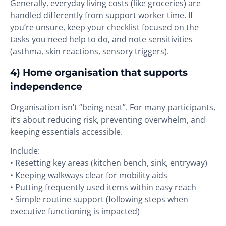
Generally, everyday living costs (like groceries) are
handled differently from support worker time. If
you’re unsure, keep your checklist focused on the
tasks you need help to do, and note sensitivities
(asthma, skin reactions, sensory triggers).
4) Home organisation that supports
independence
Organisation isn’t “being neat”. For many participants,
it’s about reducing risk, preventing overwhelm, and
keeping essentials accessible.
Include:
• Resetting key areas (kitchen bench, sink, entryway)
• Keeping walkways clear for mobility aids
• Putting frequently used items within easy reach
• Simple routine support (following steps when
executive functioning is impacted)