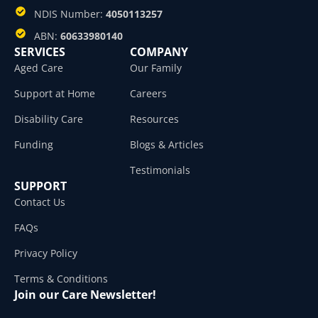
NDIS Number:
4050113257
ABN:
60633980140
SERVICES
COMPANY
Aged Care
Our Family
Support at Home
Careers
Disability Care
Resources
Funding
Blogs & Articles
Testimonials
SUPPORT
Contact Us
FAQs
Privacy Policy
Terms & Conditions
Join our Care Newsletter!