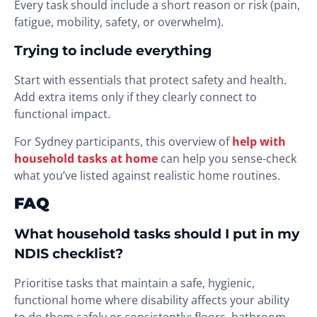
Every task should include a short reason or risk (pain,
fatigue, mobility, safety, or overwhelm).
Trying to include everything
Start with essentials that protect safety and health.
Add extra items only if they clearly connect to
functional impact.
For Sydney participants, this overview of
help with
household tasks at home
can help you sense-check
what you’ve listed against realistic home routines.
FAQ
What household tasks should I put in my
NDIS checklist?
Prioritise tasks that maintain a safe, hygienic,
functional home where disability affects your ability