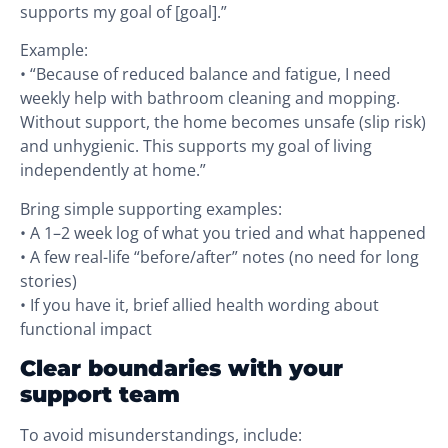
supports my goal of [goal].”
Example:
• “Because of reduced balance and fatigue, I need
weekly help with bathroom cleaning and mopping.
Without support, the home becomes unsafe (slip risk)
and unhygienic. This supports my goal of living
independently at home.”
Bring simple supporting examples:
• A 1–2 week log of what you tried and what happened
• A few real-life “before/after” notes (no need for long
stories)
• If you have it, brief allied health wording about
functional impact
Clear boundaries with your
support team
To avoid misunderstandings, include: