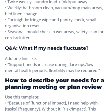
• Twice weekly: laundry load + fold/put away
• Weekly: bathroom clean, vacuum/mop main areas,
bed linen change
• Fortnightly: fridge wipe and pantry check, small
organisation reset
• Seasonal: mould check in wet areas, safety scan for
cords/clutter
Q&A: What if my needs fluctuate?
Add one line like:
• “Support needs increase during flare-ups/low
mental health periods; flexibility may be required.”
How to describe your needs for a
planning meeting or plan review
Use this template:
• “Because of [functional impact], I need help with
[tasks] [frequency]. Without it, [risk/impact]. This