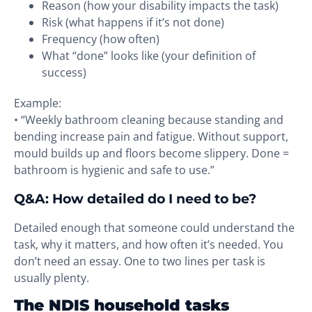
Reason (how your disability impacts the task)
Risk (what happens if it’s not done)
Frequency (how often)
What “done” looks like (your definition of
success)
Example:
• “Weekly bathroom cleaning because standing and
bending increase pain and fatigue. Without support,
mould builds up and floors become slippery. Done =
bathroom is hygienic and safe to use.”
Q&A: How detailed do I need to be?
Detailed enough that someone could understand the
task, why it matters, and how often it’s needed. You
don’t need an essay. One to two lines per task is
usually plenty.
The NDIS household tasks