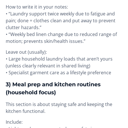
How to write it in your notes:
• “Laundry support twice weekly due to fatigue and
pain; done = clothes clean and put away to prevent
clutter hazards.”
• “Weekly bed linen change due to reduced range of
motion; prevents skin/health issues.”
Leave out (usually):
• Large household laundry loads that aren’t yours
(unless clearly relevant in shared living)
• Specialist garment care as a lifestyle preference
3) Meal prep and kitchen routines
(household focus)
This section is about staying safe and keeping the
kitchen functional.
Include: