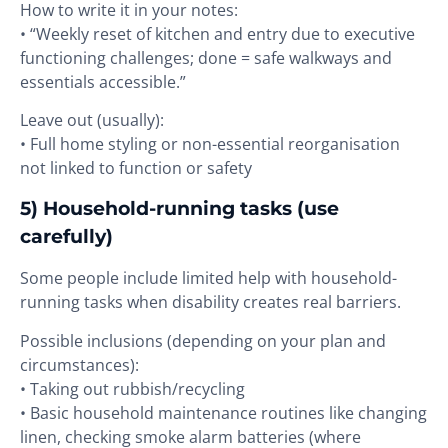
How to write it in your notes:
• “Weekly reset of kitchen and entry due to executive
functioning challenges; done = safe walkways and
essentials accessible.”
Leave out (usually):
• Full home styling or non-essential reorganisation
not linked to function or safety
5) Household-running tasks (use
carefully)
Some people include limited help with household-
running tasks when disability creates real barriers.
Possible inclusions (depending on your plan and
circumstances):
• Taking out rubbish/recycling
• Basic household maintenance routines like changing
linen, checking smoke alarm batteries (where