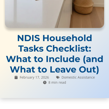
NDIS Household
Tasks Checklist:
What to Include (and
What to Leave Out)
February 17, 2026
Domestic Assistance
8 min read