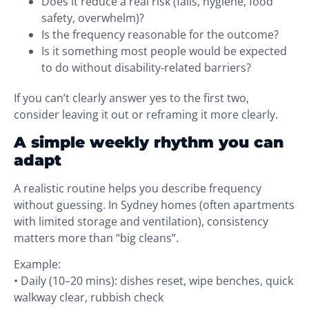
Does it reduce a real risk (falls, hygiene, food
safety, overwhelm)?
Is the frequency reasonable for the outcome?
Is it something most people would be expected
to do without disability-related barriers?
If you can’t clearly answer yes to the first two,
consider leaving it out or reframing it more clearly.
A simple weekly rhythm you can
adapt
A realistic routine helps you describe frequency
without guessing. In Sydney homes (often apartments
with limited storage and ventilation), consistency
matters more than “big cleans”.
Example:
• Daily (10–20 mins): dishes reset, wipe benches, quick
walkway clear, rubbish check