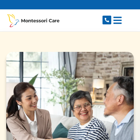
content