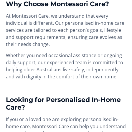
Why Choose Montessori Care?
At Montessori Care, we understand that every
individual is different. Our personalised in-home care
services are tailored to each person’s goals, lifestyle
and support requirements, ensuring care evolves as
their needs change.
Whether you need occasional assistance or ongoing
daily support, our experienced team is committed to
helping older Australians live safely, independently
and with dignity in the comfort of their own home.
Looking for Personalised In-Home
Care?
If you or a loved one are exploring personalised in-
home care, Montessori Care can help you understand