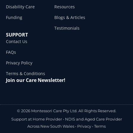
Disability Care
Resources
Funding
Blogs & Articles
Testimonials
SUPPORT
Contact Us
FAQs
Privacy Policy
Terms & Conditions
Join our Care Newsletter!
© 2026 Montessori Care Pty Ltd. All Rights Reserved.
Support at Home Provider •
NDIS and Aged Care Provider
Across New South Wales
•
Privacy
•
Terms