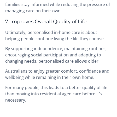
families stay informed while reducing the pressure of
managing care on their own.
7. Improves Overall Quality of Life
Ultimately, personalised in-home care is about
helping people continue living the life they choose.
By supporting independence, maintaining routines,
encouraging social participation and adapting to
changing needs, personalised care allows older
Australians to enjoy greater comfort, confidence and
wellbeing while remaining in their own home.
For many people, this leads to a better quality of life
than moving into residential aged care before it’s
necessary.