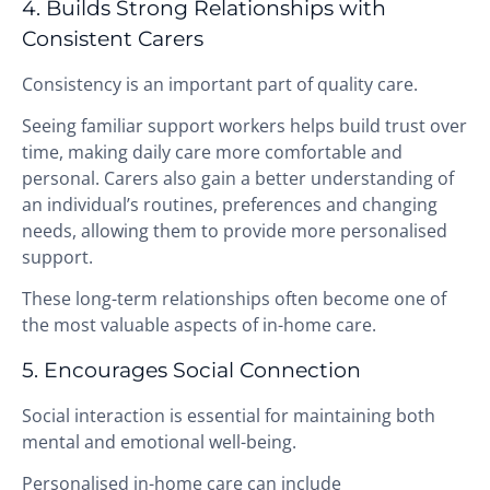
4. Builds Strong Relationships with
Consistent Carers
Consistency is an important part of quality care.
Seeing familiar support workers helps build trust over
time, making daily care more comfortable and
personal. Carers also gain a better understanding of
an individual’s routines, preferences and changing
needs, allowing them to provide more personalised
support.
These long-term relationships often become one of
the most valuable aspects of in-home care.
5. Encourages Social Connection
Social interaction is essential for maintaining both
mental and emotional well-being.
Personalised in-home care can include