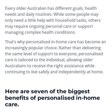
Every older Australian has different goals, health
needs and daily routines. While some people may
only need a little help with household tasks, others
may require ongoing personal care or support
managing complex health conditions.
That’s why personalised in-home care has become an
increasingly popular choice. Rather than delivering
the same level of support to everyone, personalised
care is tailored to the individual, allowing older
Australians to receive the right assistance while
continuing to live safely and independently at home.
Here are seven of the biggest
benefits of personalised in-home
care.