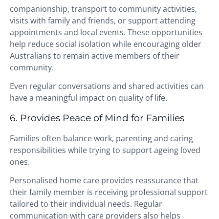
companionship, transport to community activities,
visits with family and friends, or support attending
appointments and local events. These opportunities
help reduce social isolation while encouraging older
Australians to remain active members of their
community.
Even regular conversations and shared activities can
have a meaningful impact on quality of life.
6. Provides Peace of Mind for Families
Families often balance work, parenting and caring
responsibilities while trying to support ageing loved
ones.
Personalised home care provides reassurance that
their family member is receiving professional support
tailored to their individual needs. Regular
communication with care providers also helps