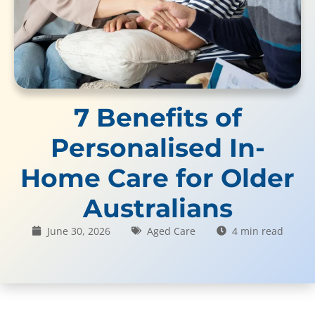
7 Benefits of
Personalised In-
Home Care for Older
Australians
June 30, 2026
Aged Care
4 min read