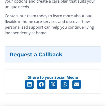
your options and create a care plan that suits your
unique needs.
Contact our team today to learn more about our
flexible in-home care services and discover how
personalised support can help you continue living
independently at home.
Request a Callback
Share to your Social Media