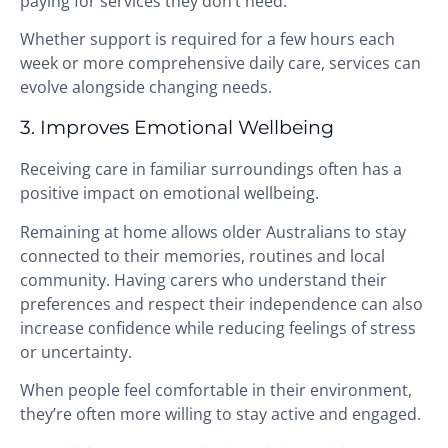
paying for services they don’t need.
Whether support is required for a few hours each
week or more comprehensive daily care, services can
evolve alongside changing needs.
3. Improves Emotional Wellbeing
Receiving care in familiar surroundings often has a
positive impact on emotional wellbeing.
Remaining at home allows older Australians to stay
connected to their memories, routines and local
community. Having carers who understand their
preferences and respect their independence can also
increase confidence while reducing feelings of stress
or uncertainty.
When people feel comfortable in their environment,
they’re often more willing to stay active and engaged.