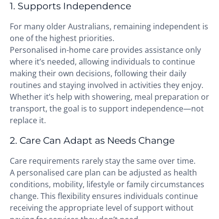
1. Supports Independence
For many older Australians, remaining independent is
one of the highest priorities.
Personalised in-home care provides assistance only
where it’s needed, allowing individuals to continue
making their own decisions, following their daily
routines and staying involved in activities they enjoy.
Whether it’s help with showering, meal preparation or
transport, the goal is to support independence—not
replace it.
2. Care Can Adapt as Needs Change
Care requirements rarely stay the same over time.
A personalised care plan can be adjusted as health
conditions, mobility, lifestyle or family circumstances
change. This flexibility ensures individuals continue
receiving the appropriate level of support without