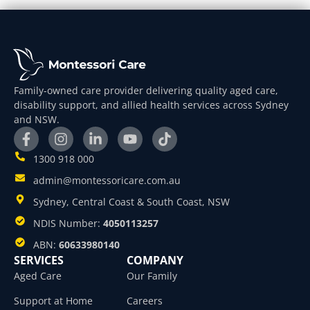
Family-owned care provider delivering quality aged care,
disability support, and allied health services across Sydney
and NSW.
1300 918 000
admin@montessoricare.com.au
Sydney, Central Coast & South Coast, NSW
NDIS Number:
4050113257
ABN:
60633980140
SERVICES
COMPANY
Aged Care
Our Family
Support at Home
Careers