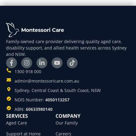
Family-owned care provider delivering quality aged care,
disability support, and allied health services across Sydney
and NSW.
1300 918 000
admin@montessoricare.com.au
Sydney, Central Coast & South Coast, NSW
NDIS Number:
4050113257
ABN:
60633980140
SERVICES
COMPANY
Aged Care
Our Family
Support at Home
Careers