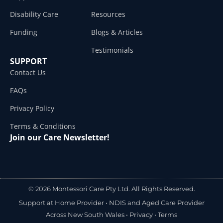
Disability Care
Resources
Funding
Blogs & Articles
Testimonials
SUPPORT
Contact Us
FAQs
Privacy Policy
Terms & Conditions
Join our Care Newsletter!
© 2026 Montessori Care Pty Ltd. All Rights Reserved.
Support at Home Provider •
NDIS and Aged Care Provider
Across New South Wales
•
Privacy
•
Terms