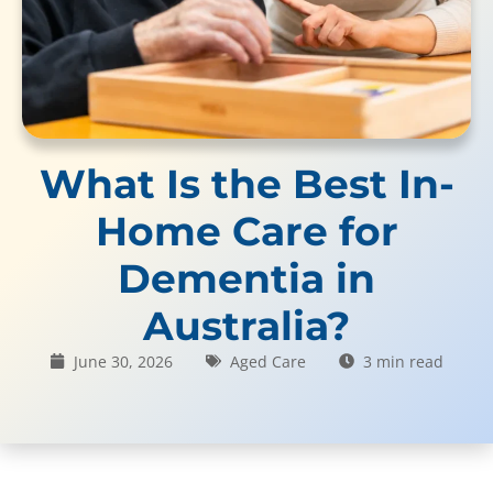
What Is the Best In-
Home Care for
Dementia in
Australia?
June 30, 2026
Aged Care
3 min read