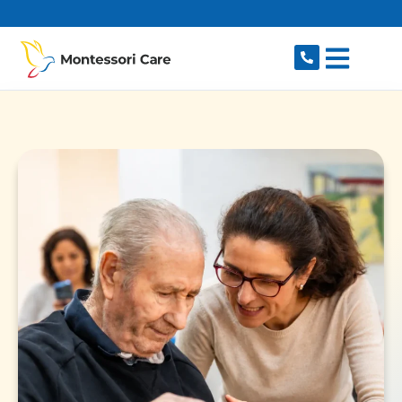
content