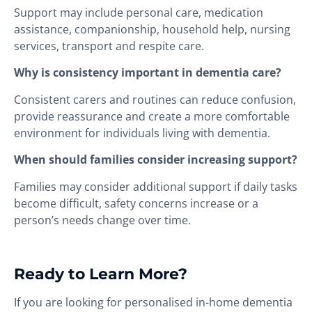
Support may include personal care, medication
assistance, companionship, household help, nursing
services, transport and respite care.
Why is consistency important in dementia care?
Consistent carers and routines can reduce confusion,
provide reassurance and create a more comfortable
environment for individuals living with dementia.
When should families consider increasing support?
Families may consider additional support if daily tasks
become difficult, safety concerns increase or a
person’s needs change over time.
Ready to Learn More?
If you are looking for personalised in-home dementia