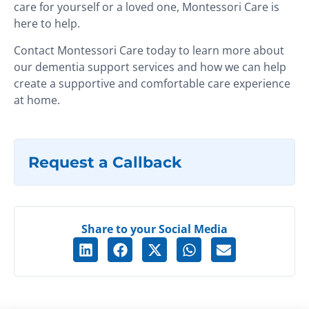
care for yourself or a loved one, Montessori Care is
here to help.
Contact Montessori Care today to learn more about
our dementia support services and how we can help
create a supportive and comfortable care experience
at home.
Request a Callback
Share to your Social Media