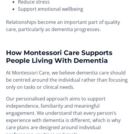
Reduce stress
Support emotional wellbeing
Relationships become an important part of quality
care, particularly as dementia progresses.
How Montessori Care Supports
People Living With Dementia
At Montessori Care, we believe dementia care should
be centred around the individual rather than focusing
only on tasks or clinical needs.
Our personalised approach aims to support
independence, familiarity and meaningful
engagement. We understand that every person’s
experience with dementia is different, which is why
care plans are designed around individual