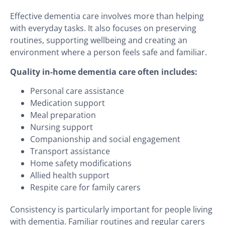
Effective dementia care involves more than helping
with everyday tasks. It also focuses on preserving
routines, supporting wellbeing and creating an
environment where a person feels safe and familiar.
Quality in-home dementia care often includes:
Personal care assistance
Medication support
Meal preparation
Nursing support
Companionship and social engagement
Transport assistance
Home safety modifications
Allied health support
Respite care for family carers
Consistency is particularly important for people living
with dementia. Familiar routines and regular carers