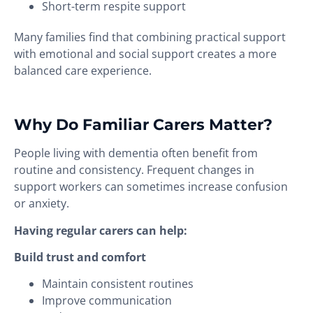
Short-term respite support
Many families find that combining practical support
with emotional and social support creates a more
balanced care experience.
Why Do Familiar Carers Matter?
People living with dementia often benefit from
routine and consistency. Frequent changes in
support workers can sometimes increase confusion
or anxiety.
Having regular carers can help:
Build trust and comfort
Maintain consistent routines
Improve communication