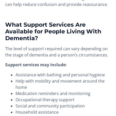
can help reduce confusion and provide reassurance.
What Support Services Are
Available for People Living With
Dementia?
The level of support required can vary depending on
the stage of dementia and a person’s circumstances.
Support services may include:
Assistance with bathing and personal hygiene
Help with mobility and movement around the
home
Medication reminders and monitoring
Occupational therapy support
Social and community participation
Household assistance