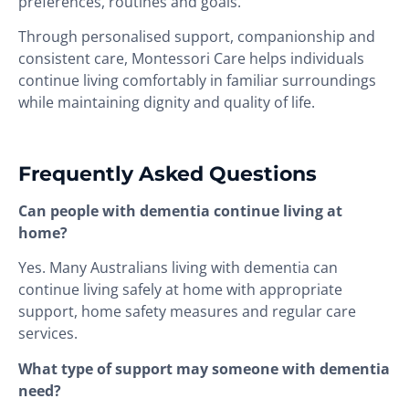
preferences, routines and goals.
Through personalised support, companionship and
consistent care, Montessori Care helps individuals
continue living comfortably in familiar surroundings
while maintaining dignity and quality of life.
Frequently Asked Questions
Can people with dementia continue living at
home?
Yes. Many Australians living with dementia can
continue living safely at home with appropriate
support, home safety measures and regular care
services.
What type of support may someone with dementia
need?