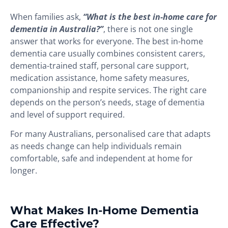
When families ask,
“What is the best in-home care for
dementia in Australia?”
, there is not one single
answer that works for everyone. The best in-home
dementia care usually combines consistent carers,
dementia-trained staff, personal care support,
medication assistance, home safety measures,
companionship and respite services. The right care
depends on the person’s needs, stage of dementia
and level of support required.
For many Australians, personalised care that adapts
as needs change can help individuals remain
comfortable, safe and independent at home for
longer.
What Makes In-Home Dementia
Care Effective?