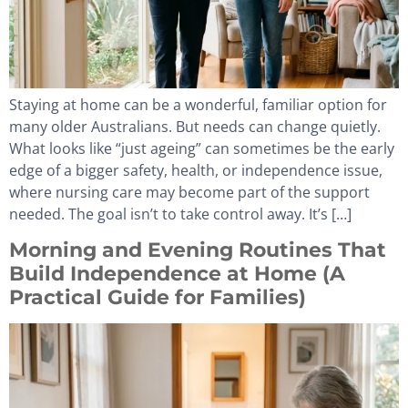
Staying at home can be a wonderful, familiar option for
many older Australians. But needs can change quietly.
What looks like “just ageing” can sometimes be the early
edge of a bigger safety, health, or independence issue,
where nursing care may become part of the support
needed. The goal isn’t to take control away. It’s […]
Morning and Evening Routines That
Build Independence at Home (A
Practical Guide for Families)