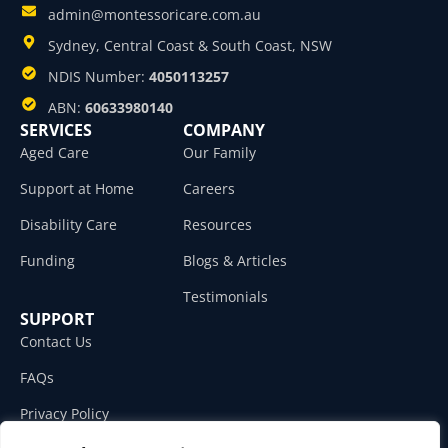
admin@montessoricare.com.au
Sydney, Central Coast & South Coast, NSW
NDIS Number:
4050113257
ABN:
60633980140
SERVICES
COMPANY
Aged Care
Our Family
Support at Home
Careers
Disability Care
Resources
Funding
Blogs & Articles
Testimonials
SUPPORT
Contact Us
FAQs
Privacy Policy