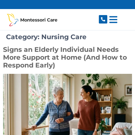
content
Category:
Nursing Care
Signs an Elderly Individual Needs
More Support at Home (And How to
Respond Early)