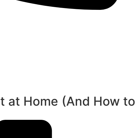
rt at Home (And How to