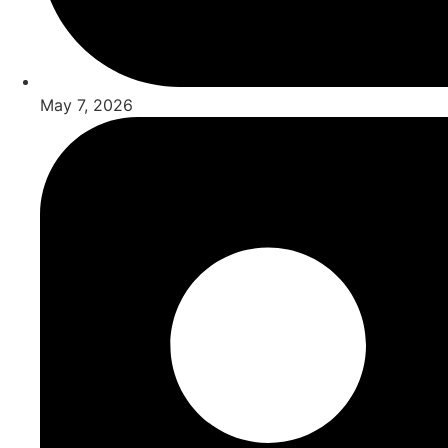
May 7, 2026