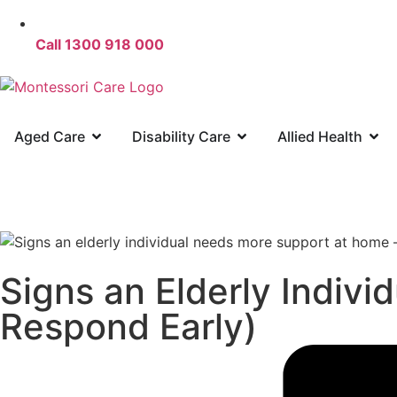
Call 1300 918 000
Aged Care
Disability Care
Allied Health
Signs an Elderly Indiv
Respond Early)