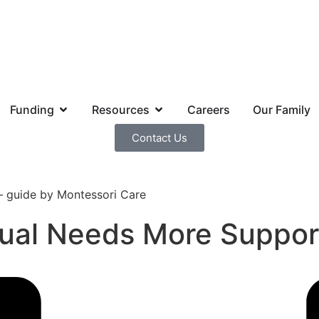
Funding
Resources
Careers
Our Family
Contact Us
idual Needs More Suppo