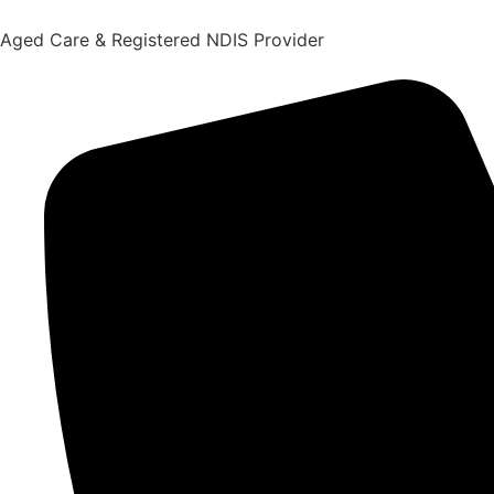
content
Aged Care & Registered NDIS Provider