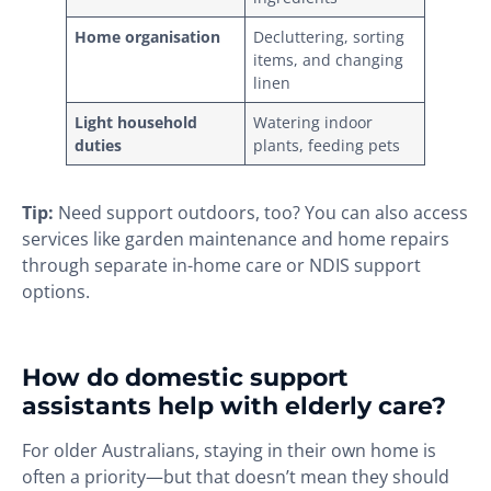
Home organisation
Decluttering, sorting
items, and changing
linen
Light household
Watering indoor
duties
plants, feeding pets
Tip:
Need support outdoors, too? You can also access
services like garden maintenance and home repairs
through separate in-home care or NDIS support
options.
How do domestic support
assistants help with elderly care?
For older Australians, staying in their own home is
often a priority—but that doesn’t mean they should