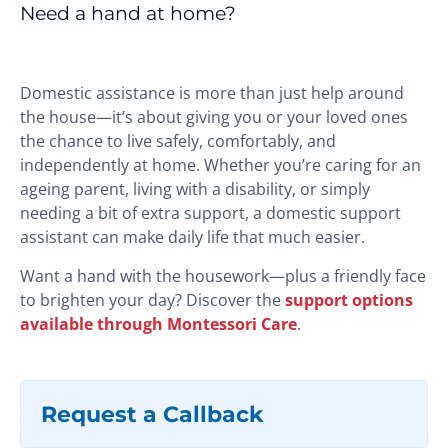
Need a hand at home?
Domestic assistance is more than just help around
the house—it’s about giving you or your loved ones
the chance to live safely, comfortably, and
independently at home. Whether you’re caring for an
ageing parent, living with a disability, or simply
needing a bit of extra support, a domestic support
assistant can make daily life that much easier.
Want a hand with the housework—plus a friendly face
to brighten your day? Discover the
support options
available through Montessori Care
.
Request a Callback