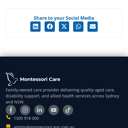
Share to your Social Media
Family-owned care provider delivering quality aged care,
disability support, and allied health services across Sydney
and NSW.
1300 918 000
admin@montessoricare.com.au