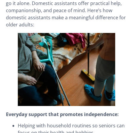
go it alone. Domestic assistants offer practical help,
companionship, and peace of mind. Here’s how
domestic assistants make a meaningful difference for
older adults:
Everyday support that promotes independence:
Helping with household routines so seniors can
focus on their health and hobbies.