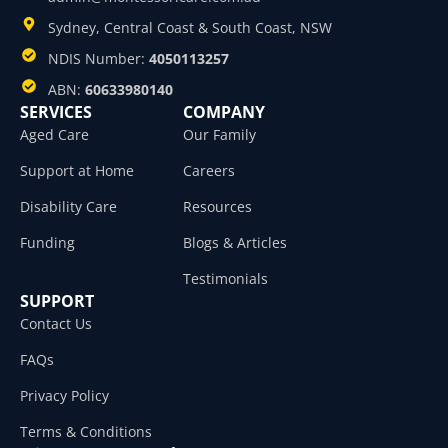
Sydney, Central Coast & South Coast, NSW
NDIS Number:
4050113257
ABN:
60633980140
SERVICES
COMPANY
Aged Care
Our Family
Support at Home
Careers
Disability Care
Resources
Funding
Blogs & Articles
Testimonials
SUPPORT
Contact Us
FAQs
Privacy Policy
Terms & Conditions