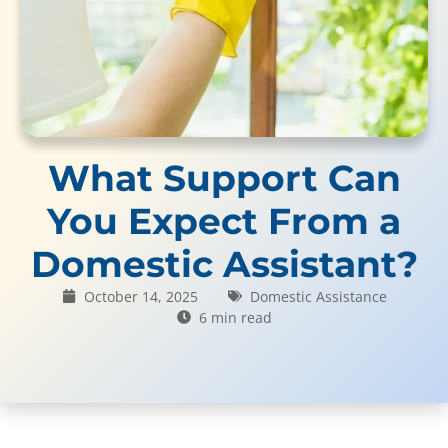
What Support Can
You Expect From a
Domestic Assistant?
October 14, 2025
Domestic Assistance
6 min read