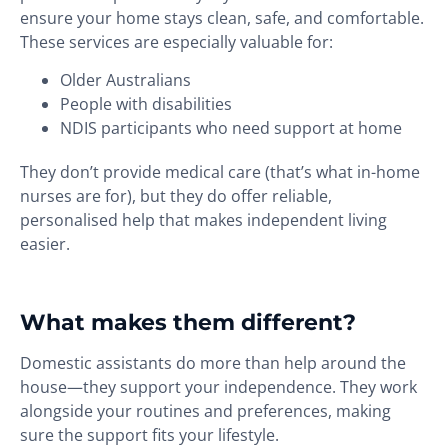
ensure your home stays clean, safe, and comfortable.
These services are especially valuable for:
Older Australians
People with disabilities
NDIS participants who need support at home
They don’t provide medical care (that’s what in-home
nurses are for), but they do offer reliable,
personalised help that makes independent living
easier.
What makes them different?
Domestic assistants do more than help around the
house—they support your independence. They work
alongside your routines and preferences, making
sure the support fits your lifestyle.