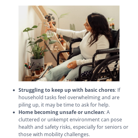
Struggling to keep up with basic chores
: If
household tasks feel overwhelming and are
piling up, it may be time to ask for help.
Home becoming unsafe or unclean
: A
cluttered or unkempt environment can pose
health and safety risks, especially for seniors or
those with mobility challenges.