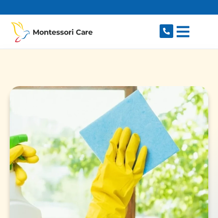
content