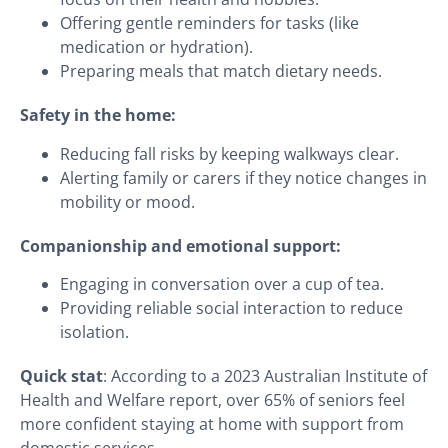
Offering gentle reminders for tasks (like
medication or hydration).
Preparing meals that match dietary needs.
Safety in the home:
Reducing fall risks by keeping walkways clear.
Alerting family or carers if they notice changes in
mobility or mood.
Companionship and emotional support:
Engaging in conversation over a cup of tea.
Providing reliable social interaction to reduce
isolation.
Quick stat
: According to a 2023 Australian Institute of
Health and Welfare report, over 65% of seniors feel
more confident staying at home with support from