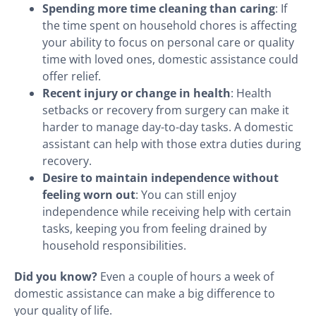
Spending more time cleaning than caring
: If
the time spent on household chores is affecting
your ability to focus on personal care or quality
time with loved ones, domestic assistance could
offer relief.
Recent injury or change in health
: Health
setbacks or recovery from surgery can make it
harder to manage day-to-day tasks. A domestic
assistant can help with those extra duties during
recovery.
Desire to maintain independence without
feeling worn out
: You can still enjoy
independence while receiving help with certain
tasks, keeping you from feeling drained by
household responsibilities.
Did you know?
Even a couple of hours a week of
domestic assistance can make a big difference to
your quality of life.