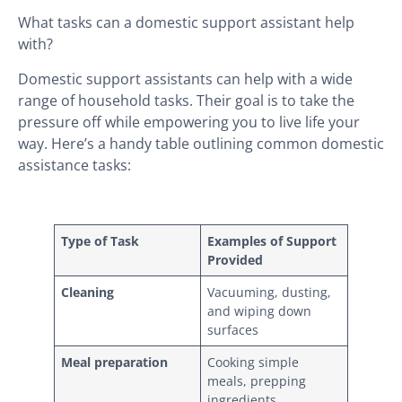
What tasks can a domestic support assistant help
with?
Domestic support assistants can help with a wide
range of household tasks. Their goal is to take the
pressure off while empowering you to live life your
way. Here’s a handy table outlining common domestic
assistance tasks:
Type of Task
Examples of Support
Provided
Cleaning
Vacuuming, dusting,
and wiping down
surfaces
Meal preparation
Cooking simple
meals, prepping
ingredients