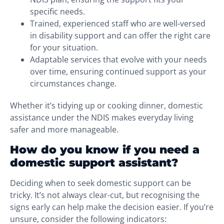
specific needs.
Trained, experienced staff who are well-versed
in disability support and can offer the right care
for your situation.
Adaptable services that evolve with your needs
over time, ensuring continued support as your
circumstances change.
Whether it’s tidying up or cooking dinner, domestic
assistance under the NDIS makes everyday living
safer and more manageable.
How do you know if you need a
domestic support assistant?
Deciding when to seek domestic support can be
tricky. It’s not always clear-cut, but recognising the
signs early can help make the decision easier. If you’re
unsure, consider the following indicators: