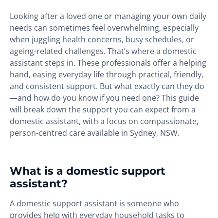
Looking after a loved one or managing your own daily
needs can sometimes feel overwhelming, especially
when juggling health concerns, busy schedules, or
ageing-related challenges. That’s where a domestic
assistant steps in. These professionals offer a helping
hand, easing everyday life through practical, friendly,
and consistent support. But what exactly can they do
—and how do you know if you need one? This guide
will break down the support you can expect from a
domestic assistant, with a focus on compassionate,
person-centred care available in Sydney, NSW.
What is a domestic support
assistant?
A domestic support assistant is someone who
provides help with everyday household tasks to