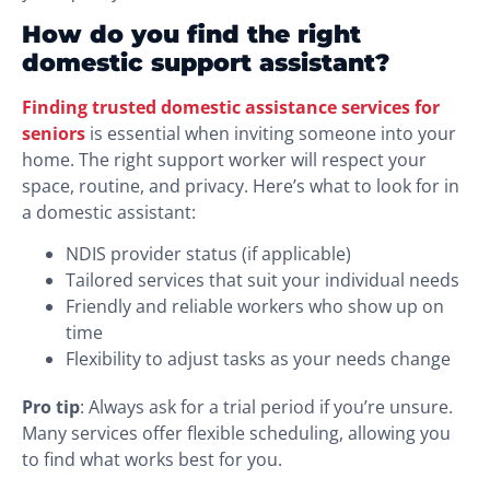
How do you find the right
domestic support assistant?
Finding trusted domestic assistance services for
seniors
is essential when inviting someone into your
home. The right support worker will respect your
space, routine, and privacy. Here’s what to look for in
a domestic assistant:
NDIS provider status (if applicable)
Tailored services that suit your individual needs
Friendly and reliable workers who show up on
time
Flexibility to adjust tasks as your needs change
Pro tip
: Always ask for a trial period if you’re unsure.
Many services offer flexible scheduling, allowing you
to find what works best for you.