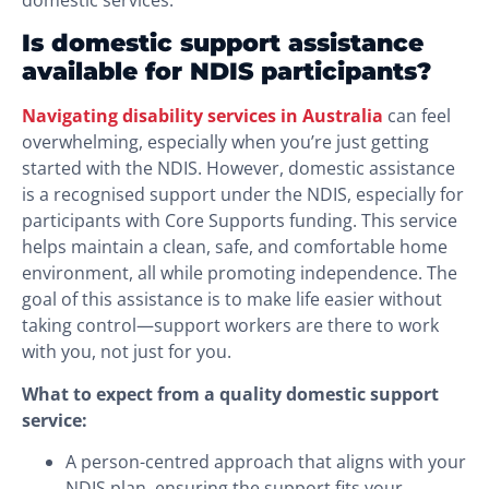
domestic services.
Is domestic support assistance
available for NDIS participants?
Navigating disability services in Australia
can feel
overwhelming, especially when you’re just getting
started with the NDIS. However, domestic assistance
is a recognised support under the NDIS, especially for
participants with Core Supports funding. This service
helps maintain a clean, safe, and comfortable home
environment, all while promoting independence. The
goal of this assistance is to make life easier without
taking control—support workers are there to work
with you, not just for you.
What to expect from a quality domestic support
service:
A person-centred approach that aligns with your
NDIS plan, ensuring the support fits your