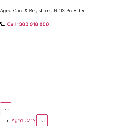
content
Aged Care & Registered NDIS Provider
Call 1300 918 000
Aged Care