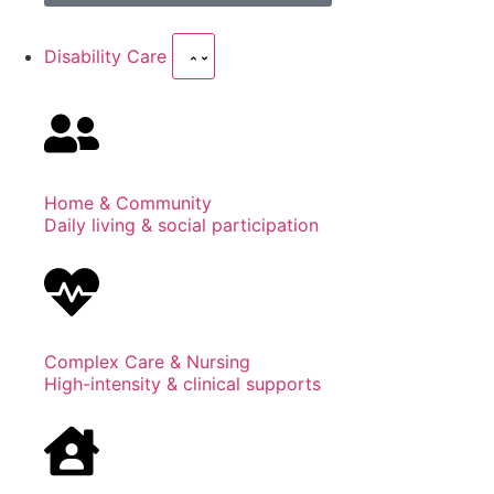
Disability Care
Home & Community
Daily living & social participation
Complex Care & Nursing
High-intensity & clinical supports