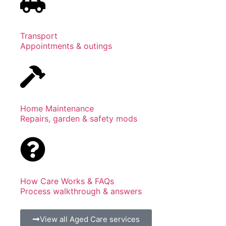
Transport
Appointments & outings
Home Maintenance
Repairs, garden & safety mods
How Care Works & FAQs
Process walkthrough & answers
View all Aged Care services