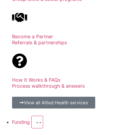
Become a Partner
Referrals & partnerships
How It Works & FAQs
Process walkthrough & answers
View all Allied Health services
Funding