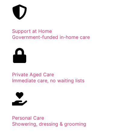
Support at Home
Government-funded in-home care
Private Aged Care
Immediate care, no waiting lists
Personal Care
Showering, dressing & grooming