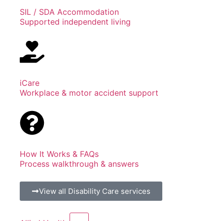
SIL / SDA Accommodation
Supported independent living
iCare
Workplace & motor accident support
How It Works & FAQs
Process walkthrough & answers
View all Disability Care services