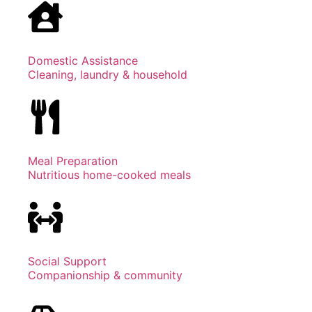
Domestic Assistance
Cleaning, laundry & household
Meal Preparation
Nutritious home-cooked meals
Social Support
Companionship & community