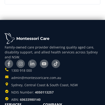
Family-owned care provider delivering quality aged care,
disability support, and allied health services across Sydney
and NSW.
1300 918 000
admin@montessoricare.com.au
Sydney, Central Coast & South Coast, NSW
NDIS Number:
4050113257
ABN:
60633980140
SERVICES
COMPANY