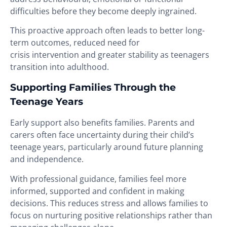
difficulties before they become deeply ingrained.
This proactive approach often leads to better long-
term outcomes, reduced need for
crisis intervention and greater stability as teenagers
transition into adulthood.
Supporting Families Through the
Teenage Years
Early support also benefits families. Parents and
carers often face uncertainty during their child’s
teenage years, particularly around future planning
and independence.
With professional guidance, families feel more
informed, supported and confident in making
decisions. This reduces stress and allows families to
focus on nurturing positive relationships rather than