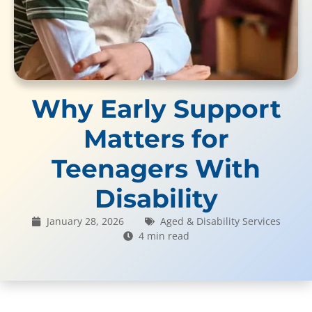
Why Early Support
Matters for
Teenagers With
Disability
January 28, 2026
Aged & Disability Services
4 min read