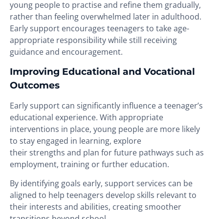
young people to practise and refine them gradually,
rather than feeling overwhelmed later in adulthood.
Early support encourages teenagers to take age-
appropriate responsibility while still receiving
guidance and encouragement.
Improving Educational and Vocational
Outcomes
Early support can significantly influence a teenager’s
educational experience. With appropriate
interventions in place, young people are more likely
to stay engaged in learning, explore
their strengths and plan for future pathways such as
employment, training or further education.
By identifying goals early, support services can be
aligned to help teenagers develop skills relevant to
their interests and abilities, creating smoother
transitions beyond school.