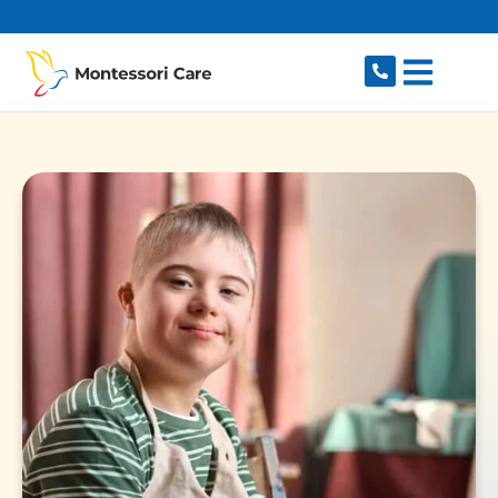
content