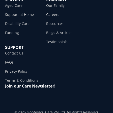
Aged Care
Our Family
Support at Home
Careers
Disability Care
Resources
Funding
Blogs & Articles
Testimonials
SUPPORT
Contact Us
FAQs
Privacy Policy
Terms & Conditions
Join our Care Newsletter!
© 2026 Montessori Care Pty Ltd. All Rights Reserved.