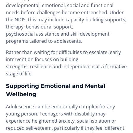
developmental, emotional, social and functional
needs before challenges become entrenched. Under
the NDIS, this may include capacity-building supports,
therapy, behavioural support,
psychosocial assistance and skill development
programs tailored to adolescents.
Rather than waiting for difficulties to escalate, early
intervention focuses on building
strengths, resilience and independence at a formative
stage of life.
Supporting Emotional and Mental
Wellbeing
Adolescence can be emotionally complex for any
young person. Teenagers with disability may
experience heightened anxiety, social isolation or
reduced self-esteem, particularly if they feel different