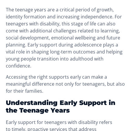
The teenage years are a critical period of growth,
identity formation and increasing independence. For
teenagers with disability, this stage of life can also
come with additional challenges related to learning,
social development, emotional wellbeing and future
planning. Early support during adolescence plays a
vital role in shaping long-term outcomes and helping
young people transition into adulthood with
confidence.
Accessing the right supports early can make a
meaningful difference not only for teenagers, but also
for their families.
Understanding Early Support in
the Teenage Years
Early support for teenagers with disability refers
to timely, proactive services that address