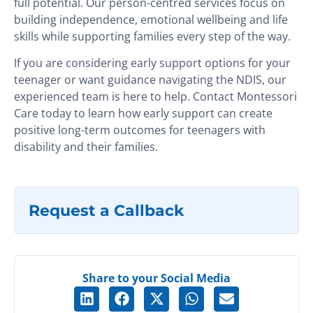
full potential. Our person-centred services focus on
building independence, emotional wellbeing and life
skills while supporting families every step of the way.
If you are considering early support options for your
teenager or want guidance navigating the NDIS, our
experienced team is here to help.
Contact Montessori
Care today to learn how early support can create
positive long-term outcomes for teenagers with
disability and their families.
Request a Callback
Share to your Social Media