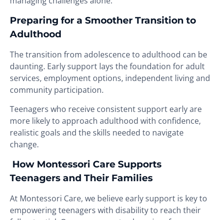
managing challenges alone.
Preparing for a Smoother Transition to
Adulthood
The transition from adolescence to adulthood can be
daunting. Early support lays the foundation for adult
services, employment options, independent living and
community participation.
Teenagers who receive consistent support early are
more likely to approach adulthood with confidence,
realistic goals and the skills needed to navigate
change.
How Montessori Care Supports
Teenagers and Their Families
At Montessori Care, we believe early support is key to
empowering teenagers with disability to reach their