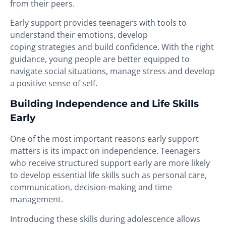
from their peers.
Early support provides teenagers with tools to
understand their emotions, develop
coping strategies and build confidence. With the right
guidance, young people are better equipped to
navigate social situations, manage stress and develop
a positive sense of self.
Building Independence and Life Skills
Early
One of the most important reasons early support
matters is its impact on independence. Teenagers
who receive structured support early are more likely
to develop essential life skills such as personal care,
communication, decision-making and time
management.
Introducing these skills during adolescence allows