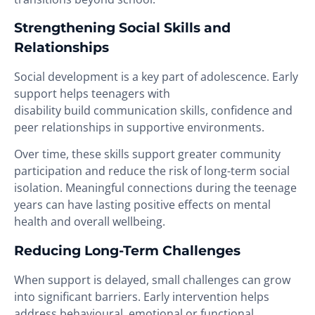
Strengthening Social Skills and
Relationships
Social development is a key part of adolescence. Early
support helps teenagers with
disability build communication skills, confidence and
peer relationships in supportive environments.
Over time, these skills support greater community
participation and reduce the risk of long-term social
isolation. Meaningful connections during the teenage
years can have lasting positive effects on mental
health and overall wellbeing.
Reducing Long-Term Challenges
When support is delayed, small challenges can grow
into significant barriers. Early intervention helps
address behavioural, emotional or functional