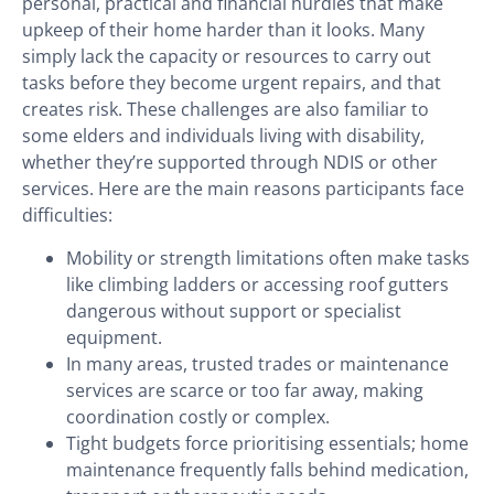
personal, practical and financial hurdles that make
upkeep of their home harder than it looks. Many
simply lack the capacity or resources to carry out
tasks before they become urgent repairs, and that
creates risk. These challenges are also familiar to
some elders and individuals living with disability,
whether they’re supported through NDIS or other
services. Here are the main reasons participants face
difficulties:
Mobility or strength limitations often make tasks
like climbing ladders or accessing roof gutters
dangerous without support or specialist
equipment.
In many areas, trusted trades or maintenance
services are scarce or too far away, making
coordination costly or complex.
Tight budgets force prioritising essentials; home
maintenance frequently falls behind medication,