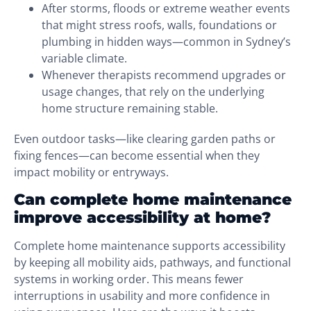
After storms, floods or extreme weather events
that might stress roofs, walls, foundations or
plumbing in hidden ways—common in Sydney’s
variable climate.
Whenever therapists recommend upgrades or
usage changes, that rely on the underlying
home structure remaining stable.
Even outdoor tasks—like clearing garden paths or
fixing fences—can become essential when they
impact mobility or entryways.
Can complete home maintenance
improve accessibility at home?
Complete home maintenance supports accessibility
by keeping all mobility aids, pathways, and functional
systems in working order. This means fewer
interruptions in usability and more confidence in