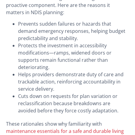
proactive component. Here are the reasons it
matters in NDIS planning:
Prevents sudden failures or hazards that
demand emergency responses, helping budget
predictability and stability.
Protects the investment in accessibility
modifications—ramps, widened doors or
supports remain functional rather than
deteriorating.
Helps providers demonstrate duty of care and
trackable action, reinforcing accountability in
service delivery.
Cuts down on requests for plan variation or
reclassification because breakdowns are
avoided before they force costly adaptation.
These rationales show why familiarity with
maintenance essentials for a safe and durable living