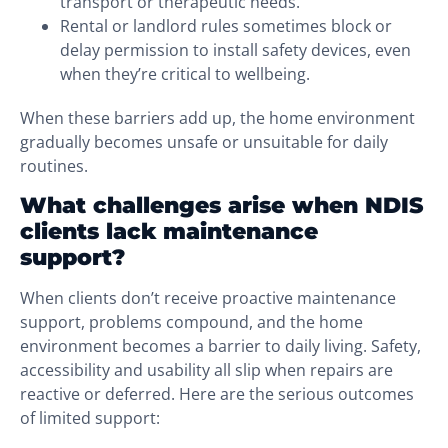
transport or therapeutic needs.
Rental or landlord rules sometimes block or
delay permission to install safety devices, even
when they’re critical to wellbeing.
When these barriers add up, the home environment
gradually becomes unsafe or unsuitable for daily
routines.
What challenges arise when NDIS
clients lack maintenance
support?
When clients don’t receive proactive maintenance
support, problems compound, and the home
environment becomes a barrier to daily living. Safety,
accessibility and usability all slip when repairs are
reactive or deferred. Here are the serious outcomes
of limited support: