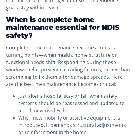
maintain a reliable background so independence
goals stay within reach.
When is complete home
maintenance essential for NDIS
safety?
Complete home maintenance becomes critical at
turning points—when health, home structure or
functional needs shift. Responding during those
windows helps prevent cascading failures, rather than
scrambling to fix them after damage spreads. Here
are the key times maintenance becomes critical:
Just after a hospital stay or fall, when safety
systems should be reassessed and updated to
match new risk levels.
When new mobility or assistive equipment is
introduced, it demands structural adjustments
or reinforcement in the home.