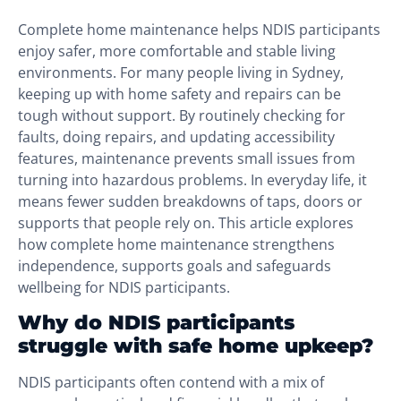
Complete home maintenance helps NDIS participants
enjoy safer, more comfortable and stable living
environments. For many people living in Sydney,
keeping up with home safety and repairs can be
tough without support. By routinely checking for
faults, doing repairs, and updating accessibility
features, maintenance prevents small issues from
turning into hazardous problems. In everyday life, it
means fewer sudden breakdowns of taps, doors or
supports that people rely on. This article explores
how complete home maintenance strengthens
independence, supports goals and safeguards
wellbeing for NDIS participants.
Why do NDIS participants
struggle with safe home upkeep?
NDIS participants often contend with a mix of