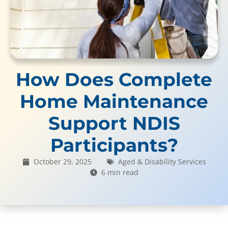
How Does Complete
Home Maintenance
Support NDIS
Participants?
October 29, 2025
Aged & Disability Services
6 min read