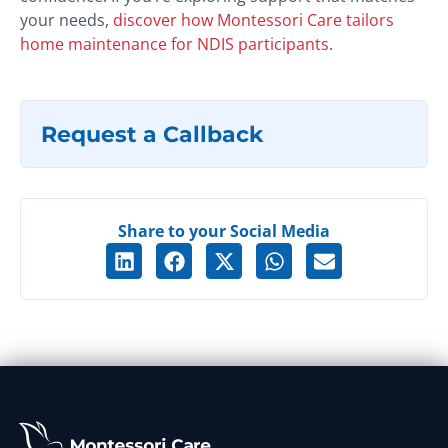
your needs,
discover how Montessori Care tailors
home maintenance for NDIS participants
.
Request a Callback
Share to your Social Media