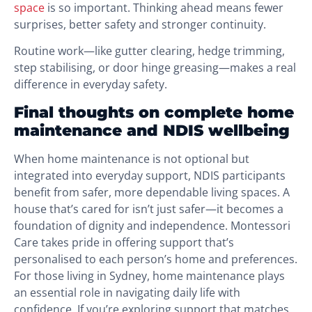
space
is so important. Thinking ahead means fewer
surprises, better safety and stronger continuity.
Routine work—like gutter clearing, hedge trimming,
step stabilising, or door hinge greasing—makes a real
difference in everyday safety.
Final thoughts on complete home
maintenance and NDIS wellbeing
When home maintenance is not optional but
integrated into everyday support, NDIS participants
benefit from safer, more dependable living spaces. A
house that’s cared for isn’t just safer—it becomes a
foundation of dignity and independence. Montessori
Care takes pride in offering support that’s
personalised to each person’s home and preferences.
For those living in Sydney, home maintenance plays
an essential role in navigating daily life with
confidence. If you’re exploring support that matches