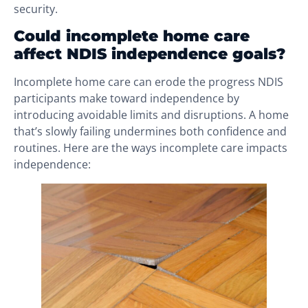
security.
Could incomplete home care
affect NDIS independence goals?
Incomplete home care can erode the progress NDIS
participants make toward independence by
introducing avoidable limits and disruptions. A home
that’s slowly failing undermines both confidence and
routines. Here are the ways incomplete care impacts
independence: