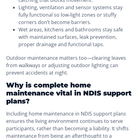
catching that blocks movement.
Lighting, ventilation and sensor systems stay
fully functional so low‑light zones or stuffy
corners don’t become barriers.
Wet areas, kitchens and bathrooms stay safe
with maintained surfaces, leak prevention,
proper drainage and functional taps.
Outdoor maintenance matters too—clearing leaves
from walkways or adjusting outdoor lighting can
prevent accidents at night.
Why is complete home
maintenance vital in NDIS support
plans?
Including home maintenance in NDIS support plans
ensures the living environment continues to serve
participants, rather than becoming a liability. It shifts
maintenance from being an afterthought to a