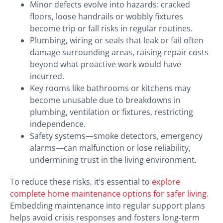
Minor defects evolve into hazards: cracked
floors, loose handrails or wobbly fixtures
become trip or fall risks in regular routines.
Plumbing, wiring or seals that leak or fail often
damage surrounding areas, raising repair costs
beyond what proactive work would have
incurred.
Key rooms like bathrooms or kitchens may
become unusable due to breakdowns in
plumbing, ventilation or fixtures, restricting
independence.
Safety systems—smoke detectors, emergency
alarms—can malfunction or lose reliability,
undermining trust in the living environment.
To reduce these risks, it’s essential to
explore
complete home maintenance options for safer living
.
Embedding maintenance into regular support plans
helps avoid crisis responses and fosters long‑term