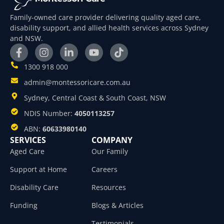
Family-owned care provider delivering quality aged care,
disability support, and allied health services across Sydney
and NSW.
1300 918 000
admin@montessoricare.com.au
Sydney, Central Coast & South Coast, NSW
NDIS Number:
4050113257
ABN:
60633980140
SERVICES
COMPANY
Aged Care
Our Family
Support at Home
Careers
Disability Care
Resources
Funding
Blogs & Articles
Testimonials