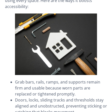
using every space. Here are the ways it boosts
accessibility:
Grab bars, rails, ramps, and supports remain
firm and usable because worn parts are
replaced or tightened promptly.
Doors, locks, sliding tracks and thresholds stay
aligned and unobstructed, preventing sticking or