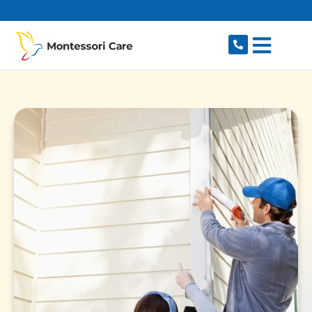
content