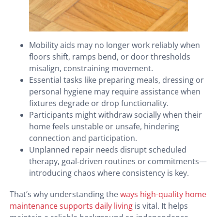
Mobility aids may no longer work reliably when
floors shift, ramps bend, or door thresholds
misalign, constraining movement.
Essential tasks like preparing meals, dressing or
personal hygiene may require assistance when
fixtures degrade or drop functionality.
Participants might withdraw socially when their
home feels unstable or unsafe, hindering
connection and participation.
Unplanned repair needs disrupt scheduled
therapy, goal‑driven routines or commitments—
introducing chaos where consistency is key.
That’s why understanding the
ways high-quality home
maintenance supports daily living
is vital. It helps