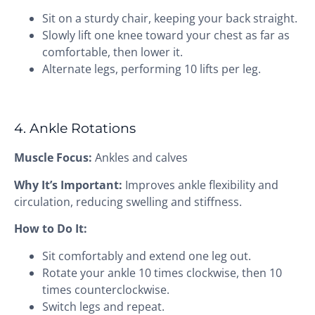
Sit on a sturdy chair, keeping your back straight.
Slowly lift one knee toward your chest as far as
comfortable, then lower it.
Alternate legs, performing 10 lifts per leg.
4. Ankle Rotations
Muscle Focus:
Ankles and calves
Why It’s Important:
Improves ankle flexibility and
circulation, reducing swelling and stiffness.
How to Do It:
Sit comfortably and extend one leg out.
Rotate your ankle 10 times clockwise, then 10
times counterclockwise.
Switch legs and repeat.