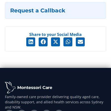
Request a Callback
Share to your Social Media
Family-owned care provider delivering quality aged care,
disability support, and allied health services across Sydney
and NSW.