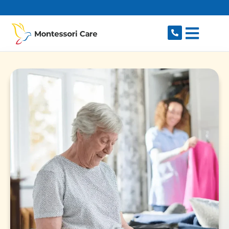
content