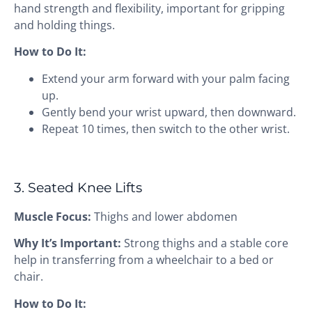
hand strength and flexibility, important for gripping
and holding things.
How to Do It:
Extend your arm forward with your palm facing
up.
Gently bend your wrist upward, then downward.
Repeat 10 times, then switch to the other wrist.
3. Seated Knee Lifts
Muscle Focus:
Thighs and lower abdomen
Why It’s Important:
Strong thighs and a stable core
help in transferring from a wheelchair to a bed or
chair.
How to Do It: