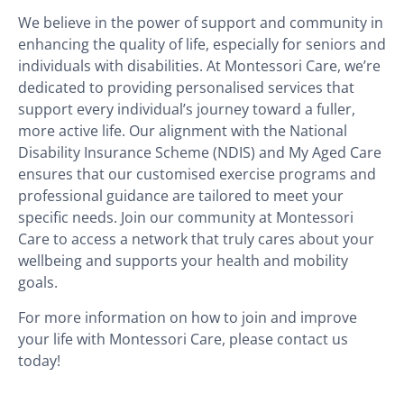
We believe in the power of support and community in
enhancing the quality of life, especially for seniors and
individuals with disabilities. At Montessori Care, we’re
dedicated to providing personalised services that
support every individual’s journey toward a fuller,
more active life. Our alignment with the National
Disability Insurance Scheme (NDIS) and My Aged Care
ensures that our customised exercise programs and
professional guidance are tailored to meet your
specific needs. Join our community at Montessori
Care to access a network that truly cares about your
wellbeing and supports your health and mobility
goals.
For more information on how to join and improve
your life with Montessori Care, please contact us
today!