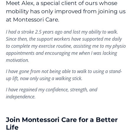
Meet Alex, a special client of ours whose
mobility has only improved from joining us
at Montessori Care.
I had a stroke 2.5 years ago and lost my ability to walk.
Since then, the support workers have supported me daily
to complete my exercise routine, assisting me to my physio
appointments and encouraging me when I was lacking
motivation.
I have gone from not being able to walk to using a stand-
up lift, now only using a walking stick.
I have regained my confidence, strength, and
independence.
Join Montessori Care for a Better
Life