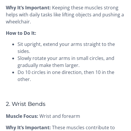
Why It’s Important:
Keeping these muscles strong
helps with daily tasks like lifting objects and pushing a
wheelchair.
How to Do It:
Sit upright, extend your arms straight to the
sides.
Slowly rotate your arms in small circles, and
gradually make them larger.
Do 10 circles in one direction, then 10 in the
other.
2. Wrist Bends
Muscle Focus:
Wrist and forearm
Why It’s Important:
These muscles contribute to