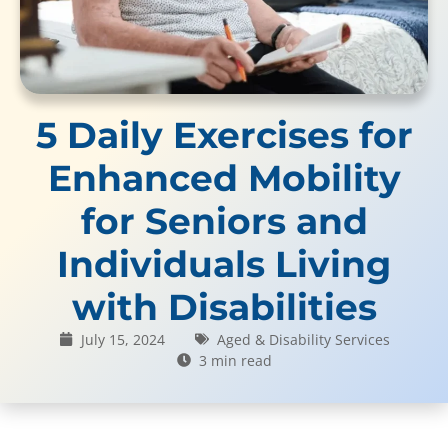
5 Daily Exercises for
Enhanced Mobility
for Seniors and
Individuals Living
with Disabilities
July 15, 2024
Aged & Disability Services
3 min read