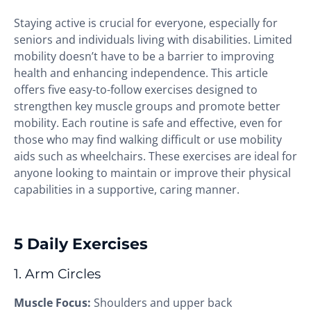
Staying active is crucial for everyone, especially for
seniors and individuals living with disabilities. Limited
mobility doesn’t have to be a barrier to improving
health and enhancing independence. This article
offers five easy-to-follow exercises designed to
strengthen key muscle groups and promote better
mobility. Each routine is safe and effective, even for
those who may find walking difficult or use mobility
aids such as wheelchairs. These exercises are ideal for
anyone looking to maintain or improve their physical
capabilities in a supportive, caring manner.
5 Daily Exercises
1. Arm Circles
Muscle Focus:
Shoulders and upper back