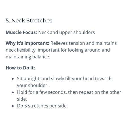
5. Neck Stretches
Muscle Focus:
Neck and upper shoulders
Why It’s Important:
Relieves tension and maintains
neck flexibility, important for looking around and
maintaining balance.
How to Do It:
Sit upright, and slowly tilt your head towards
your shoulder.
Hold for a few seconds, then repeat on the other
side.
Do 5 stretches per side.