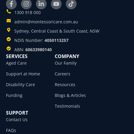
1300 918 000
admin@montessoricare.com.au
Sydney, Central Coast & South Coast, NSW
NDIS Number:
4050113257
ABN:
60633980140
SERVICES
COMPANY
Aged Care
Our Family
Support at Home
Careers
Disability Care
Resources
Funding
Blogs & Articles
Testimonials
SUPPORT
Contact Us
FAQs