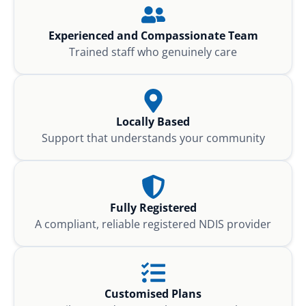
Experienced and Compassionate Team
Trained staff who genuinely care
Locally Based
Support that understands your community
Fully Registered
A compliant, reliable registered NDIS provider
Customised Plans