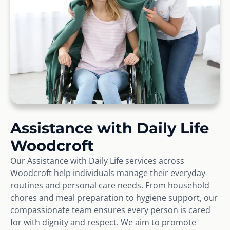
Assistance with Daily Life
Woodcroft
Our Assistance with Daily Life services across
Woodcroft help individuals manage their everyday
routines and personal care needs. From household
chores and meal preparation to hygiene support, our
compassionate team ensures every person is cared
for with dignity and respect. We aim to promote