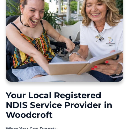
Your Local Registered
NDIS Service Provider in
Woodcroft
What You Can Expect: