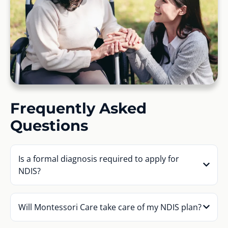
Frequently Asked
Questions
Is a formal diagnosis required to apply for
NDIS?
Will Montessori Care take care of my NDIS plan?