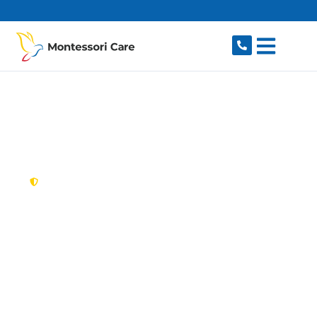
content
New South Wales,
Australia
NDIS Provider
Woodcroft
Looking for a trusted, caring NDIS provider in
Woodcroft, NSW 2767? Montessori Care delivers
tailored disability support for individuals and