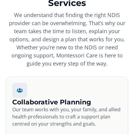
Services
We understand that finding the right NDIS
provider can be overwhelming. That’s why our
team takes the time to listen, explain your
options, and design a plan that works for you.
Whether you’re new to the NDIS or need
ongoing support, Montessori Care is here to
guide you every step of the way.
Collaborative Planning
Our team works with you, your family, and allied
health professionals to craft a support plan
centred on your strengths and goals.