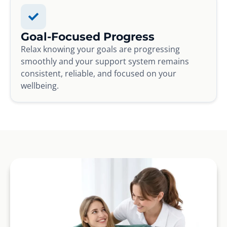
Goal-Focused Progress
Relax knowing your goals are progressing
smoothly and your support system remains
consistent, reliable, and focused on your
wellbeing.