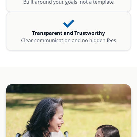
Built around your goals, not a template
Transparent and Trustworthy
Clear communication and no hidden fees