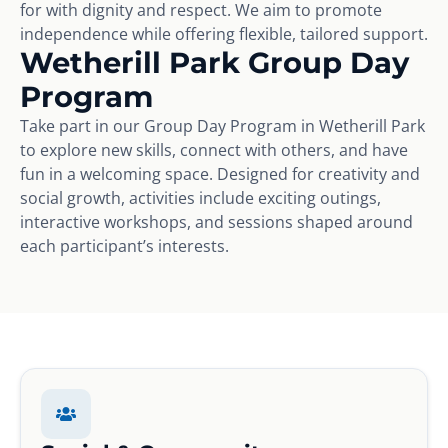
for with dignity and respect. We aim to promote
independence while offering flexible, tailored support.
Wetherill Park Group Day
Program
Take part in our Group Day Program in Wetherill Park
to explore new skills, connect with others, and have
fun in a welcoming space. Designed for creativity and
social growth, activities include exciting outings,
interactive workshops, and sessions shaped around
each participant’s interests.