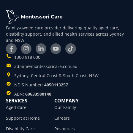
Family-owned care provider delivering quality aged care,
disability support, and allied health services across Sydney
and NSW.
1300 918 000
admin@montessoricare.com.au
Sydney, Central Coast & South Coast, NSW
NDIS Number:
4050113257
ABN:
60633980140
SERVICES
COMPANY
Aged Care
Our Family
Support at Home
Careers
Disability Care
Resources