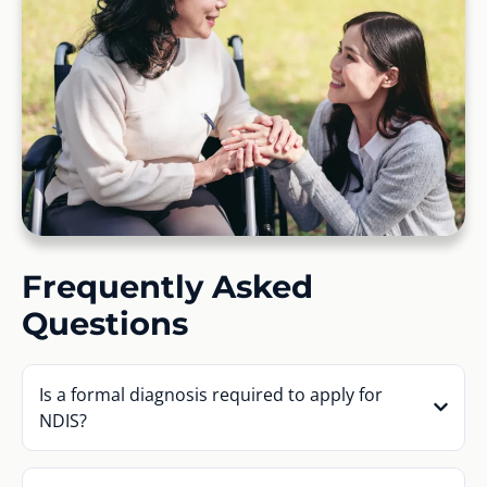
Frequently Asked
Questions
Is a formal diagnosis required to apply for
NDIS?