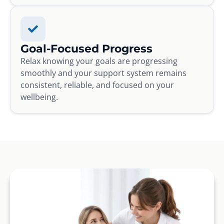
Goal-Focused Progress
Relax knowing your goals are progressing
smoothly and your support system remains
consistent, reliable, and focused on your
wellbeing.