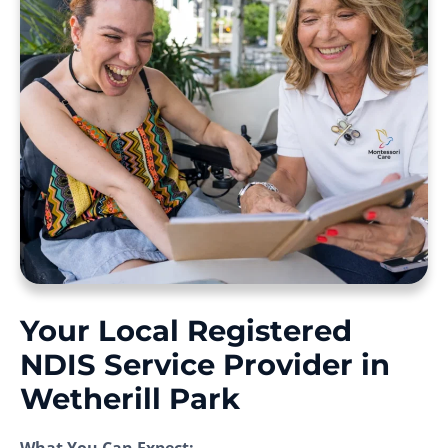
Your Local Registered
NDIS Service Provider in
Wetherill Park
What You Can Expect: