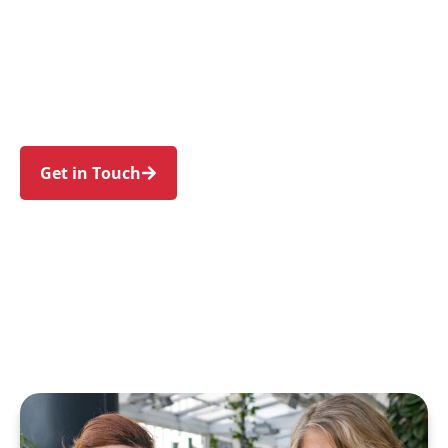
individuals and families in Wetherill Park and
nearby Prairiewood, Smithfield, Bossley Park,
Greystanes, and Edensor Park. Trust us to guide
your NDIS journey with a personal touch and
expert care.
Get in Touch
Call 1300 918 000