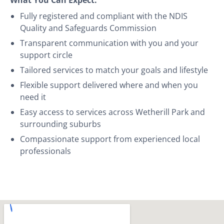
Fully registered and compliant with the NDIS
Quality and Safeguards Commission
Transparent communication with you and your
support circle
Tailored services to match your goals and lifestyle
Flexible support delivered where and when you
need it
Easy access to services across Wetherill Park and
surrounding suburbs
Compassionate support from experienced local
professionals