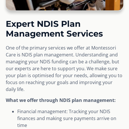
Expert NDIS Plan
Management Services
One of the primary services we offer at Montessori
Care is NDIS plan management. Understanding and
managing your NDIS funding can be a challenge, but
our experts are here to support you. We make sure
your plan is optimised for your needs, allowing you to
focus on reaching your goals and improving your
daily life.
What we offer through NDIS plan management:
Financial management: Tracking your NDIS
finances and making sure payments arrive on
time