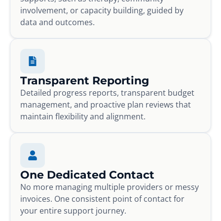
involvement, or capacity building, guided by
data and outcomes.
Transparent Reporting
Detailed progress reports, transparent budget
management, and proactive plan reviews that
maintain flexibility and alignment.
One Dedicated Contact
No more managing multiple providers or messy
invoices. One consistent point of contact for
your entire support journey.