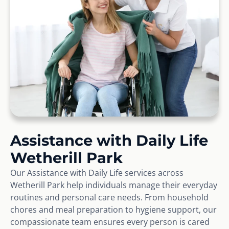
Assistance with Daily Life
Wetherill Park
Our Assistance with Daily Life services across
Wetherill Park help individuals manage their everyday
routines and personal care needs. From household
chores and meal preparation to hygiene support, our
compassionate team ensures every person is cared