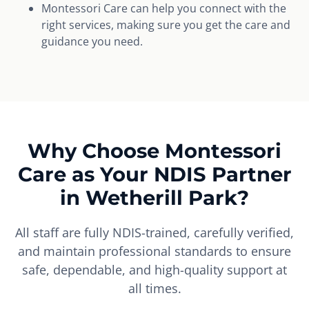
Montessori Care can help you connect with the
right services, making sure you get the care and
guidance you need.
Why Choose Montessori
Care as Your NDIS Partner
in Wetherill Park?
All staff are fully NDIS-trained, carefully verified,
and maintain professional standards to ensure
safe, dependable, and high-quality support at
all times.