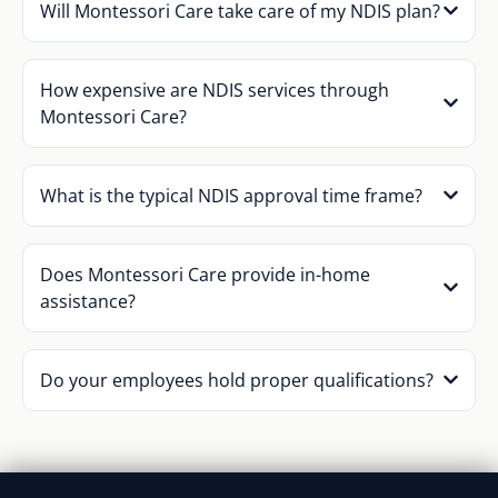
Will Montessori Care take care of my NDIS plan?
How expensive are NDIS services through
Montessori Care?
What is the typical NDIS approval time frame?
Does Montessori Care provide in-home
assistance?
Do your employees hold proper qualifications?