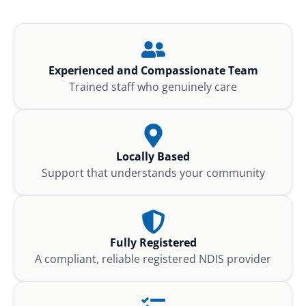
Experienced and Compassionate Team
Trained staff who genuinely care
Locally Based
Support that understands your community
Fully Registered
A compliant, reliable registered NDIS provider