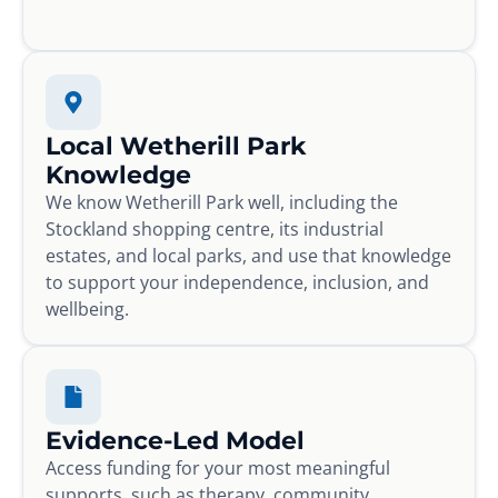
Local Wetherill Park
Knowledge
We know Wetherill Park well, including the
Stockland shopping centre, its industrial
estates, and local parks, and use that knowledge
to support your independence, inclusion, and
wellbeing.
Evidence-Led Model
Access funding for your most meaningful
supports, such as therapy, community