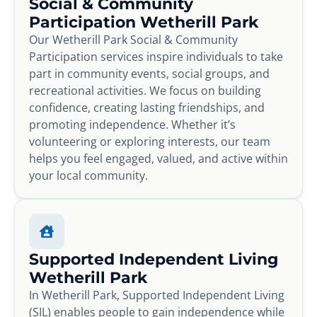
Social & Community
Participation Wetherill Park
Our Wetherill Park Social & Community
Participation services inspire individuals to take
part in community events, social groups, and
recreational activities. We focus on building
confidence, creating lasting friendships, and
promoting independence. Whether it’s
volunteering or exploring interests, our team
helps you feel engaged, valued, and active within
your local community.
Supported Independent Living
Wetherill Park
In Wetherill Park, Supported Independent Living
(SIL) enables people to gain independence while