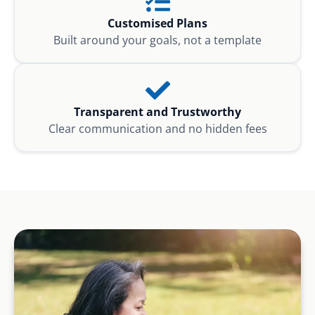
Customised Plans
Built around your goals, not a template
Transparent and Trustworthy
Clear communication and no hidden fees