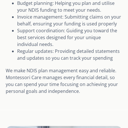
Budget planning: Helping you plan and utilise
your NDIS funding to meet your needs.
Invoice management: Submitting claims on your
behalf, ensuring your funding is used properly
Support coordination: Guiding you toward the
best services designed for your unique
individual needs.
Regular updates: Providing detailed statements
and updates so you can track your spending
We make NDIS plan management easy and reliable.
Montessori Care manages every financial detail, so
you can spend your time focusing on achieving your
personal goals and independence.