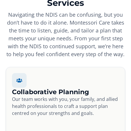
Services
Navigating the NDIS can be confusing, but you
don’t have to do it alone. Montessori Care takes
the time to listen, guide, and tailor a plan that
meets your unique needs. From your first step
with the NDIS to continued support, we’re here
to help you feel confident every step of the way.
Collaborative Planning
Our team works with you, your family, and allied
health professionals to craft a support plan
centred on your strengths and goals.