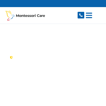
content
New South Wales,
Australia
NDIS Provider
Wetherill Park
Looking for a trusted, caring NDIS provider in
Wetherill Park, NSW 2164? Montessori Care
delivers tailored disability support for