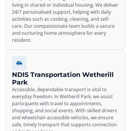
living in shared or individual housing. We deliver
24/7 personalised support, helping with daily
activities such as cooking, cleaning, and self-
care. Our compassionate team builds a secure
and nurturing home atmosphere for every
resident.
NDIS Transportation Wetherill
Park
Accessible, dependable transport is vital to
everyday freedom. In Wetherill Park, we assist
participants with travel to appointments,
shopping, and social events. With skilled drivers
and wheelchair-accessible vehicles, we ensure
safe, timely transport that supports connection