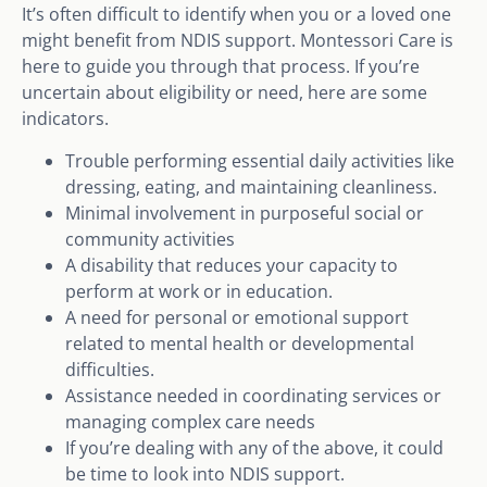
It’s often difficult to identify when you or a loved one
might benefit from NDIS support. Montessori Care is
here to guide you through that process. If you’re
uncertain about eligibility or need, here are some
indicators.
Trouble performing essential daily activities like
dressing, eating, and maintaining cleanliness.
Minimal involvement in purposeful social or
community activities
A disability that reduces your capacity to
perform at work or in education.
A need for personal or emotional support
related to mental health or developmental
difficulties.
Assistance needed in coordinating services or
managing complex care needs
If you’re dealing with any of the above, it could
be time to look into NDIS support.