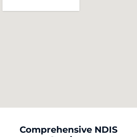
Comprehensive NDIS