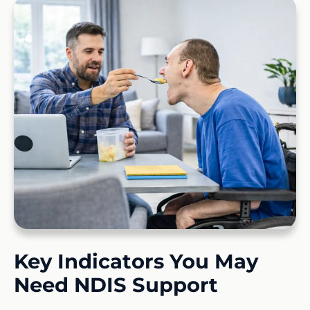
Key Indicators You May
Need NDIS Support