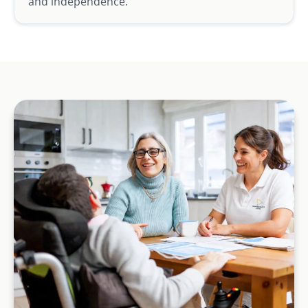
and independence.