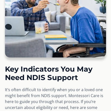
Key Indicators You May
Need NDIS Support
It’s often difficult to identify when you or a loved one
might benefit from NDIS support. Montessori Care is
here to guide you through that process. If you’re
uncertain about eligibility or need, here are some