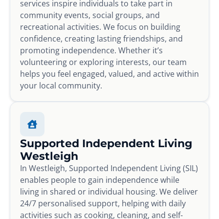
services inspire individuals to take part in
community events, social groups, and
recreational activities. We focus on building
confidence, creating lasting friendships, and
promoting independence. Whether it’s
volunteering or exploring interests, our team
helps you feel engaged, valued, and active within
your local community.
Supported Independent Living
Westleigh
In Westleigh, Supported Independent Living (SIL)
enables people to gain independence while
living in shared or individual housing. We deliver
24/7 personalised support, helping with daily
activities such as cooking, cleaning, and self-