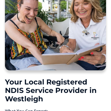
Your Local Registered
NDIS Service Provider in
Westleigh
What You Can Expect: