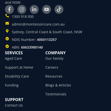
and NSW.
1300 918 000
admin@montessoricare.com.au
Sydney, Central Coast & South Coast, NSW
NDIS Number:
4050113257
ABN:
60633980140
SERVICES
COMPANY
Aged Care
Our Family
Support at Home
Careers
Disability Care
Resources
Funding
Blogs & Articles
Testimonials
SUPPORT
Contact Us