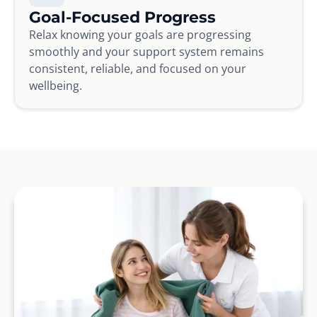
Goal-Focused Progress
Relax knowing your goals are progressing
smoothly and your support system remains
consistent, reliable, and focused on your
wellbeing.