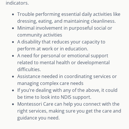
indicators.
Trouble performing essential daily activities like
dressing, eating, and maintaining cleanliness.
Minimal involvement in purposeful social or
community activities
A disability that reduces your capacity to
perform at work or in education.
A need for personal or emotional support
related to mental health or developmental
difficulties.
Assistance needed in coordinating services or
managing complex care needs
If you’re dealing with any of the above, it could
be time to look into NDIS support.
Montessori Care can help you connect with the
right services, making sure you get the care and
guidance you need.