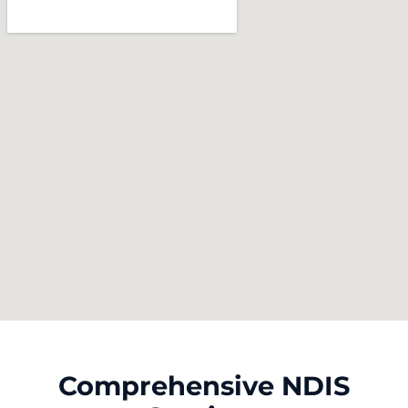
Comprehensive NDIS