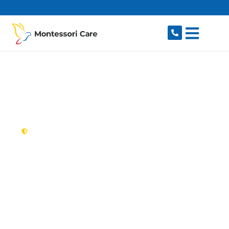
content
New South Wales,
Australia
NDIS Provider
Westleigh
Looking for a trusted, caring NDIS provider in
Westleigh, NSW 2120? Montessori Care delivers
tailored disability support for individuals and