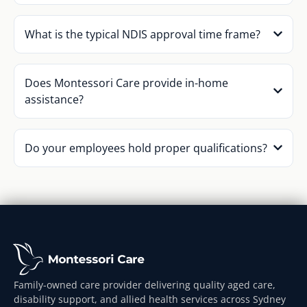
What is the typical NDIS approval time frame?
Does Montessori Care provide in-home
assistance?
Do your employees hold proper qualifications?
Family-owned care provider delivering quality aged care,
disability support, and allied health services across Sydney