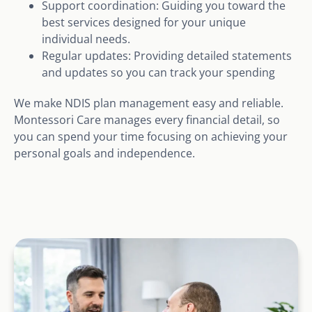
Support coordination: Guiding you toward the
best services designed for your unique
individual needs.
Regular updates: Providing detailed statements
and updates so you can track your spending
We make NDIS plan management easy and reliable.
Montessori Care manages every financial detail, so
you can spend your time focusing on achieving your
personal goals and independence.