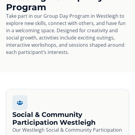
Program
Take part in our Group Day Program in Westleigh to
explore new skills, connect with others, and have fun
in a welcoming space. Designed for creativity and
social growth, activities include exciting outings,
interactive workshops, and sessions shaped around
each participant’s interests.
Social & Community
Participation Westleigh
Our Westleigh Social & Community Participation