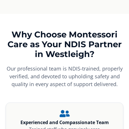
Why Choose Montessori
Care as Your NDIS Partner
in Westleigh?
Our professional team is NDIS-trained, properly
verified, and devoted to upholding safety and
quality in every aspect of support delivered.
Experienced and Compassionate Team