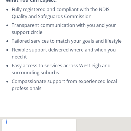
Fully registered and compliant with the NDIS
Quality and Safeguards Commission
Transparent communication with you and your
support circle
Tailored services to match your goals and lifestyle
Flexible support delivered where and when you
need it
Easy access to services across Westleigh and
surrounding suburbs
Compassionate support from experienced local
professionals