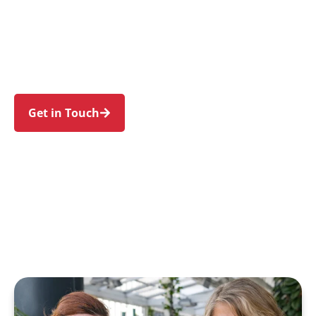
families in Westleigh and nearby Thornleigh,
Normanhurst, Pennant Hills, Hornsby Heights,
and Wahroonga. Trust us to guide your NDIS
journey with a personal touch and expert care.
Get in Touch
Call 1300 918 000