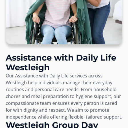
Assistance with Daily Life
Westleigh
Our Assistance with Daily Life services across
Westleigh help individuals manage their everyday
routines and personal care needs. From household
chores and meal preparation to hygiene support, our
compassionate team ensures every person is cared
for with dignity and respect. We aim to promote
independence while offering flexible, tailored support.
Westleigh Group Day