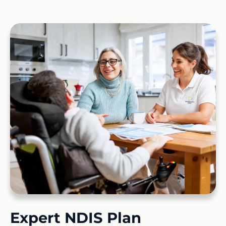
Expert NDIS Plan