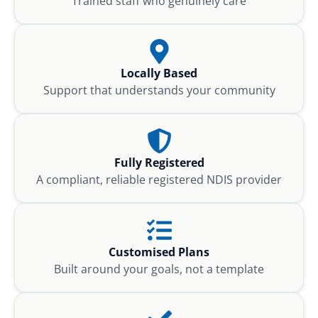
Trained staff who genuinely care
Locally Based
Support that understands your community
Fully Registered
A compliant, reliable registered NDIS provider
Customised Plans
Built around your goals, not a template