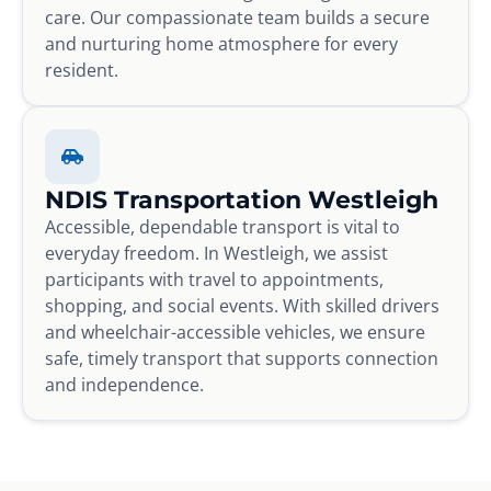
care. Our compassionate team builds a secure
and nurturing home atmosphere for every
resident.
NDIS Transportation Westleigh
Accessible, dependable transport is vital to
everyday freedom. In Westleigh, we assist
participants with travel to appointments,
shopping, and social events. With skilled drivers
and wheelchair-accessible vehicles, we ensure
safe, timely transport that supports connection
and independence.