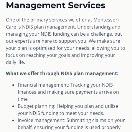
Management Services
One of the primary services we offer at Montessori
Care is NDIS plan management. Understanding and
managing your NDIS funding can be a challenge, but
our experts are here to support you. We make sure
your plan is optimised for your needs, allowing you to
focus on reaching your goals and improving your
daily life.
What we offer through NDIS plan management:
Financial management: Tracking your NDIS
finances and making sure payments arrive on
time
Budget planning: Helping you plan and utilise
your NDIS funding to meet your needs.
Invoice management: Submitting claims on your
behalf, ensuring your funding is used properly