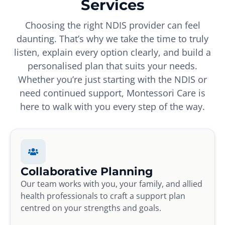
Services
Choosing the right NDIS provider can feel
daunting. That’s why we take the time to truly
listen, explain every option clearly, and build a
personalised plan that suits your needs.
Whether you’re just starting with the NDIS or
need continued support, Montessori Care is
here to walk with you every step of the way.
Collaborative Planning
Our team works with you, your family, and allied
health professionals to craft a support plan
centred on your strengths and goals.