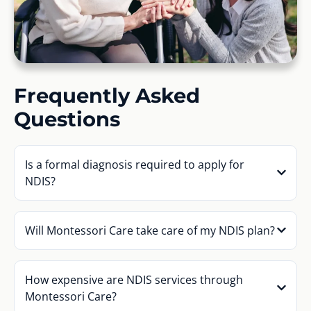
Frequently Asked
Questions
Is a formal diagnosis required to apply for
NDIS?
Will Montessori Care take care of my NDIS plan?
How expensive are NDIS services through
Montessori Care?