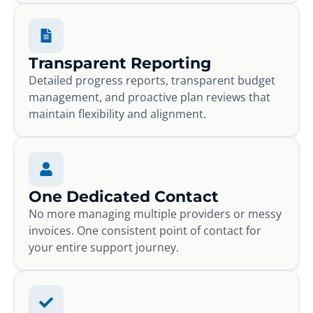
Transparent Reporting
Detailed progress reports, transparent budget
management, and proactive plan reviews that
maintain flexibility and alignment.
One Dedicated Contact
No more managing multiple providers or messy
invoices. One consistent point of contact for
your entire support journey.