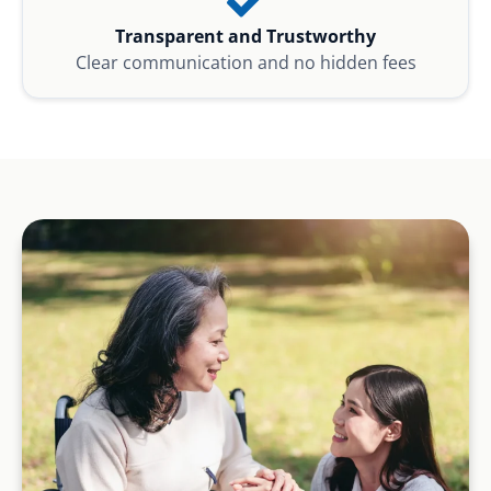
Transparent and Trustworthy
Clear communication and no hidden fees