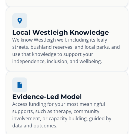
Local Westleigh Knowledge
We know Westleigh well, including its leafy
streets, bushland reserves, and local parks, and
use that knowledge to support your
independence, inclusion, and wellbeing.
Evidence-Led Model
Access funding for your most meaningful
supports, such as therapy, community
involvement, or capacity building, guided by
data and outcomes.