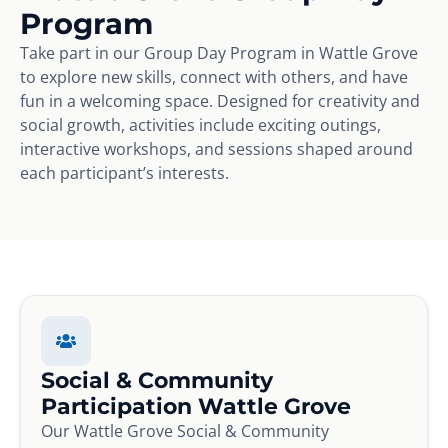
Program
Take part in our Group Day Program in Wattle Grove
to explore new skills, connect with others, and have
fun in a welcoming space. Designed for creativity and
social growth, activities include exciting outings,
interactive workshops, and sessions shaped around
each participant’s interests.
Social & Community
Participation Wattle Grove
Our Wattle Grove Social & Community