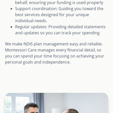
behalf, ensuring your funding is used properly
Support coordination: Guiding you toward the
best services designed for your unique
individual needs.
Regular updates: Providing detailed statements
and updates so you can track your spending
We make NDIS plan management easy and reliable.
Montessori Care manages every financial detail, so
you can spend your time focusing on achieving your
personal goals and independence.