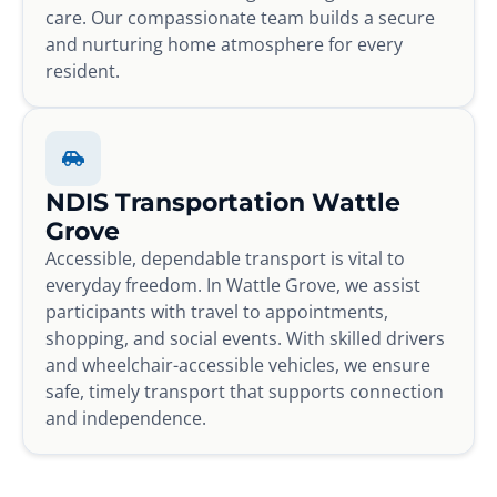
care. Our compassionate team builds a secure
and nurturing home atmosphere for every
resident.
NDIS Transportation Wattle
Grove
Accessible, dependable transport is vital to
everyday freedom. In Wattle Grove, we assist
participants with travel to appointments,
shopping, and social events. With skilled drivers
and wheelchair-accessible vehicles, we ensure
safe, timely transport that supports connection
and independence.