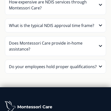
How expensive are NDIS services through
Montessori Care?
What is the typical NDIS approval time frame?
Does Montessori Care provide in-home
assistance?
Do your employees hold proper qualifications?