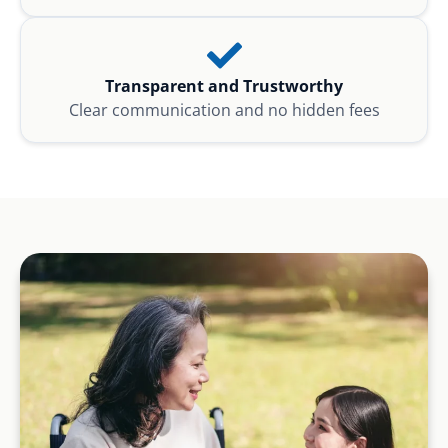
Transparent and Trustworthy
Clear communication and no hidden fees