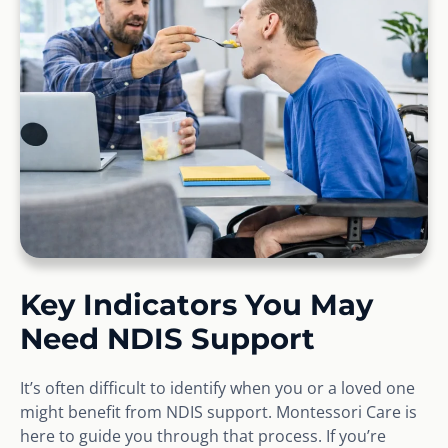
Key Indicators You May
Need NDIS Support
It’s often difficult to identify when you or a loved one
might benefit from NDIS support. Montessori Care is
here to guide you through that process. If you’re