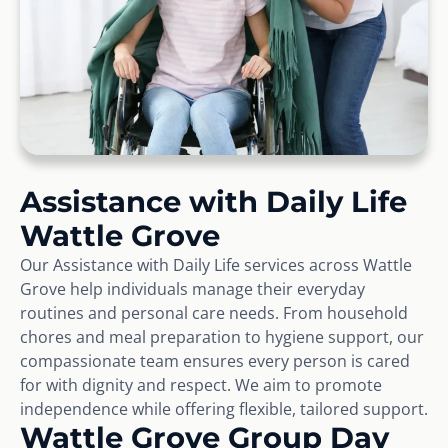
Assistance with Daily Life
Wattle Grove
Our Assistance with Daily Life services across Wattle
Grove help individuals manage their everyday
routines and personal care needs. From household
chores and meal preparation to hygiene support, our
compassionate team ensures every person is cared
for with dignity and respect. We aim to promote
independence while offering flexible, tailored support.
Wattle Grove Group Day