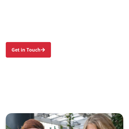
individuals and families in Wattle Grove and
nearby Holsworthy, Moorebank, Hammondville,
Casula, and Chipping Norton. Trust us to guide
your NDIS journey with a personal touch and
expert care.
Get in Touch
Call 1300 918 000