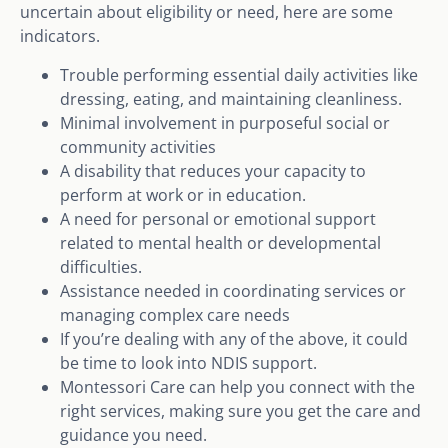
uncertain about eligibility or need, here are some
indicators.
Trouble performing essential daily activities like
dressing, eating, and maintaining cleanliness.
Minimal involvement in purposeful social or
community activities
A disability that reduces your capacity to
perform at work or in education.
A need for personal or emotional support
related to mental health or developmental
difficulties.
Assistance needed in coordinating services or
managing complex care needs
If you’re dealing with any of the above, it could
be time to look into NDIS support.
Montessori Care can help you connect with the
right services, making sure you get the care and
guidance you need.