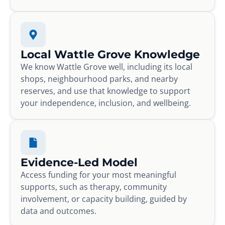
Local Wattle Grove Knowledge
We know Wattle Grove well, including its local
shops, neighbourhood parks, and nearby
reserves, and use that knowledge to support
your independence, inclusion, and wellbeing.
Evidence-Led Model
Access funding for your most meaningful
supports, such as therapy, community
involvement, or capacity building, guided by
data and outcomes.