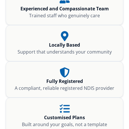
Experienced and Compassionate Team
Trained staff who genuinely care
Locally Based
Support that understands your community
Fully Registered
A compliant, reliable registered NDIS provider
Customised Plans
Built around your goals, not a template