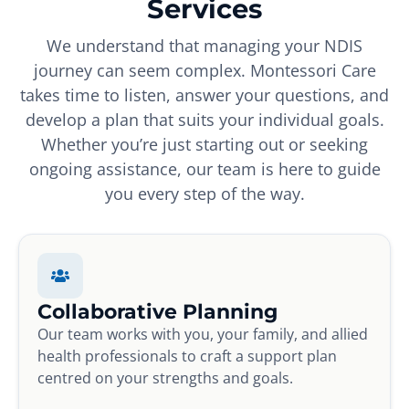
Services
We understand that managing your NDIS
journey can seem complex. Montessori Care
takes time to listen, answer your questions, and
develop a plan that suits your individual goals.
Whether you’re just starting out or seeking
ongoing assistance, our team is here to guide
you every step of the way.
Collaborative Planning
Our team works with you, your family, and allied
health professionals to craft a support plan
centred on your strengths and goals.