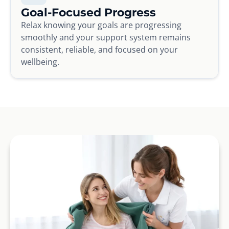
Goal-Focused Progress
Relax knowing your goals are progressing
smoothly and your support system remains
consistent, reliable, and focused on your
wellbeing.