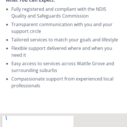
Fully registered and compliant with the NDIS
Quality and Safeguards Commission
Transparent communication with you and your
support circle
Tailored services to match your goals and lifestyle
Flexible support delivered where and when you
need it
Easy access to services across Wattle Grove and
surrounding suburbs
Compassionate support from experienced local
professionals