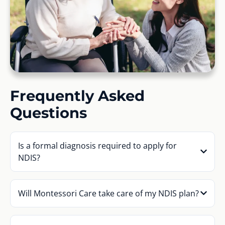
Frequently Asked
Questions
Is a formal diagnosis required to apply for
NDIS?
Will Montessori Care take care of my NDIS plan?