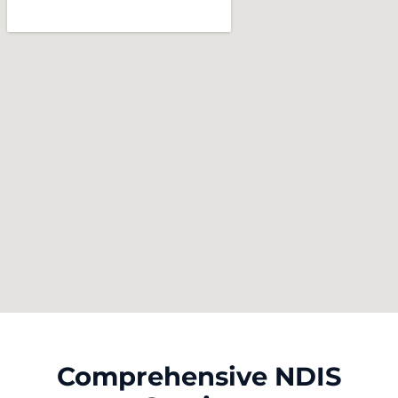
Comprehensive NDIS