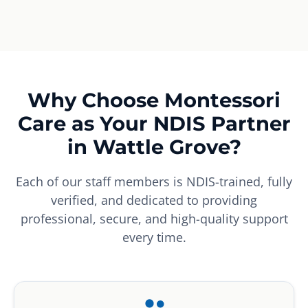
Why Choose Montessori
Care as Your NDIS Partner
in Wattle Grove?
Each of our staff members is NDIS-trained, fully
verified, and dedicated to providing
professional, secure, and high-quality support
every time.