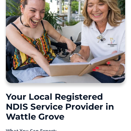
Your Local Registered
NDIS Service Provider in
Wattle Grove
What You Can Expect: