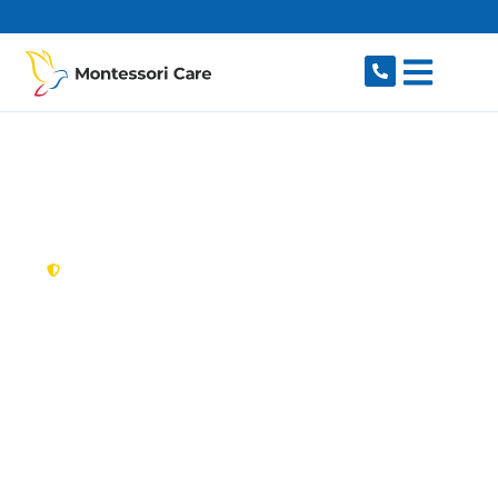
content
New South Wales,
Australia
NDIS Provider Wattle
Grove
Looking for a trusted, caring NDIS provider in
Wattle Grove, NSW 2173? Montessori Care
delivers tailored disability support for