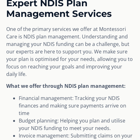
Expert NDIS Plan
Management Services
One of the primary services we offer at Montessori
Care is NDIS plan management. Understanding and
managing your NDIS funding can be a challenge, but
our experts are here to support you. We make sure
your plan is optimised for your needs, allowing you to
focus on reaching your goals and improving your
daily life.
What we offer through NDIS plan management:
Financial management: Tracking your NDIS
finances and making sure payments arrive on
time
Budget planning: Helping you plan and utilise
your NDIS funding to meet your needs.
Invoice management: Submitting claims on your