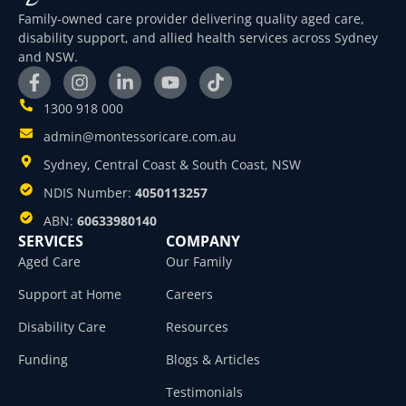
Family-owned care provider delivering quality aged care,
disability support, and allied health services across Sydney
and NSW.
1300 918 000
admin@montessoricare.com.au
Sydney, Central Coast & South Coast, NSW
NDIS Number:
4050113257
ABN:
60633980140
SERVICES
COMPANY
Aged Care
Our Family
Support at Home
Careers
Disability Care
Resources
Funding
Blogs & Articles
Testimonials