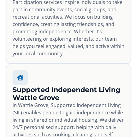
Participation services inspire individuals to take
part in community events, social groups, and
recreational activities. We focus on building
confidence, creating lasting friendships, and
promoting independence. Whether it’s
volunteering or exploring interests, our team
helps you feel engaged, valued, and active within
your local community.
Supported Independent Living
Wattle Grove
In Wattle Grove, Supported Independent Living
(SIL) enables people to gain independence while
living in shared or individual housing. We deliver
24/7 personalised support, helping with daily
activities such as cooking, cleaning, and self-