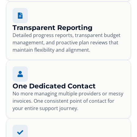
Transparent Reporting
Detailed progress reports, transparent budget
management, and proactive plan reviews that
maintain flexibility and alignment.
One Dedicated Contact
No more managing multiple providers or messy
invoices. One consistent point of contact for
your entire support journey.