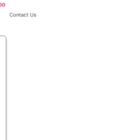
00
Contact Us