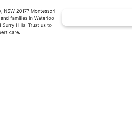
oo, NSW 2017? Montessori
s and families in Waterloo
Surry Hills. Trust us to
ert care.