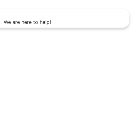
We are here to help!