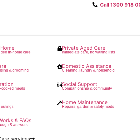
Call 1300 918 0
t Home
Private Aged Care
nded in-home care
Immediate care, no waiting lists
are
Domestic Assistance
ssing & grooming
Cleaning, laundry & household
ration
Social Support
e-cooked meals
Companionship & community
Home Maintenance
 outings
Repairs, garden & safety mods
Works & FAQs
rough & answers
Care services