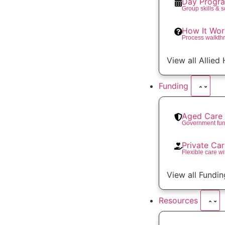
Day Progr
Group skills & 
How It Wor
Process walkth
View all Allied
Funding
Aged Care 
Government fun
Private Ca
Flexible care wi
View all Fundin
Resources