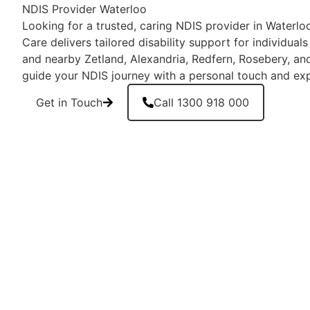
NDIS Provider Waterloo
Looking for a trusted, caring NDIS provider in Waterl
Care delivers tailored disability support for individual
and nearby Zetland, Alexandria, Redfern, Rosebery, and 
guide your NDIS journey with a personal touch and exp
Get in Touch
Call 1300 918 000