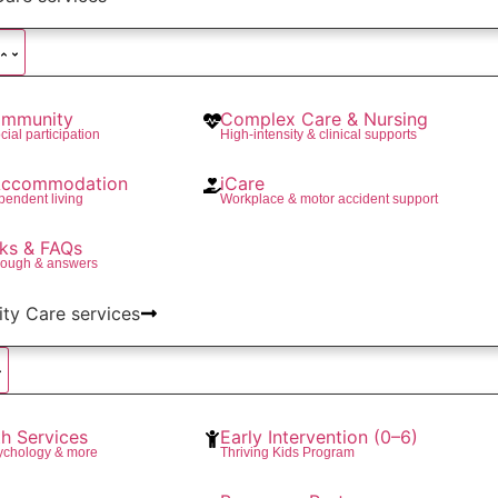
mmunity
Complex Care & Nursing
cial participation
High-intensity & clinical supports
 Accommodation
iCare
pendent living
Workplace & motor accident support
ks & FAQs
rough & answers
lity Care services
th Services
Early Intervention (0–6)
ychology & more
Thriving Kids Program