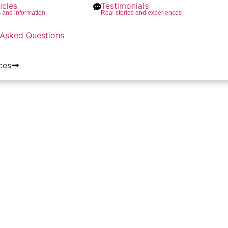
icles
Testimonials
s and information
Real stories and experiences
 Asked Questions
ces