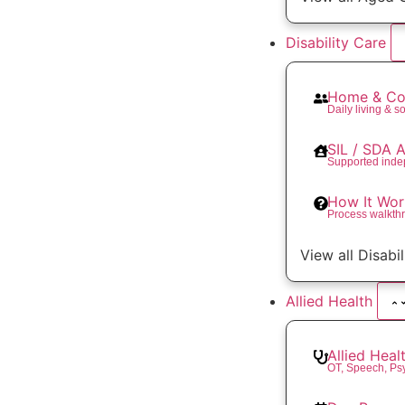
Disability Care
Home & Co
Daily living & so
SIL / SDA
Supported inde
How It Wor
Process walkth
View all Disabi
Allied Health
Allied Heal
OT, Speech, Ps