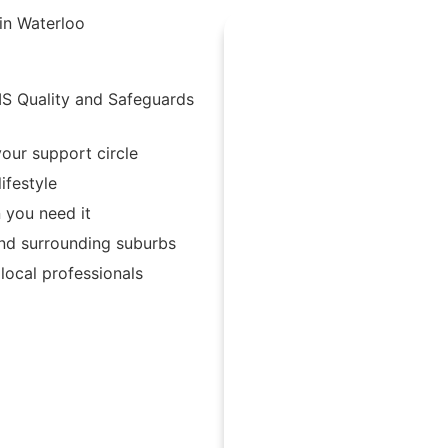
in Waterloo
IS Quality and Safeguards
our support circle
ifestyle
 you need it
and surrounding suburbs
ocal professionals