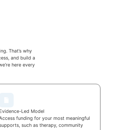
ng. That’s why
ess, and build a
we’re here every
Evidence-Led Model
Access funding for your most meaningful
supports, such as therapy, community