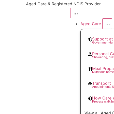
content
Aged Care & Registered NDIS Provider
Aged Care
Support a
Government-fu
Personal C
Showering, dre
Meal Prepa
Nutritious hom
Transport
Appointments &
How Care 
Process walkth
View all Aged 