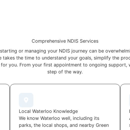
Comprehensive NDIS Services
starting or managing your NDIS journey can be overwhelmi
 takes the time to understand your goals, simplify the proc
 for you. From your first appointment to ongoing support, 
step of the way.
Local Waterloo Knowledge
We know Waterloo well, including its
parks, the local shops, and nearby Green