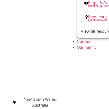
Blogs & Art
Practical guide
Frequently
Quick answers
View all resour
Careers
Our Family
New South Wales,
Australia