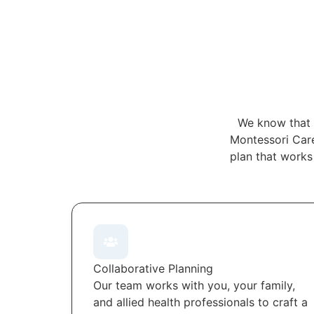
We know that 
Montessori Care
plan that works
Collaborative Planning
Our team works with you, your family,
and allied health professionals to craft a