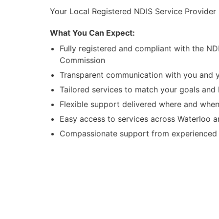
Your Local Registered NDIS Service Provider 
What You Can Expect:
Fully registered and compliant with the ND
Commission
Transparent communication with you and y
Tailored services to match your goals and l
Flexible support delivered where and when
Easy access to services across Waterloo 
Compassionate support from experienced l