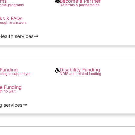
ams
Become a Partner
social programs
Referrals & partnerships
ks & FAQs
rough & answers
 Health services
Funding
Disability Funding
ding to support you
NDIS and related funding
re Funding
th no wait
g services