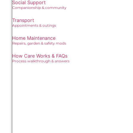
Social Support
Companionship & community
Transport
Appointments & outings
Home Maintenance
Repairs, garden & safety mods
How Care Works & FAQs
Process walkthrough & answers