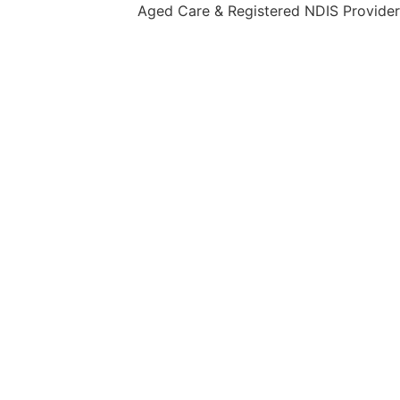
Aged Care & Registered NDIS Provider