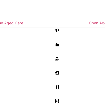
se Aged Care
Open Ag