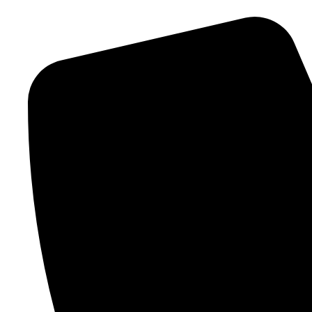
content