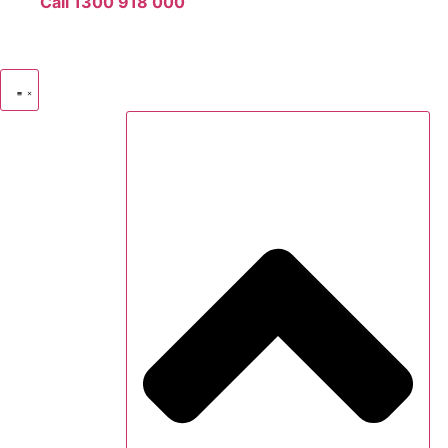
Call 1300 918 000