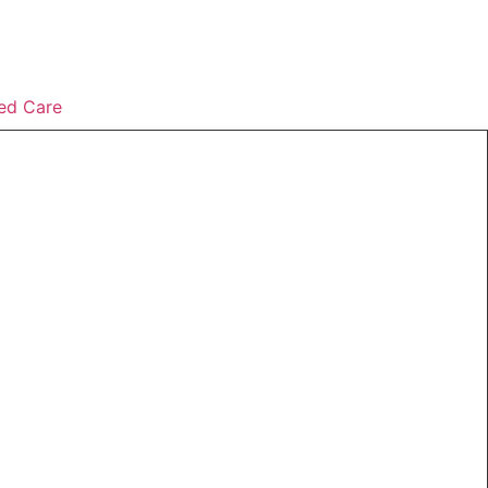
ed Care