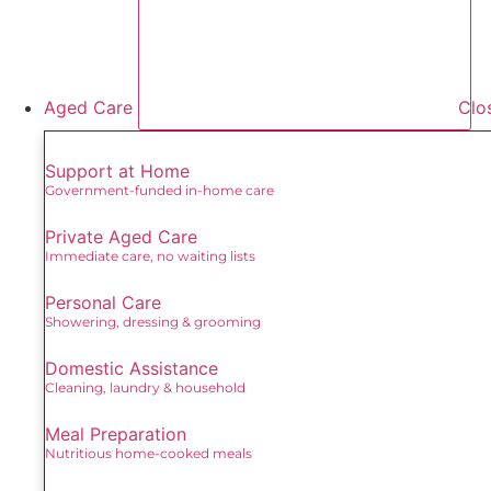
Aged Care
Clo
Support at Home
Government-funded in-home care
Private Aged Care
Immediate care, no waiting lists
Personal Care
Showering, dressing & grooming
Domestic Assistance
Cleaning, laundry & household
Meal Preparation
Nutritious home-cooked meals