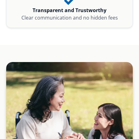
Transparent and Trustworthy
Clear communication and no hidden fees