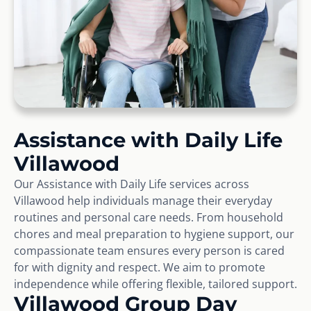
Assistance with Daily Life
Villawood
Our Assistance with Daily Life services across
Villawood help individuals manage their everyday
routines and personal care needs. From household
chores and meal preparation to hygiene support, our
compassionate team ensures every person is cared
for with dignity and respect. We aim to promote
independence while offering flexible, tailored support.
Villawood Group Day