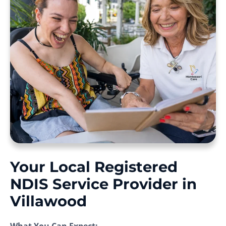
Your Local Registered
NDIS Service Provider in
Villawood
What You Can Expect: