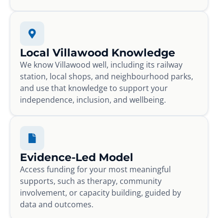
Local Villawood Knowledge
We know Villawood well, including its railway
station, local shops, and neighbourhood parks,
and use that knowledge to support your
independence, inclusion, and wellbeing.
Evidence-Led Model
Access funding for your most meaningful
supports, such as therapy, community
involvement, or capacity building, guided by
data and outcomes.