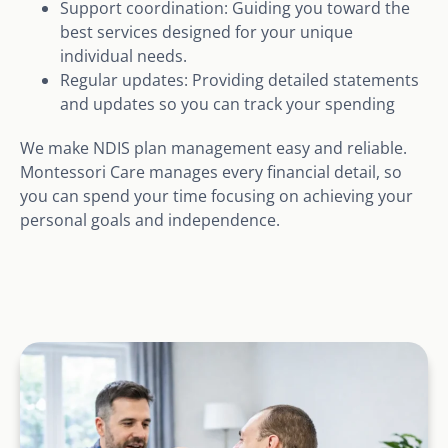
Support coordination: Guiding you toward the
best services designed for your unique
individual needs.
Regular updates: Providing detailed statements
and updates so you can track your spending
We make NDIS plan management easy and reliable.
Montessori Care manages every financial detail, so
you can spend your time focusing on achieving your
personal goals and independence.