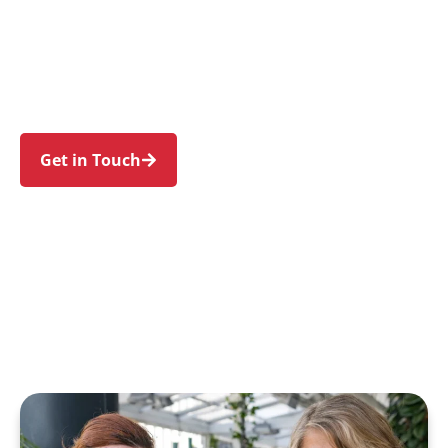
families in Villawood and nearby Carramar,
Fairfield, Lansdowne, Chester Hill, and Sefton.
Trust us to guide your NDIS journey with a
personal touch and expert care.
Get in Touch
Call 1300 918 000