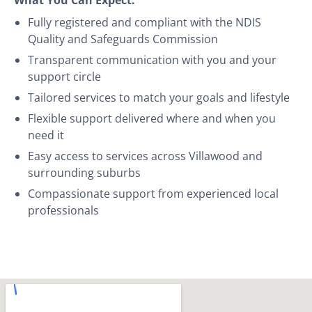
Fully registered and compliant with the NDIS
Quality and Safeguards Commission
Transparent communication with you and your
support circle
Tailored services to match your goals and lifestyle
Flexible support delivered where and when you
need it
Easy access to services across Villawood and
surrounding suburbs
Compassionate support from experienced local
professionals