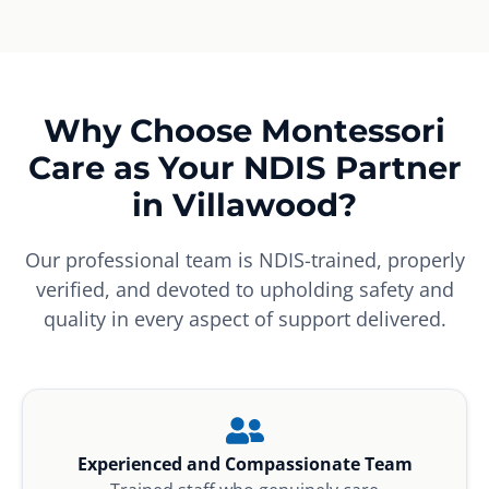
Why Choose Montessori
Care as Your NDIS Partner
in Villawood?
Our professional team is NDIS-trained, properly
verified, and devoted to upholding safety and
quality in every aspect of support delivered.
Experienced and Compassionate Team