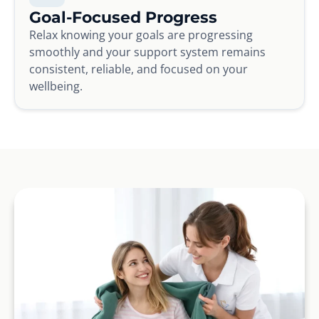
Goal-Focused Progress
Relax knowing your goals are progressing
smoothly and your support system remains
consistent, reliable, and focused on your
wellbeing.