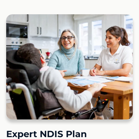
Expert NDIS Plan