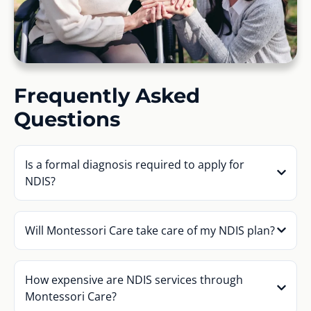
Frequently Asked
Questions
Is a formal diagnosis required to apply for
NDIS?
Will Montessori Care take care of my NDIS plan?
How expensive are NDIS services through
Montessori Care?