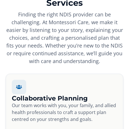
Services
Finding the right NDIS provider can be
challenging. At Montessori Care, we make it
easier by listening to your story, explaining your
choices, and crafting a personalised plan that
fits your needs. Whether you’re new to the NDIS
or require continued assistance, we’ll guide you
with care and understanding.
Collaborative Planning
Our team works with you, your family, and allied
health professionals to craft a support plan
centred on your strengths and goals.