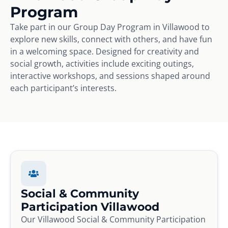
Program
Take part in our Group Day Program in Villawood to
explore new skills, connect with others, and have fun
in a welcoming space. Designed for creativity and
social growth, activities include exciting outings,
interactive workshops, and sessions shaped around
each participant’s interests.
Social & Community
Participation Villawood
Our Villawood Social & Community Participation