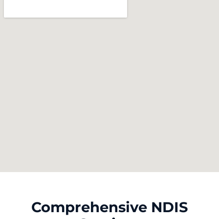
Comprehensive NDIS