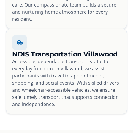
care. Our compassionate team builds a secure
and nurturing home atmosphere for every
resident.
NDIS Transportation Villawood
Accessible, dependable transport is vital to
everyday freedom. In Villawood, we assist
participants with travel to appointments,
shopping, and social events. With skilled drivers
and wheelchair-accessible vehicles, we ensure
safe, timely transport that supports connection
and independence.