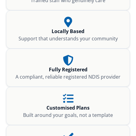
Trained staff who genuinely care
Locally Based
Support that understands your community
Fully Registered
A compliant, reliable registered NDIS provider
Customised Plans
Built around your goals, not a template