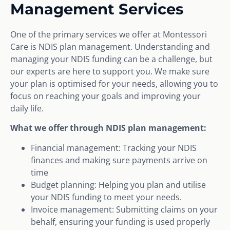
Management Services
One of the primary services we offer at Montessori
Care is NDIS plan management. Understanding and
managing your NDIS funding can be a challenge, but
our experts are here to support you. We make sure
your plan is optimised for your needs, allowing you to
focus on reaching your goals and improving your
daily life.
What we offer through NDIS plan management:
Financial management: Tracking your NDIS
finances and making sure payments arrive on
time
Budget planning: Helping you plan and utilise
your NDIS funding to meet your needs.
Invoice management: Submitting claims on your
behalf, ensuring your funding is used properly