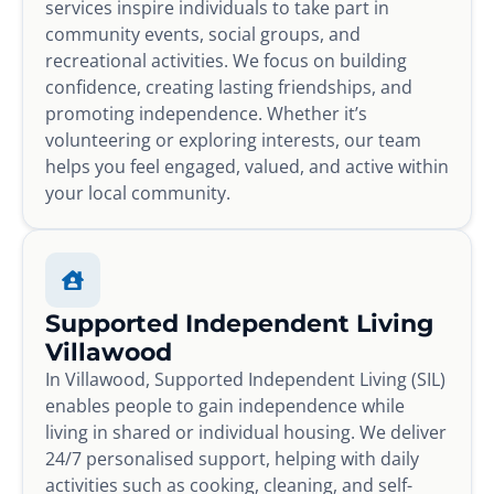
services inspire individuals to take part in
community events, social groups, and
recreational activities. We focus on building
confidence, creating lasting friendships, and
promoting independence. Whether it’s
volunteering or exploring interests, our team
helps you feel engaged, valued, and active within
your local community.
Supported Independent Living
Villawood
In Villawood, Supported Independent Living (SIL)
enables people to gain independence while
living in shared or individual housing. We deliver
24/7 personalised support, helping with daily
activities such as cooking, cleaning, and self-