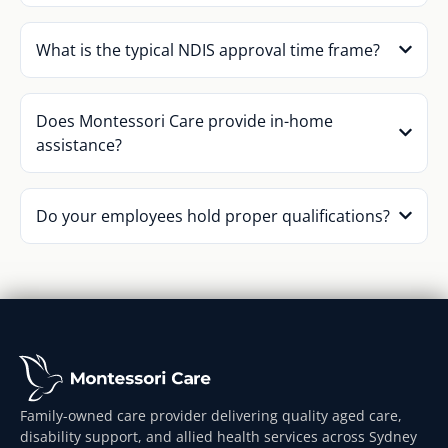
What is the typical NDIS approval time frame?
Does Montessori Care provide in-home
assistance?
Do your employees hold proper qualifications?
Family-owned care provider delivering quality aged care,
disability support, and allied health services across Sydney