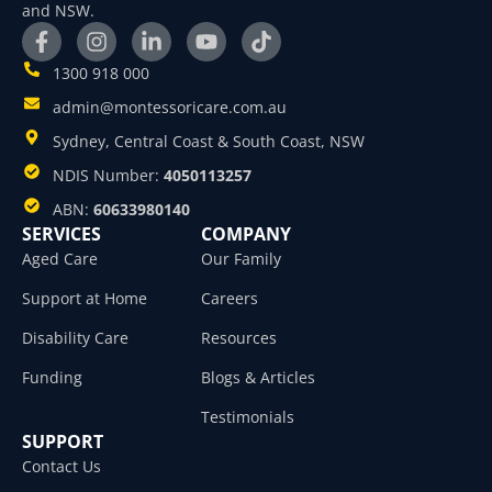
and NSW.
1300 918 000
admin@montessoricare.com.au
Sydney, Central Coast & South Coast, NSW
NDIS Number:
4050113257
ABN:
60633980140
SERVICES
COMPANY
Aged Care
Our Family
Support at Home
Careers
Disability Care
Resources
Funding
Blogs & Articles
Testimonials
SUPPORT
Contact Us