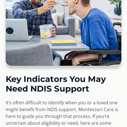
Key Indicators You May
Need NDIS Support
It’s often difficult to identify when you or a loved one
might benefit from NDIS support. Montessori Care is
here to guide you through that process. If you’re
uncertain about eligibility or need, here are some