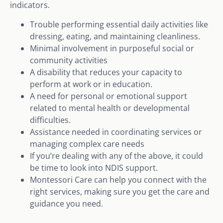
indicators.
Trouble performing essential daily activities like
dressing, eating, and maintaining cleanliness.
Minimal involvement in purposeful social or
community activities
A disability that reduces your capacity to
perform at work or in education.
A need for personal or emotional support
related to mental health or developmental
difficulties.
Assistance needed in coordinating services or
managing complex care needs
If you’re dealing with any of the above, it could
be time to look into NDIS support.
Montessori Care can help you connect with the
right services, making sure you get the care and
guidance you need.