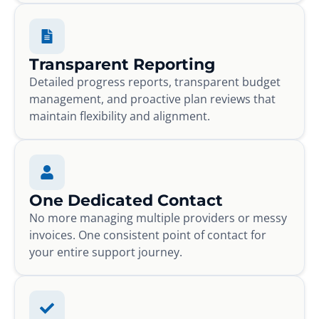
Transparent Reporting
Detailed progress reports, transparent budget
management, and proactive plan reviews that
maintain flexibility and alignment.
One Dedicated Contact
No more managing multiple providers or messy
invoices. One consistent point of contact for
your entire support journey.