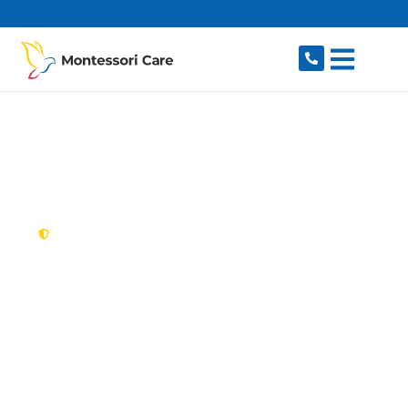
content
New South Wales,
Australia
NDIS Provider
Villawood
Looking for a trusted, caring NDIS provider in
Villawood, NSW 2163? Montessori Care delivers
tailored disability support for individuals and