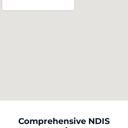
Comprehensive NDIS