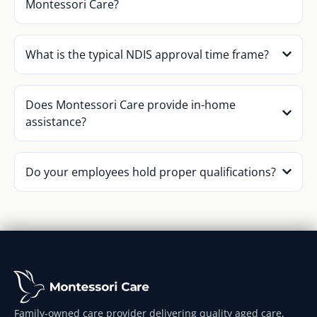
Montessori Care?
What is the typical NDIS approval time frame?
Does Montessori Care provide in-home
assistance?
Do your employees hold proper qualifications?
Family-owned care provider delivering quality aged care,