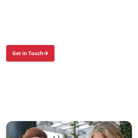
individuals and families in Unanderra and
nearby Kembla Grange, Brownsville, Coniston,
Keira, and West Wollongong. Experience an
NDIS journey designed around your needs and
wellbeing.
Get in Touch
Call 1300 918 000