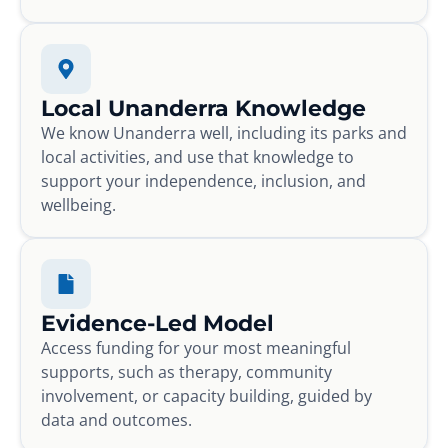
Local Unanderra Knowledge
We know Unanderra well, including its parks and
local activities, and use that knowledge to
support your independence, inclusion, and
wellbeing.
Evidence-Led Model
Access funding for your most meaningful
supports, such as therapy, community
involvement, or capacity building, guided by
data and outcomes.