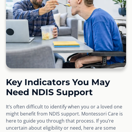
Key Indicators You May
Need NDIS Support
It’s often difficult to identify when you or a loved one
might benefit from NDIS support. Montessori Care is
here to guide you through that process. If you’re
uncertain about eligibility or need, here are some