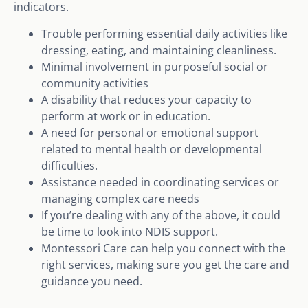
indicators.
Trouble performing essential daily activities like
dressing, eating, and maintaining cleanliness.
Minimal involvement in purposeful social or
community activities
A disability that reduces your capacity to
perform at work or in education.
A need for personal or emotional support
related to mental health or developmental
difficulties.
Assistance needed in coordinating services or
managing complex care needs
If you’re dealing with any of the above, it could
be time to look into NDIS support.
Montessori Care can help you connect with the
right services, making sure you get the care and
guidance you need.