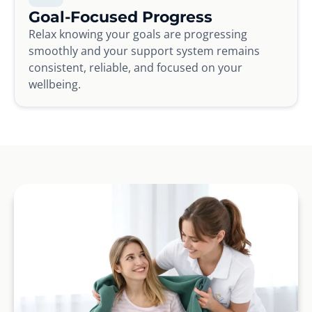
Goal-Focused Progress
Relax knowing your goals are progressing
smoothly and your support system remains
consistent, reliable, and focused on your
wellbeing.