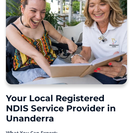
Your Local Registered
NDIS Service Provider in
Unanderra
What You Can Expect: