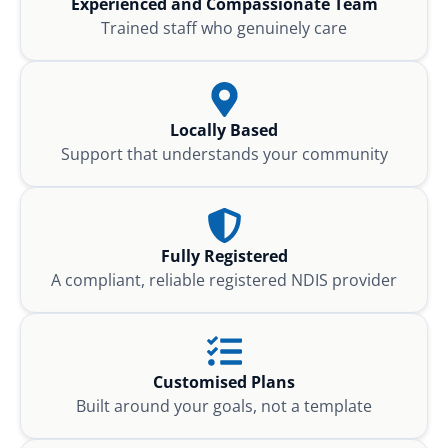
Experienced and Compassionate Team
Trained staff who genuinely care
Locally Based
Support that understands your community
Fully Registered
A compliant, reliable registered NDIS provider
Customised Plans
Built around your goals, not a template