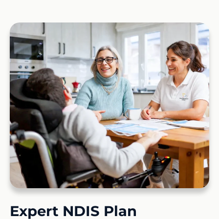
Expert NDIS Plan