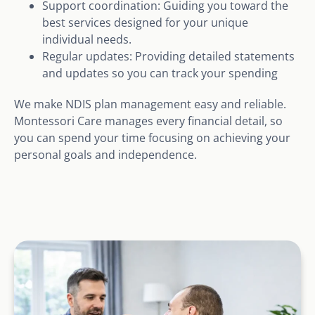
Support coordination: Guiding you toward the
best services designed for your unique
individual needs.
Regular updates: Providing detailed statements
and updates so you can track your spending
We make NDIS plan management easy and reliable.
Montessori Care manages every financial detail, so
you can spend your time focusing on achieving your
personal goals and independence.