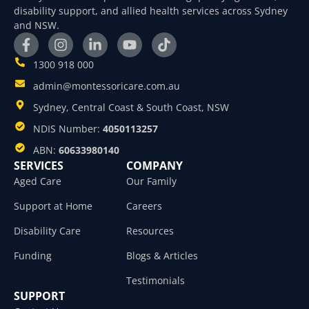
disability support, and allied health services across Sydney
and NSW.
1300 918 000
admin@montessoricare.com.au
Sydney, Central Coast & South Coast, NSW
NDIS Number:
4050113257
ABN:
60633980140
SERVICES
COMPANY
Aged Care
Our Family
Support at Home
Careers
Disability Care
Resources
Funding
Blogs & Articles
Testimonials
SUPPORT