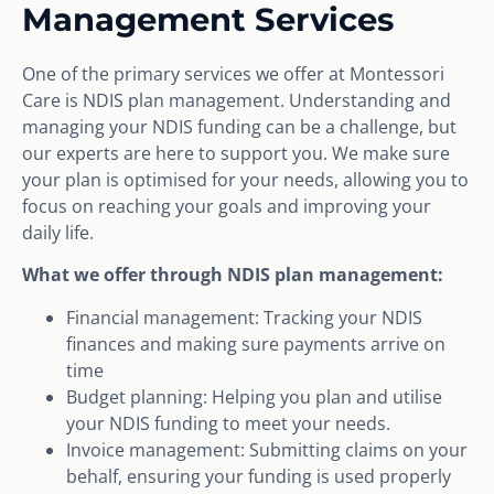
Management Services
One of the primary services we offer at Montessori
Care is NDIS plan management. Understanding and
managing your NDIS funding can be a challenge, but
our experts are here to support you. We make sure
your plan is optimised for your needs, allowing you to
focus on reaching your goals and improving your
daily life.
What we offer through NDIS plan management:
Financial management: Tracking your NDIS
finances and making sure payments arrive on
time
Budget planning: Helping you plan and utilise
your NDIS funding to meet your needs.
Invoice management: Submitting claims on your
behalf, ensuring your funding is used properly