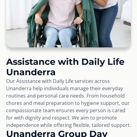
Assistance with Daily Life
Unanderra
Our Assistance with Daily Life services across
Unanderra help individuals manage their everyday
routines and personal care needs. From household
chores and meal preparation to hygiene support, our
compassionate team ensures every person is cared
for with dignity and respect. We aim to promote
independence while offering flexible, tailored support.
Unanderra Group Day