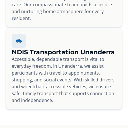
care. Our compassionate team builds a secure
and nurturing home atmosphere for every
resident.
NDIS Transportation Unanderra
Accessible, dependable transport is vital to
everyday freedom. In Unanderra, we assist
participants with travel to appointments,
shopping, and social events. With skilled drivers
and wheelchair-accessible vehicles, we ensure
safe, timely transport that supports connection
and independence.