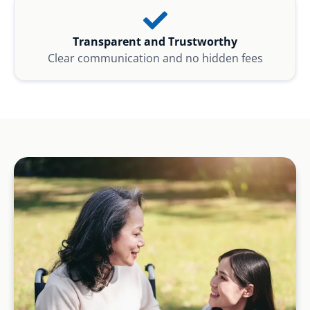
Transparent and Trustworthy
Clear communication and no hidden fees