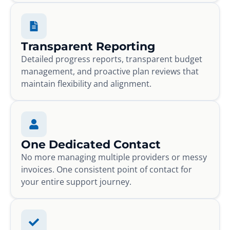
Transparent Reporting
Detailed progress reports, transparent budget
management, and proactive plan reviews that
maintain flexibility and alignment.
One Dedicated Contact
No more managing multiple providers or messy
invoices. One consistent point of contact for
your entire support journey.