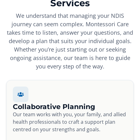
Services
We understand that managing your NDIS
journey can seem complex. Montessori Care
takes time to listen, answer your questions, and
develop a plan that suits your individual goals.
Whether you’re just starting out or seeking
ongoing assistance, our team is here to guide
you every step of the way.
Collaborative Planning
Our team works with you, your family, and allied
health professionals to craft a support plan
centred on your strengths and goals.