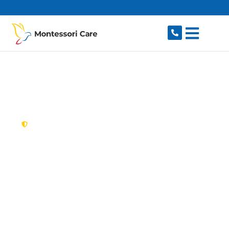
content
New South Wales,
Australia
NDIS Provider
Unanderra
Searching for a caring, reliable NDIS provider in
Unanderra, NSW 2526? Montessori Care delivers
flexible, individualised disability support for