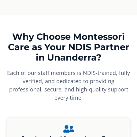
Why Choose Montessori
Care as Your NDIS Partner
in Unanderra?
Each of our staff members is NDIS-trained, fully
verified, and dedicated to providing
professional, secure, and high-quality support
every time.