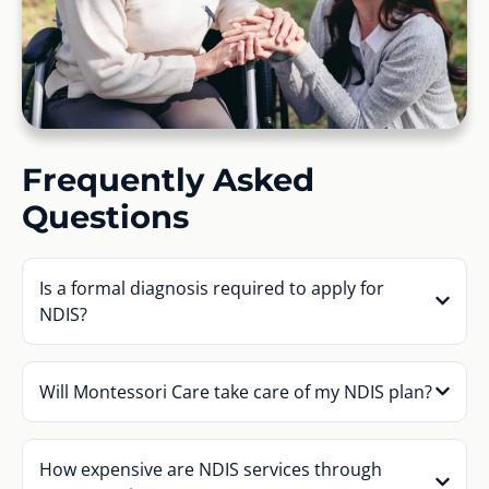
Frequently Asked
Questions
Is a formal diagnosis required to apply for
NDIS?
Will Montessori Care take care of my NDIS plan?
How expensive are NDIS services through