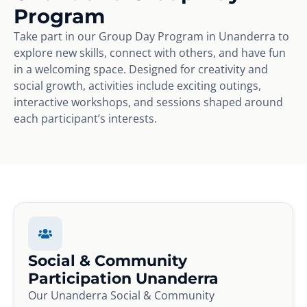
Program
Take part in our Group Day Program in Unanderra to
explore new skills, connect with others, and have fun
in a welcoming space. Designed for creativity and
social growth, activities include exciting outings,
interactive workshops, and sessions shaped around
each participant’s interests.
Social & Community
Participation Unanderra
Our Unanderra Social & Community