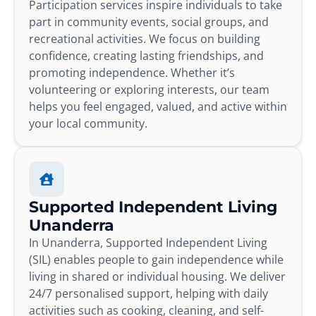
Participation services inspire individuals to take
part in community events, social groups, and
recreational activities. We focus on building
confidence, creating lasting friendships, and
promoting independence. Whether it’s
volunteering or exploring interests, our team
helps you feel engaged, valued, and active within
your local community.
Supported Independent Living
Unanderra
In Unanderra, Supported Independent Living
(SIL) enables people to gain independence while
living in shared or individual housing. We deliver
24/7 personalised support, helping with daily
activities such as cooking, cleaning, and self-