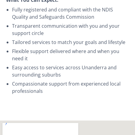
Fully registered and compliant with the NDIS
Quality and Safeguards Commission
Transparent communication with you and your
support circle
Tailored services to match your goals and lifestyle
Flexible support delivered where and when you
need it
Easy access to services across Unanderra and
surrounding suburbs
Compassionate support from experienced local
professionals