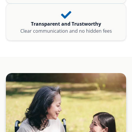
Transparent and Trustworthy
Clear communication and no hidden fees