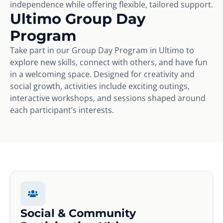
independence while offering flexible, tailored support.
Ultimo Group Day
Program
Take part in our Group Day Program in Ultimo to
explore new skills, connect with others, and have fun
in a welcoming space. Designed for creativity and
social growth, activities include exciting outings,
interactive workshops, and sessions shaped around
each participant’s interests.
Social & Community