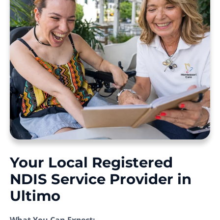
Your Local Registered
NDIS Service Provider in
Ultimo
What You Can Expect: