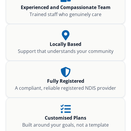
Experienced and Compassionate Team
Trained staff who genuinely care
Locally Based
Support that understands your community
Fully Registered
A compliant, reliable registered NDIS provider
Customised Plans
Built around your goals, not a template