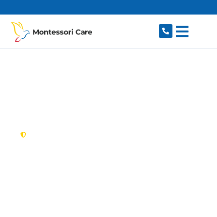
content
New South Wales,
Australia
NDIS Provider Ultimo
Looking for a trusted, caring NDIS provider in
Ultimo, NSW 2007? Montessori Care delivers
tailored disability support for individuals and
families in Ultimo and nearby Pyrmont,