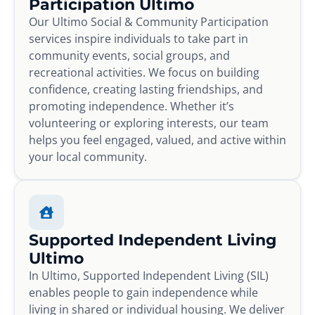
Participation Ultimo
Our Ultimo Social & Community Participation
services inspire individuals to take part in
community events, social groups, and
recreational activities. We focus on building
confidence, creating lasting friendships, and
promoting independence. Whether it’s
volunteering or exploring interests, our team
helps you feel engaged, valued, and active within
your local community.
Supported Independent Living
Ultimo
In Ultimo, Supported Independent Living (SIL)
enables people to gain independence while
living in shared or individual housing. We deliver