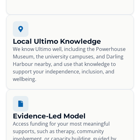
Local Ultimo Knowledge
We know Ultimo well, including the Powerhouse
Museum, the university campuses, and Darling
Harbour nearby, and use that knowledge to
support your independence, inclusion, and
wellbeing.
Evidence-Led Model
Access funding for your most meaningful
supports, such as therapy, community
involvement, or capacity building, guided by