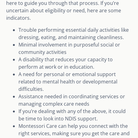
here to guide you through that process. If you’re
uncertain about eligibility or need, here are some
indicators.
Trouble performing essential daily activities like
dressing, eating, and maintaining cleanliness.
Minimal involvement in purposeful social or
community activities
A disability that reduces your capacity to
perform at work or in education.
A need for personal or emotional support
related to mental health or developmental
difficulties.
Assistance needed in coordinating services or
managing complex care needs
If you’re dealing with any of the above, it could
be time to look into NDIS support.
Montessori Care can help you connect with the
right services, making sure you get the care and