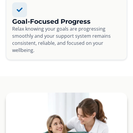
Goal-Focused Progress
Relax knowing your goals are progressing
smoothly and your support system remains
consistent, reliable, and focused on your
wellbeing.