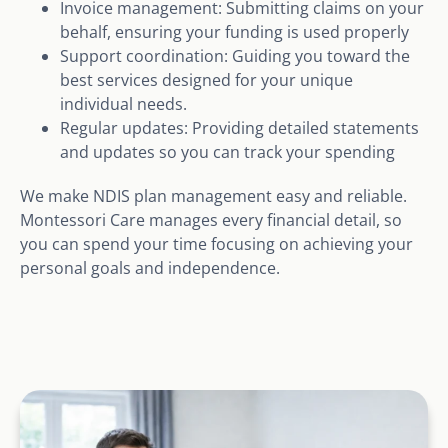
Invoice management: Submitting claims on your
behalf, ensuring your funding is used properly
Support coordination: Guiding you toward the
best services designed for your unique
individual needs.
Regular updates: Providing detailed statements
and updates so you can track your spending
We make NDIS plan management easy and reliable.
Montessori Care manages every financial detail, so
you can spend your time focusing on achieving your
personal goals and independence.