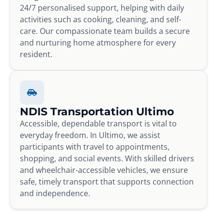
24/7 personalised support, helping with daily
activities such as cooking, cleaning, and self-
care. Our compassionate team builds a secure
and nurturing home atmosphere for every
resident.
NDIS Transportation Ultimo
Accessible, dependable transport is vital to
everyday freedom. In Ultimo, we assist
participants with travel to appointments,
shopping, and social events. With skilled drivers
and wheelchair-accessible vehicles, we ensure
safe, timely transport that supports connection
and independence.