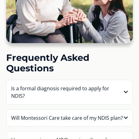
Frequently Asked
Questions
Is a formal diagnosis required to apply for
NDIS?
Will Montessori Care take care of my NDIS plan?