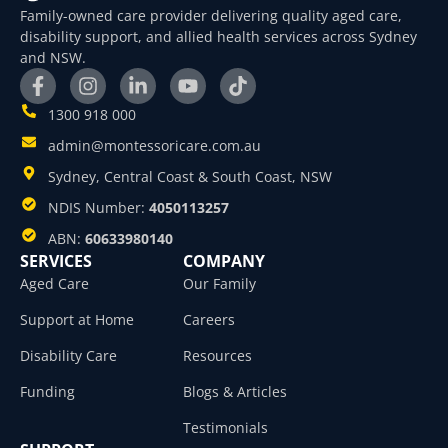
Family-owned care provider delivering quality aged care,
disability support, and allied health services across Sydney
and NSW.
1300 918 000
admin@montessoricare.com.au
Sydney, Central Coast & South Coast, NSW
NDIS Number:
4050113257
ABN:
60633980140
SERVICES
COMPANY
Aged Care
Our Family
Support at Home
Careers
Disability Care
Resources
Funding
Blogs & Articles
Testimonials