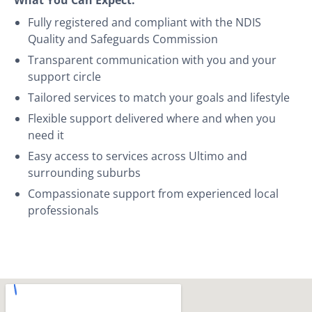
Fully registered and compliant with the NDIS
Quality and Safeguards Commission
Transparent communication with you and your
support circle
Tailored services to match your goals and lifestyle
Flexible support delivered where and when you
need it
Easy access to services across Ultimo and
surrounding suburbs
Compassionate support from experienced local
professionals