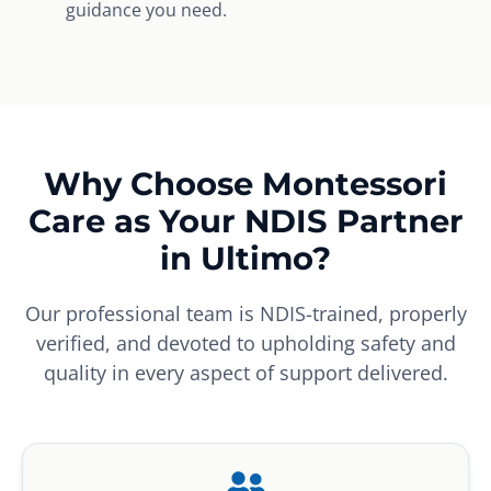
guidance you need.
Why Choose Montessori
Care as Your NDIS Partner
in Ultimo?
Our professional team is NDIS-trained, properly
verified, and devoted to upholding safety and
quality in every aspect of support delivered.