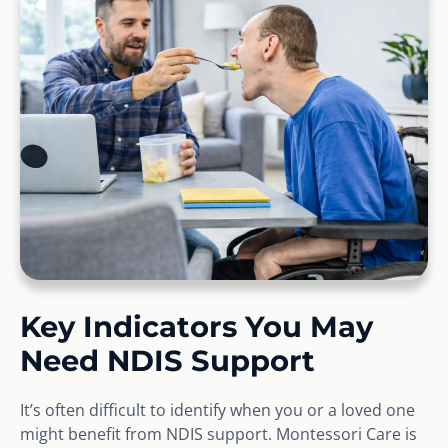
Key Indicators You May
Need NDIS Support
It’s often difficult to identify when you or a loved one
might benefit from NDIS support. Montessori Care is