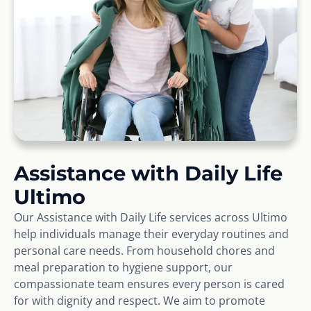
Assistance with Daily Life
Ultimo
Our Assistance with Daily Life services across Ultimo
help individuals manage their everyday routines and
personal care needs. From household chores and
meal preparation to hygiene support, our
compassionate team ensures every person is cared
for with dignity and respect. We aim to promote