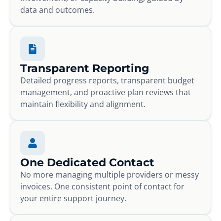
data and outcomes.
Transparent Reporting
Detailed progress reports, transparent budget
management, and proactive plan reviews that
maintain flexibility and alignment.
One Dedicated Contact
No more managing multiple providers or messy
invoices. One consistent point of contact for
your entire support journey.