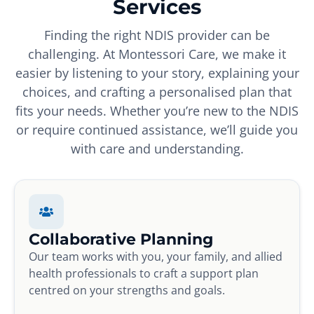
Services
Finding the right NDIS provider can be
challenging. At Montessori Care, we make it
easier by listening to your story, explaining your
choices, and crafting a personalised plan that
fits your needs. Whether you’re new to the NDIS
or require continued assistance, we’ll guide you
with care and understanding.
Collaborative Planning
Our team works with you, your family, and allied
health professionals to craft a support plan
centred on your strengths and goals.