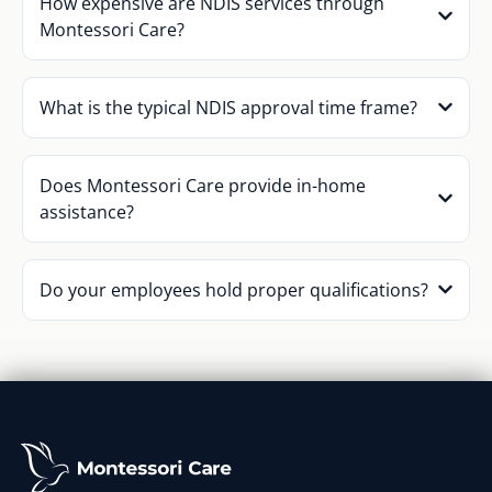
How expensive are NDIS services through
Montessori Care?
What is the typical NDIS approval time frame?
Does Montessori Care provide in-home
assistance?
Do your employees hold proper qualifications?