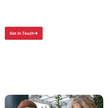
Haymarket, Glebe, Chippendale, and the Sydney
CBD. Trust us to guide your NDIS journey with a
personal touch and expert care.
Get in Touch
Call 1300 918 000