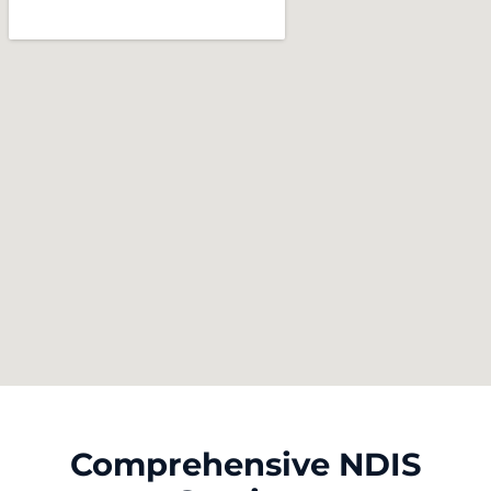
Comprehensive NDIS