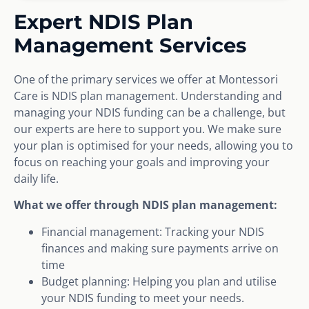
Expert NDIS Plan
Management Services
One of the primary services we offer at Montessori
Care is NDIS plan management. Understanding and
managing your NDIS funding can be a challenge, but
our experts are here to support you. We make sure
your plan is optimised for your needs, allowing you to
focus on reaching your goals and improving your
daily life.
What we offer through NDIS plan management:
Financial management: Tracking your NDIS
finances and making sure payments arrive on
time
Budget planning: Helping you plan and utilise
your NDIS funding to meet your needs.