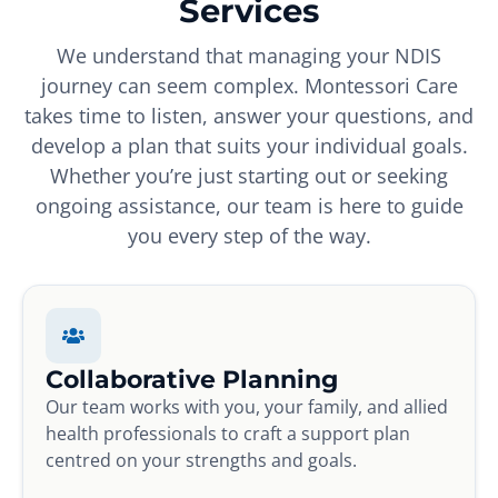
Services
We understand that managing your NDIS
journey can seem complex. Montessori Care
takes time to listen, answer your questions, and
develop a plan that suits your individual goals.
Whether you’re just starting out or seeking
ongoing assistance, our team is here to guide
you every step of the way.
Collaborative Planning
Our team works with you, your family, and allied
health professionals to craft a support plan
centred on your strengths and goals.