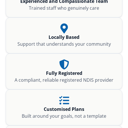
Experienced and Compassionate Team
Trained staff who genuinely care
Locally Based
Support that understands your community
Fully Registered
A compliant, reliable registered NDIS provider
Customised Plans
Built around your goals, not a template