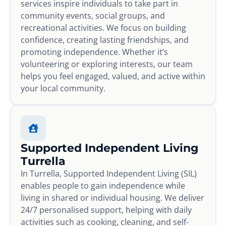
services inspire individuals to take part in
community events, social groups, and
recreational activities. We focus on building
confidence, creating lasting friendships, and
promoting independence. Whether it’s
volunteering or exploring interests, our team
helps you feel engaged, valued, and active within
your local community.
Supported Independent Living
Turrella
In Turrella, Supported Independent Living (SIL)
enables people to gain independence while
living in shared or individual housing. We deliver
24/7 personalised support, helping with daily
activities such as cooking, cleaning, and self-