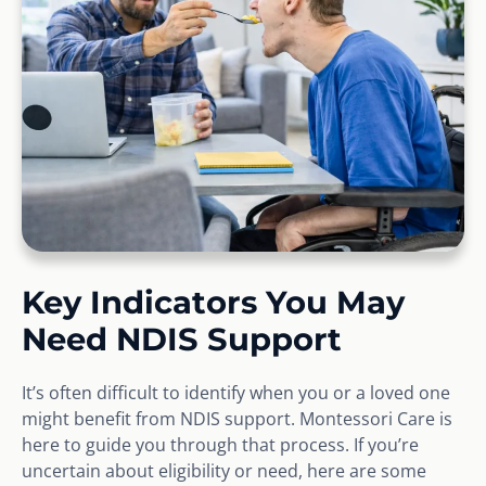
Key Indicators You May
Need NDIS Support
It’s often difficult to identify when you or a loved one
might benefit from NDIS support. Montessori Care is
here to guide you through that process. If you’re
uncertain about eligibility or need, here are some