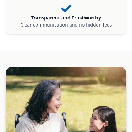
Transparent and Trustworthy
Clear communication and no hidden fees