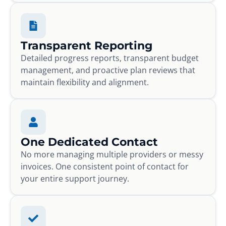
Transparent Reporting
Detailed progress reports, transparent budget
management, and proactive plan reviews that
maintain flexibility and alignment.
One Dedicated Contact
No more managing multiple providers or messy
invoices. One consistent point of contact for
your entire support journey.