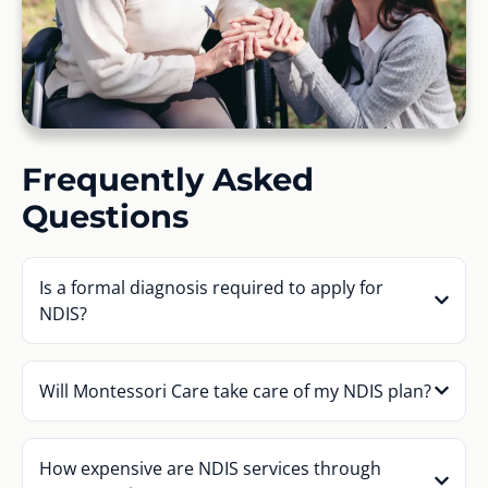
Frequently Asked
Questions
Is a formal diagnosis required to apply for
NDIS?
Will Montessori Care take care of my NDIS plan?
How expensive are NDIS services through