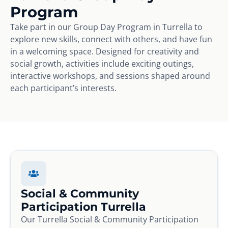
Program
Take part in our Group Day Program in Turrella to
explore new skills, connect with others, and have fun
in a welcoming space. Designed for creativity and
social growth, activities include exciting outings,
interactive workshops, and sessions shaped around
each participant’s interests.
Social & Community
Participation Turrella
Our Turrella Social & Community Participation