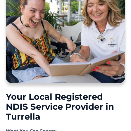
Your Local Registered
NDIS Service Provider in
Turrella
What You Can Expect: