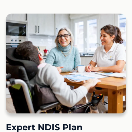
Expert NDIS Plan