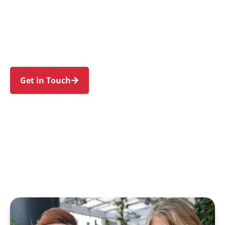
families in Turrella and nearby Bardwell Park,
Wolli Creek, Bexley North, Arncliffe, and
Earlwood. Trust us to guide your NDIS journey
with a personal touch and expert care.
Get in Touch
Call 1300 918 000