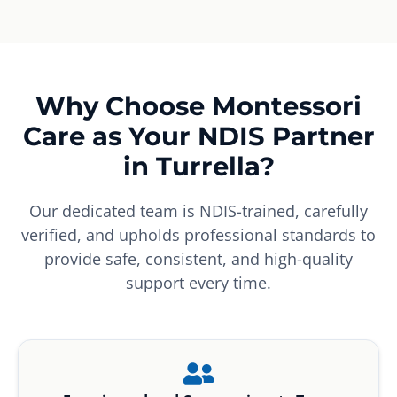
Why Choose Montessori
Care as Your NDIS Partner
in Turrella?
Our dedicated team is NDIS-trained, carefully
verified, and upholds professional standards to
provide safe, consistent, and high-quality
support every time.