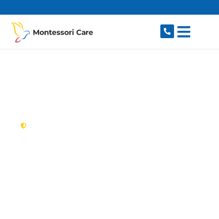
content
New South Wales,
Australia
NDIS Provider
Turrella
Looking for a trusted, caring NDIS provider in
Turrella, NSW 2205? Montessori Care delivers
tailored disability support for individuals and