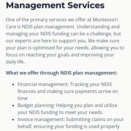
Management Services
One of the primary services we offer at Montessori
Care is NDIS plan management. Understanding and
managing your NDIS funding can be a challenge, but
our experts are here to support you. We make sure
your plan is optimised for your needs, allowing you to
focus on reaching your goals and improving your
daily life.
What we offer through NDIS plan management:
Financial management: Tracking your NDIS
finances and making sure payments arrive on
time
Budget planning: Helping you plan and utilise
your NDIS funding to meet your needs.
Invoice management: Submitting claims on your
behalf, ensuring your funding is used properly