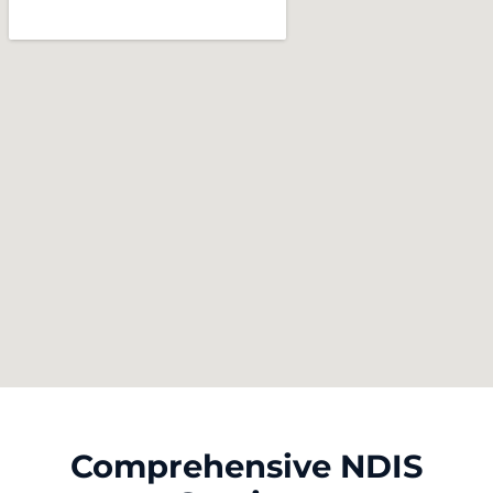
Comprehensive NDIS