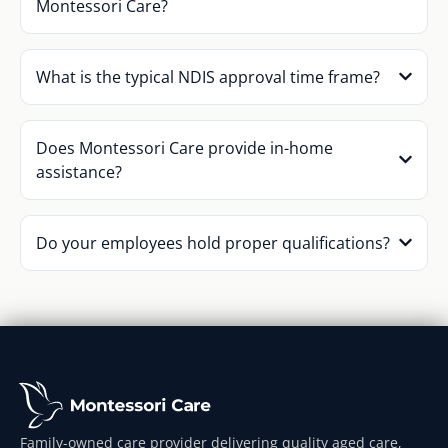
Montessori Care?
What is the typical NDIS approval time frame?
Does Montessori Care provide in-home
assistance?
Do your employees hold proper qualifications?
Family-owned care provider delivering quality aged care,