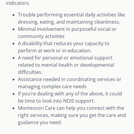
indicators.
Trouble performing essential daily activities like
dressing, eating, and maintaining cleanliness.
Minimal involvement in purposeful social or
community activities
A disability that reduces your capacity to
perform at work or in education.
A need for personal or emotional support
related to mental health or developmental
difficulties.
Assistance needed in coordinating services or
managing complex care needs
If you’re dealing with any of the above, it could
be time to look into NDIS support.
Montessori Care can help you connect with the
right services, making sure you get the care and
guidance you need.