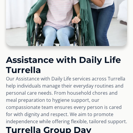
Assistance with Daily Life
Turrella
Our Assistance with Daily Life services across Turrella
help individuals manage their everyday routines and
personal care needs. From household chores and
meal preparation to hygiene support, our
compassionate team ensures every person is cared
for with dignity and respect. We aim to promote
independence while offering flexible, tailored support.
Turrella Group Day