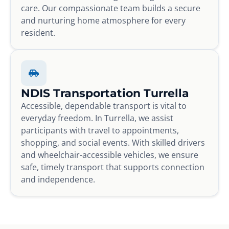
care. Our compassionate team builds a secure
and nurturing home atmosphere for every
resident.
NDIS Transportation Turrella
Accessible, dependable transport is vital to
everyday freedom. In Turrella, we assist
participants with travel to appointments,
shopping, and social events. With skilled drivers
and wheelchair-accessible vehicles, we ensure
safe, timely transport that supports connection
and independence.