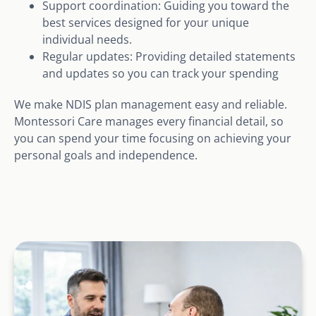
Support coordination: Guiding you toward the
best services designed for your unique
individual needs.
Regular updates: Providing detailed statements
and updates so you can track your spending
We make NDIS plan management easy and reliable.
Montessori Care manages every financial detail, so
you can spend your time focusing on achieving your
personal goals and independence.