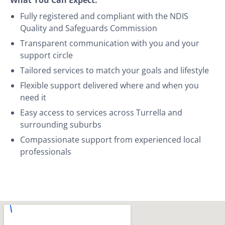
Fully registered and compliant with the NDIS
Quality and Safeguards Commission
Transparent communication with you and your
support circle
Tailored services to match your goals and lifestyle
Flexible support delivered where and when you
need it
Easy access to services across Turrella and
surrounding suburbs
Compassionate support from experienced local
professionals