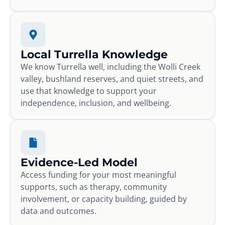
Local Turrella Knowledge
We know Turrella well, including the Wolli Creek
valley, bushland reserves, and quiet streets, and
use that knowledge to support your
independence, inclusion, and wellbeing.
Evidence-Led Model
Access funding for your most meaningful
supports, such as therapy, community
involvement, or capacity building, guided by
data and outcomes.