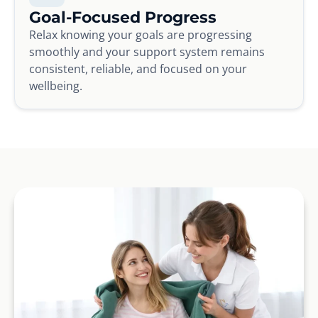
Goal-Focused Progress
Relax knowing your goals are progressing
smoothly and your support system remains
consistent, reliable, and focused on your
wellbeing.