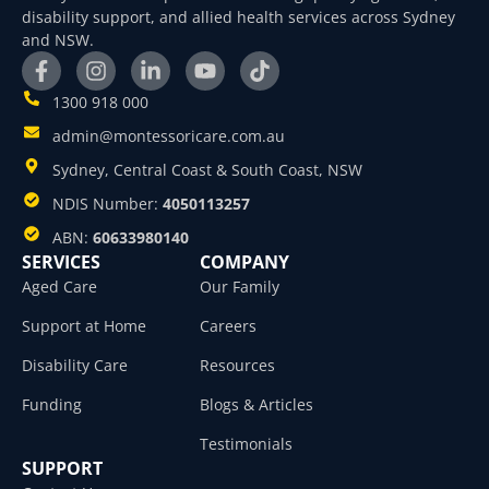
disability support, and allied health services across Sydney
and NSW.
1300 918 000
admin@montessoricare.com.au
Sydney, Central Coast & South Coast, NSW
NDIS Number:
4050113257
ABN:
60633980140
SERVICES
COMPANY
Aged Care
Our Family
Support at Home
Careers
Disability Care
Resources
Funding
Blogs & Articles
Testimonials
SUPPORT