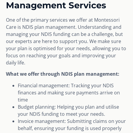
Management Services
One of the primary services we offer at Montessori
Care is NDIS plan management. Understanding and
managing your NDIS funding can be a challenge, but
our experts are here to support you. We make sure
your plan is optimised for your needs, allowing you to
focus on reaching your goals and improving your
daily life.
What we offer through NDIS plan management:
Financial management: Tracking your NDIS
finances and making sure payments arrive on
time
Budget planning: Helping you plan and utilise
your NDIS funding to meet your needs.
Invoice management: Submitting claims on your
behalf, ensuring your funding is used properly