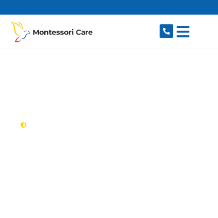
content
New South Wales,
Australia
NDIS Provider
Tregear
Looking for a trusted, caring NDIS provider in
Tregear, NSW 2770? Montessori Care delivers
tailored disability support for individuals and