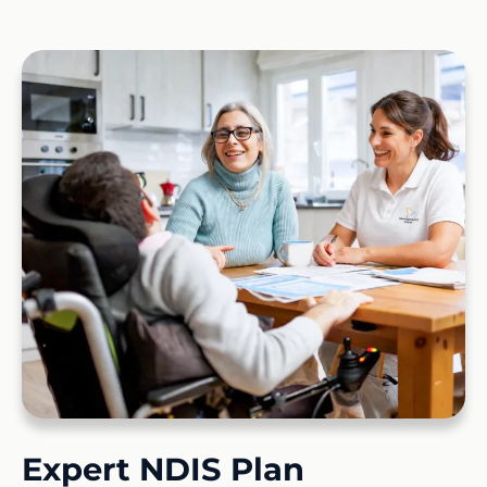
Expert NDIS Plan