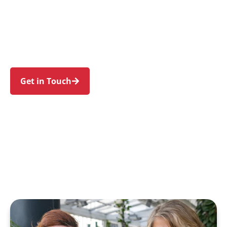
families in Tregear and nearby Whalan, Shalvey,
Blackett, Lethbridge Park, and Emerton. Trust us
to guide your NDIS journey with a personal
touch and expert care.
Get in Touch
Call 1300 918 000