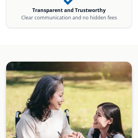
Transparent and Trustworthy
Clear communication and no hidden fees