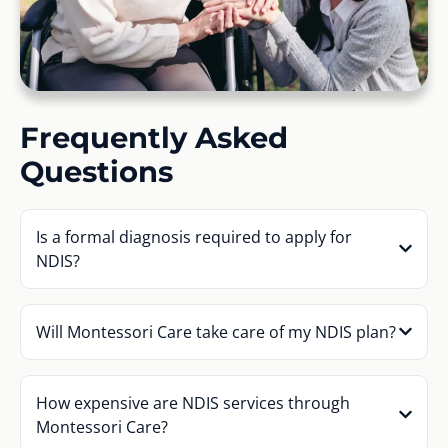
Frequently Asked
Questions
Is a formal diagnosis required to apply for
NDIS?
Will Montessori Care take care of my NDIS plan?
How expensive are NDIS services through
Montessori Care?