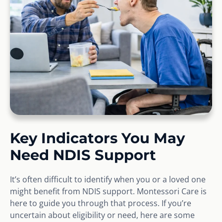
Key Indicators You May
Need NDIS Support
It’s often difficult to identify when you or a loved one
might benefit from NDIS support. Montessori Care is
here to guide you through that process. If you’re
uncertain about eligibility or need, here are some