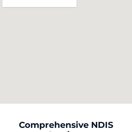
Comprehensive NDIS