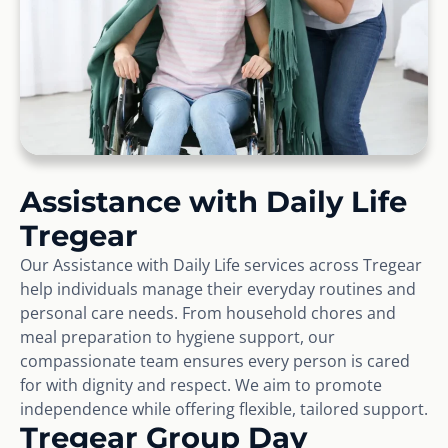
Assistance with Daily Life
Tregear
Our Assistance with Daily Life services across Tregear
help individuals manage their everyday routines and
personal care needs. From household chores and
meal preparation to hygiene support, our
compassionate team ensures every person is cared
for with dignity and respect. We aim to promote
independence while offering flexible, tailored support.
Tregear Group Day