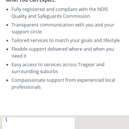
Fully registered and compliant with the NDIS
Quality and Safeguards Commission
Transparent communication with you and your
support circle
Tailored services to match your goals and lifestyle
Flexible support delivered where and when you
need it
Easy access to services across Tregear and
surrounding suburbs
Compassionate support from experienced local
professionals