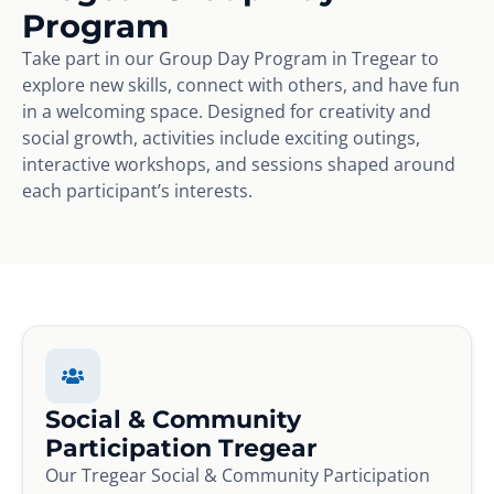
Program
Take part in our Group Day Program in Tregear to
explore new skills, connect with others, and have fun
in a welcoming space. Designed for creativity and
social growth, activities include exciting outings,
interactive workshops, and sessions shaped around
each participant’s interests.
Social & Community
Participation Tregear
Our Tregear Social & Community Participation