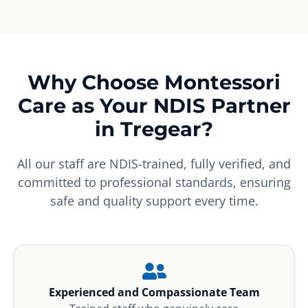
Why Choose Montessori
Care as Your NDIS Partner
in Tregear?
All our staff are NDIS-trained, fully verified, and
committed to professional standards, ensuring
safe and quality support every time.
Experienced and Compassionate Team