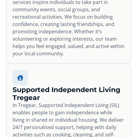
services inspire individuals to take part in
community events, social groups, and
recreational activities. We focus on building
confidence, creating lasting friendships, and
promoting independence. Whether it’s
volunteering or exploring interests, our team
helps you feel engaged, valued, and active within
your local community.
Supported Independent Living
Tregear
In Tregear, Supported Independent Living (SIL)
enables people to gain independence while
living in shared or individual housing. We deliver
24/7 personalised support, helping with daily
activities such as cooking, cleaning, and self-