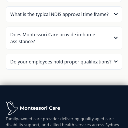
What is the typical NDIS approval time frame?
Does Montessori Care provide in-home
assistance?
Do your employees hold proper qualifications?
Family-owned care provider delivering quality aged care,
disability support, and allied health services across Sydney