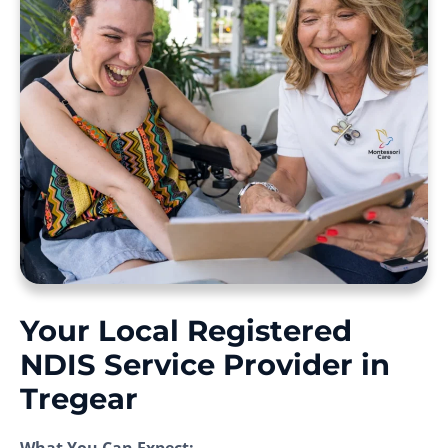
Your Local Registered
NDIS Service Provider in
Tregear
What You Can Expect: