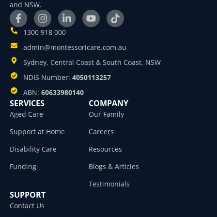
and NSW.
1300 918 000
admin@montessoricare.com.au
Sydney, Central Coast & South Coast, NSW
NDIS Number:
4050113257
ABN:
60633980140
SERVICES
COMPANY
Aged Care
Our Family
Support at Home
Careers
Disability Care
Resources
Funding
Blogs & Articles
Testimonials
SUPPORT
Contact Us