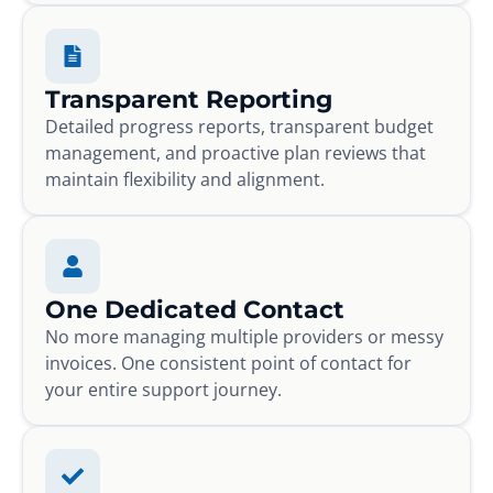
Transparent Reporting
Detailed progress reports, transparent budget
management, and proactive plan reviews that
maintain flexibility and alignment.
One Dedicated Contact
No more managing multiple providers or messy
invoices. One consistent point of contact for
your entire support journey.