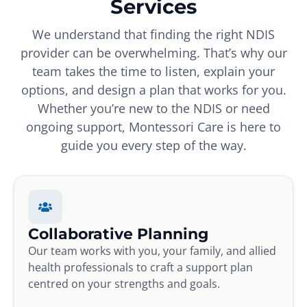
Services
We understand that finding the right NDIS
provider can be overwhelming. That’s why our
team takes the time to listen, explain your
options, and design a plan that works for you.
Whether you’re new to the NDIS or need
ongoing support, Montessori Care is here to
guide you every step of the way.
Collaborative Planning
Our team works with you, your family, and allied
health professionals to craft a support plan
centred on your strengths and goals.