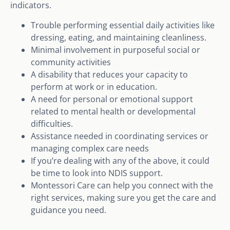
indicators.
Trouble performing essential daily activities like
dressing, eating, and maintaining cleanliness.
Minimal involvement in purposeful social or
community activities
A disability that reduces your capacity to
perform at work or in education.
A need for personal or emotional support
related to mental health or developmental
difficulties.
Assistance needed in coordinating services or
managing complex care needs
If you’re dealing with any of the above, it could
be time to look into NDIS support.
Montessori Care can help you connect with the
right services, making sure you get the care and
guidance you need.