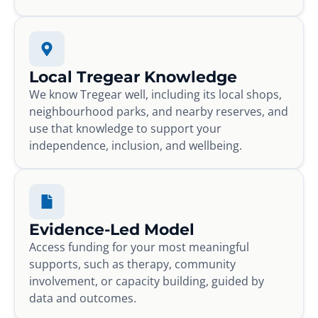
Local Tregear Knowledge
We know Tregear well, including its local shops,
neighbourhood parks, and nearby reserves, and
use that knowledge to support your
independence, inclusion, and wellbeing.
Evidence-Led Model
Access funding for your most meaningful
supports, such as therapy, community
involvement, or capacity building, guided by
data and outcomes.