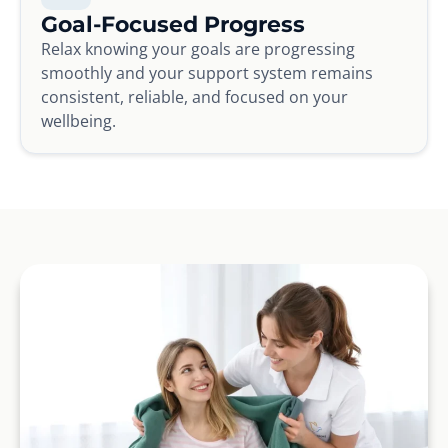
Goal-Focused Progress
Relax knowing your goals are progressing
smoothly and your support system remains
consistent, reliable, and focused on your
wellbeing.