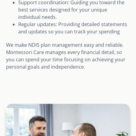
Support coordination: Guiding you toward the
best services designed for your unique
individual needs.
Regular updates: Providing detailed statements
and updates so you can track your spending
We make NDIS plan management easy and reliable.
Montessori Care manages every financial detail, so
you can spend your time focusing on achieving your
personal goals and independence.