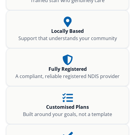
Trained staff who genuinely care
Locally Based
Support that understands your community
Fully Registered
A compliant, reliable registered NDIS provider
Customised Plans
Built around your goals, not a template