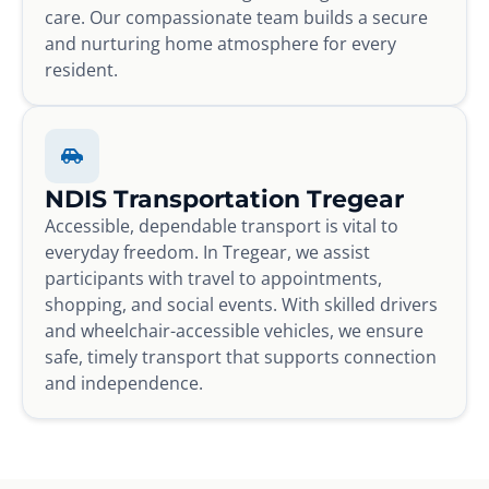
care. Our compassionate team builds a secure
and nurturing home atmosphere for every
resident.
NDIS Transportation Tregear
Accessible, dependable transport is vital to
everyday freedom. In Tregear, we assist
participants with travel to appointments,
shopping, and social events. With skilled drivers
and wheelchair-accessible vehicles, we ensure
safe, timely transport that supports connection
and independence.