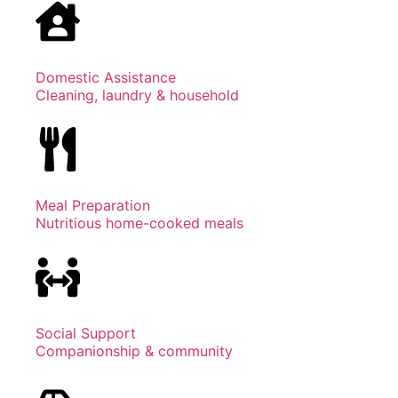
Domestic Assistance
Cleaning, laundry & household
Meal Preparation
Nutritious home-cooked meals
Social Support
Companionship & community