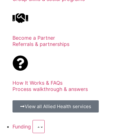
Become a Partner
Referrals & partnerships
How It Works & FAQs
Process walkthrough & answers
View all Allied Health services
Funding