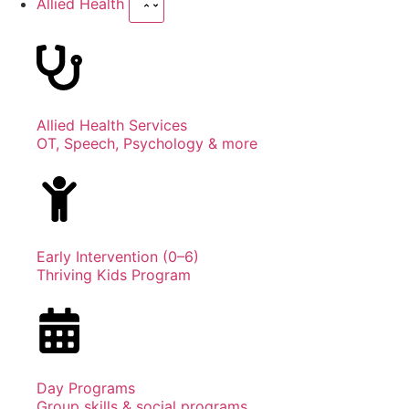
Allied Health
Allied Health Services
OT, Speech, Psychology & more
Early Intervention (0–6)
Thriving Kids Program
Day Programs
Group skills & social programs