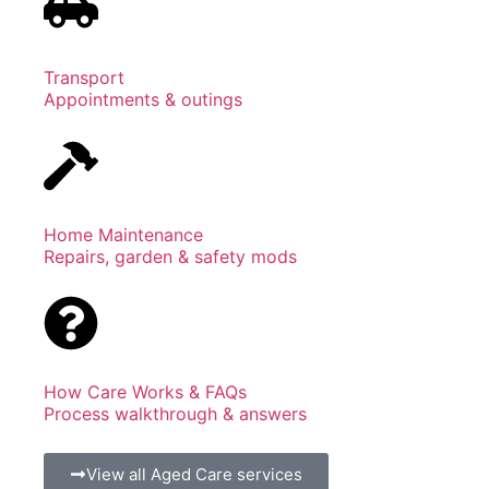
Transport
Appointments & outings
Home Maintenance
Repairs, garden & safety mods
How Care Works & FAQs
Process walkthrough & answers
View all Aged Care services