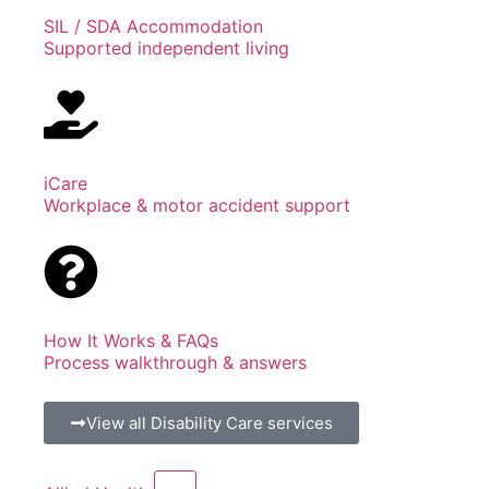
SIL / SDA Accommodation
Supported independent living
iCare
Workplace & motor accident support
How It Works & FAQs
Process walkthrough & answers
View all Disability Care services