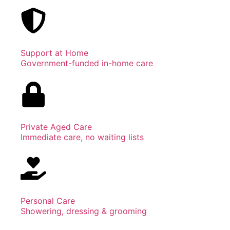
Support at Home
Government-funded in-home care
Private Aged Care
Immediate care, no waiting lists
Personal Care
Showering, dressing & grooming