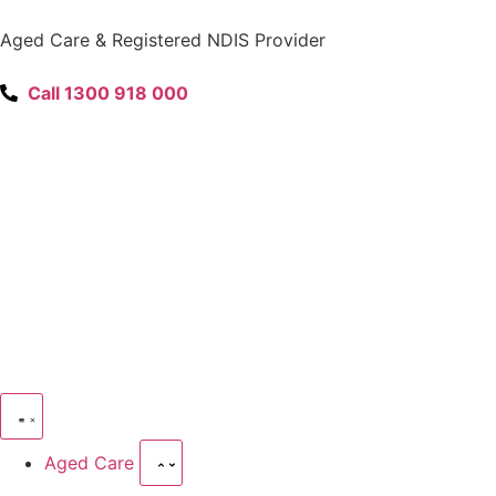
content
Aged Care & Registered NDIS Provider
Call 1300 918 000
Aged Care