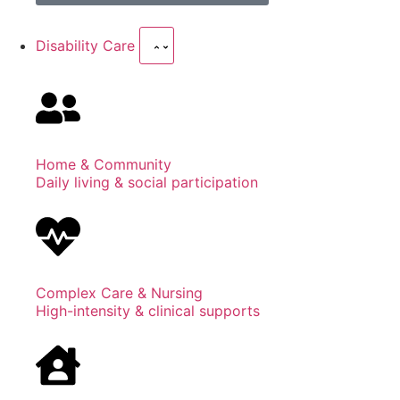
Disability Care
Home & Community
Daily living & social participation
Complex Care & Nursing
High-intensity & clinical supports