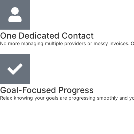
One Dedicated Contact
No more managing multiple providers or messy invoices. On
Goal-Focused Progress
Relax knowing your goals are progressing smoothly and you