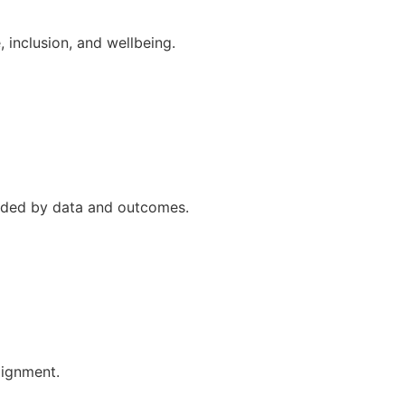
 inclusion, and wellbeing.
uided by data and outcomes.
lignment.