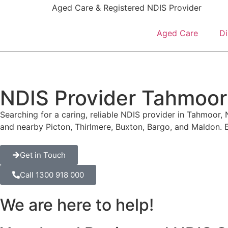
content
Aged Care & Registered NDIS Provider
Aged Care
Di
NDIS Provider Tahmoor
Searching for a caring, reliable NDIS provider in Tahmoor, 
and nearby Picton, Thirlmere, Buxton, Bargo, and Maldon.
Get in Touch
Call 1300 918 000
We are here to help!