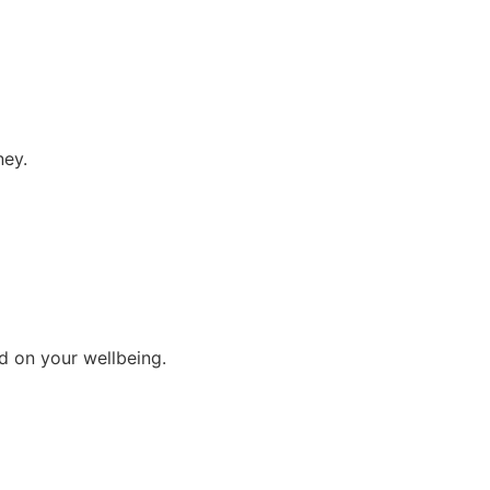
ney.
d on your wellbeing.