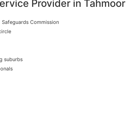
ervice Provider in Tahmoor
nd Safeguards Commission
ircle
ng suburbs
ionals