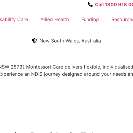
Call 1300 918 0
sability Care
Allied Health
Funding
Resource
New South Wales, Australia
NSW 2573? Montessori Care delivers flexible, individualised
 Experience an NDIS journey designed around your needs an