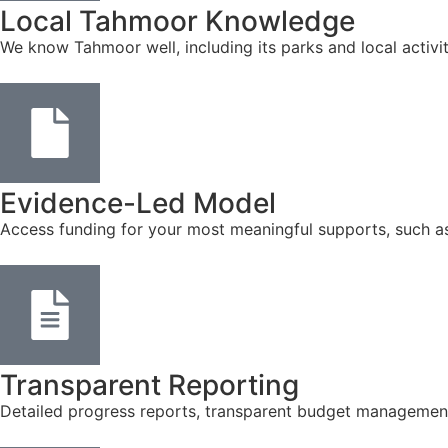
Local Tahmoor Knowledge
We know Tahmoor well, including its parks and local activi
Evidence-Led Model
Access funding for your most meaningful supports, such a
Transparent Reporting
Detailed progress reports, transparent budget management, 