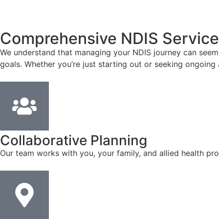
Comprehensive NDIS Service
We understand that managing your NDIS journey can seem co
goals. Whether you’re just starting out or seeking ongoing 
Collaborative Planning
Our team works with you, your family, and allied health pro