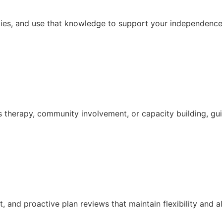
ties, and use that knowledge to support your independence,
s therapy, community involvement, or capacity building, g
and proactive plan reviews that maintain flexibility and a