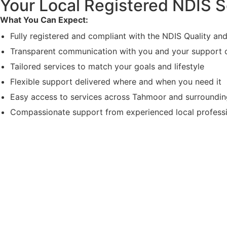
Your Local Registered NDIS S
What You Can Expect:
Fully registered and compliant with the NDIS Quality a
Transparent communication with you and your support c
Tailored services to match your goals and lifestyle
Flexible support delivered where and when you need it
Easy access to services across Tahmoor and surroundi
Compassionate support from experienced local profess