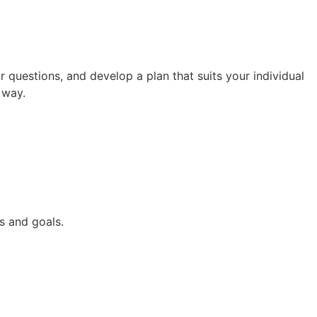
questions, and develop a plan that suits your individual
 way.
s and goals.