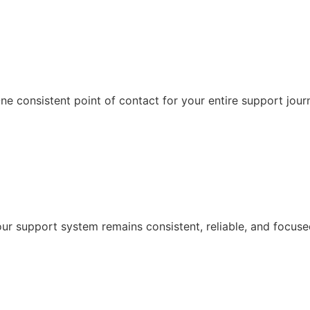
e consistent point of contact for your entire support jour
r support system remains consistent, reliable, and focuse