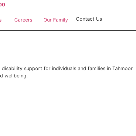
00
Contact Us
s
Careers
Our Family
 disability support for individuals and families in Tahmoor
d wellbeing.