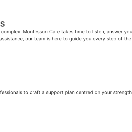
s
mplex. Montessori Care takes time to listen, answer your 
assistance, our team is here to guide you every step of the
fessionals to craft a support plan centred on your strength