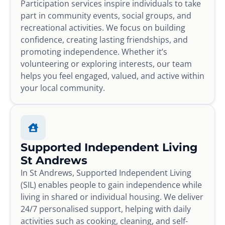
Participation services inspire individuals to take
part in community events, social groups, and
recreational activities. We focus on building
confidence, creating lasting friendships, and
promoting independence. Whether it’s
volunteering or exploring interests, our team
helps you feel engaged, valued, and active within
your local community.
Supported Independent Living
St Andrews
In St Andrews, Supported Independent Living
(SIL) enables people to gain independence while
living in shared or individual housing. We deliver
24/7 personalised support, helping with daily
activities such as cooking, cleaning, and self-