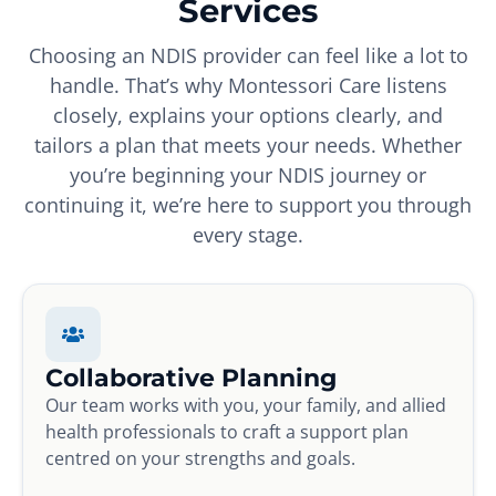
Services
Choosing an NDIS provider can feel like a lot to
handle. That’s why Montessori Care listens
closely, explains your options clearly, and
tailors a plan that meets your needs. Whether
you’re beginning your NDIS journey or
continuing it, we’re here to support you through
every stage.
Collaborative Planning
Our team works with you, your family, and allied
health professionals to craft a support plan
centred on your strengths and goals.