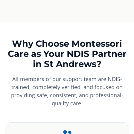
Why Choose Montessori
Care as Your NDIS Partner
in St Andrews?
All members of our support team are NDIS-
trained, completely verified, and focused on
providing safe, consistent, and professional-
quality care.