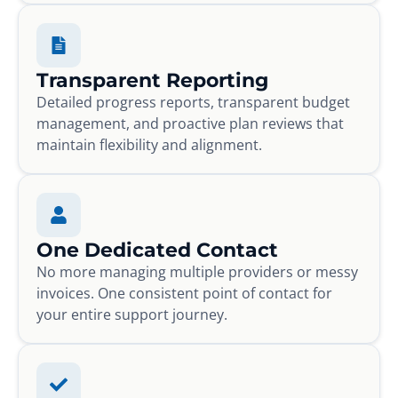
Transparent Reporting
Detailed progress reports, transparent budget
management, and proactive plan reviews that
maintain flexibility and alignment.
One Dedicated Contact
No more managing multiple providers or messy
invoices. One consistent point of contact for
your entire support journey.