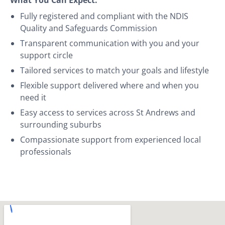
Fully registered and compliant with the NDIS
Quality and Safeguards Commission
Transparent communication with you and your
support circle
Tailored services to match your goals and lifestyle
Flexible support delivered where and when you
need it
Easy access to services across St Andrews and
surrounding suburbs
Compassionate support from experienced local
professionals