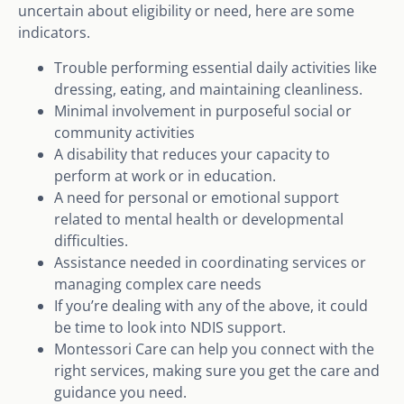
uncertain about eligibility or need, here are some
indicators.
Trouble performing essential daily activities like
dressing, eating, and maintaining cleanliness.
Minimal involvement in purposeful social or
community activities
A disability that reduces your capacity to
perform at work or in education.
A need for personal or emotional support
related to mental health or developmental
difficulties.
Assistance needed in coordinating services or
managing complex care needs
If you’re dealing with any of the above, it could
be time to look into NDIS support.
Montessori Care can help you connect with the
right services, making sure you get the care and
guidance you need.