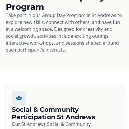
Program
Take part in our Group Day Program in St Andrews to
explore new skills, connect with others, and have fun
in a welcoming space. Designed for creativity and
social growth, activities include exciting outings,
interactive workshops, and sessions shaped around
each participant’s interests.
Social & Community
Participation St Andrews
Our St Andrews Social & Community