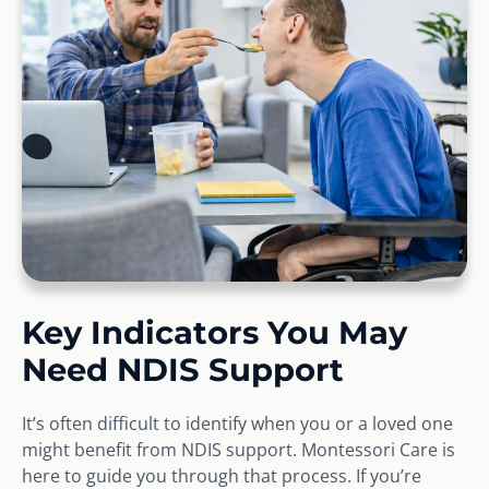
Key Indicators You May
Need NDIS Support
It’s often difficult to identify when you or a loved one
might benefit from NDIS support. Montessori Care is
here to guide you through that process. If you’re