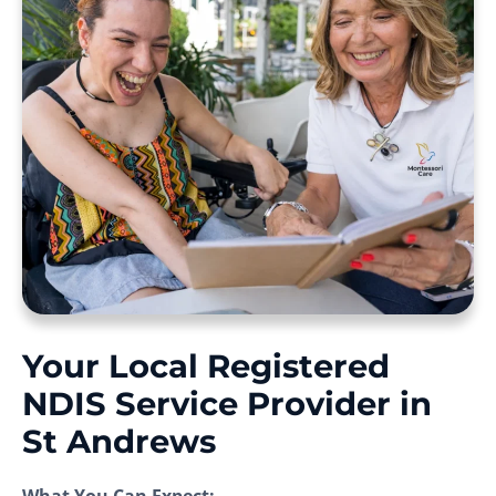
Your Local Registered
NDIS Service Provider in
St Andrews
What You Can Expect: