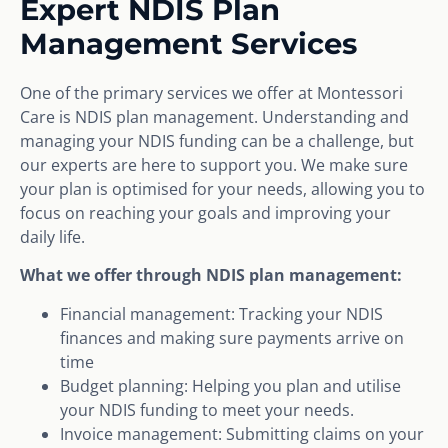
Expert NDIS Plan
Management Services
One of the primary services we offer at Montessori
Care is NDIS plan management. Understanding and
managing your NDIS funding can be a challenge, but
our experts are here to support you. We make sure
your plan is optimised for your needs, allowing you to
focus on reaching your goals and improving your
daily life.
What we offer through NDIS plan management:
Financial management: Tracking your NDIS
finances and making sure payments arrive on
time
Budget planning: Helping you plan and utilise
your NDIS funding to meet your needs.
Invoice management: Submitting claims on your