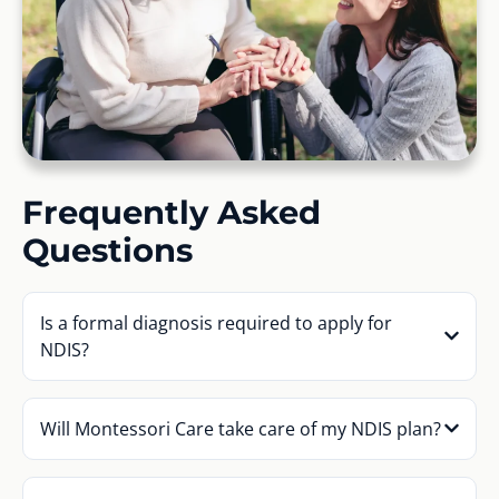
Frequently Asked
Questions
Is a formal diagnosis required to apply for
NDIS?
Will Montessori Care take care of my NDIS plan?