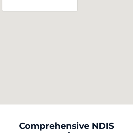
Comprehensive NDIS