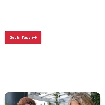
families in St Andrews and nearby Raby, Eagle
Vale, Kearns, Eschol Park, and Bradbury. Trust
us to guide your NDIS journey with a personal
touch and expert care.
Get in Touch
Call 1300 918 000