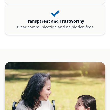
Transparent and Trustworthy
Clear communication and no hidden fees