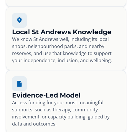
Local St Andrews Knowledge
We know St Andrews well, including its local
shops, neighbourhood parks, and nearby
reserves, and use that knowledge to support
your independence, inclusion, and wellbeing.
Evidence-Led Model
Access funding for your most meaningful
supports, such as therapy, community
involvement, or capacity building, guided by
data and outcomes.