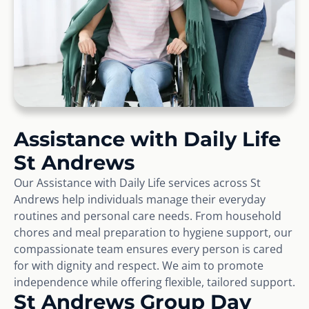
Assistance with Daily Life
St Andrews
Our Assistance with Daily Life services across St
Andrews help individuals manage their everyday
routines and personal care needs. From household
chores and meal preparation to hygiene support, our
compassionate team ensures every person is cared
for with dignity and respect. We aim to promote
independence while offering flexible, tailored support.
St Andrews Group Day