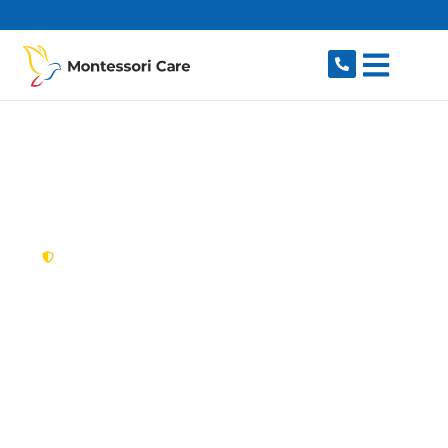
content
New South Wales,
Australia
NDIS Provider St
Andrews
Looking for a trusted, caring NDIS provider in St
Andrews, NSW 2566? Montessori Care delivers
tailored disability support for individuals and