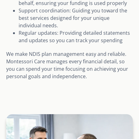
behalf, ensuring your funding is used properly
Support coordination: Guiding you toward the
best services designed for your unique
individual needs.
Regular updates: Providing detailed statements
and updates so you can track your spending
We make NDIS plan management easy and reliable.
Montessori Care manages every financial detail, so
you can spend your time focusing on achieving your
personal goals and independence.