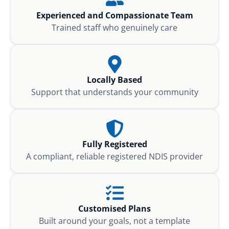
Experienced and Compassionate Team
Trained staff who genuinely care
Locally Based
Support that understands your community
Fully Registered
A compliant, reliable registered NDIS provider
Customised Plans
Built around your goals, not a template