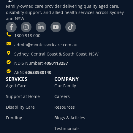
Family-owned care provider delivering quality aged care,
disability support, and allied health services across Sydney
and NSW.
1300 918 000
admin@montessoricare.com.au
Sydney, Central Coast & South Coast, NSW
NDIS Number:
4050113257
ABN:
60633980140
SERVICES
COMPANY
Aged Care
Our Family
Support at Home
Careers
Disability Care
Resources
Funding
Blogs & Articles
Testimonials