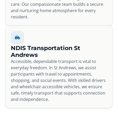
care. Our compassionate team builds a secure
and nurturing home atmosphere for every
resident.
NDIS Transportation St
Andrews
Accessible, dependable transport is vital to
everyday freedom. In St Andrews, we assist
participants with travel to appointments,
shopping, and social events. With skilled drivers
and wheelchair-accessible vehicles, we ensure
safe, timely transport that supports connection
and independence.