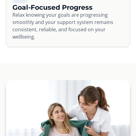
Goal-Focused Progress
Relax knowing your goals are progressing
smoothly and your support system remains
consistent, reliable, and focused on your
wellbeing.