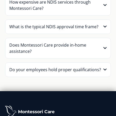
How expensive are NDIS services through
Montessori Care?
What is the typical NDIS approval time frame?
Does Montessori Care provide in-home
assistance?
Do your employees hold proper qualifications?