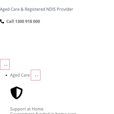
content
Aged Care & Registered NDIS Provider
Call 1300 918 000
Aged Care
Support at Home