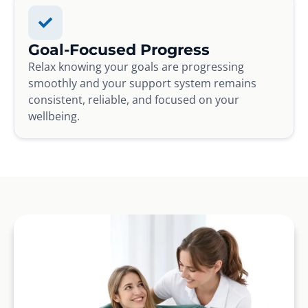
Goal-Focused Progress
Relax knowing your goals are progressing
smoothly and your support system remains
consistent, reliable, and focused on your
wellbeing.