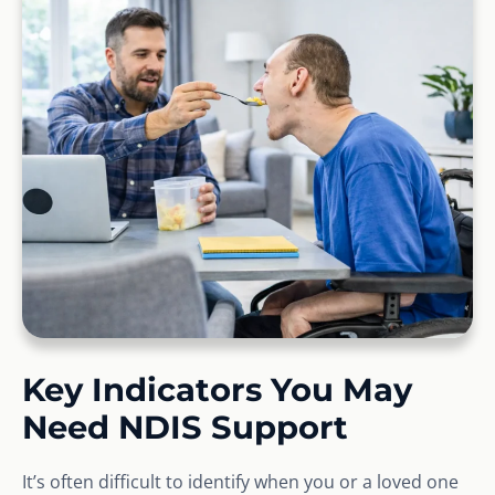
Key Indicators You May
Need NDIS Support
It’s often difficult to identify when you or a loved one