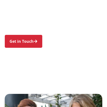
individuals and families in Sandringham and
nearby Sans Souci, Dolls Point, Ramsgate
Beach, Monterey, and Kogarah Bay. Trust us to
guide your NDIS journey with a personal touch
and expert care.
Get in Touch
Call 1300 918 000