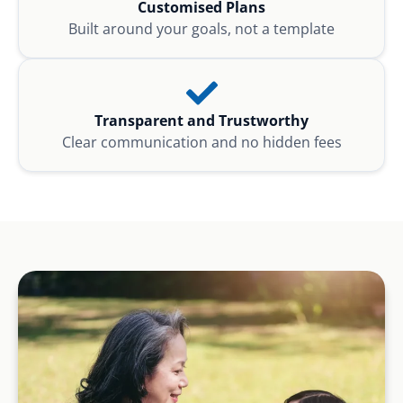
Customised Plans
Built around your goals, not a template
Transparent and Trustworthy
Clear communication and no hidden fees