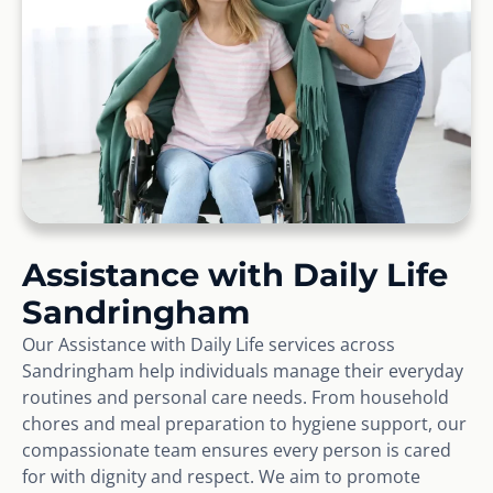
Assistance with Daily Life
Sandringham
Our Assistance with Daily Life services across
Sandringham help individuals manage their everyday
routines and personal care needs. From household
chores and meal preparation to hygiene support, our
compassionate team ensures every person is cared
for with dignity and respect. We aim to promote