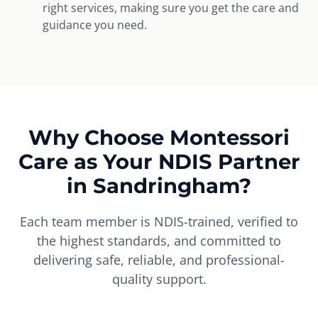
right services, making sure you get the care and
guidance you need.
Why Choose Montessori
Care as Your NDIS Partner
in Sandringham?
Each team member is NDIS-trained, verified to
the highest standards, and committed to
delivering safe, reliable, and professional-
quality support.