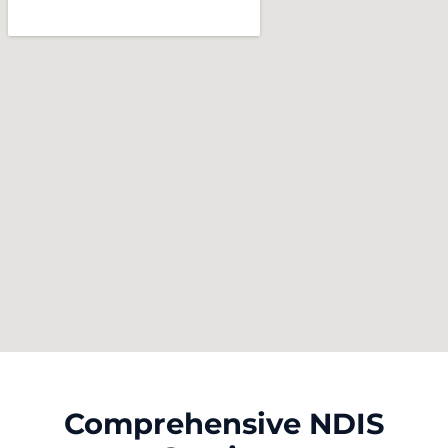
Comprehensive NDIS