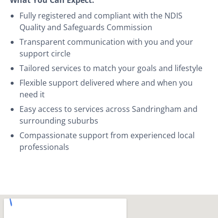
Fully registered and compliant with the NDIS
Quality and Safeguards Commission
Transparent communication with you and your
support circle
Tailored services to match your goals and lifestyle
Flexible support delivered where and when you
need it
Easy access to services across Sandringham and
surrounding suburbs
Compassionate support from experienced local
professionals