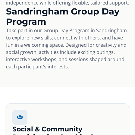
independence while offering flexible, tailored support.
Sandringham Group Day
Program
Take part in our Group Day Program in Sandringham
to explore new skills, connect with others, and have
fun in a welcoming space. Designed for creativity and
social growth, activities include exciting outings,
interactive workshops, and sessions shaped around
each participant’s interests.
Social & Community