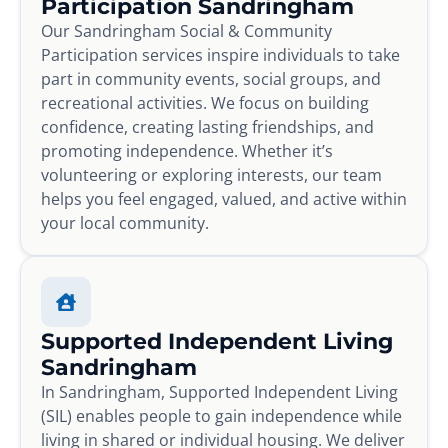
Participation Sandringham
Our Sandringham Social & Community
Participation services inspire individuals to take
part in community events, social groups, and
recreational activities. We focus on building
confidence, creating lasting friendships, and
promoting independence. Whether it’s
volunteering or exploring interests, our team
helps you feel engaged, valued, and active within
your local community.
Supported Independent Living
Sandringham
In Sandringham, Supported Independent Living
(SIL) enables people to gain independence while
living in shared or individual housing. We deliver