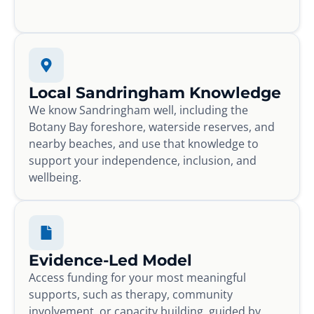
Local Sandringham Knowledge
We know Sandringham well, including the
Botany Bay foreshore, waterside reserves, and
nearby beaches, and use that knowledge to
support your independence, inclusion, and
wellbeing.
Evidence-Led Model
Access funding for your most meaningful
supports, such as therapy, community
involvement, or capacity building, guided by