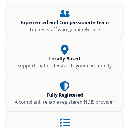
Experienced and Compassionate Team
Trained staff who genuinely care
Locally Based
Support that understands your community
Fully Registered
A compliant, reliable registered NDIS provider