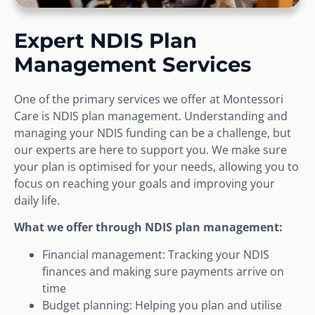
Expert NDIS Plan
Management Services
One of the primary services we offer at Montessori
Care is NDIS plan management. Understanding and
managing your NDIS funding can be a challenge, but
our experts are here to support you. We make sure
your plan is optimised for your needs, allowing you to
focus on reaching your goals and improving your
daily life.
What we offer through NDIS plan management:
Financial management: Tracking your NDIS
finances and making sure payments arrive on
time
Budget planning: Helping you plan and utilise