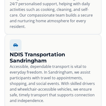
24/7 personalised support, helping with daily
activities such as cooking, cleaning, and self-
care. Our compassionate team builds a secure
and nurturing home atmosphere for every
resident.
NDIS Transportation
Sandringham
Accessible, dependable transport is vital to
everyday freedom. In Sandringham, we assist
participants with travel to appointments,
shopping, and social events. With skilled drivers
and wheelchair-accessible vehicles, we ensure
safe, timely transport that supports connection
and independence.