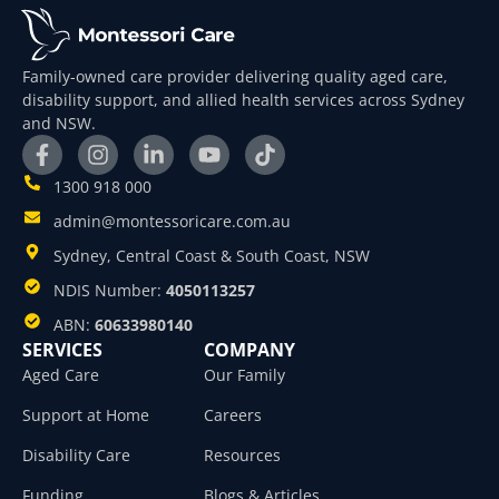
Family-owned care provider delivering quality aged care,
disability support, and allied health services across Sydney
and NSW.
1300 918 000
admin@montessoricare.com.au
Sydney, Central Coast & South Coast, NSW
NDIS Number:
4050113257
ABN:
60633980140
SERVICES
COMPANY
Aged Care
Our Family
Support at Home
Careers
Disability Care
Resources
Funding
Blogs & Articles