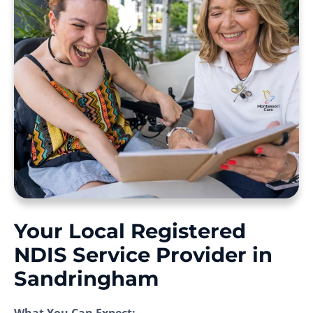
Your Local Registered
NDIS Service Provider in
Sandringham
What You Can Expect: