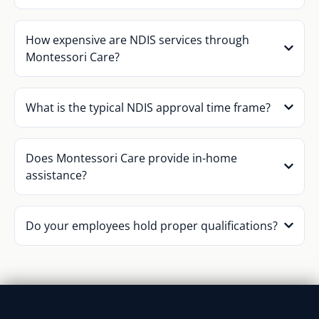
How expensive are NDIS services through
Montessori Care?
What is the typical NDIS approval time frame?
Does Montessori Care provide in-home
assistance?
Do your employees hold proper qualifications?