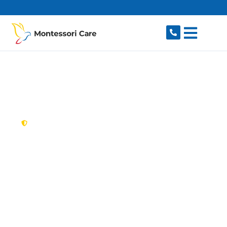
content
New South Wales,
Australia
NDIS Provider
Sandringham
Looking for a trusted, caring NDIS provider in
Sandringham, NSW 2219? Montessori Care
delivers tailored disability support for