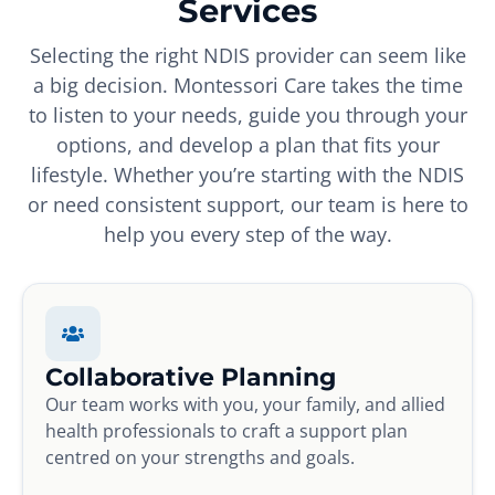
Services
Selecting the right NDIS provider can seem like
a big decision. Montessori Care takes the time
to listen to your needs, guide you through your
options, and develop a plan that fits your
lifestyle. Whether you’re starting with the NDIS
or need consistent support, our team is here to
help you every step of the way.
Collaborative Planning
Our team works with you, your family, and allied
health professionals to craft a support plan
centred on your strengths and goals.