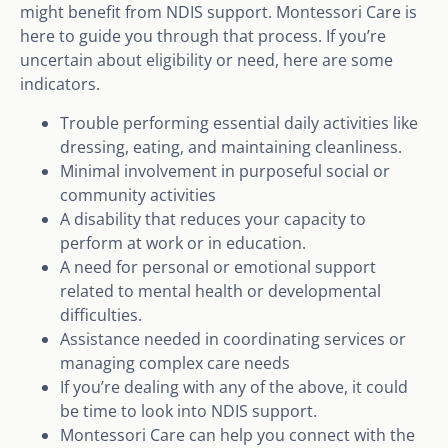
might benefit from NDIS support. Montessori Care is
here to guide you through that process. If you’re
uncertain about eligibility or need, here are some
indicators.
Trouble performing essential daily activities like
dressing, eating, and maintaining cleanliness.
Minimal involvement in purposeful social or
community activities
A disability that reduces your capacity to
perform at work or in education.
A need for personal or emotional support
related to mental health or developmental
difficulties.
Assistance needed in coordinating services or
managing complex care needs
If you’re dealing with any of the above, it could
be time to look into NDIS support.
Montessori Care can help you connect with the