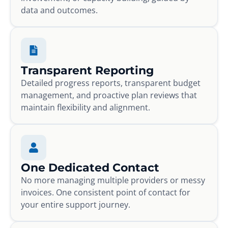
data and outcomes.
Transparent Reporting
Detailed progress reports, transparent budget
management, and proactive plan reviews that
maintain flexibility and alignment.
One Dedicated Contact
No more managing multiple providers or messy
invoices. One consistent point of contact for
your entire support journey.