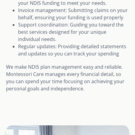
your NDIS funding to meet your needs.
Invoice management: Submitting claims on your
behalf, ensuring your funding is used properly
Support coordination: Guiding you toward the
best services designed for your unique
individual needs.
Regular updates: Providing detailed statements
and updates so you can track your spending
We make NDIS plan management easy and reliable.
Montessori Care manages every financial detail, so
you can spend your time focusing on achieving your
personal goals and independence.