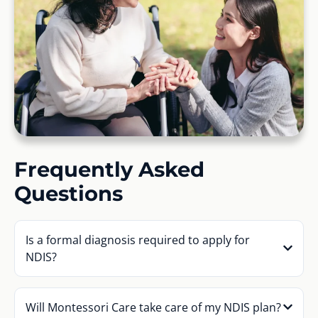
Frequently Asked
Questions
Is a formal diagnosis required to apply for
NDIS?
Will Montessori Care take care of my NDIS plan?