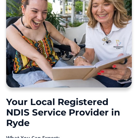
Your Local Registered
NDIS Service Provider in
Ryde
What You Can Expect: