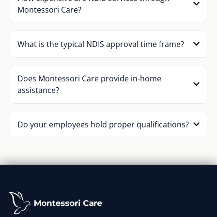
Montessori Care?
What is the typical NDIS approval time frame?
Does Montessori Care provide in-home
assistance?
Do your employees hold proper qualifications?