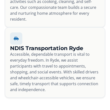
activities such as cooking, cleaning, and self-
care. Our compassionate team builds a secure
and nurturing home atmosphere for every
resident.
NDIS Transportation Ryde
Accessible, dependable transport is vital to
everyday freedom. In Ryde, we assist
participants with travel to appointments,
shopping, and social events. With skilled drivers
and wheelchair-accessible vehicles, we ensure
safe, timely transport that supports connection
and independence.