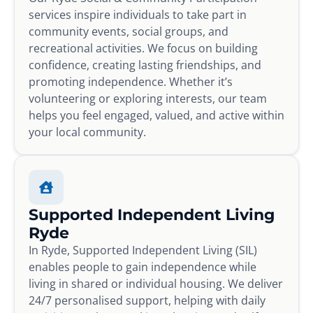
services inspire individuals to take part in
community events, social groups, and
recreational activities. We focus on building
confidence, creating lasting friendships, and
promoting independence. Whether it’s
volunteering or exploring interests, our team
helps you feel engaged, valued, and active within
your local community.
Supported Independent Living
Ryde
In Ryde, Supported Independent Living (SIL)
enables people to gain independence while
living in shared or individual housing. We deliver
24/7 personalised support, helping with daily