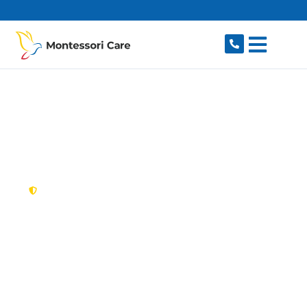
content
New South Wales,
Australia
NDIS Provider Ryde
Looking for a trusted, caring NDIS provider in
Ryde, NSW 2112? Montessori Care delivers
tailored disability support for individuals and
families in Ryde and nearby West Ryde,