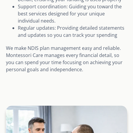
Support coordination: Guiding you toward the
best services designed for your unique
individual needs.
Regular updates: Providing detailed statements
and updates so you can track your spending
We make NDIS plan management easy and reliable.
Montessori Care manages every financial detail, so
you can spend your time focusing on achieving your
personal goals and independence.