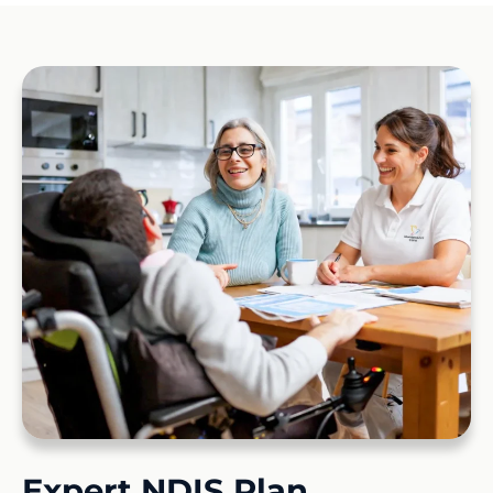
Expert NDIS Plan