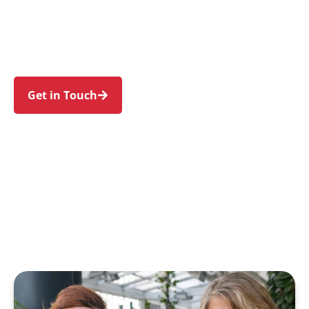
Meadowbank, Putney, Gladesville, and
Denistone. Trust us to guide your NDIS journey
with a personal touch and expert care.
Get in Touch
Call 1300 918 000