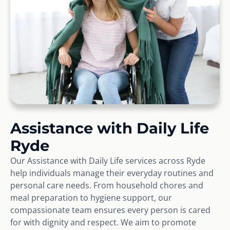
Assistance with Daily Life
Ryde
Our Assistance with Daily Life services across Ryde
help individuals manage their everyday routines and
personal care needs. From household chores and
meal preparation to hygiene support, our
compassionate team ensures every person is cared
for with dignity and respect. We aim to promote