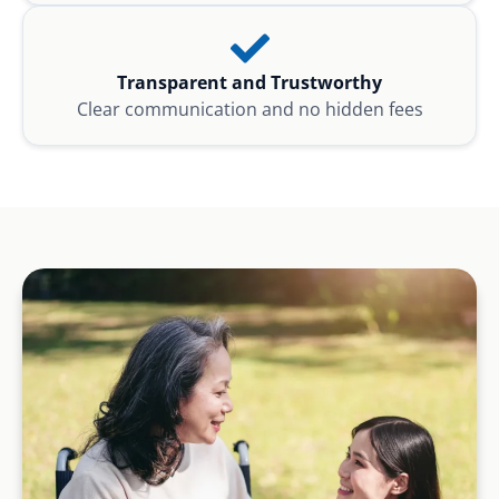
Transparent and Trustworthy
Clear communication and no hidden fees