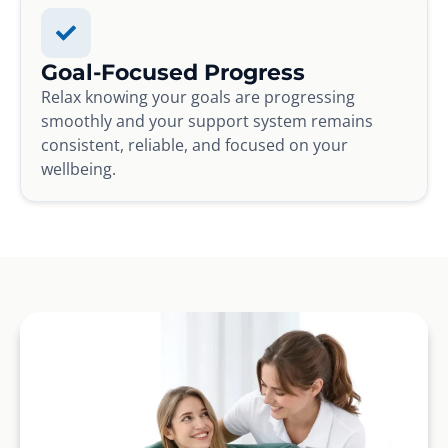
Goal-Focused Progress
Relax knowing your goals are progressing
smoothly and your support system remains
consistent, reliable, and focused on your
wellbeing.