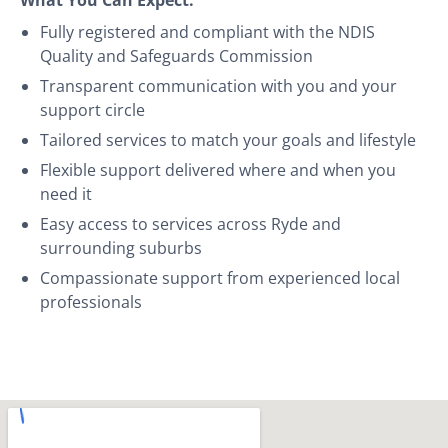
Fully registered and compliant with the NDIS
Quality and Safeguards Commission
Transparent communication with you and your
support circle
Tailored services to match your goals and lifestyle
Flexible support delivered where and when you
need it
Easy access to services across Ryde and
surrounding suburbs
Compassionate support from experienced local
professionals