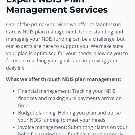
Management Services
One of the primary services we offer at Montessori
Care is NDIS plan management. Understanding and
managing your NDIS funding can be a challenge, but
our experts are here to support you. We make sure
your plan is optimised for your needs, allowing you to
focus on reaching your goals and improving your
daily life.
What we offer through NDIS plan management:
Financial management: Tracking your NDIS
finances and making sure payments arrive on
time
Budget planning: Helping you plan and utilise
your NDIS funding to meet your needs.
Invoice management: Submitting claims on your
behalf, ensuring your funding is used properly