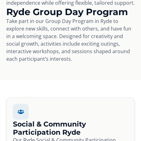
independence while offering flexible, tailored support.
Ryde Group Day Program
Take part in our Group Day Program in Ryde to
explore new skills, connect with others, and have fun
in a welcoming space. Designed for creativity and
social growth, activities include exciting outings,
interactive workshops, and sessions shaped around
each participant’s interests.
Social & Community
Participation Ryde
Our Ryde Social & Community Participation