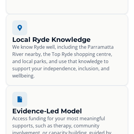
Local Ryde Knowledge
We know Ryde well, including the Parramatta
River nearby, the Top Ryde shopping centre,
and local parks, and use that knowledge to
support your independence, inclusion, and
wellbeing.
Evidence-Led Model
Access funding for your most meaningful
supports, such as therapy, community
involvement, or capacity building, guided by