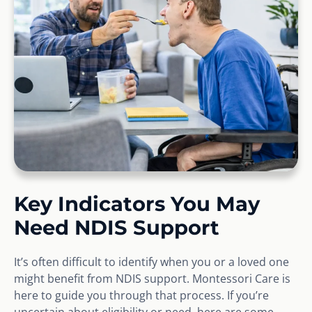
Key Indicators You May
Need NDIS Support
It’s often difficult to identify when you or a loved one
might benefit from NDIS support. Montessori Care is
here to guide you through that process. If you’re