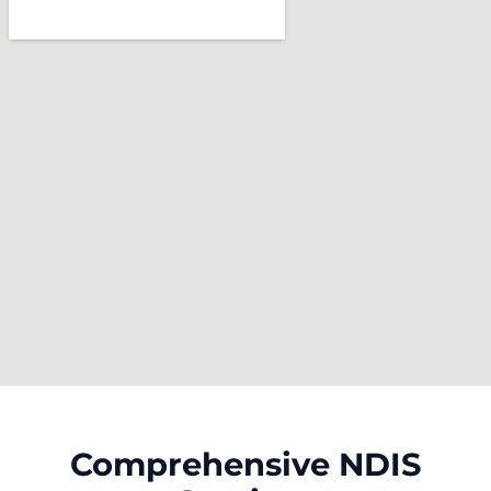
Comprehensive NDIS