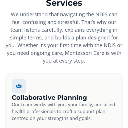
Services
We understand that navigating the NDIS can
feel confusing and stressful. That’s why our
team listens carefully, explains everything in
simple terms, and builds a plan designed for
you. Whether it’s your first time with the NDIS or
you need ongoing care, Montessori Care is with
you at every step.
Collaborative Planning
Our team works with you, your family, and allied
health professionals to craft a support plan
centred on your strengths and goals.