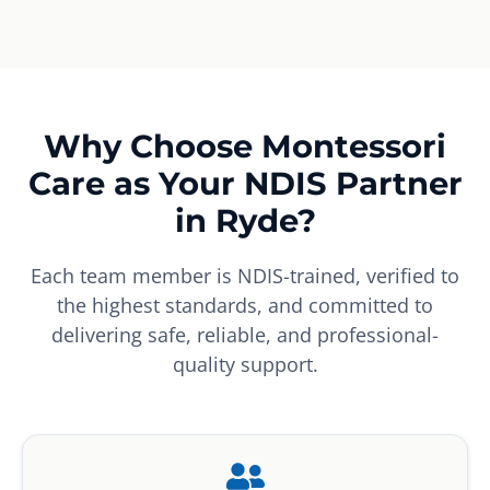
Why Choose Montessori
Care as Your NDIS Partner
in Ryde?
Each team member is NDIS-trained, verified to
the highest standards, and committed to
delivering safe, reliable, and professional-
quality support.