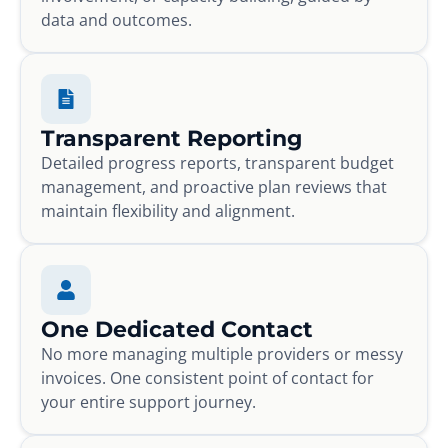
data and outcomes.
Transparent Reporting
Detailed progress reports, transparent budget
management, and proactive plan reviews that
maintain flexibility and alignment.
One Dedicated Contact
No more managing multiple providers or messy
invoices. One consistent point of contact for
your entire support journey.