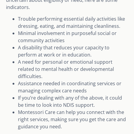
uncertain about eligibility or need, here are some
indicators.
Trouble performing essential daily activities like
dressing, eating, and maintaining cleanliness.
Minimal involvement in purposeful social or
community activities
A disability that reduces your capacity to
perform at work or in education.
A need for personal or emotional support
related to mental health or developmental
difficulties.
Assistance needed in coordinating services or
managing complex care needs
If you’re dealing with any of the above, it could
be time to look into NDIS support.
Montessori Care can help you connect with the
right services, making sure you get the care and
guidance you need.