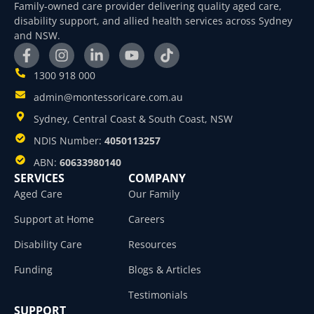
Family-owned care provider delivering quality aged care,
disability support, and allied health services across Sydney
and NSW.
1300 918 000
admin@montessoricare.com.au
Sydney, Central Coast & South Coast, NSW
NDIS Number:
4050113257
ABN:
60633980140
SERVICES
COMPANY
Aged Care
Our Family
Support at Home
Careers
Disability Care
Resources
Funding
Blogs & Articles
Testimonials
SUPPORT