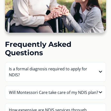
Frequently Asked
Questions
Is a formal diagnosis required to apply for
NDIS?
Will Montessori Care take care of my NDIS plan?
How expensive are NDIS services through