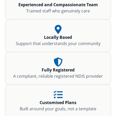
Experienced and Compassionate Team
Trained staff who genuinely care
Locally Based
Support that understands your community
Fully Registered
A compliant, reliable registered NDIS provider
Customised Plans
Built around your goals, not a template