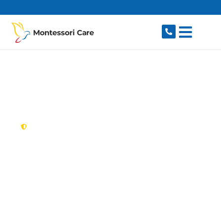
content
New South Wales,
Australia
NDIS Provider Rouse
Hill
Looking for a trusted, caring NDIS provider in
Rouse Hill, NSW 2155? Montessori Care delivers
tailored disability support for individuals and