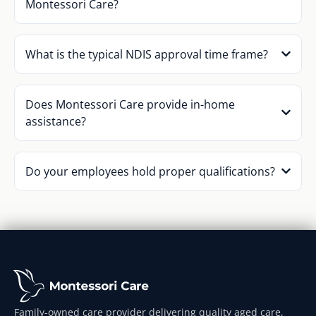
Montessori Care?
What is the typical NDIS approval time frame?
Does Montessori Care provide in-home
assistance?
Do your employees hold proper qualifications?
Family-owned care provider delivering quality aged care,