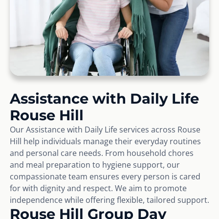
Assistance with Daily Life
Rouse Hill
Our Assistance with Daily Life services across Rouse
Hill help individuals manage their everyday routines
and personal care needs. From household chores
and meal preparation to hygiene support, our
compassionate team ensures every person is cared
for with dignity and respect. We aim to promote
independence while offering flexible, tailored support.
Rouse Hill Group Day