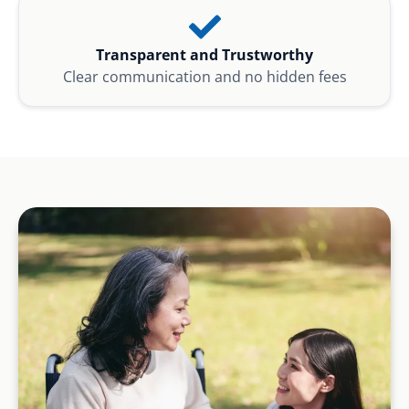
Transparent and Trustworthy
Clear communication and no hidden fees