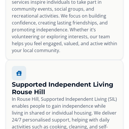
services inspire individuals to take part in
community events, social groups, and
recreational activities. We focus on building
confidence, creating lasting friendships, and
promoting independence. Whether it’s
volunteering or exploring interests, our team
helps you feel engaged, valued, and active within
your local community.
Supported Independent Living
Rouse Hill
In Rouse Hill, Supported Independent Living (SIL)
enables people to gain independence while
living in shared or individual housing. We deliver
24/7 personalised support, helping with daily
activities such as cooking, cleaning, and self-