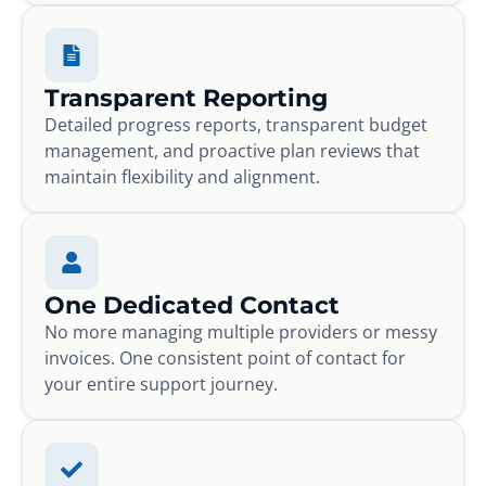
Transparent Reporting
Detailed progress reports, transparent budget
management, and proactive plan reviews that
maintain flexibility and alignment.
One Dedicated Contact
No more managing multiple providers or messy
invoices. One consistent point of contact for
your entire support journey.