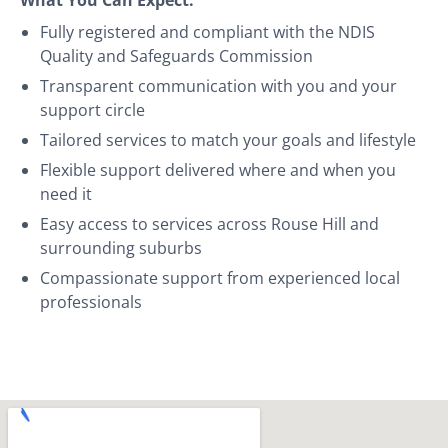
Fully registered and compliant with the NDIS
Quality and Safeguards Commission
Transparent communication with you and your
support circle
Tailored services to match your goals and lifestyle
Flexible support delivered where and when you
need it
Easy access to services across Rouse Hill and
surrounding suburbs
Compassionate support from experienced local
professionals