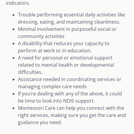
indicators.
Trouble performing essential daily activities like
dressing, eating, and maintaining cleanliness.
Minimal involvement in purposeful social or
community activities
A disability that reduces your capacity to
perform at work or in education.
A need for personal or emotional support
related to mental health or developmental
difficulties.
Assistance needed in coordinating services or
managing complex care needs
If you’re dealing with any of the above, it could
be time to look into NDIS support.
Montessori Care can help you connect with the
right services, making sure you get the care and
guidance you need.