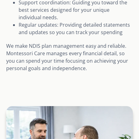
Support coordination: Guiding you toward the
best services designed for your unique
individual needs.
Regular updates: Providing detailed statements
and updates so you can track your spending
We make NDIS plan management easy and reliable.
Montessori Care manages every financial detail, so
you can spend your time focusing on achieving your
personal goals and independence.