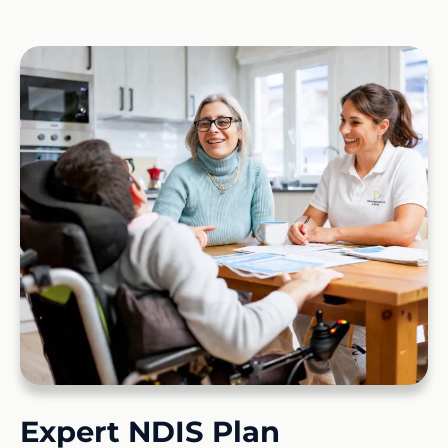
Expert NDIS Plan