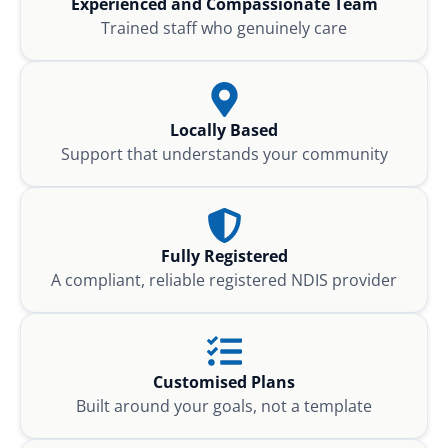
Experienced and Compassionate Team
Trained staff who genuinely care
Locally Based
Support that understands your community
Fully Registered
A compliant, reliable registered NDIS provider
Customised Plans
Built around your goals, not a template