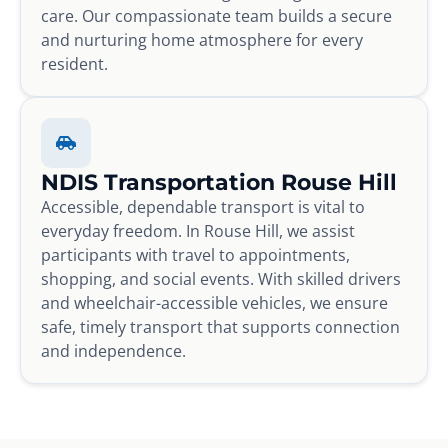
care. Our compassionate team builds a secure
and nurturing home atmosphere for every
resident.
NDIS Transportation Rouse Hill
Accessible, dependable transport is vital to
everyday freedom. In Rouse Hill, we assist
participants with travel to appointments,
shopping, and social events. With skilled drivers
and wheelchair-accessible vehicles, we ensure
safe, timely transport that supports connection
and independence.