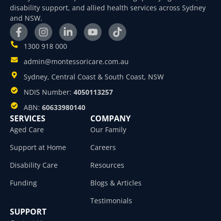
disability support, and allied health services across Sydney
and NSW.
1300 918 000
admin@montessoricare.com.au
Sydney, Central Coast & South Coast, NSW
NDIS Number:
4050113257
ABN:
60633980140
SERVICES
COMPANY
Aged Care
Our Family
Support at Home
Careers
Disability Care
Resources
Funding
Blogs & Articles
Testimonials
SUPPORT