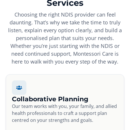
Services
Choosing the right NDIS provider can feel
daunting. That’s why we take the time to truly
listen, explain every option clearly, and build a
personalised plan that suits your needs.
Whether you’re just starting with the NDIS or
need continued support, Montessori Care is
here to walk with you every step of the way.
Collaborative Planning
Our team works with you, your family, and allied
health professionals to craft a support plan
centred on your strengths and goals.