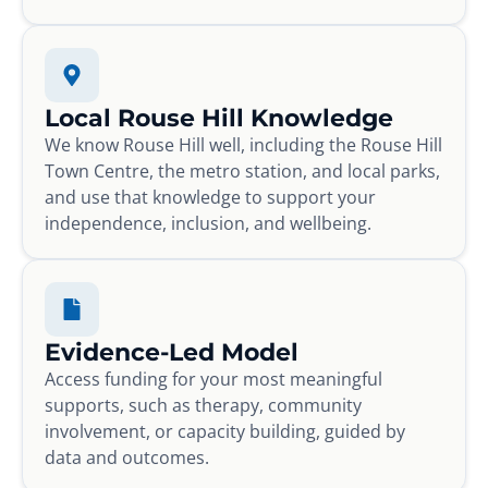
Local Rouse Hill Knowledge
We know Rouse Hill well, including the Rouse Hill
Town Centre, the metro station, and local parks,
and use that knowledge to support your
independence, inclusion, and wellbeing.
Evidence-Led Model
Access funding for your most meaningful
supports, such as therapy, community
involvement, or capacity building, guided by
data and outcomes.