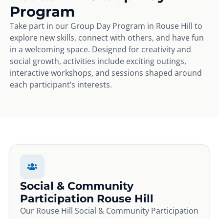
Program
Take part in our Group Day Program in Rouse Hill to
explore new skills, connect with others, and have fun
in a welcoming space. Designed for creativity and
social growth, activities include exciting outings,
interactive workshops, and sessions shaped around
each participant’s interests.
Social & Community
Participation Rouse Hill
Our Rouse Hill Social & Community Participation