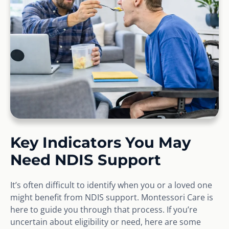
Key Indicators You May
Need NDIS Support
It’s often difficult to identify when you or a loved one
might benefit from NDIS support. Montessori Care is
here to guide you through that process. If you’re
uncertain about eligibility or need, here are some