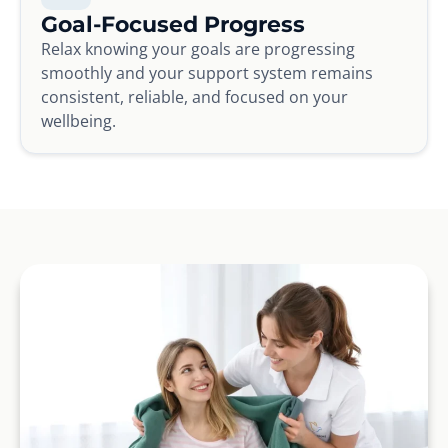
Goal-Focused Progress
Relax knowing your goals are progressing
smoothly and your support system remains
consistent, reliable, and focused on your
wellbeing.