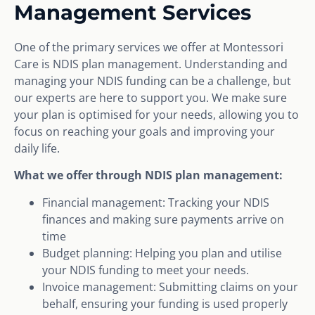
Management Services
One of the primary services we offer at Montessori
Care is NDIS plan management. Understanding and
managing your NDIS funding can be a challenge, but
our experts are here to support you. We make sure
your plan is optimised for your needs, allowing you to
focus on reaching your goals and improving your
daily life.
What we offer through NDIS plan management:
Financial management: Tracking your NDIS
finances and making sure payments arrive on
time
Budget planning: Helping you plan and utilise
your NDIS funding to meet your needs.
Invoice management: Submitting claims on your
behalf, ensuring your funding is used properly