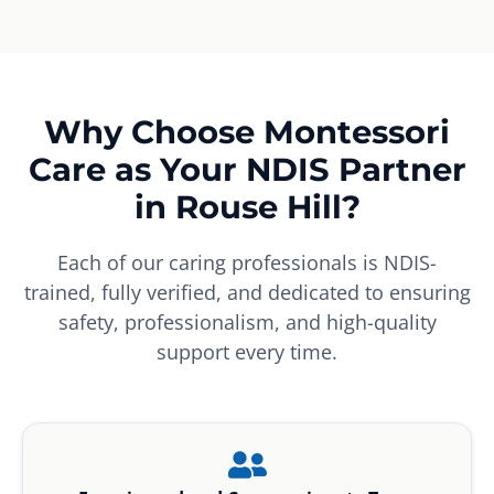
Why Choose Montessori
Care as Your NDIS Partner
in Rouse Hill?
Each of our caring professionals is NDIS-
trained, fully verified, and dedicated to ensuring
safety, professionalism, and high-quality
support every time.