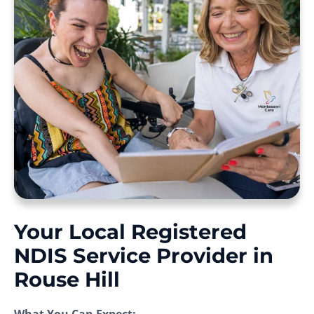
Your Local Registered
NDIS Service Provider in
Rouse Hill
What You Can Expect: