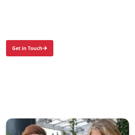
families in Rouse Hill and nearby Kellyville, The
Ponds, Box Hill, Beaumont Hills, and Stanhope
Gardens. Trust us to guide your NDIS journey
with a personal touch and expert care.
Get in Touch
Call 1300 918 000