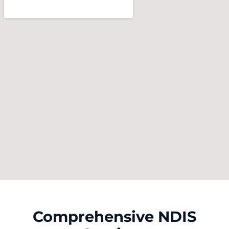
Comprehensive NDIS