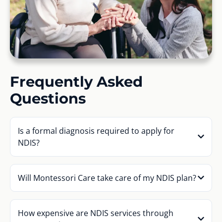
Frequently Asked
Questions
Is a formal diagnosis required to apply for
NDIS?
Will Montessori Care take care of my NDIS plan?
How expensive are NDIS services through