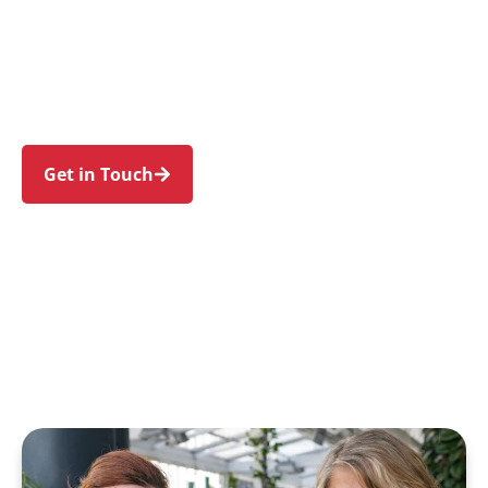
families in Pyrmont and nearby Ultimo, Glebe,
Darling Harbour, the Sydney CBD, and Balmain.
Trust us to guide your NDIS journey with a
personal touch and expert care.
Get in Touch
Call 1300 918 000