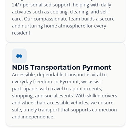
24/7 personalised support, helping with daily
activities such as cooking, cleaning, and self-
care. Our compassionate team builds a secure
and nurturing home atmosphere for every
resident.
NDIS Transportation Pyrmont
Accessible, dependable transport is vital to
everyday freedom. In Pyrmont, we assist
participants with travel to appointments,
shopping, and social events. With skilled drivers
and wheelchair-accessible vehicles, we ensure
safe, timely transport that supports connection
and independence.