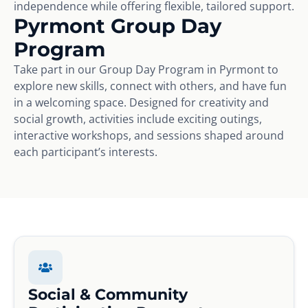
independence while offering flexible, tailored support.
Pyrmont Group Day
Program
Take part in our Group Day Program in Pyrmont to
explore new skills, connect with others, and have fun
in a welcoming space. Designed for creativity and
social growth, activities include exciting outings,
interactive workshops, and sessions shaped around
each participant’s interests.
Social & Community