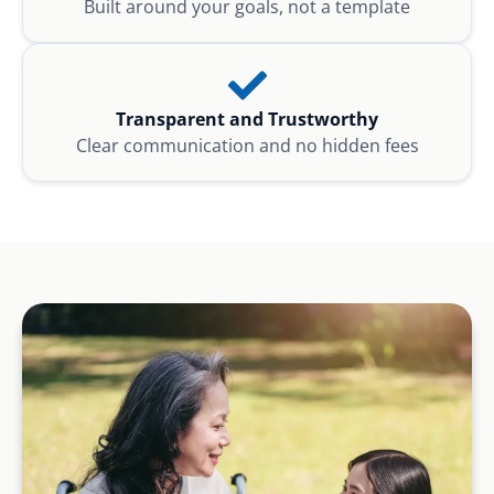
Built around your goals, not a template
Transparent and Trustworthy
Clear communication and no hidden fees