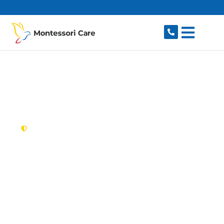
content
New South Wales,
Australia
NDIS Provider
Pyrmont
Looking for a trusted, caring NDIS provider in
Pyrmont, NSW 2009? Montessori Care delivers
tailored disability support for individuals and