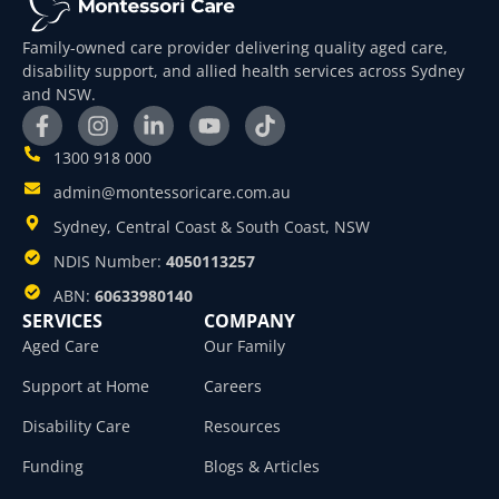
Family-owned care provider delivering quality aged care,
disability support, and allied health services across Sydney
and NSW.
1300 918 000
admin@montessoricare.com.au
Sydney, Central Coast & South Coast, NSW
NDIS Number:
4050113257
ABN:
60633980140
SERVICES
COMPANY
Aged Care
Our Family
Support at Home
Careers
Disability Care
Resources
Funding
Blogs & Articles