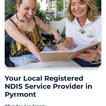
Your Local Registered
NDIS Service Provider in
Pyrmont
What You Can Expect: