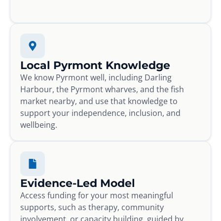
Local Pyrmont Knowledge
We know Pyrmont well, including Darling
Harbour, the Pyrmont wharves, and the fish
market nearby, and use that knowledge to
support your independence, inclusion, and
wellbeing.
Evidence-Led Model
Access funding for your most meaningful
supports, such as therapy, community
involvement, or capacity building, guided by