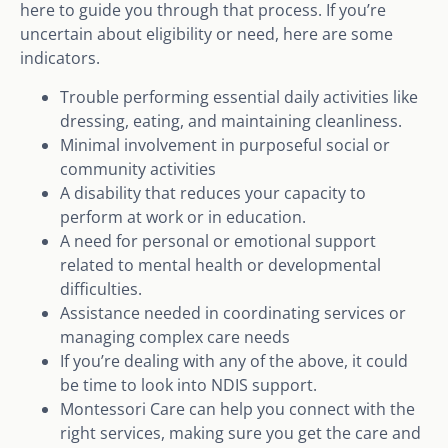
here to guide you through that process. If you’re
uncertain about eligibility or need, here are some
indicators.
Trouble performing essential daily activities like
dressing, eating, and maintaining cleanliness.
Minimal involvement in purposeful social or
community activities
A disability that reduces your capacity to
perform at work or in education.
A need for personal or emotional support
related to mental health or developmental
difficulties.
Assistance needed in coordinating services or
managing complex care needs
If you’re dealing with any of the above, it could
be time to look into NDIS support.
Montessori Care can help you connect with the
right services, making sure you get the care and