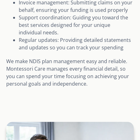
Invoice management: Submitting claims on your
behalf, ensuring your funding is used properly
Support coordination: Guiding you toward the
best services designed for your unique
individual needs.
Regular updates: Providing detailed statements
and updates so you can track your spending
We make NDIS plan management easy and reliable.
Montessori Care manages every financial detail, so
you can spend your time focusing on achieving your
personal goals and independence.