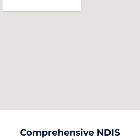
Comprehensive NDIS