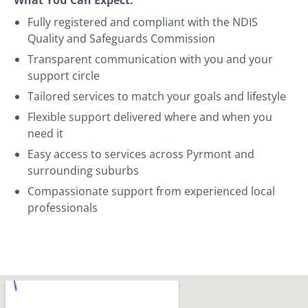
Fully registered and compliant with the NDIS
Quality and Safeguards Commission
Transparent communication with you and your
support circle
Tailored services to match your goals and lifestyle
Flexible support delivered where and when you
need it
Easy access to services across Pyrmont and
surrounding suburbs
Compassionate support from experienced local
professionals