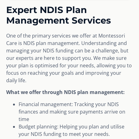
Expert NDIS Plan
Management Services
One of the primary services we offer at Montessori
Care is NDIS plan management. Understanding and
managing your NDIS funding can be a challenge, but
our experts are here to support you. We make sure
your plan is optimised for your needs, allowing you to
focus on reaching your goals and improving your
daily life.
What we offer through NDIS plan management:
Financial management: Tracking your NDIS
finances and making sure payments arrive on
time
Budget planning: Helping you plan and utilise
your NDIS funding to meet your needs.