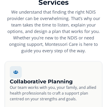
Services
We understand that finding the right NDIS
provider can be overwhelming. That’s why our
team takes the time to listen, explain your
options, and design a plan that works for you.
Whether you’re new to the NDIS or need
ongoing support, Montessori Care is here to
guide you every step of the way.
Collaborative Planning
Our team works with you, your family, and allied
health professionals to craft a support plan
centred on your strengths and goals.