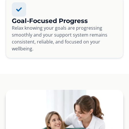
Goal-Focused Progress
Relax knowing your goals are progressing
smoothly and your support system remains
consistent, reliable, and focused on your
wellbeing.