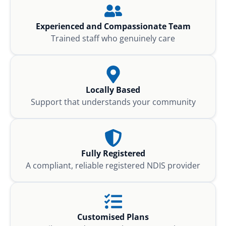
Experienced and Compassionate Team
Trained staff who genuinely care
Locally Based
Support that understands your community
Fully Registered
A compliant, reliable registered NDIS provider
Customised Plans