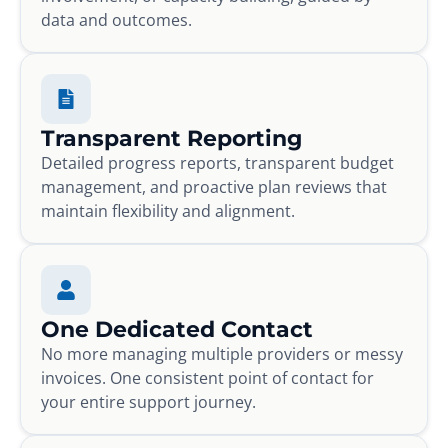
data and outcomes.
Transparent Reporting
Detailed progress reports, transparent budget
management, and proactive plan reviews that
maintain flexibility and alignment.
One Dedicated Contact
No more managing multiple providers or messy
invoices. One consistent point of contact for
your entire support journey.