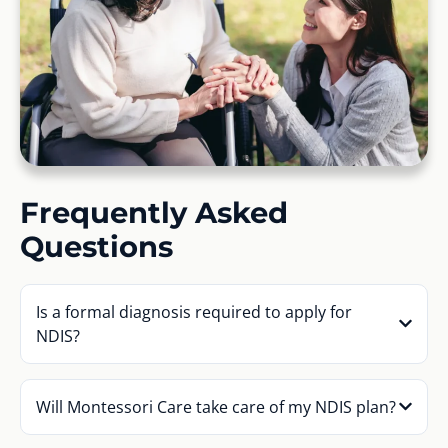
Frequently Asked
Questions
Is a formal diagnosis required to apply for
NDIS?
Will Montessori Care take care of my NDIS plan?