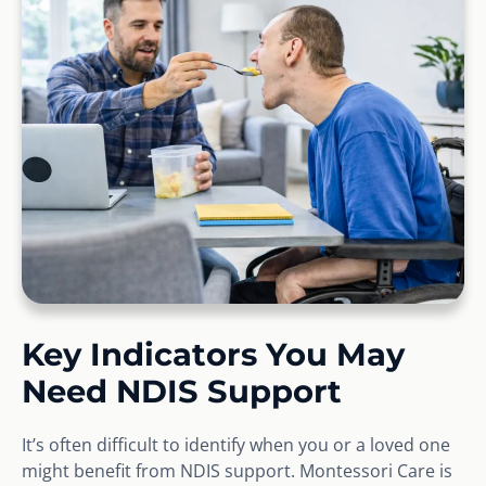
Key Indicators You May
Need NDIS Support
It’s often difficult to identify when you or a loved one
might benefit from NDIS support. Montessori Care is