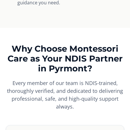
guidance you need.
Why Choose Montessori
Care as Your NDIS Partner
in Pyrmont?
Every member of our team is NDIS-trained,
thoroughly verified, and dedicated to delivering
professional, safe, and high-quality support
always.