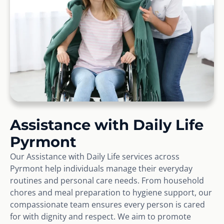
Assistance with Daily Life
Pyrmont
Our Assistance with Daily Life services across
Pyrmont help individuals manage their everyday
routines and personal care needs. From household
chores and meal preparation to hygiene support, our
compassionate team ensures every person is cared
for with dignity and respect. We aim to promote