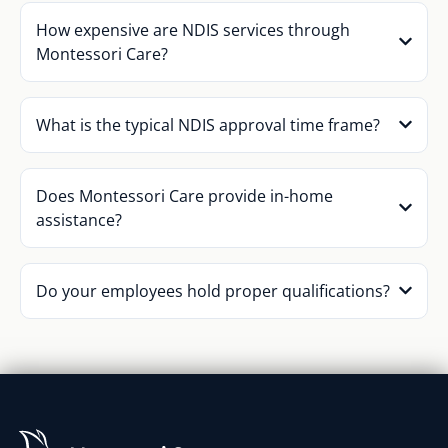
How expensive are NDIS services through
Montessori Care?
What is the typical NDIS approval time frame?
Does Montessori Care provide in-home
assistance?
Do your employees hold proper qualifications?