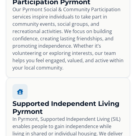
Participation Pyrmont
Our Pyrmont Social & Community Participation
services inspire individuals to take part in
community events, social groups, and
recreational activities. We focus on building
confidence, creating lasting friendships, and
promoting independence. Whether it’s
volunteering or exploring interests, our team
helps you feel engaged, valued, and active within
your local community.
Supported Independent Living
Pyrmont
In Pyrmont, Supported Independent Living (SIL)
enables people to gain independence while
living in shared or individual housing. We deliver