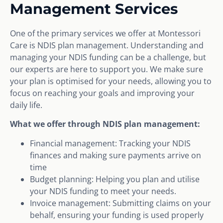
Management Services
One of the primary services we offer at Montessori
Care is NDIS plan management. Understanding and
managing your NDIS funding can be a challenge, but
our experts are here to support you. We make sure
your plan is optimised for your needs, allowing you to
focus on reaching your goals and improving your
daily life.
What we offer through NDIS plan management:
Financial management: Tracking your NDIS
finances and making sure payments arrive on
time
Budget planning: Helping you plan and utilise
your NDIS funding to meet your needs.
Invoice management: Submitting claims on your
behalf, ensuring your funding is used properly