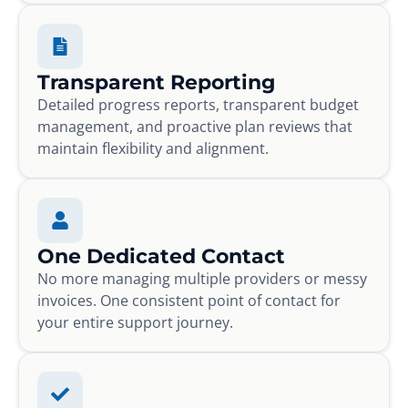
Transparent Reporting
Detailed progress reports, transparent budget
management, and proactive plan reviews that
maintain flexibility and alignment.
One Dedicated Contact
No more managing multiple providers or messy
invoices. One consistent point of contact for
your entire support journey.