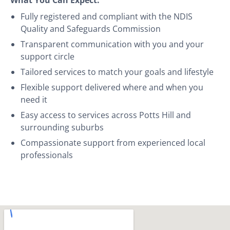
Fully registered and compliant with the NDIS
Quality and Safeguards Commission
Transparent communication with you and your
support circle
Tailored services to match your goals and lifestyle
Flexible support delivered where and when you
need it
Easy access to services across Potts Hill and
surrounding suburbs
Compassionate support from experienced local
professionals