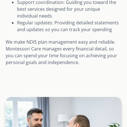
Support coordination: Guiding you toward the
best services designed for your unique
individual needs.
Regular updates: Providing detailed statements
and updates so you can track your spending
We make NDIS plan management easy and reliable.
Montessori Care manages every financial detail, so
you can spend your time focusing on achieving your
personal goals and independence.