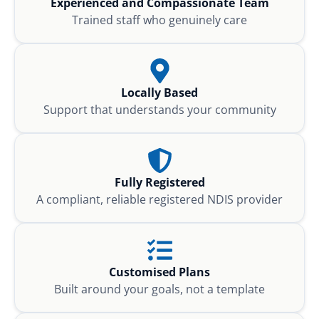
Experienced and Compassionate Team
Trained staff who genuinely care
Locally Based
Support that understands your community
Fully Registered
A compliant, reliable registered NDIS provider
Customised Plans
Built around your goals, not a template