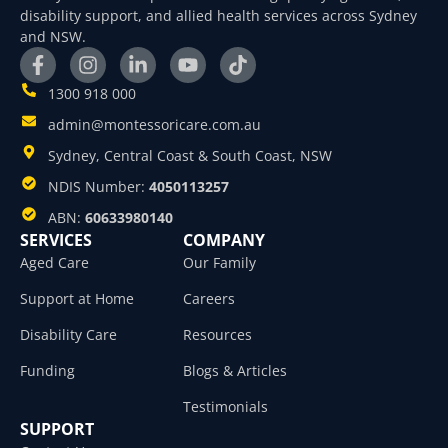
disability support, and allied health services across Sydney
and NSW.
1300 918 000
admin@montessoricare.com.au
Sydney, Central Coast & South Coast, NSW
NDIS Number:
4050113257
ABN:
60633980140
SERVICES
COMPANY
Aged Care
Our Family
Support at Home
Careers
Disability Care
Resources
Funding
Blogs & Articles
Testimonials
SUPPORT