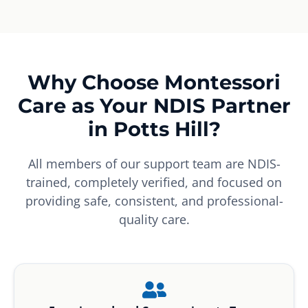
Why Choose Montessori
Care as Your NDIS Partner
in Potts Hill?
All members of our support team are NDIS-
trained, completely verified, and focused on
providing safe, consistent, and professional-
quality care.