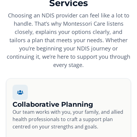
Services
Choosing an NDIS provider can feel like a lot to
handle. That’s why Montessori Care listens
closely, explains your options clearly, and
tailors a plan that meets your needs. Whether
you’re beginning your NDIS journey or
continuing it, we’re here to support you through
every stage.
Collaborative Planning
Our team works with you, your family, and allied
health professionals to craft a support plan
centred on your strengths and goals.