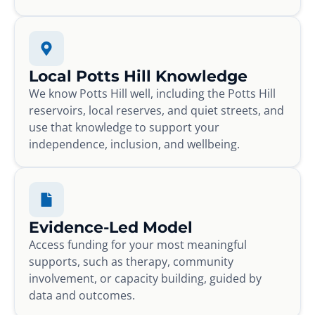
Local Potts Hill Knowledge
We know Potts Hill well, including the Potts Hill
reservoirs, local reserves, and quiet streets, and
use that knowledge to support your
independence, inclusion, and wellbeing.
Evidence-Led Model
Access funding for your most meaningful
supports, such as therapy, community
involvement, or capacity building, guided by
data and outcomes.