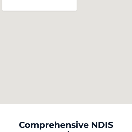
Comprehensive NDIS