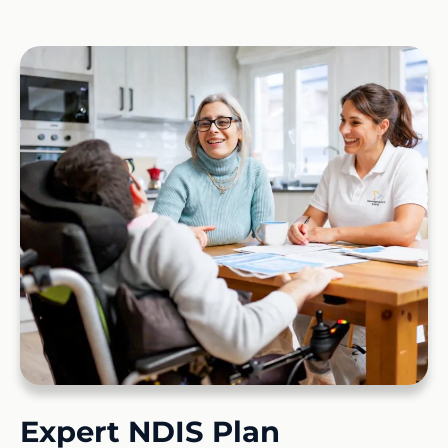
Expert NDIS Plan