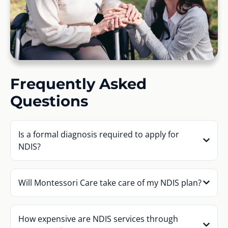
Frequently Asked
Questions
Is a formal diagnosis required to apply for
NDIS?
Will Montessori Care take care of my NDIS plan?
How expensive are NDIS services through