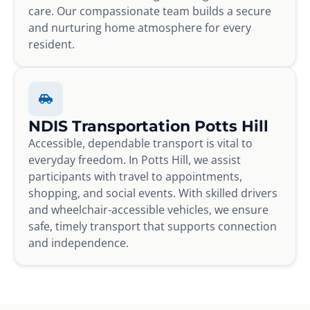
care. Our compassionate team builds a secure
and nurturing home atmosphere for every
resident.
NDIS Transportation Potts Hill
Accessible, dependable transport is vital to
everyday freedom. In Potts Hill, we assist
participants with travel to appointments,
shopping, and social events. With skilled drivers
and wheelchair-accessible vehicles, we ensure
safe, timely transport that supports connection
and independence.