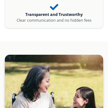
Transparent and Trustworthy
Clear communication and no hidden fees