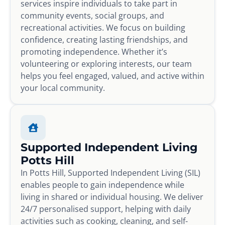
services inspire individuals to take part in
community events, social groups, and
recreational activities. We focus on building
confidence, creating lasting friendships, and
promoting independence. Whether it’s
volunteering or exploring interests, our team
helps you feel engaged, valued, and active within
your local community.
Supported Independent Living
Potts Hill
In Potts Hill, Supported Independent Living (SIL)
enables people to gain independence while
living in shared or individual housing. We deliver
24/7 personalised support, helping with daily
activities such as cooking, cleaning, and self-