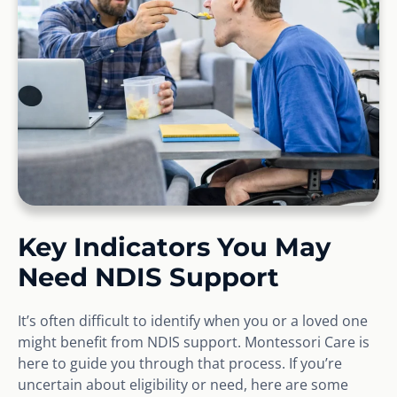
Key Indicators You May
Need NDIS Support
It’s often difficult to identify when you or a loved one
might benefit from NDIS support. Montessori Care is
here to guide you through that process. If you’re
uncertain about eligibility or need, here are some