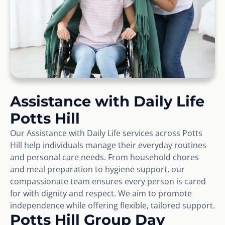
Assistance with Daily Life
Potts Hill
Our Assistance with Daily Life services across Potts
Hill help individuals manage their everyday routines
and personal care needs. From household chores
and meal preparation to hygiene support, our
compassionate team ensures every person is cared
for with dignity and respect. We aim to promote
independence while offering flexible, tailored support.
Potts Hill Group Day