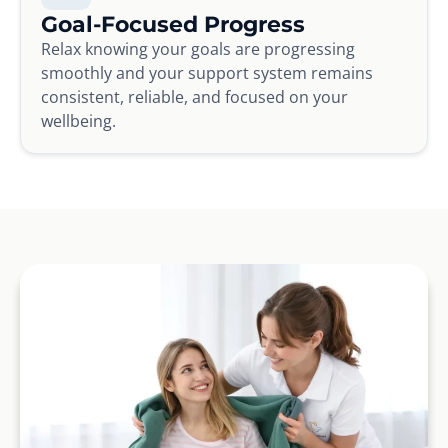
Goal-Focused Progress
Relax knowing your goals are progressing
smoothly and your support system remains
consistent, reliable, and focused on your
wellbeing.