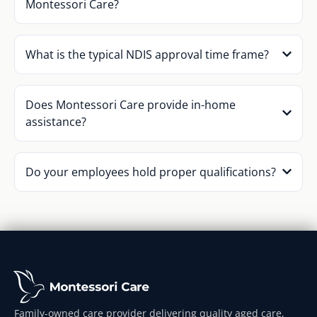
Montessori Care?
What is the typical NDIS approval time frame?
Does Montessori Care provide in-home
assistance?
Do your employees hold proper qualifications?
Family-owned care provider delivering quality aged care,