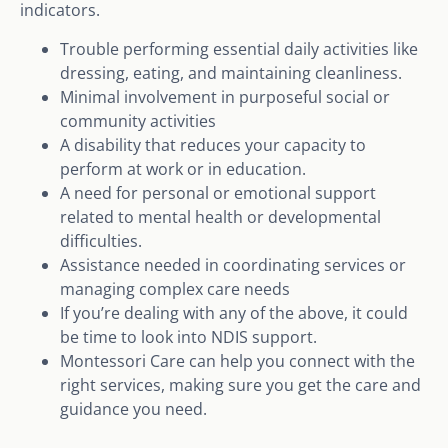
indicators.
Trouble performing essential daily activities like
dressing, eating, and maintaining cleanliness.
Minimal involvement in purposeful social or
community activities
A disability that reduces your capacity to
perform at work or in education.
A need for personal or emotional support
related to mental health or developmental
difficulties.
Assistance needed in coordinating services or
managing complex care needs
If you’re dealing with any of the above, it could
be time to look into NDIS support.
Montessori Care can help you connect with the
right services, making sure you get the care and
guidance you need.