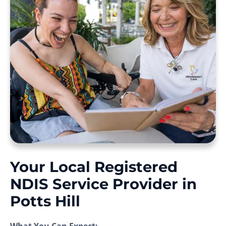
Your Local Registered
NDIS Service Provider in
Potts Hill
What You Can Expect: