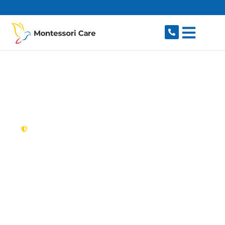
content
New South Wales,
Australia
NDIS Provider Potts
Hill
Looking for a trusted, caring NDIS provider in
Potts Hill, NSW 2143? Montessori Care delivers
tailored disability support for individuals and