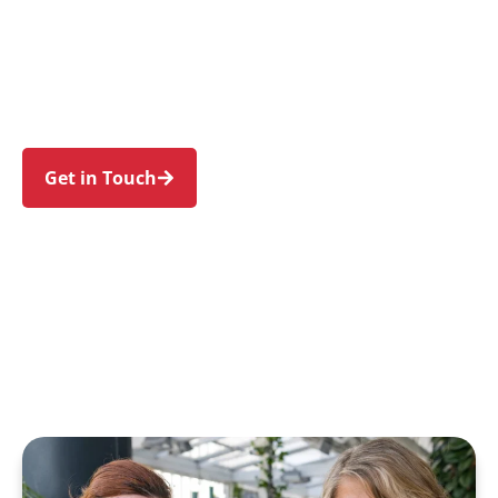
families in Potts Hill and nearby Regents Park,
Birrong, Yagoona, Chullora, and Sefton. Trust us
to guide your NDIS journey with a personal
touch and expert care.
Get in Touch
Call 1300 918 000