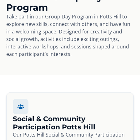
Program
Take part in our Group Day Program in Potts Hill to
explore new skills, connect with others, and have fun
in a welcoming space. Designed for creativity and
social growth, activities include exciting outings,
interactive workshops, and sessions shaped around
each participant’s interests.
Social & Community
Participation Potts Hill
Our Potts Hill Social & Community Participation