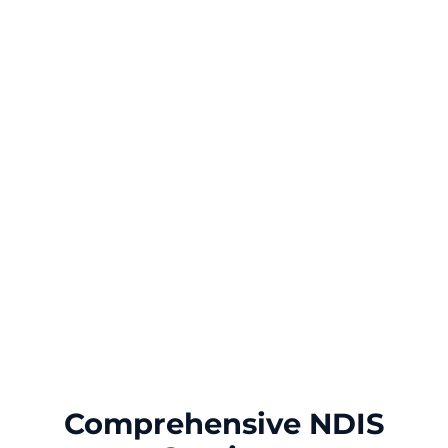
Comprehensive NDIS