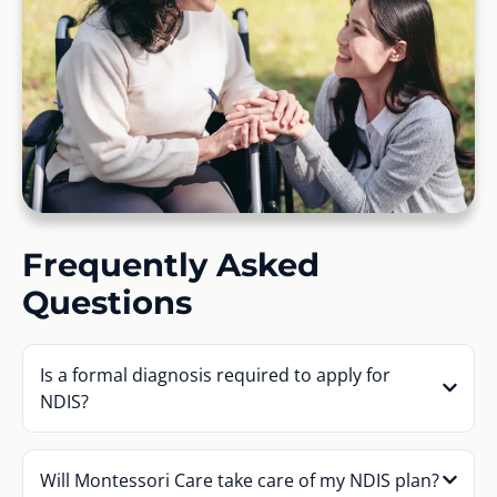
Frequently Asked
Questions
Is a formal diagnosis required to apply for
NDIS?
Will Montessori Care take care of my NDIS plan?