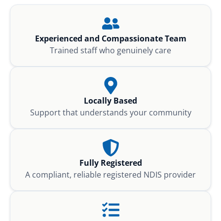
Experienced and Compassionate Team
Trained staff who genuinely care
Locally Based
Support that understands your community
Fully Registered
A compliant, reliable registered NDIS provider