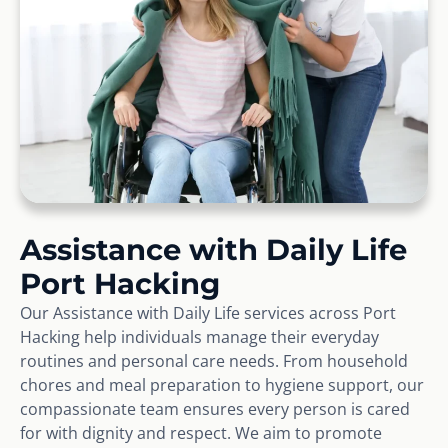
Assistance with Daily Life
Port Hacking
Our Assistance with Daily Life services across Port
Hacking help individuals manage their everyday
routines and personal care needs. From household
chores and meal preparation to hygiene support, our
compassionate team ensures every person is cared
for with dignity and respect. We aim to promote