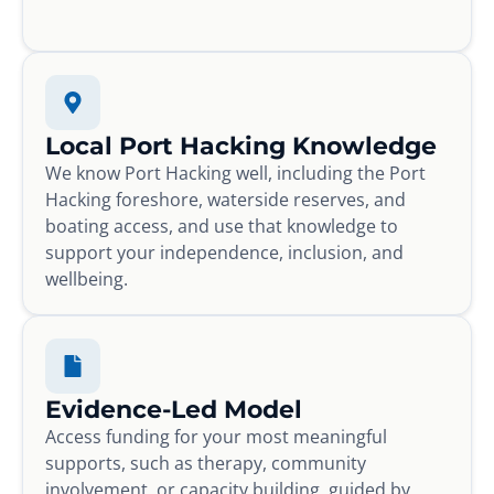
Local Port Hacking Knowledge
We know Port Hacking well, including the Port
Hacking foreshore, waterside reserves, and
boating access, and use that knowledge to
support your independence, inclusion, and
wellbeing.
Evidence-Led Model
Access funding for your most meaningful
supports, such as therapy, community
involvement, or capacity building, guided by