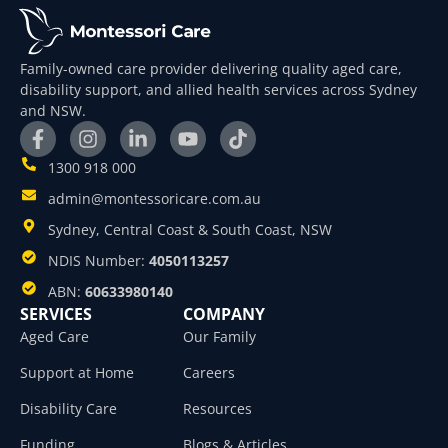
Family-owned care provider delivering quality aged care,
disability support, and allied health services across Sydney
and NSW.
1300 918 000
admin@montessoricare.com.au
Sydney, Central Coast & South Coast, NSW
NDIS Number:
4050113257
ABN:
60633980140
SERVICES
COMPANY
Aged Care
Our Family
Support at Home
Careers
Disability Care
Resources
Funding
Blogs & Articles