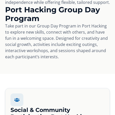
independence while offering flexible, tailored support.
Port Hacking Group Day
Program
Take part in our Group Day Program in Port Hacking
to explore new skills, connect with others, and have
fun in a welcoming space. Designed for creativity and
social growth, activities include exciting outings,
interactive workshops, and sessions shaped around
each participant’s interests.
Social & Community