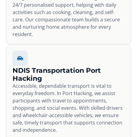
24/7 personalised support, helping with daily
activities such as cooking, cleaning, and self-
care. Our compassionate team builds a secure
and nurturing home atmosphere for every
resident.
NDIS Transportation Port
Hacking
Accessible, dependable transport is vital to
everyday freedom. In Port Hacking, we assist
participants with travel to appointments,
shopping, and social events. With skilled drivers
and wheelchair-accessible vehicles, we ensure
safe, timely transport that supports connection
and independence.