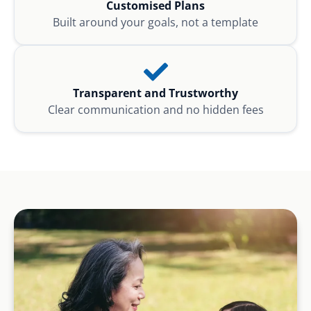
Customised Plans
Built around your goals, not a template
Transparent and Trustworthy
Clear communication and no hidden fees