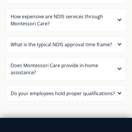
How expensive are NDIS services through
Montessori Care?
What is the typical NDIS approval time frame?
Does Montessori Care provide in-home
assistance?
Do your employees hold proper qualifications?