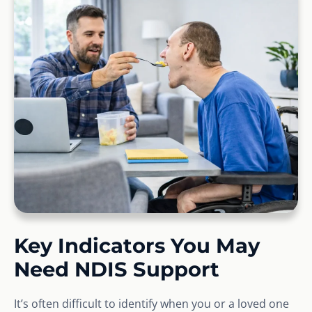
Key Indicators You May
Need NDIS Support
It’s often difficult to identify when you or a loved one