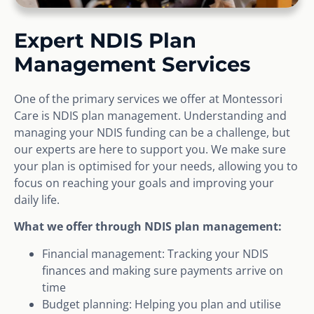
Expert NDIS Plan
Management Services
One of the primary services we offer at Montessori
Care is NDIS plan management. Understanding and
managing your NDIS funding can be a challenge, but
our experts are here to support you. We make sure
your plan is optimised for your needs, allowing you to
focus on reaching your goals and improving your
daily life.
What we offer through NDIS plan management:
Financial management: Tracking your NDIS
finances and making sure payments arrive on
time
Budget planning: Helping you plan and utilise