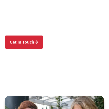
individuals and families in Port Hacking and
nearby Lilli Pilli, Dolans Bay, Burraneer,
Caringbah South, and Yowie Bay. Trust us to
guide your NDIS journey with a personal touch
and expert care.
Get in Touch
Call 1300 918 000