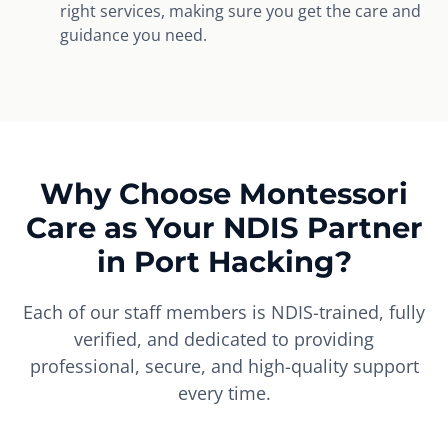
right services, making sure you get the care and
guidance you need.
Why Choose Montessori
Care as Your NDIS Partner
in Port Hacking?
Each of our staff members is NDIS-trained, fully
verified, and dedicated to providing
professional, secure, and high-quality support
every time.