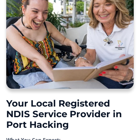
Your Local Registered
NDIS Service Provider in
Port Hacking
What You Can Expect: