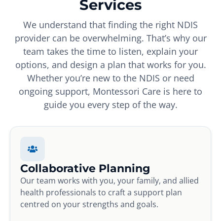
Services
We understand that finding the right NDIS
provider can be overwhelming. That’s why our
team takes the time to listen, explain your
options, and design a plan that works for you.
Whether you’re new to the NDIS or need
ongoing support, Montessori Care is here to
guide you every step of the way.
Collaborative Planning
Our team works with you, your family, and allied
health professionals to craft a support plan
centred on your strengths and goals.