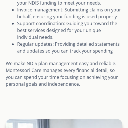
your NDIS funding to meet your needs.
Invoice management: Submitting claims on your
behalf, ensuring your funding is used properly
Support coordination: Guiding you toward the
best services designed for your unique
individual needs.
Regular updates: Providing detailed statements
and updates so you can track your spending
We make NDIS plan management easy and reliable.
Montessori Care manages every financial detail, so
you can spend your time focusing on achieving your
personal goals and independence.