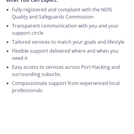
Fully registered and compliant with the NDIS
Quality and Safeguards Commission
Transparent communication with you and your
support circle
Tailored services to match your goals and lifestyle
Flexible support delivered where and when you
need it
Easy access to services across Port Hacking and
surrounding suburbs
Compassionate support from experienced local
professionals