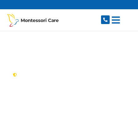
content
New South Wales,
Australia
NDIS Provider Port
Hacking
Looking for a trusted, caring NDIS provider in
Port Hacking, NSW 2229? Montessori Care
delivers tailored disability support for