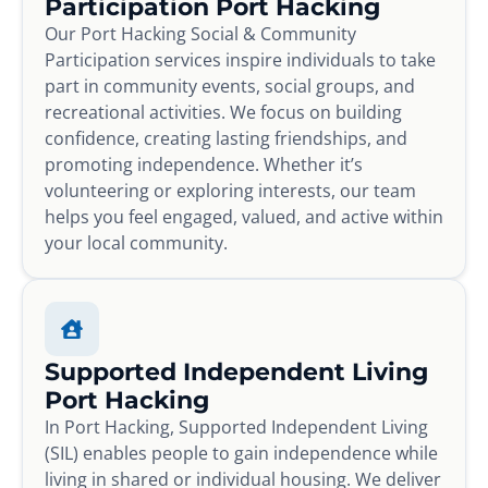
Participation Port Hacking
Our Port Hacking Social & Community
Participation services inspire individuals to take
part in community events, social groups, and
recreational activities. We focus on building
confidence, creating lasting friendships, and
promoting independence. Whether it’s
volunteering or exploring interests, our team
helps you feel engaged, valued, and active within
your local community.
Supported Independent Living
Port Hacking
In Port Hacking, Supported Independent Living
(SIL) enables people to gain independence while
living in shared or individual housing. We deliver