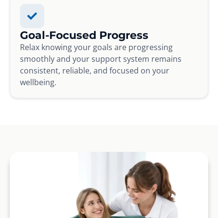
Goal-Focused Progress
Relax knowing your goals are progressing
smoothly and your support system remains
consistent, reliable, and focused on your
wellbeing.