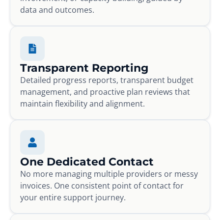
data and outcomes.
Transparent Reporting
Detailed progress reports, transparent budget
management, and proactive plan reviews that
maintain flexibility and alignment.
One Dedicated Contact
No more managing multiple providers or messy
invoices. One consistent point of contact for
your entire support journey.