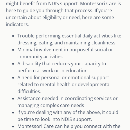
might benefit from NDIS support. Montessori Care is
here to guide you through that process. If you’re
uncertain about eligibility or need, here are some
indicators.
Trouble performing essential daily activities like
dressing, eating, and maintaining cleanliness.
Minimal involvement in purposeful social or
community activities
A disability that reduces your capacity to
perform at work or in education.
A need for personal or emotional support
related to mental health or developmental
difficulties.
Assistance needed in coordinating services or
managing complex care needs
If you’re dealing with any of the above, it could
be time to look into NDIS support.
Montessori Care can help you connect with the