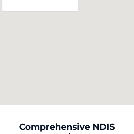
Comprehensive NDIS