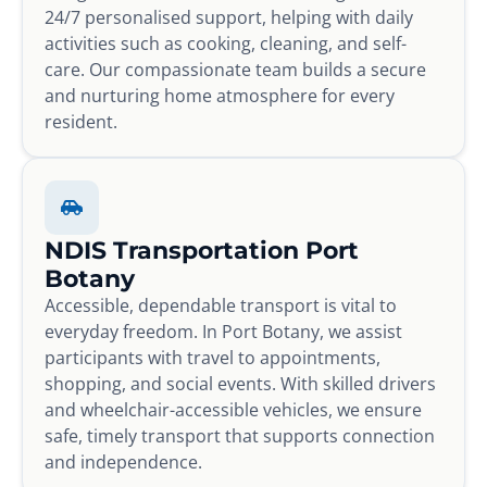
24/7 personalised support, helping with daily
activities such as cooking, cleaning, and self-
care. Our compassionate team builds a secure
and nurturing home atmosphere for every
resident.
NDIS Transportation Port
Botany
Accessible, dependable transport is vital to
everyday freedom. In Port Botany, we assist
participants with travel to appointments,
shopping, and social events. With skilled drivers
and wheelchair-accessible vehicles, we ensure
safe, timely transport that supports connection
and independence.