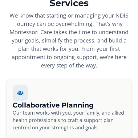
Services
We know that starting or managing your NDIS
journey can be overwhelming. That’s why
Montessori Care takes the time to understand
your goals, simplify the process, and build a
plan that works for you. From your first
appointment to ongoing support, we’re here
every step of the way.
Collaborative Planning
Our team works with you, your family, and allied
health professionals to craft a support plan
centred on your strengths and goals.