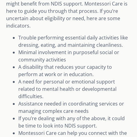
might benefit from NDIS support. Montessori Care is
here to guide you through that process. If you’re
uncertain about eligibility or need, here are some
indicators.
Trouble performing essential daily activities like
dressing, eating, and maintaining cleanliness.
Minimal involvement in purposeful social or
community activities
A disability that reduces your capacity to
perform at work or in education.
A need for personal or emotional support
related to mental health or developmental
difficulties.
Assistance needed in coordinating services or
managing complex care needs
If you’re dealing with any of the above, it could
be time to look into NDIS support.
Montessori Care can help you connect with the