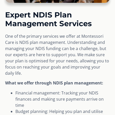
Expert NDIS Plan
Management Services
One of the primary services we offer at Montessori
Care is NDIS plan management. Understanding and
managing your NDIS funding can be a challenge, but
our experts are here to support you. We make sure
your plan is optimised for your needs, allowing you to
focus on reaching your goals and improving your
daily life.
What we offer through NDIS plan management:
Financial management: Tracking your NDIS
finances and making sure payments arrive on
time
Budget planning: Helping you plan and utilise