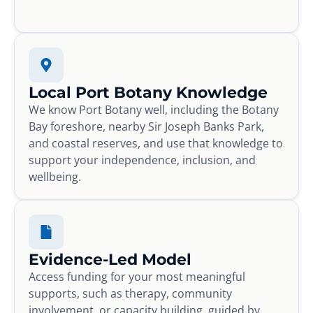
Local Port Botany Knowledge
We know Port Botany well, including the Botany
Bay foreshore, nearby Sir Joseph Banks Park,
and coastal reserves, and use that knowledge to
support your independence, inclusion, and
wellbeing.
Evidence-Led Model
Access funding for your most meaningful
supports, such as therapy, community
involvement, or capacity building, guided by