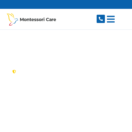
content
New South Wales,
Australia
NDIS Provider Port
Botany
Looking for a trusted, caring NDIS provider in
Port Botany, NSW 2036? Montessori Care
delivers tailored disability support for