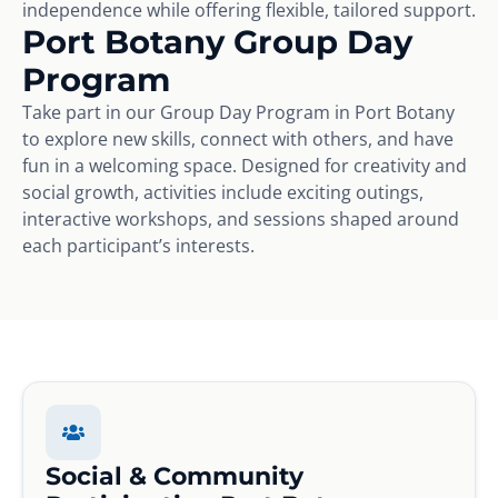
independence while offering flexible, tailored support.
Port Botany Group Day
Program
Take part in our Group Day Program in Port Botany
to explore new skills, connect with others, and have
fun in a welcoming space. Designed for creativity and
social growth, activities include exciting outings,
interactive workshops, and sessions shaped around
each participant’s interests.
Social & Community