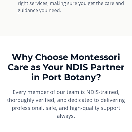
right services, making sure you get the care and
guidance you need.
Why Choose Montessori
Care as Your NDIS Partner
in Port Botany?
Every member of our team is NDIS-trained,
thoroughly verified, and dedicated to delivering
professional, safe, and high-quality support
always.