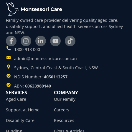
Family-owned care provider delivering quality aged care,
disability support, and allied health services across Sydney
and NSW.
1300 918 000
admin@montessoricare.com.au
Sydney, Central Coast & South Coast, NSW
NDIS Number:
4050113257
ABN:
60633980140
SERVICES
COMPANY
Aged Care
Our Family
Support at Home
Careers
Disability Care
Resources
Funding
Blogs & Articles