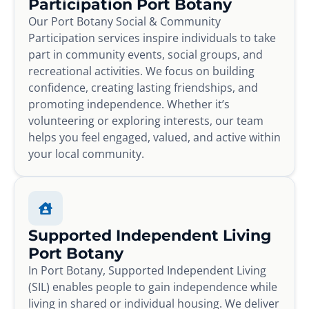
Participation Port Botany
Our Port Botany Social & Community
Participation services inspire individuals to take
part in community events, social groups, and
recreational activities. We focus on building
confidence, creating lasting friendships, and
promoting independence. Whether it’s
volunteering or exploring interests, our team
helps you feel engaged, valued, and active within
your local community.
Supported Independent Living
Port Botany
In Port Botany, Supported Independent Living
(SIL) enables people to gain independence while
living in shared or individual housing. We deliver