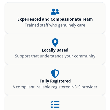
Experienced and Compassionate Team
Trained staff who genuinely care
Locally Based
Support that understands your community
Fully Registered
A compliant, reliable registered NDIS provider