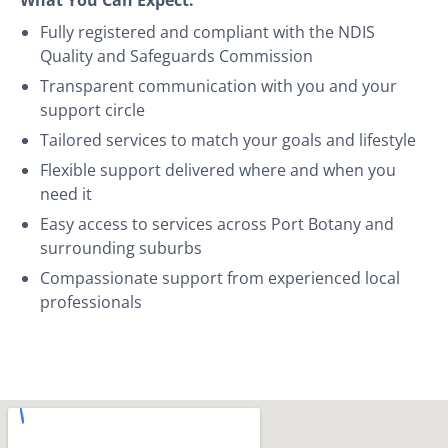
Fully registered and compliant with the NDIS
Quality and Safeguards Commission
Transparent communication with you and your
support circle
Tailored services to match your goals and lifestyle
Flexible support delivered where and when you
need it
Easy access to services across Port Botany and
surrounding suburbs
Compassionate support from experienced local
professionals