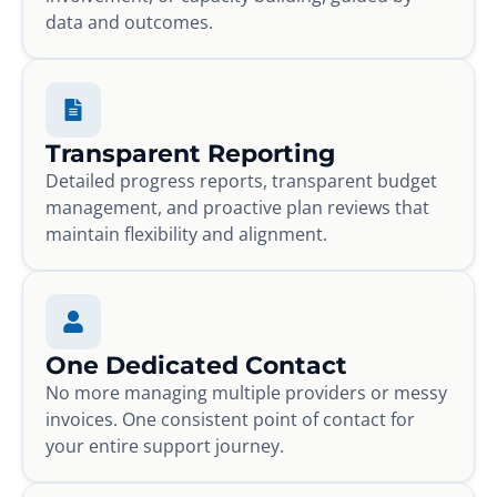
data and outcomes.
Transparent Reporting
Detailed progress reports, transparent budget
management, and proactive plan reviews that
maintain flexibility and alignment.
One Dedicated Contact
No more managing multiple providers or messy
invoices. One consistent point of contact for
your entire support journey.