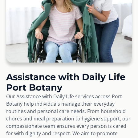
Assistance with Daily Life
Port Botany
Our Assistance with Daily Life services across Port
Botany help individuals manage their everyday
routines and personal care needs. From household
chores and meal preparation to hygiene support, our
compassionate team ensures every person is cared
for with dignity and respect. We aim to promote