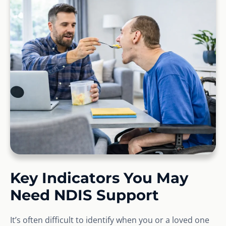
Key Indicators You May
Need NDIS Support
It’s often difficult to identify when you or a loved one