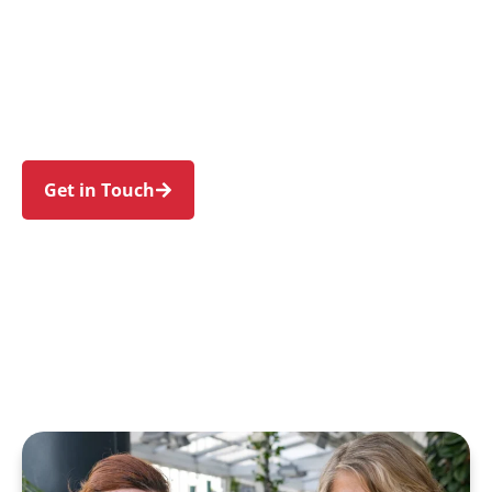
individuals and families in Port Botany and
nearby Botany, Matraville, Phillip Bay, La
Perouse, and Banksmeadow. Trust us to guide
your NDIS journey with a personal touch and
expert care.
Get in Touch
Call 1300 918 000