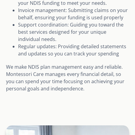
your NDIS funding to meet your needs.
Invoice management: Submitting claims on your
behalf, ensuring your funding is used properly
Support coordination: Guiding you toward the
best services designed for your unique
individual needs.
Regular updates: Providing detailed statements
and updates so you can track your spending
We make NDIS plan management easy and reliable.
Montessori Care manages every financial detail, so
you can spend your time focusing on achieving your
personal goals and independence.