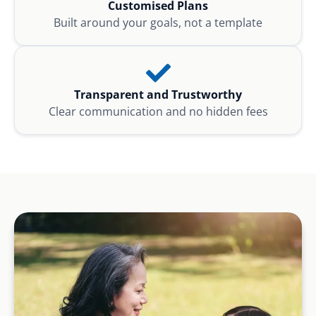
Customised Plans
Built around your goals, not a template
Transparent and Trustworthy
Clear communication and no hidden fees