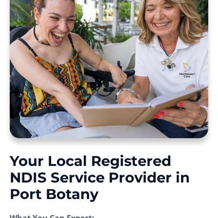
Your Local Registered
NDIS Service Provider in
Port Botany
What You Can Expect: