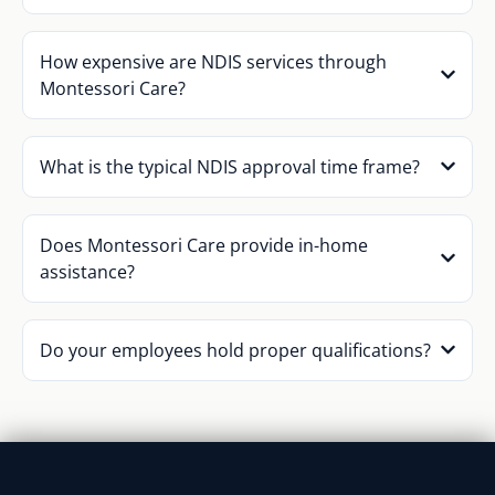
How expensive are NDIS services through
Montessori Care?
What is the typical NDIS approval time frame?
Does Montessori Care provide in-home
assistance?
Do your employees hold proper qualifications?