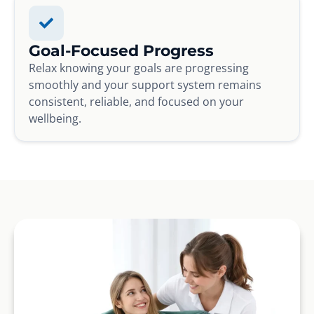
Goal-Focused Progress
Relax knowing your goals are progressing
smoothly and your support system remains
consistent, reliable, and focused on your
wellbeing.