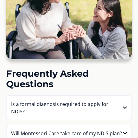
Frequently Asked
Questions
Is a formal diagnosis required to apply for
NDIS?
Will Montessori Care take care of my NDIS plan?