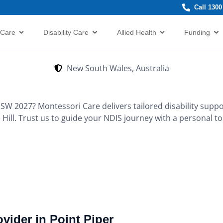
Call 1300
 Care
Disability Care
Allied Health
Funding
New South Wales, Australia
NSW 2027? Montessori Care delivers tailored disability suppo
 Hill. Trust us to guide your NDIS journey with a personal t
vider in Point Piper