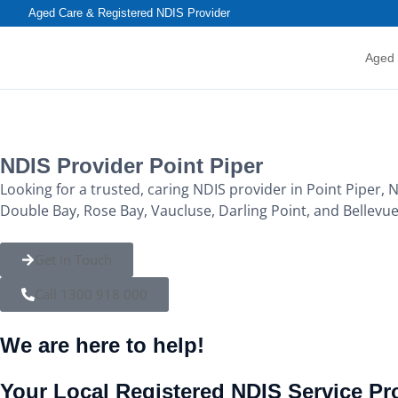
content
Aged Care & Registered NDIS Provider
Aged
NDIS Provider Point Piper
Looking for a trusted, caring NDIS provider in Point Piper, 
Double Bay, Rose Bay, Vaucluse, Darling Point, and Bellevue
Get in Touch
Call 1300 918 000
We are here to help!
Your Local Registered NDIS Service Pro