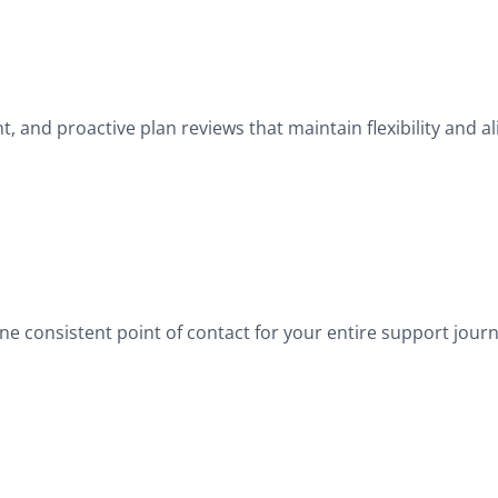
and proactive plan reviews that maintain flexibility and a
 consistent point of contact for your entire support journ