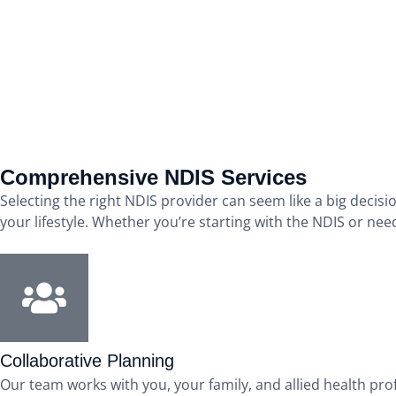
Comprehensive NDIS Services
Selecting the right NDIS provider can seem like a big decisi
your lifestyle. Whether you’re starting with the NDIS or nee
Collaborative Planning
Our team works with you, your family, and allied health pro