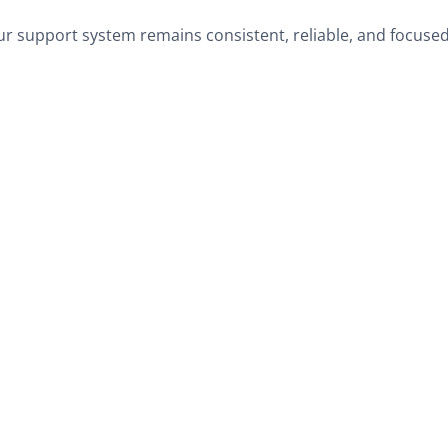
r support system remains consistent, reliable, and focused