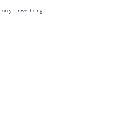
 on your wellbeing.