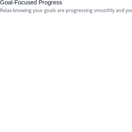
Goal-Focused Progress
Relax knowing your goals are progressing smoothly and you