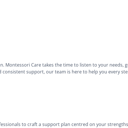
on. Montessori Care takes the time to listen to your needs, 
d consistent support, our team is here to help you every ste
fessionals to craft a support plan centred on your strengths