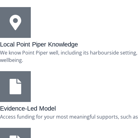
Local Point Piper Knowledge
We know Point Piper well, including its harbourside settin
wellbeing.
Evidence-Led Model
Access funding for your most meaningful supports, such as