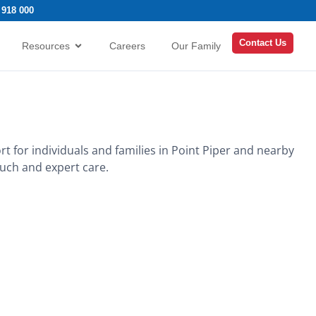
 918 000
Contact Us
Resources
Careers
Our Family
rt for individuals and families in Point Piper and nearby
ouch and expert care.