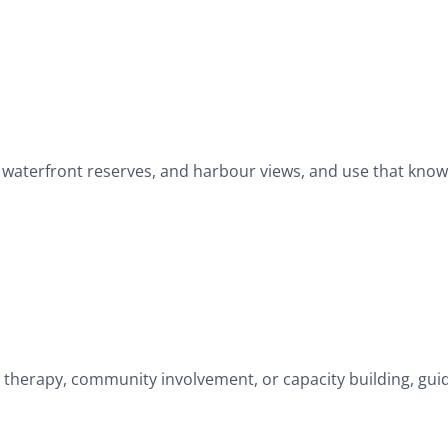
g, waterfront reserves, and harbour views, and use that kno
 therapy, community involvement, or capacity building, gu