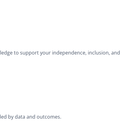
wledge to support your independence, inclusion, and
ided by data and outcomes.