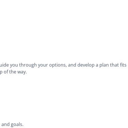
guide you through your options, and develop a plan that fits
p of the way.
 and goals.