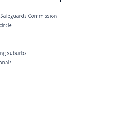
nd Safeguards Commission
ircle
ding suburbs
onals