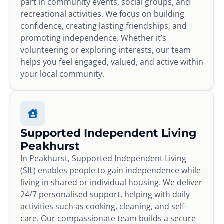
part in community events, social groups, and
recreational activities. We focus on building
confidence, creating lasting friendships, and
promoting independence. Whether it’s
volunteering or exploring interests, our team
helps you feel engaged, valued, and active within
your local community.
Supported Independent Living
Peakhurst
In Peakhurst, Supported Independent Living
(SIL) enables people to gain independence while
living in shared or individual housing. We deliver
24/7 personalised support, helping with daily
activities such as cooking, cleaning, and self-
care. Our compassionate team builds a secure