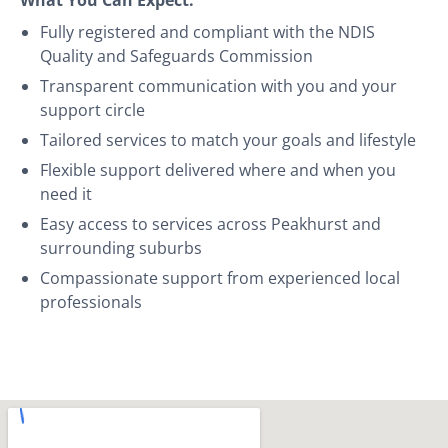
Fully registered and compliant with the NDIS
Quality and Safeguards Commission
Transparent communication with you and your
support circle
Tailored services to match your goals and lifestyle
Flexible support delivered where and when you
need it
Easy access to services across Peakhurst and
surrounding suburbs
Compassionate support from experienced local
professionals