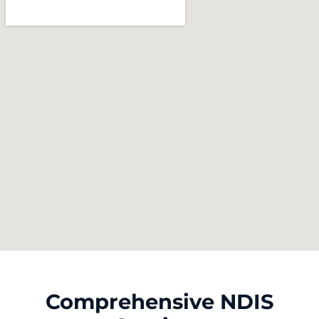
Comprehensive NDIS