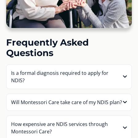
Frequently Asked
Questions
Is a formal diagnosis required to apply for
NDIS?
Will Montessori Care take care of my NDIS plan?
How expensive are NDIS services through
Montessori Care?