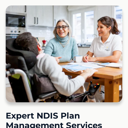
Expert NDIS Plan
Management Services