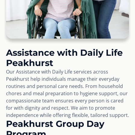
Assistance with Daily Life
Peakhurst
Our Assistance with Daily Life services across
Peakhurst help individuals manage their everyday
routines and personal care needs. From household
chores and meal preparation to hygiene support, our
compassionate team ensures every person is cared
for with dignity and respect. We aim to promote
independence while offering flexible, tailored support.
Peakhurst Group Day
Program