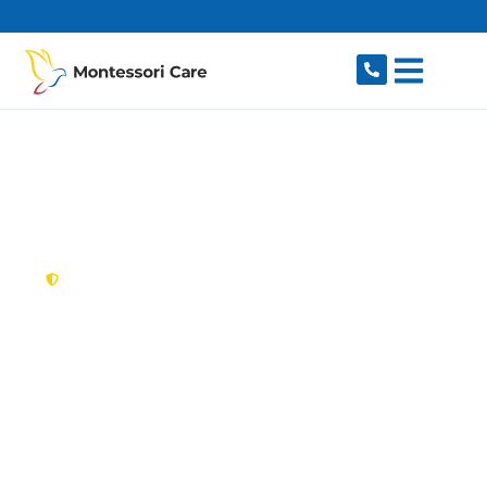
content
New South Wales,
Australia
NDIS Provider
Peakhurst
Looking for a trusted, caring NDIS provider in
Peakhurst, NSW 2210? Montessori Care delivers
tailored disability support for individuals and