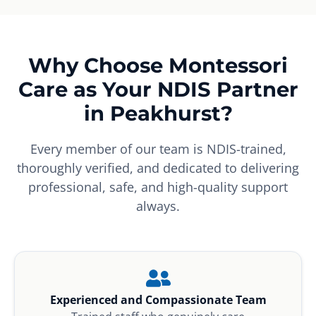
Why Choose Montessori
Care as Your NDIS Partner
in Peakhurst?
Every member of our team is NDIS-trained,
thoroughly verified, and dedicated to delivering
professional, safe, and high-quality support
always.
Experienced and Compassionate Team