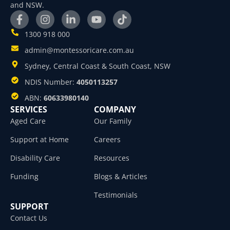
and NSW.
1300 918 000
admin@montessoricare.com.au
Sydney, Central Coast & South Coast, NSW
NDIS Number:
4050113257
ABN:
60633980140
SERVICES
COMPANY
Aged Care
Our Family
Support at Home
Careers
Disability Care
Resources
Funding
Blogs & Articles
Testimonials
SUPPORT
Contact Us