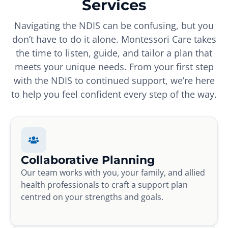
Services
Navigating the NDIS can be confusing, but you
don’t have to do it alone. Montessori Care takes
the time to listen, guide, and tailor a plan that
meets your unique needs. From your first step
with the NDIS to continued support, we’re here
to help you feel confident every step of the way.
Collaborative Planning
Our team works with you, your family, and allied
health professionals to craft a support plan
centred on your strengths and goals.