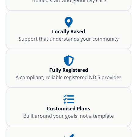
Trained staff who genuinely care
Locally Based
Support that understands your community
Fully Registered
A compliant, reliable registered NDIS provider
Customised Plans
Built around your goals, not a template