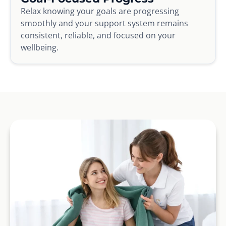
Relax knowing your goals are progressing
smoothly and your support system remains
consistent, reliable, and focused on your
wellbeing.