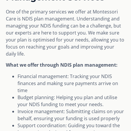
One of the primary services we offer at Montessori
Care is NDIS plan management. Understanding and
managing your NDIS funding can be a challenge, but
our experts are here to support you. We make sure
your plan is optimised for your needs, allowing you to
focus on reaching your goals and improving your
daily life.
What we offer through NDIS plan management:
Financial management: Tracking your NDIS
finances and making sure payments arrive on
time
Budget planning: Helping you plan and utilise
your NDIS funding to meet your needs.
Invoice management: Submitting claims on your
behalf, ensuring your funding is used properly
Support coordination: Guiding you toward the