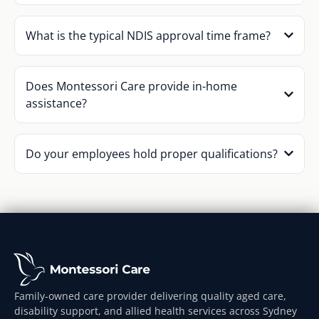
What is the typical NDIS approval time frame?
Does Montessori Care provide in-home
assistance?
Do your employees hold proper qualifications?
Family-owned care provider delivering quality aged care,
disability support, and allied health services across Sydney