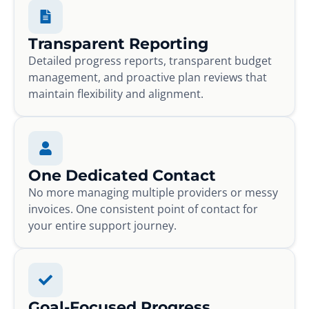
Transparent Reporting
Detailed progress reports, transparent budget
management, and proactive plan reviews that
maintain flexibility and alignment.
One Dedicated Contact
No more managing multiple providers or messy
invoices. One consistent point of contact for
your entire support journey.
Goal-Focused Progress