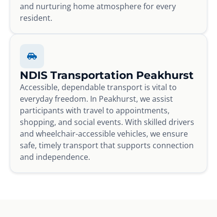
and nurturing home atmosphere for every
resident.
NDIS Transportation Peakhurst
Accessible, dependable transport is vital to
everyday freedom. In Peakhurst, we assist
participants with travel to appointments,
shopping, and social events. With skilled drivers
and wheelchair-accessible vehicles, we ensure
safe, timely transport that supports connection
and independence.