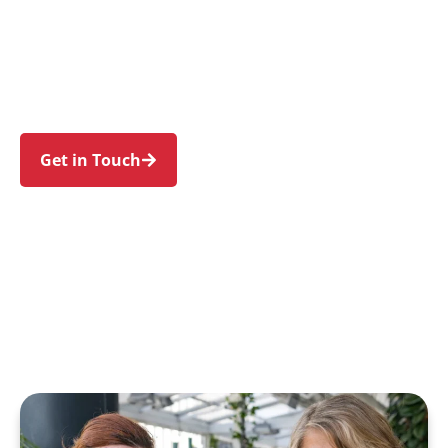
families in Peakhurst and nearby Mortdale,
Riverwood, Lugarno, Peakhurst Heights, and
Penshurst. Trust us to guide your NDIS journey
with a personal touch and expert care.
Get in Touch
Call 1300 918 000