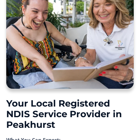
Your Local Registered
NDIS Service Provider in
Peakhurst
What You Can Expect: