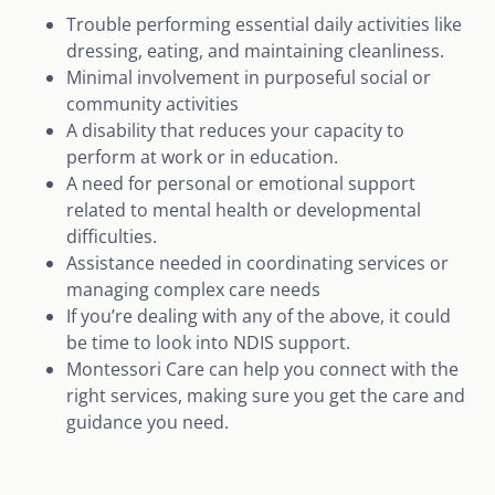
Trouble performing essential daily activities like
dressing, eating, and maintaining cleanliness.
Minimal involvement in purposeful social or
community activities
A disability that reduces your capacity to
perform at work or in education.
A need for personal or emotional support
related to mental health or developmental
difficulties.
Assistance needed in coordinating services or
managing complex care needs
If you’re dealing with any of the above, it could
be time to look into NDIS support.
Montessori Care can help you connect with the
right services, making sure you get the care and
guidance you need.