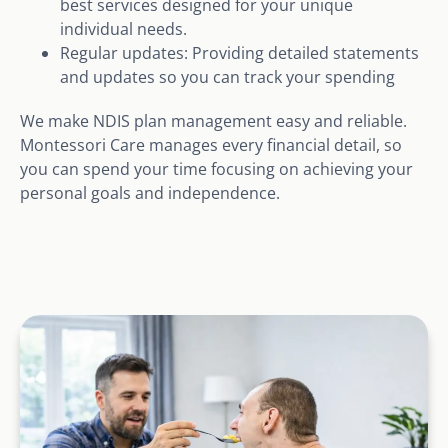
best services designed for your unique
individual needs.
Regular updates: Providing detailed statements
and updates so you can track your spending
We make NDIS plan management easy and reliable.
Montessori Care manages every financial detail, so
you can spend your time focusing on achieving your
personal goals and independence.