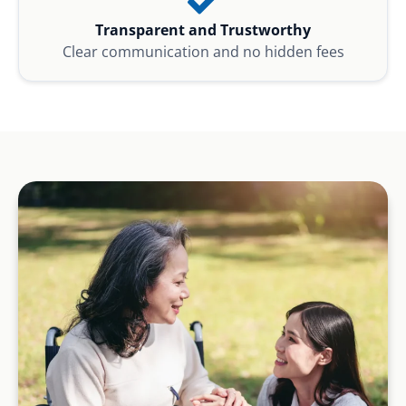
Transparent and Trustworthy
Clear communication and no hidden fees