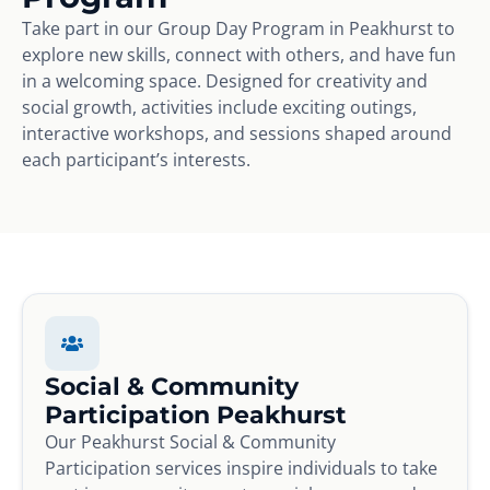
Take part in our Group Day Program in Peakhurst to
explore new skills, connect with others, and have fun
in a welcoming space. Designed for creativity and
social growth, activities include exciting outings,
interactive workshops, and sessions shaped around
each participant’s interests.
Social & Community
Participation Peakhurst
Our Peakhurst Social & Community
Participation services inspire individuals to take