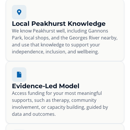
Local Peakhurst Knowledge
We know Peakhurst well, including Gannons
Park, local shops, and the Georges River nearby,
and use that knowledge to support your
independence, inclusion, and wellbeing.
Evidence-Led Model
Access funding for your most meaningful
supports, such as therapy, community
involvement, or capacity building, guided by
data and outcomes.