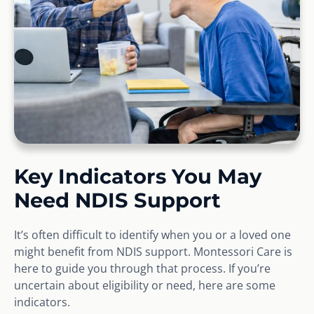
Key Indicators You May
Need NDIS Support
It’s often difficult to identify when you or a loved one
might benefit from NDIS support. Montessori Care is
here to guide you through that process. If you’re
uncertain about eligibility or need, here are some
indicators.