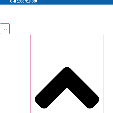
Call 1300 918 000