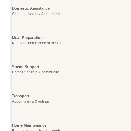
Domestic Assistance
Cleaning, laundry & household
Meal Preparation
Nutritious home-cooked meals
Social Support
Companionship & community
Transport
Appointments & outings
Home Maintenance
Repairs, garden & safety mods