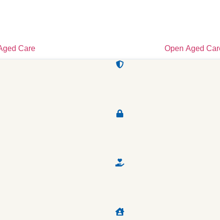
Aged Care
Open Aged Car