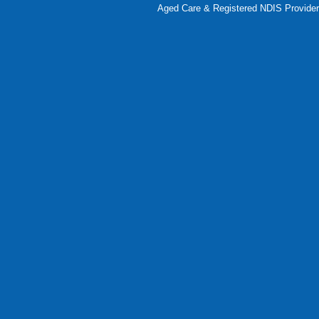
Aged Care & Registered NDIS Provider