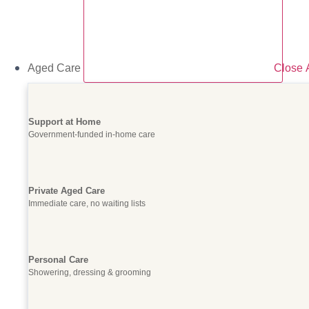
Aged Care
Close 
Support at Home
Government-funded in-home care
Private Aged Care
Immediate care, no waiting lists
Personal Care
Showering, dressing & grooming