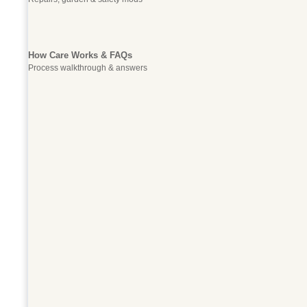
How Care Works & FAQs
Process walkthrough & answers