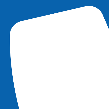
content