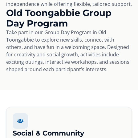
independence while offering flexible, tailored support.
Old Toongabbie Group
Day Program
Take part in our Group Day Program in Old
Toongabbie to explore new skills, connect with
others, and have fun in a welcoming space. Designed
for creativity and social growth, activities include
exciting outings, interactive workshops, and sessions
shaped around each participant’s interests.
Social & Community