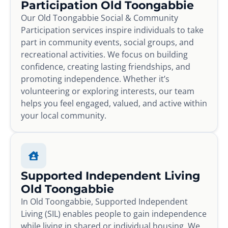
Participation Old Toongabbie
Our Old Toongabbie Social & Community
Participation services inspire individuals to take
part in community events, social groups, and
recreational activities. We focus on building
confidence, creating lasting friendships, and
promoting independence. Whether it’s
volunteering or exploring interests, our team
helps you feel engaged, valued, and active within
your local community.
Supported Independent Living
Old Toongabbie
In Old Toongabbie, Supported Independent
Living (SIL) enables people to gain independence
while living in shared or individual housing. We