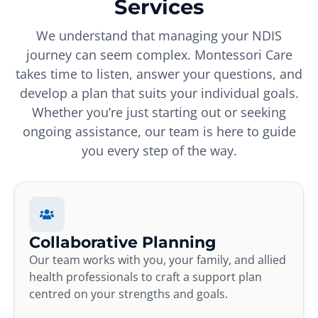
Services
We understand that managing your NDIS
journey can seem complex. Montessori Care
takes time to listen, answer your questions, and
develop a plan that suits your individual goals.
Whether you’re just starting out or seeking
ongoing assistance, our team is here to guide
you every step of the way.
Collaborative Planning
Our team works with you, your family, and allied
health professionals to craft a support plan
centred on your strengths and goals.