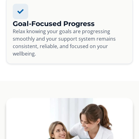
Goal-Focused Progress
Relax knowing your goals are progressing
smoothly and your support system remains
consistent, reliable, and focused on your
wellbeing.