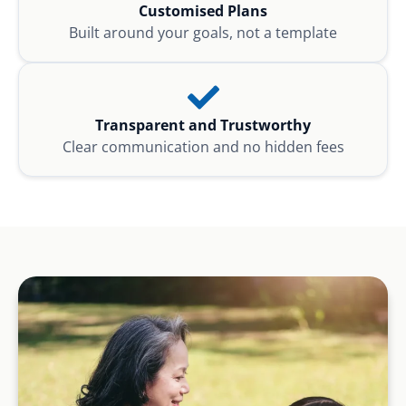
Customised Plans
Built around your goals, not a template
Transparent and Trustworthy
Clear communication and no hidden fees