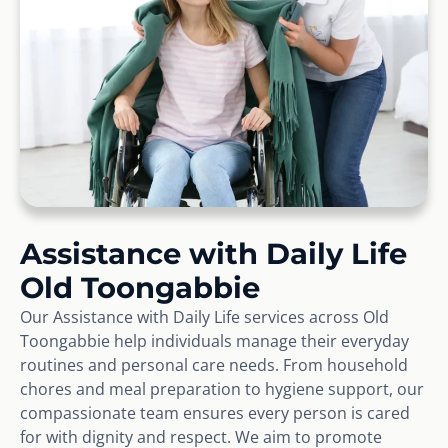
Assistance with Daily Life
Old Toongabbie
Our Assistance with Daily Life services across Old
Toongabbie help individuals manage their everyday
routines and personal care needs. From household
chores and meal preparation to hygiene support, our
compassionate team ensures every person is cared
for with dignity and respect. We aim to promote