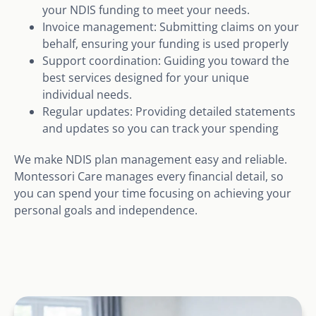
your NDIS funding to meet your needs.
Invoice management: Submitting claims on your
behalf, ensuring your funding is used properly
Support coordination: Guiding you toward the
best services designed for your unique
individual needs.
Regular updates: Providing detailed statements
and updates so you can track your spending
We make NDIS plan management easy and reliable.
Montessori Care manages every financial detail, so
you can spend your time focusing on achieving your
personal goals and independence.