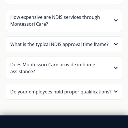
How expensive are NDIS services through
Montessori Care?
What is the typical NDIS approval time frame?
Does Montessori Care provide in-home
assistance?
Do your employees hold proper qualifications?