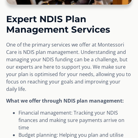
Expert NDIS Plan
Management Services
One of the primary services we offer at Montessori
Care is NDIS plan management. Understanding and
managing your NDIS funding can be a challenge, but
our experts are here to support you. We make sure
your plan is optimised for your needs, allowing you to
focus on reaching your goals and improving your
daily life.
What we offer through NDIS plan management:
Financial management: Tracking your NDIS
finances and making sure payments arrive on
time
Budget planning: Helping you plan and utilise