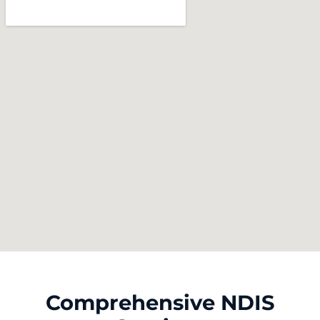
Comprehensive NDIS