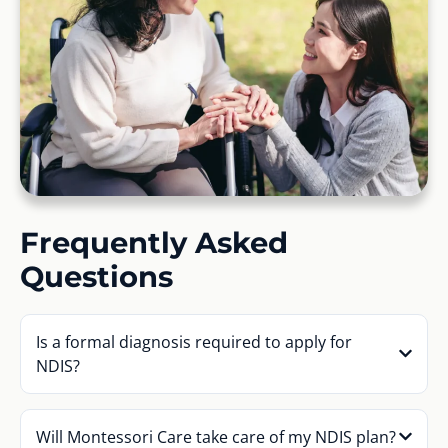
Frequently Asked
Questions
Is a formal diagnosis required to apply for
NDIS?
Will Montessori Care take care of my NDIS plan?