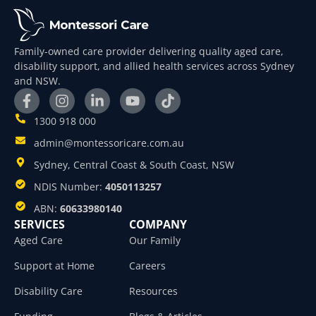
Family-owned care provider delivering quality aged care,
disability support, and allied health services across Sydney
and NSW.
1300 918 000
admin@montessoricare.com.au
Sydney, Central Coast & South Coast, NSW
NDIS Number:
4050113257
ABN:
60633980140
SERVICES
COMPANY
Aged Care
Our Family
Support at Home
Careers
Disability Care
Resources