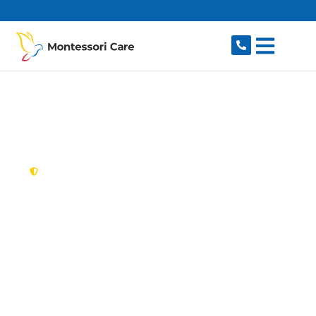
content
New South Wales,
Australia
NDIS Provider Old
Toongabbie
Searching for a caring, reliable NDIS provider in
Old Toongabbie, NSW 2146? Montessori Care
delivers flexible, individualised disability