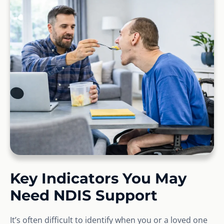
Key Indicators You May
Need NDIS Support
It’s often difficult to identify when you or a loved one