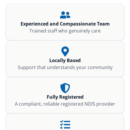
Experienced and Compassionate Team
Trained staff who genuinely care
Locally Based
Support that understands your community
Fully Registered
A compliant, reliable registered NDIS provider