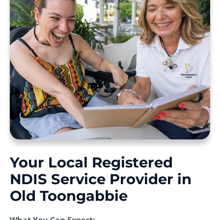
Your Local Registered
NDIS Service Provider in
Old Toongabbie
What You Can Expect: