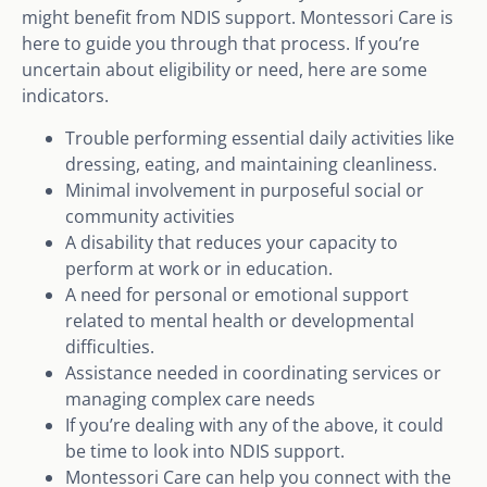
might benefit from NDIS support. Montessori Care is
here to guide you through that process. If you’re
uncertain about eligibility or need, here are some
indicators.
Trouble performing essential daily activities like
dressing, eating, and maintaining cleanliness.
Minimal involvement in purposeful social or
community activities
A disability that reduces your capacity to
perform at work or in education.
A need for personal or emotional support
related to mental health or developmental
difficulties.
Assistance needed in coordinating services or
managing complex care needs
If you’re dealing with any of the above, it could
be time to look into NDIS support.
Montessori Care can help you connect with the