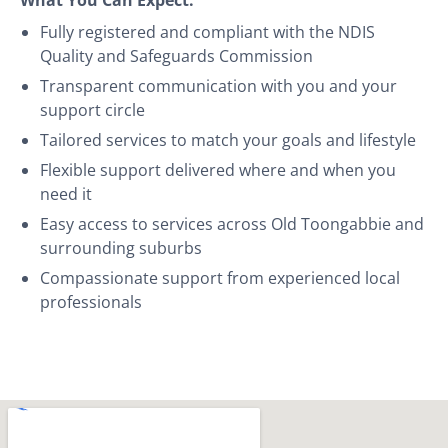
Fully registered and compliant with the NDIS
Quality and Safeguards Commission
Transparent communication with you and your
support circle
Tailored services to match your goals and lifestyle
Flexible support delivered where and when you
need it
Easy access to services across Old Toongabbie and
surrounding suburbs
Compassionate support from experienced local
professionals