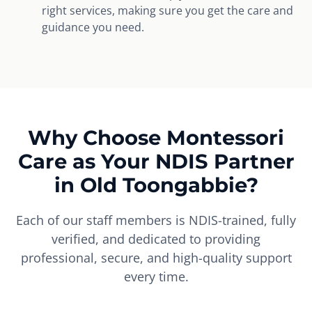
right services, making sure you get the care and
guidance you need.
Why Choose Montessori
Care as Your NDIS Partner
in Old Toongabbie?
Each of our staff members is NDIS-trained, fully
verified, and dedicated to providing
professional, secure, and high-quality support
every time.