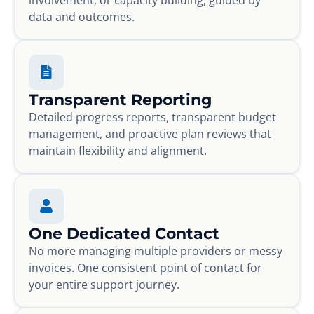
data and outcomes.
Transparent Reporting
Detailed progress reports, transparent budget
management, and proactive plan reviews that
maintain flexibility and alignment.
One Dedicated Contact
No more managing multiple providers or messy
invoices. One consistent point of contact for
your entire support journey.