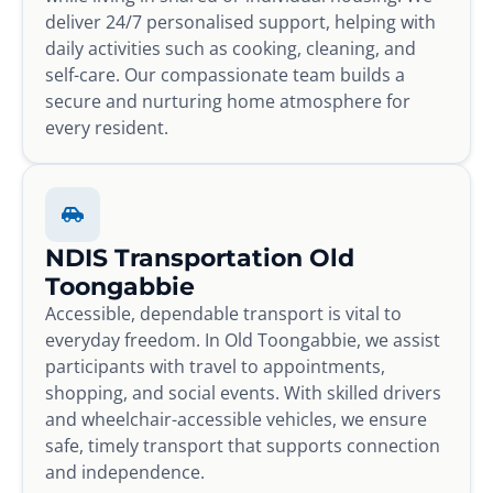
deliver 24/7 personalised support, helping with
daily activities such as cooking, cleaning, and
self-care. Our compassionate team builds a
secure and nurturing home atmosphere for
every resident.
NDIS Transportation Old
Toongabbie
Accessible, dependable transport is vital to
everyday freedom. In Old Toongabbie, we assist
participants with travel to appointments,
shopping, and social events. With skilled drivers
and wheelchair-accessible vehicles, we ensure
safe, timely transport that supports connection
and independence.