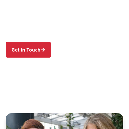
support for individuals and families in Old
Toongabbie and nearby Toongabbie, Pendle
Hill, Seven Hills, Girraween, and Wentworthville.
Experience an NDIS journey designed around
your needs and wellbeing.
Get in Touch
Call 1300 918 000