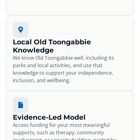
Local Old Toongabbie
Knowledge
We know Old Toongabbie well, including its
parks and local activities, and use that
knowledge to support your independence,
inclusion, and wellbeing.
Evidence-Led Model
Access funding for your most meaningful
supports, such as therapy, community
involvement, or capacity building, guided by