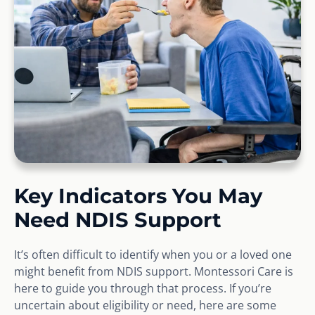
Key Indicators You May
Need NDIS Support
It’s often difficult to identify when you or a loved one
might benefit from NDIS support. Montessori Care is
here to guide you through that process. If you’re
uncertain about eligibility or need, here are some