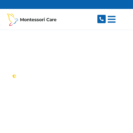
content
New South Wales,
Australia
NDIS Provider
Oatlands
Looking for a trusted, caring NDIS provider in
Oatlands, NSW 2117? Montessori Care delivers
tailored disability support for individuals and