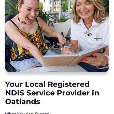
Your Local Registered
NDIS Service Provider in
Oatlands
What You Can Expect: