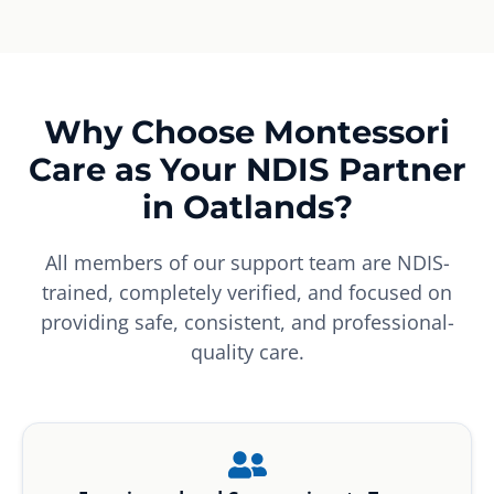
Why Choose Montessori
Care as Your NDIS Partner
in Oatlands?
All members of our support team are NDIS-
trained, completely verified, and focused on
providing safe, consistent, and professional-
quality care.