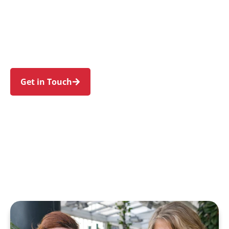
families in Oatlands and nearby Carlingford,
Dundas, Telopea, North Parramatta, and
Northmead. Trust us to guide your NDIS journey
with a personal touch and expert care.
Get in Touch
Call 1300 918 000