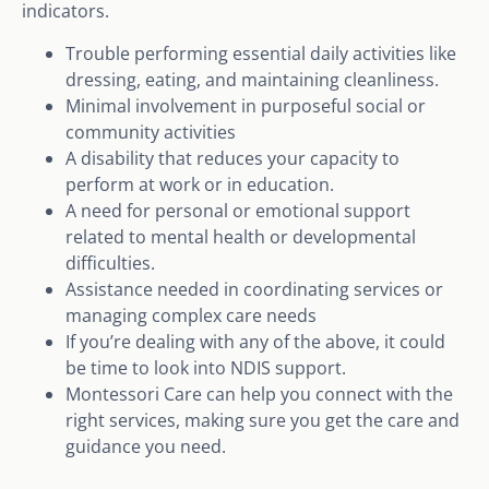
indicators.
Trouble performing essential daily activities like
dressing, eating, and maintaining cleanliness.
Minimal involvement in purposeful social or
community activities
A disability that reduces your capacity to
perform at work or in education.
A need for personal or emotional support
related to mental health or developmental
difficulties.
Assistance needed in coordinating services or
managing complex care needs
If you’re dealing with any of the above, it could
be time to look into NDIS support.
Montessori Care can help you connect with the
right services, making sure you get the care and
guidance you need.