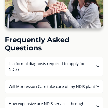
Frequently Asked
Questions
Is a formal diagnosis required to apply for
NDIS?
Will Montessori Care take care of my NDIS plan?
How expensive are NDIS services through