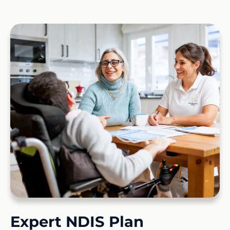
Expert NDIS Plan