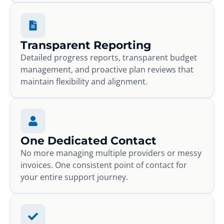
Transparent Reporting
Detailed progress reports, transparent budget
management, and proactive plan reviews that
maintain flexibility and alignment.
One Dedicated Contact
No more managing multiple providers or messy
invoices. One consistent point of contact for
your entire support journey.