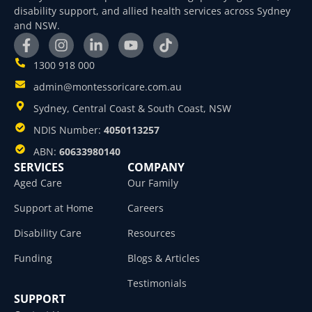
disability support, and allied health services across Sydney
and NSW.
1300 918 000
admin@montessoricare.com.au
Sydney, Central Coast & South Coast, NSW
NDIS Number:
4050113257
ABN:
60633980140
SERVICES
COMPANY
Aged Care
Our Family
Support at Home
Careers
Disability Care
Resources
Funding
Blogs & Articles
Testimonials
SUPPORT