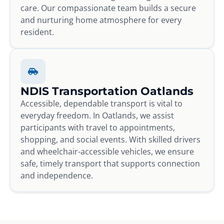
care. Our compassionate team builds a secure
and nurturing home atmosphere for every
resident.
NDIS Transportation Oatlands
Accessible, dependable transport is vital to
everyday freedom. In Oatlands, we assist
participants with travel to appointments,
shopping, and social events. With skilled drivers
and wheelchair-accessible vehicles, we ensure
safe, timely transport that supports connection
and independence.