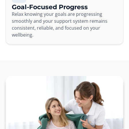
Goal-Focused Progress
Relax knowing your goals are progressing
smoothly and your support system remains
consistent, reliable, and focused on your
wellbeing.