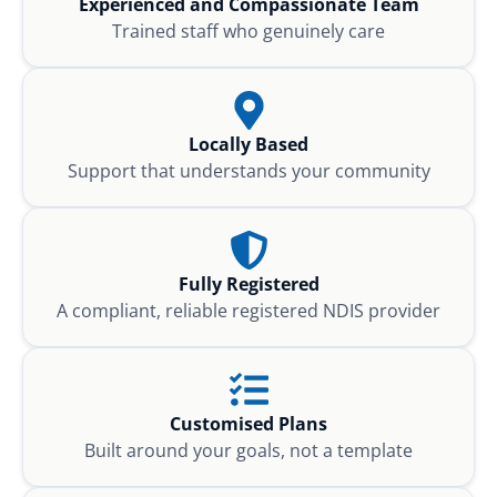
Experienced and Compassionate Team
Trained staff who genuinely care
Locally Based
Support that understands your community
Fully Registered
A compliant, reliable registered NDIS provider
Customised Plans
Built around your goals, not a template