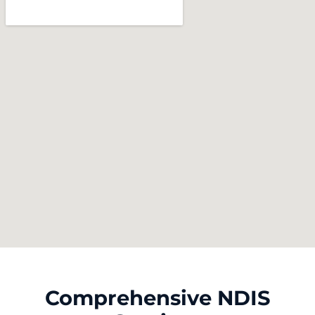
Comprehensive NDIS