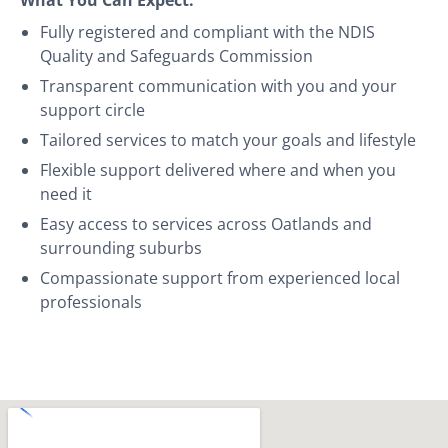
Fully registered and compliant with the NDIS
Quality and Safeguards Commission
Transparent communication with you and your
support circle
Tailored services to match your goals and lifestyle
Flexible support delivered where and when you
need it
Easy access to services across Oatlands and
surrounding suburbs
Compassionate support from experienced local
professionals