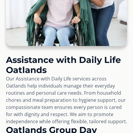
Assistance with Daily Life
Oatlands
Our Assistance with Daily Life services across
Oatlands help individuals manage their everyday
routines and personal care needs. From household
chores and meal preparation to hygiene support, our
compassionate team ensures every person is cared
for with dignity and respect. We aim to promote
independence while offering flexible, tailored support.
Oatlands Group Day