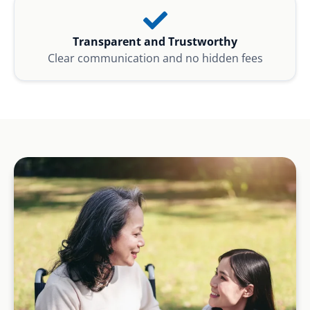
Transparent and Trustworthy
Clear communication and no hidden fees