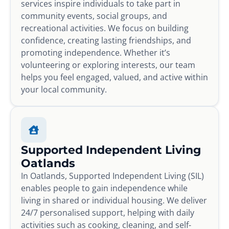
services inspire individuals to take part in
community events, social groups, and
recreational activities. We focus on building
confidence, creating lasting friendships, and
promoting independence. Whether it’s
volunteering or exploring interests, our team
helps you feel engaged, valued, and active within
your local community.
Supported Independent Living
Oatlands
In Oatlands, Supported Independent Living (SIL)
enables people to gain independence while
living in shared or individual housing. We deliver
24/7 personalised support, helping with daily
activities such as cooking, cleaning, and self-