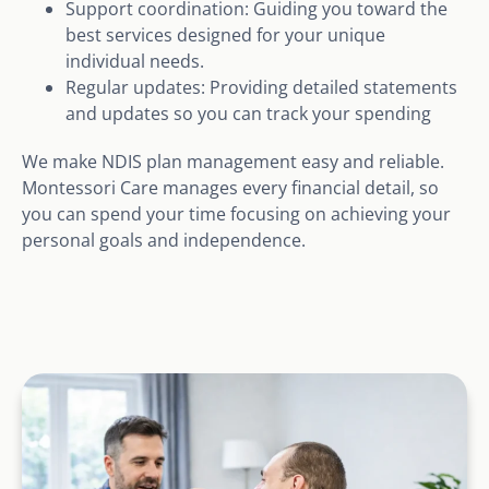
Support coordination: Guiding you toward the
best services designed for your unique
individual needs.
Regular updates: Providing detailed statements
and updates so you can track your spending
We make NDIS plan management easy and reliable.
Montessori Care manages every financial detail, so
you can spend your time focusing on achieving your
personal goals and independence.