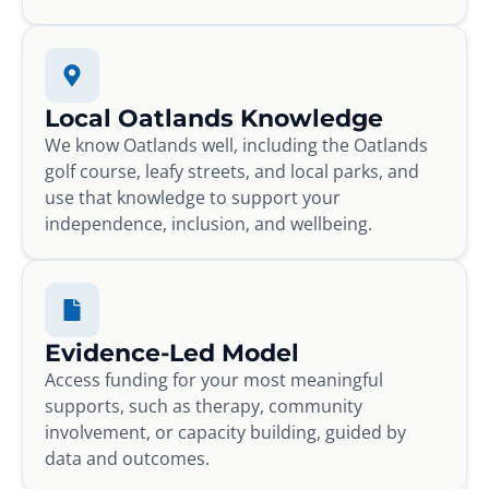
Local Oatlands Knowledge
We know Oatlands well, including the Oatlands
golf course, leafy streets, and local parks, and
use that knowledge to support your
independence, inclusion, and wellbeing.
Evidence-Led Model
Access funding for your most meaningful
supports, such as therapy, community
involvement, or capacity building, guided by
data and outcomes.