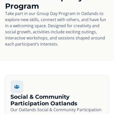
Program
Take part in our Group Day Program in Oatlands to
explore new skills, connect with others, and have fun
in a welcoming space. Designed for creativity and
social growth, activities include exciting outings,
interactive workshops, and sessions shaped around
each participant’s interests.
Social & Community
Participation Oatlands
Our Oatlands Social & Community Participation