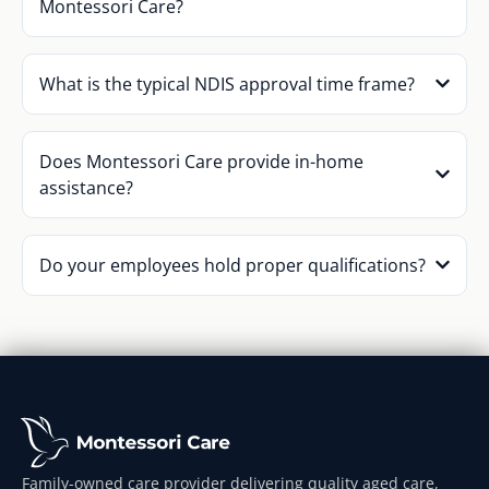
Montessori Care?
What is the typical NDIS approval time frame?
Does Montessori Care provide in-home
assistance?
Do your employees hold proper qualifications?
Family-owned care provider delivering quality aged care,