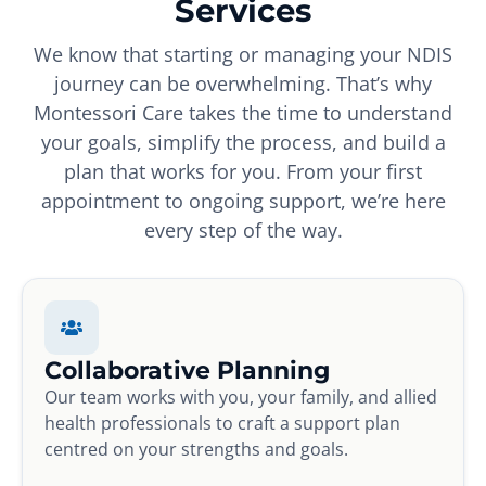
Services
We know that starting or managing your NDIS
journey can be overwhelming. That’s why
Montessori Care takes the time to understand
your goals, simplify the process, and build a
plan that works for you. From your first
appointment to ongoing support, we’re here
every step of the way.
Collaborative Planning
Our team works with you, your family, and allied
health professionals to craft a support plan
centred on your strengths and goals.