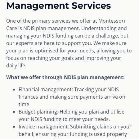
Management Services
One of the primary services we offer at Montessori
Care is NDIS plan management. Understanding and
managing your NDIS funding can be a challenge, but
our experts are here to support you. We make sure
your plan is optimised for your needs, allowing you to
focus on reaching your goals and improving your
daily life.
What we offer through NDIS plan management:
Financial management: Tracking your NDIS
finances and making sure payments arrive on
time
Budget planning: Helping you plan and utilise
your NDIS funding to meet your needs.
Invoice management: Submitting claims on your
behalf, ensuring your funding is used properly