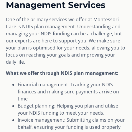
Management Services
One of the primary services we offer at Montessori
Care is NDIS plan management. Understanding and
managing your NDIS funding can be a challenge, but
our experts are here to support you. We make sure
your plan is optimised for your needs, allowing you to
focus on reaching your goals and improving your
daily life.
What we offer through NDIS plan management:
Financial management: Tracking your NDIS
finances and making sure payments arrive on
time
Budget planning: Helping you plan and utilise
your NDIS funding to meet your needs.
Invoice management: Submitting claims on your
behalf, ensuring your funding is used properly