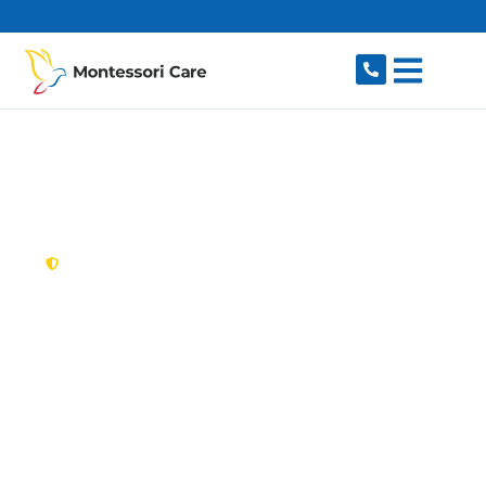
content
New South Wales,
Australia
NDIS Provider
Normanhurst
Looking for a trusted, caring NDIS provider in
Normanhurst, NSW 2076? Montessori Care
delivers tailored disability support for