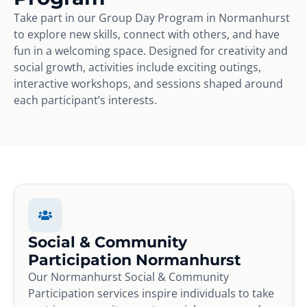
Take part in our Group Day Program in Normanhurst
to explore new skills, connect with others, and have
fun in a welcoming space. Designed for creativity and
social growth, activities include exciting outings,
interactive workshops, and sessions shaped around
each participant’s interests.
Social & Community
Participation Normanhurst
Our Normanhurst Social & Community
Participation services inspire individuals to take