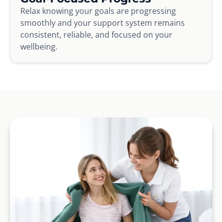
Relax knowing your goals are progressing
smoothly and your support system remains
consistent, reliable, and focused on your
wellbeing.