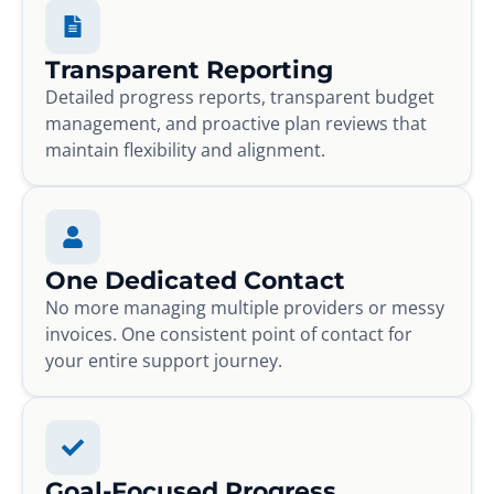
Transparent Reporting
Detailed progress reports, transparent budget
management, and proactive plan reviews that
maintain flexibility and alignment.
One Dedicated Contact
No more managing multiple providers or messy
invoices. One consistent point of contact for
your entire support journey.
Goal-Focused Progress