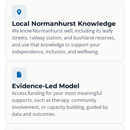
Local Normanhurst Knowledge
We know Normanhurst well, including its leafy
streets, railway station, and bushland reserves,
and use that knowledge to support your
independence, inclusion, and wellbeing.
Evidence-Led Model
Access funding for your most meaningful
supports, such as therapy, community
involvement, or capacity building, guided by
data and outcomes.