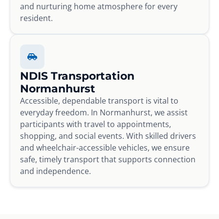
and nurturing home atmosphere for every
resident.
NDIS Transportation
Normanhurst
Accessible, dependable transport is vital to
everyday freedom. In Normanhurst, we assist
participants with travel to appointments,
shopping, and social events. With skilled drivers
and wheelchair-accessible vehicles, we ensure
safe, timely transport that supports connection
and independence.