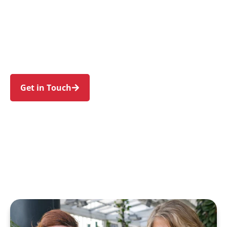
individuals and families in Normanhurst and
nearby Thornleigh, Hornsby, Wahroonga,
Pennant Hills, and Waitara. Trust us to guide
your NDIS journey with a personal touch and
expert care.
Get in Touch
Call 1300 918 000