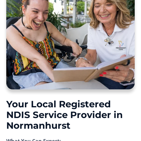
Your Local Registered
NDIS Service Provider in
Normanhurst
What You Can Expect: