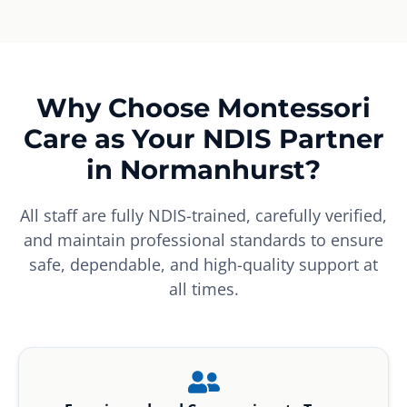
Why Choose Montessori
Care as Your NDIS Partner
in Normanhurst?
All staff are fully NDIS-trained, carefully verified,
and maintain professional standards to ensure
safe, dependable, and high-quality support at
all times.