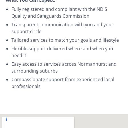
Fully registered and compliant with the NDIS
Quality and Safeguards Commission
Transparent communication with you and your
support circle
Tailored services to match your goals and lifestyle
Flexible support delivered where and when you
need it
Easy access to services across Normanhurst and
surrounding suburbs
Compassionate support from experienced local
professionals