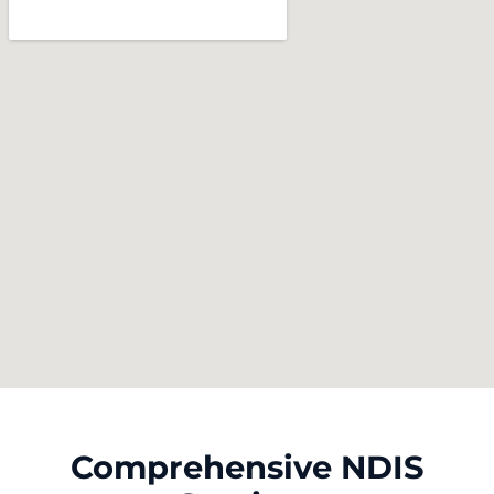
Comprehensive NDIS