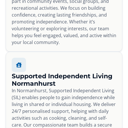
part in community events, social groups, and
recreational activities. We focus on building
confidence, creating lasting friendships, and
promoting independence. Whether it’s
volunteering or exploring interests, our team
helps you feel engaged, valued, and active within
your local community.
Supported Independent Living
Normanhurst
In Normanhurst, Supported Independent Living
(SIL) enables people to gain independence while
living in shared or individual housing. We deliver
24/7 personalised support, helping with daily
activities such as cooking, cleaning, and self-
care. Our compassionate team builds a secure