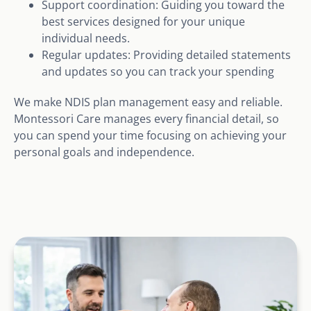
Support coordination: Guiding you toward the
best services designed for your unique
individual needs.
Regular updates: Providing detailed statements
and updates so you can track your spending
We make NDIS plan management easy and reliable.
Montessori Care manages every financial detail, so
you can spend your time focusing on achieving your
personal goals and independence.