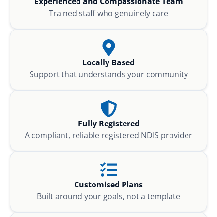
Experienced and Compassionate Team
Trained staff who genuinely care
Locally Based
Support that understands your community
Fully Registered
A compliant, reliable registered NDIS provider
Customised Plans
Built around your goals, not a template