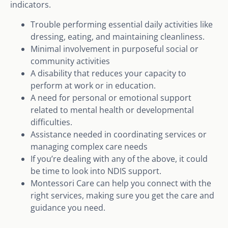
indicators.
Trouble performing essential daily activities like
dressing, eating, and maintaining cleanliness.
Minimal involvement in purposeful social or
community activities
A disability that reduces your capacity to
perform at work or in education.
A need for personal or emotional support
related to mental health or developmental
difficulties.
Assistance needed in coordinating services or
managing complex care needs
If you’re dealing with any of the above, it could
be time to look into NDIS support.
Montessori Care can help you connect with the
right services, making sure you get the care and
guidance you need.