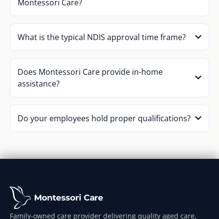
Montessori Care?
What is the typical NDIS approval time frame?
Does Montessori Care provide in-home
assistance?
Do your employees hold proper qualifications?
Family-owned care provider delivering quality aged care,