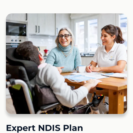
Expert NDIS Plan