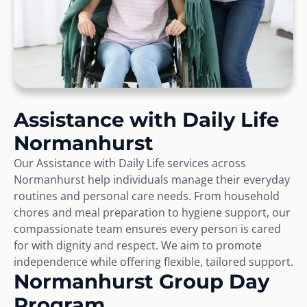
Assistance with Daily Life
Normanhurst
Our Assistance with Daily Life services across
Normanhurst help individuals manage their everyday
routines and personal care needs. From household
chores and meal preparation to hygiene support, our
compassionate team ensures every person is cared
for with dignity and respect. We aim to promote
independence while offering flexible, tailored support.
Normanhurst Group Day
Program