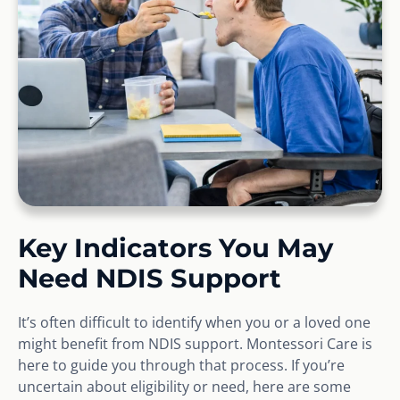
Key Indicators You May
Need NDIS Support
It’s often difficult to identify when you or a loved one
might benefit from NDIS support. Montessori Care is
here to guide you through that process. If you’re
uncertain about eligibility or need, here are some