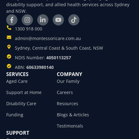
disability support, and allied health services across Sydney
and NSW.
1300 918 000
admin@montessoricare.com.au
Sydney, Central Coast & South Coast, NSW
NDIS Number:
4050113257
ABN:
60633980140
SERVICES
COMPANY
Aged Care
Our Family
Support at Home
Careers
Disability Care
Resources
Funding
Blogs & Articles
Testimonials
SUPPORT