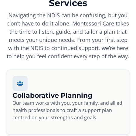
Services
Navigating the NDIS can be confusing, but you
don’t have to do it alone. Montessori Care takes
the time to listen, guide, and tailor a plan that
meets your unique needs. From your first step
with the NDIS to continued support, we’re here
to help you feel confident every step of the way.
Collaborative Planning
Our team works with you, your family, and allied
health professionals to craft a support plan
centred on your strengths and goals.