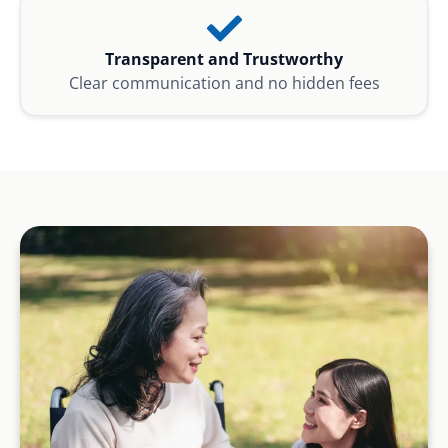
Transparent and Trustworthy
Clear communication and no hidden fees