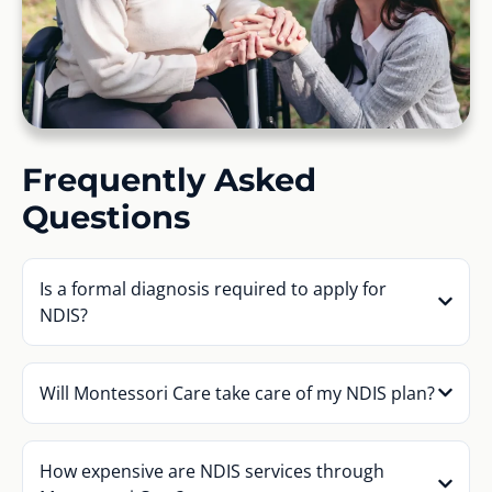
Frequently Asked
Questions
Is a formal diagnosis required to apply for
NDIS?
Will Montessori Care take care of my NDIS plan?
How expensive are NDIS services through