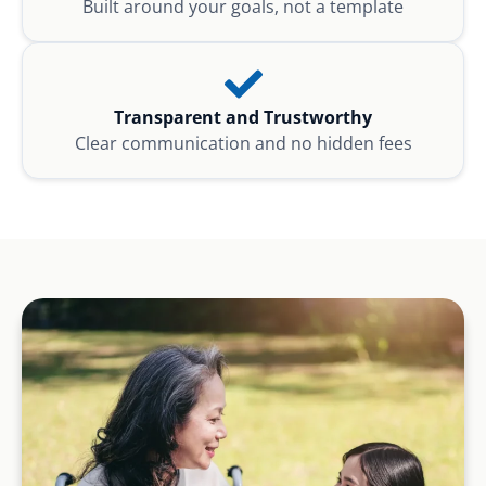
Built around your goals, not a template
Transparent and Trustworthy
Clear communication and no hidden fees