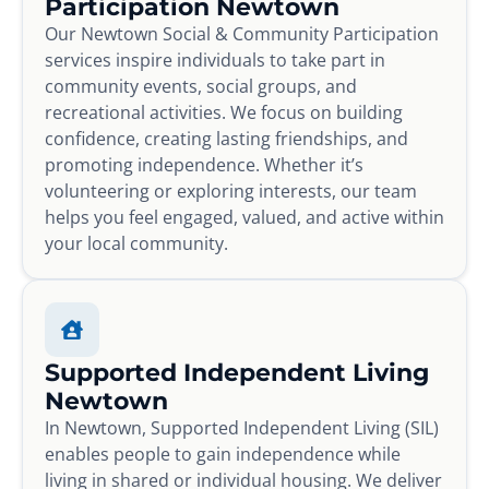
Participation Newtown
Our Newtown Social & Community Participation
services inspire individuals to take part in
community events, social groups, and
recreational activities. We focus on building
confidence, creating lasting friendships, and
promoting independence. Whether it’s
volunteering or exploring interests, our team
helps you feel engaged, valued, and active within
your local community.
Supported Independent Living
Newtown
In Newtown, Supported Independent Living (SIL)
enables people to gain independence while
living in shared or individual housing. We deliver