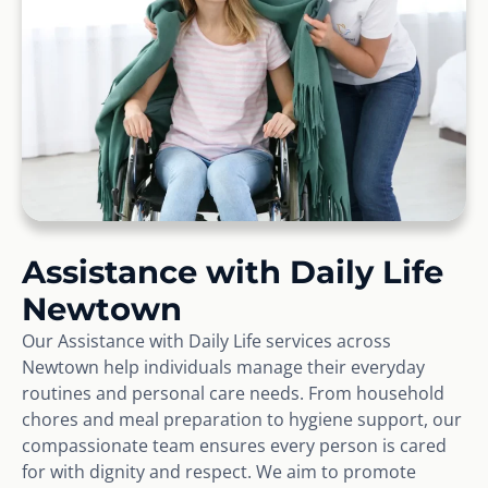
Assistance with Daily Life
Newtown
Our Assistance with Daily Life services across
Newtown help individuals manage their everyday
routines and personal care needs. From household
chores and meal preparation to hygiene support, our
compassionate team ensures every person is cared
for with dignity and respect. We aim to promote