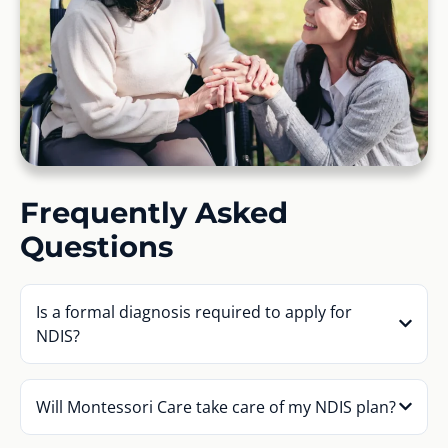
Frequently Asked
Questions
Is a formal diagnosis required to apply for
NDIS?
Will Montessori Care take care of my NDIS plan?