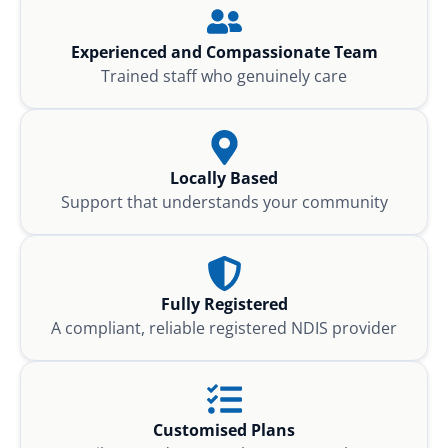
Experienced and Compassionate Team
Trained staff who genuinely care
Locally Based
Support that understands your community
Fully Registered
A compliant, reliable registered NDIS provider
Customised Plans