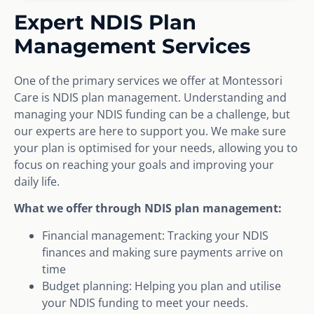
Expert NDIS Plan
Management Services
One of the primary services we offer at Montessori
Care is NDIS plan management. Understanding and
managing your NDIS funding can be a challenge, but
our experts are here to support you. We make sure
your plan is optimised for your needs, allowing you to
focus on reaching your goals and improving your
daily life.
What we offer through NDIS plan management:
Financial management: Tracking your NDIS
finances and making sure payments arrive on
time
Budget planning: Helping you plan and utilise
your NDIS funding to meet your needs.