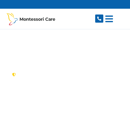
content
New South Wales,
Australia
NDIS Provider
Newtown
Looking for a trusted, caring NDIS provider in
Newtown, NSW 2042? Montessori Care delivers
tailored disability support for individuals and