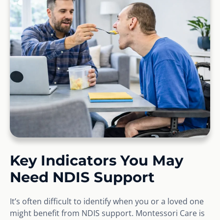
Key Indicators You May
Need NDIS Support
It’s often difficult to identify when you or a loved one
might benefit from NDIS support. Montessori Care is