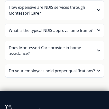
How expensive are NDIS services through
Montessori Care?
What is the typical NDIS approval time frame?
Does Montessori Care provide in-home
assistance?
Do your employees hold proper qualifications?