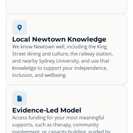
Local Newtown Knowledge
We know Newtown well, including the King
Street dining and culture, the railway station,
and nearby Sydney University, and use that
knowledge to support your independence,
inclusion, and wellbeing.
Evidence-Led Model
Access funding for your most meaningful
supports, such as therapy, community
involvement, or capacity building, guided by