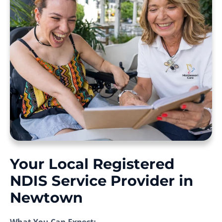
Your Local Registered
NDIS Service Provider in
Newtown
What You Can Expect: