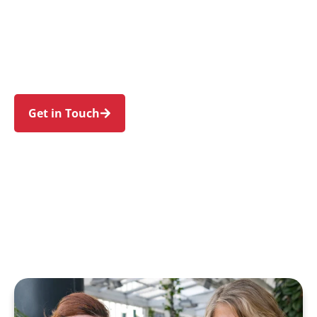
families in Newtown and nearby Enmore,
Erskineville, Stanmore, Camperdown, and St
Peters. Trust us to guide your NDIS journey with
a personal touch and expert care.
Get in Touch
Call 1300 918 000