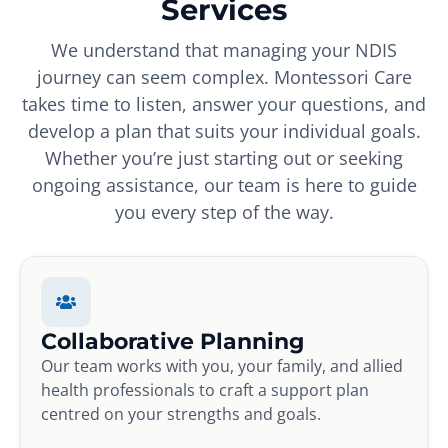
Services
We understand that managing your NDIS
journey can seem complex. Montessori Care
takes time to listen, answer your questions, and
develop a plan that suits your individual goals.
Whether you’re just starting out or seeking
ongoing assistance, our team is here to guide
you every step of the way.
Collaborative Planning
Our team works with you, your family, and allied
health professionals to craft a support plan
centred on your strengths and goals.