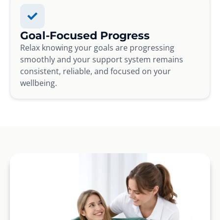
Goal-Focused Progress
Relax knowing your goals are progressing
smoothly and your support system remains
consistent, reliable, and focused on your
wellbeing.