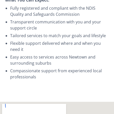
Fully registered and compliant with the NDIS
Quality and Safeguards Commission
Transparent communication with you and your
support circle
Tailored services to match your goals and lifestyle
Flexible support delivered where and when you
need it
Easy access to services across Newtown and
surrounding suburbs
Compassionate support from experienced local
professionals