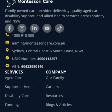
Family-owned care provider delivering quality aged care,
disability support, and allied health services across Sydney
and NSW.
1300 918 000
admin@montessoricare.com.au
Sydney, Central Coast & South Coast, NSW
NDIS Number:
4050113257
ABN:
60633980140
SERVICES
COMPANY
Aged Care
Our Family
Support at Home
Careers
Disability Care
Resources
Funding
Blogs & Articles