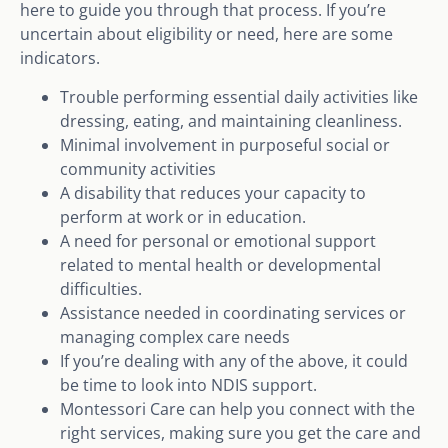
here to guide you through that process. If you’re
uncertain about eligibility or need, here are some
indicators.
Trouble performing essential daily activities like
dressing, eating, and maintaining cleanliness.
Minimal involvement in purposeful social or
community activities
A disability that reduces your capacity to
perform at work or in education.
A need for personal or emotional support
related to mental health or developmental
difficulties.
Assistance needed in coordinating services or
managing complex care needs
If you’re dealing with any of the above, it could
be time to look into NDIS support.
Montessori Care can help you connect with the
right services, making sure you get the care and