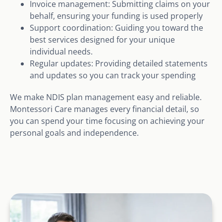
Invoice management: Submitting claims on your
behalf, ensuring your funding is used properly
Support coordination: Guiding you toward the
best services designed for your unique
individual needs.
Regular updates: Providing detailed statements
and updates so you can track your spending
We make NDIS plan management easy and reliable.
Montessori Care manages every financial detail, so
you can spend your time focusing on achieving your
personal goals and independence.