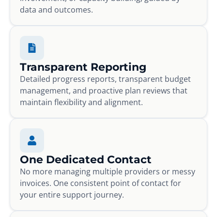
data and outcomes.
Transparent Reporting
Detailed progress reports, transparent budget
management, and proactive plan reviews that
maintain flexibility and alignment.
One Dedicated Contact
No more managing multiple providers or messy
invoices. One consistent point of contact for
your entire support journey.