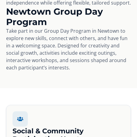
independence while offering flexible, tailored support.
Newtown Group Day
Program
Take part in our Group Day Program in Newtown to
explore new skills, connect with others, and have fun
in a welcoming space. Designed for creativity and
social growth, activities include exciting outings,
interactive workshops, and sessions shaped around
each participant’s interests.
Social & Community