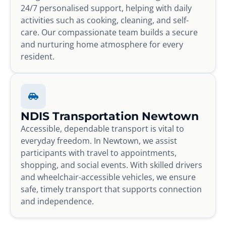
24/7 personalised support, helping with daily
activities such as cooking, cleaning, and self-
care. Our compassionate team builds a secure
and nurturing home atmosphere for every
resident.
NDIS Transportation Newtown
Accessible, dependable transport is vital to
everyday freedom. In Newtown, we assist
participants with travel to appointments,
shopping, and social events. With skilled drivers
and wheelchair-accessible vehicles, we ensure
safe, timely transport that supports connection
and independence.