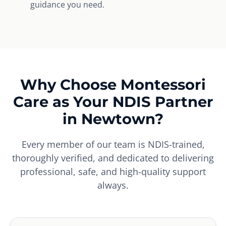
guidance you need.
Why Choose Montessori
Care as Your NDIS Partner
in Newtown?
Every member of our team is NDIS-trained,
thoroughly verified, and dedicated to delivering
professional, safe, and high-quality support
always.