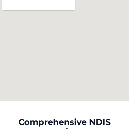
Comprehensive NDIS