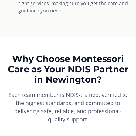
right services, making sure you get the care and
guidance you need.
Why Choose Montessori
Care as Your NDIS Partner
in Newington?
Each team member is NDIS-trained, verified to
the highest standards, and committed to
delivering safe, reliable, and professional-
quality support.