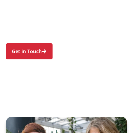
individuals and families in Newington and
nearby Sydney Olympic Park, Silverwater,
Wentworth Point, Homebush, and Lidcombe.
Trust us to guide your NDIS journey with a
personal touch and expert care.
Get in Touch
Call 1300 918 000