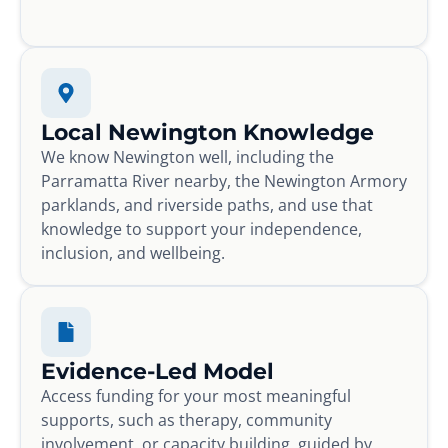
Local Newington Knowledge
We know Newington well, including the
Parramatta River nearby, the Newington Armory
parklands, and riverside paths, and use that
knowledge to support your independence,
inclusion, and wellbeing.
Evidence-Led Model
Access funding for your most meaningful
supports, such as therapy, community
involvement, or capacity building, guided by