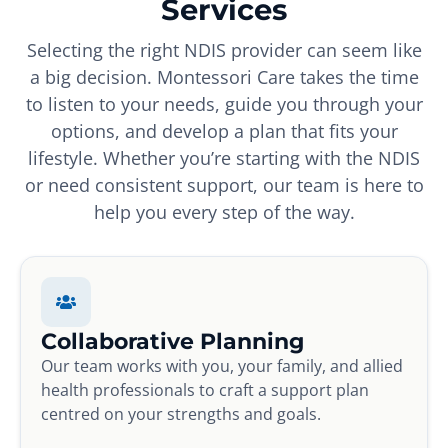
Services
Selecting the right NDIS provider can seem like
a big decision. Montessori Care takes the time
to listen to your needs, guide you through your
options, and develop a plan that fits your
lifestyle. Whether you’re starting with the NDIS
or need consistent support, our team is here to
help you every step of the way.
Collaborative Planning
Our team works with you, your family, and allied
health professionals to craft a support plan
centred on your strengths and goals.