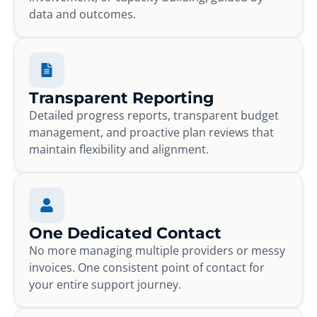
data and outcomes.
Transparent Reporting
Detailed progress reports, transparent budget
management, and proactive plan reviews that
maintain flexibility and alignment.
One Dedicated Contact
No more managing multiple providers or messy
invoices. One consistent point of contact for
your entire support journey.