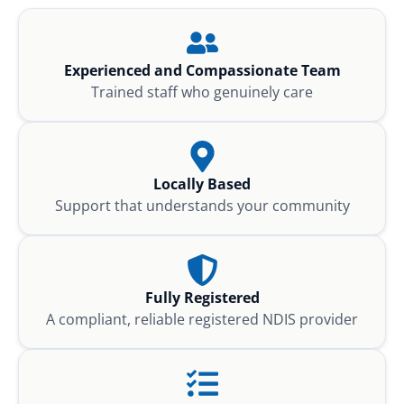
Experienced and Compassionate Team
Trained staff who genuinely care
Locally Based
Support that understands your community
Fully Registered
A compliant, reliable registered NDIS provider