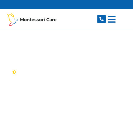
content
New South Wales,
Australia
NDIS Provider
Newington
Looking for a trusted, caring NDIS provider in
Newington, NSW 2127? Montessori Care
delivers tailored disability support for