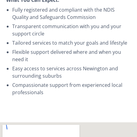
Fully registered and compliant with the NDIS
Quality and Safeguards Commission
Transparent communication with you and your
support circle
Tailored services to match your goals and lifestyle
Flexible support delivered where and when you
need it
Easy access to services across Newington and
surrounding suburbs
Compassionate support from experienced local
professionals