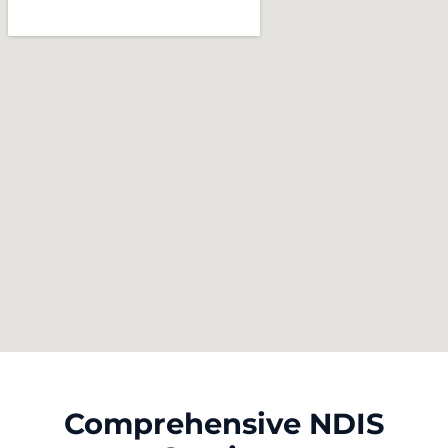
Comprehensive NDIS