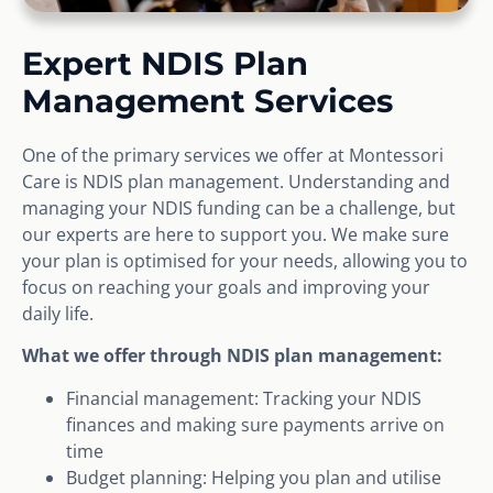
Expert NDIS Plan
Management Services
One of the primary services we offer at Montessori
Care is NDIS plan management. Understanding and
managing your NDIS funding can be a challenge, but
our experts are here to support you. We make sure
your plan is optimised for your needs, allowing you to
focus on reaching your goals and improving your
daily life.
What we offer through NDIS plan management:
Financial management: Tracking your NDIS
finances and making sure payments arrive on
time
Budget planning: Helping you plan and utilise