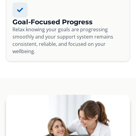
Goal-Focused Progress
Relax knowing your goals are progressing
smoothly and your support system remains
consistent, reliable, and focused on your
wellbeing.