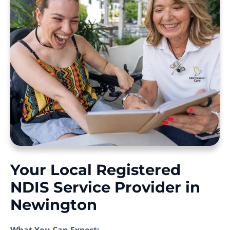
Your Local Registered
NDIS Service Provider in
Newington
What You Can Expect: