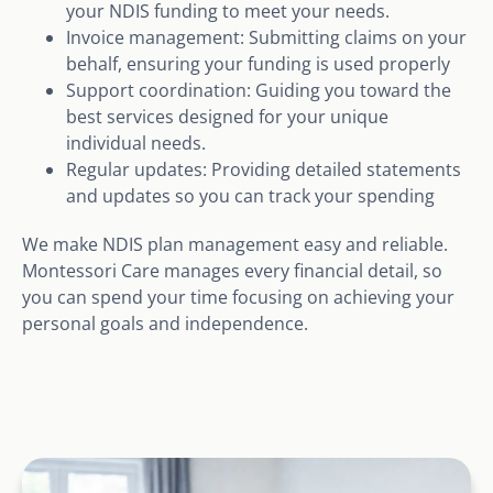
your NDIS funding to meet your needs.
Invoice management: Submitting claims on your
behalf, ensuring your funding is used properly
Support coordination: Guiding you toward the
best services designed for your unique
individual needs.
Regular updates: Providing detailed statements
and updates so you can track your spending
We make NDIS plan management easy and reliable.
Montessori Care manages every financial detail, so
you can spend your time focusing on achieving your
personal goals and independence.