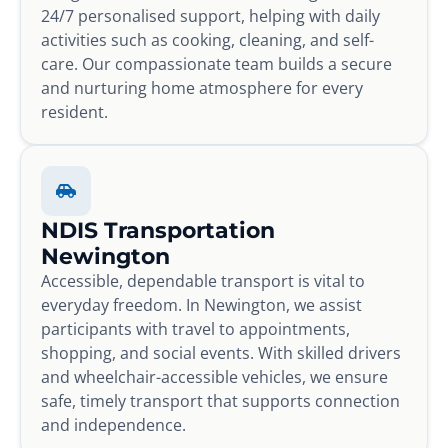
24/7 personalised support, helping with daily
activities such as cooking, cleaning, and self-
care. Our compassionate team builds a secure
and nurturing home atmosphere for every
resident.
NDIS Transportation
Newington
Accessible, dependable transport is vital to
everyday freedom. In Newington, we assist
participants with travel to appointments,
shopping, and social events. With skilled drivers
and wheelchair-accessible vehicles, we ensure
safe, timely transport that supports connection
and independence.