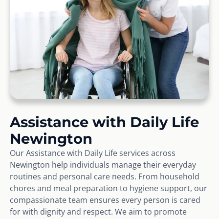
Assistance with Daily Life
Newington
Our Assistance with Daily Life services across
Newington help individuals manage their everyday
routines and personal care needs. From household
chores and meal preparation to hygiene support, our
compassionate team ensures every person is cared
for with dignity and respect. We aim to promote