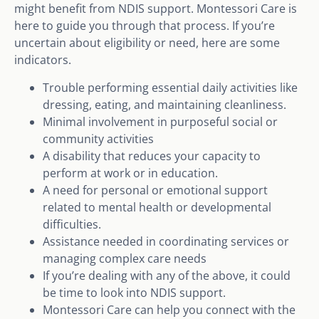
might benefit from NDIS support. Montessori Care is
here to guide you through that process. If you’re
uncertain about eligibility or need, here are some
indicators.
Trouble performing essential daily activities like
dressing, eating, and maintaining cleanliness.
Minimal involvement in purposeful social or
community activities
A disability that reduces your capacity to
perform at work or in education.
A need for personal or emotional support
related to mental health or developmental
difficulties.
Assistance needed in coordinating services or
managing complex care needs
If you’re dealing with any of the above, it could
be time to look into NDIS support.
Montessori Care can help you connect with the