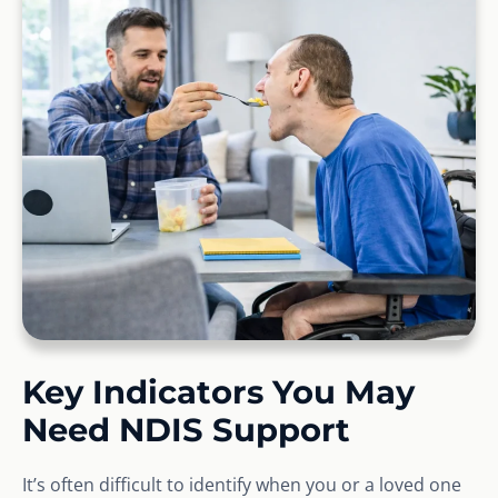
Key Indicators You May
Need NDIS Support
It’s often difficult to identify when you or a loved one