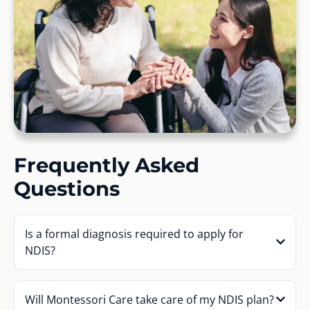
Frequently Asked
Questions
Is a formal diagnosis required to apply for
NDIS?
Will Montessori Care take care of my NDIS plan?