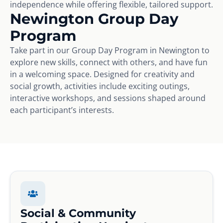
independence while offering flexible, tailored support.
Newington Group Day
Program
Take part in our Group Day Program in Newington to
explore new skills, connect with others, and have fun
in a welcoming space. Designed for creativity and
social growth, activities include exciting outings,
interactive workshops, and sessions shaped around
each participant’s interests.
Social & Community