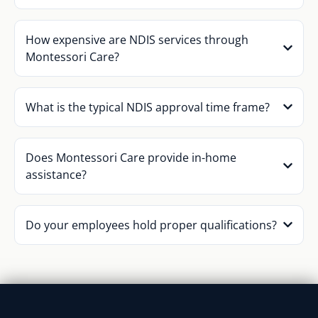
How expensive are NDIS services through
Montessori Care?
What is the typical NDIS approval time frame?
Does Montessori Care provide in-home
assistance?
Do your employees hold proper qualifications?