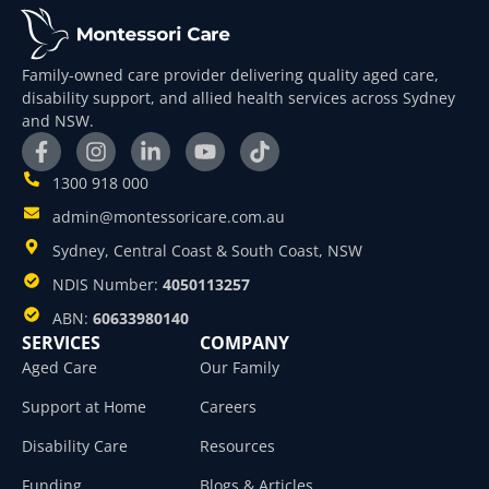
Family-owned care provider delivering quality aged care,
disability support, and allied health services across Sydney
and NSW.
1300 918 000
admin@montessoricare.com.au
Sydney, Central Coast & South Coast, NSW
NDIS Number:
4050113257
ABN:
60633980140
SERVICES
COMPANY
Aged Care
Our Family
Support at Home
Careers
Disability Care
Resources
Funding
Blogs & Articles