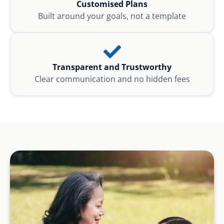
Customised Plans
Built around your goals, not a template
Transparent and Trustworthy
Clear communication and no hidden fees