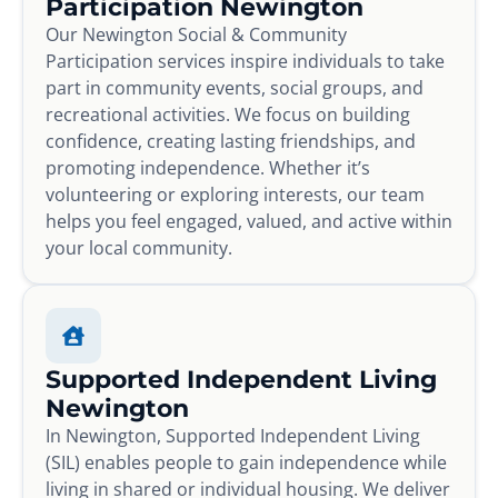
Participation Newington
Our Newington Social & Community
Participation services inspire individuals to take
part in community events, social groups, and
recreational activities. We focus on building
confidence, creating lasting friendships, and
promoting independence. Whether it’s
volunteering or exploring interests, our team
helps you feel engaged, valued, and active within
your local community.
Supported Independent Living
Newington
In Newington, Supported Independent Living
(SIL) enables people to gain independence while
living in shared or individual housing. We deliver